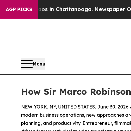
e
Chaos in Chattanooga. Newspaper Owner Calls 
AGP PICKS
Menu
How Sir Marco Robinson’
NEW YORK, NY, UNITED STATES, June 30, 2026 
modern business operations, new approaches are
planning, and productivity. Entrepreneur, filmma