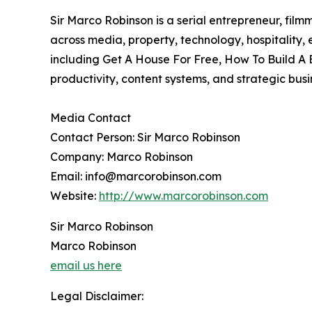
Sir Marco Robinson is a serial entrepreneur, film
across media, property, technology, hospitality
including Get A House For Free, How To Build A 
productivity, content systems, and strategic bus
Media Contact
Contact Person: Sir Marco Robinson
Company: Marco Robinson
Email: info@marcorobinson.com
Website:
http://www.marcorobinson.com
Sir Marco Robinson
Marco Robinson
email us here
Legal Disclaimer: