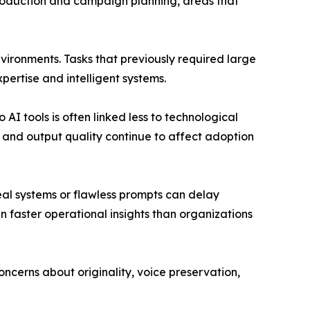
 production and campaign planning, areas that
nvironments. Tasks that previously required large
ertise and intelligent systems.
AI tools is often linked less to technological
 and output quality continue to affect adoption
deal systems or flawless prompts can delay
 faster operational insights than organizations
ncerns about originality, voice preservation,