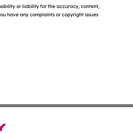
ility or liability for the accuracy, content,
f you have any complaints or copyright issues