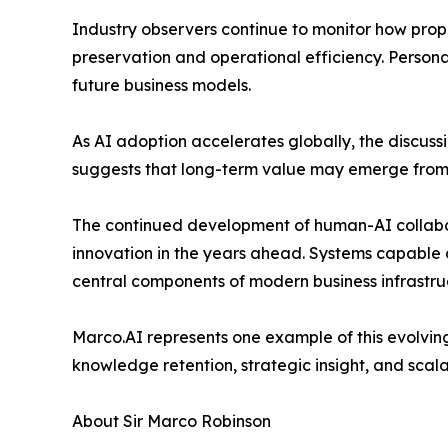
Industry observers continue to monitor how pro
preservation and operational efficiency. Person
future business models.
As AI adoption accelerates globally, the discus
suggests that long-term value may emerge from s
The continued development of human-AI collabo
innovation in the years ahead. Systems capable 
central components of modern business infrastru
Marco.AI represents one example of this evolving
knowledge retention, strategic insight, and scala
About Sir Marco Robinson