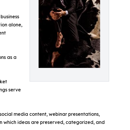
 business
ion alone,
ent
ons as a
rket
ings serve
 social media content, webinar presentations,
in which ideas are preserved, categorized, and