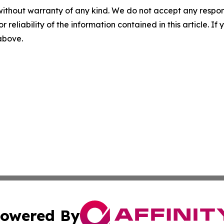
without warranty of any kind. We do not accept any responsib
r reliability of the information contained in this article. I
 above.
owered By