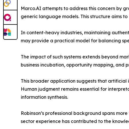
Marco.AI attempts to address this concern by gr
generic language models. This structure aims to
In content-heavy industries, maintaining authenti
may provide a practical model for balancing spe
The impact of such systems extends beyond marke
business incubation, opportunity mapping, and 
This broader application suggests that artificial 
Human judgment remains essential for interpretati
information synthesis.
Robinson’s professional background spans more th
sector experience has contributed to the knowle