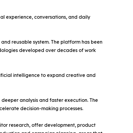
nal experience, conversations, and daily
 and reusable system. The platform has been
odologies developed over decades of work
ficial intelligence to expand creative and
g deeper analysis and faster execution. The
ccelerate decision-making processes.
titor research, offer development, product