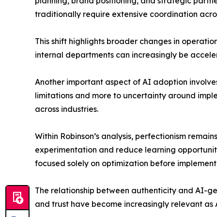
planning, brand positioning, and strategic partn
traditionally require extensive coordination acro
This shift highlights broader changes in operati
internal departments can increasingly be accele
Another important aspect of AI adoption involves 
limitations and more to uncertainty around impl
across industries.
Within Robinson’s analysis, perfectionism remains
experimentation and reduce learning opportunitie
focused solely on optimization before implement
The relationship between authenticity and AI-gen
and trust have become increasingly relevant a