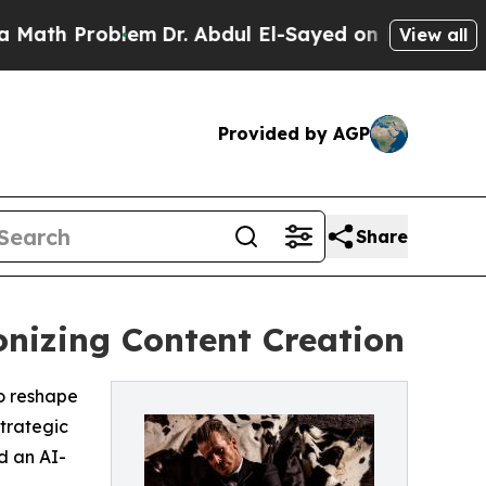
oblem
Dr. Abdul El-Sayed on Historic Michigan Win
View all
Provided by AGP
Share
onizing Content Creation
to reshape
trategic
d an AI-