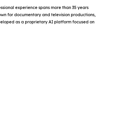
ofessional experience spans more than 35 years
nown for documentary and television productions,
veloped as a proprietary AI platform focused on