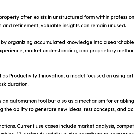
roperty often exists in unstructured form within professio
 and refinement, valuable insights can remain unused.
p by organizing accumulated knowledge into a searchable
 experience, market understanding, and proprietary meth
 as Productivity Innovation, a model focused on using arti
ask duration.
 as an automation tool but also as a mechanism for enablin
g the ability to generate new ideas, test concepts, and a
nctions. Current use cases include market analysis, compe