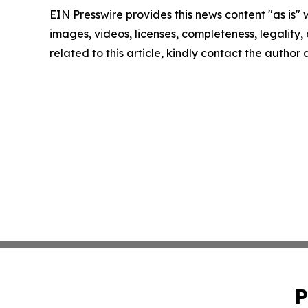
EIN Presswire provides this news content "as is" 
images, videos, licenses, completeness, legality, o
related to this article, kindly contact the author
P