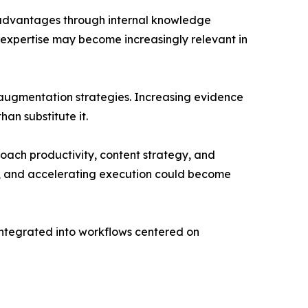
e advantages through internal knowledge
 expertise may become increasingly relevant in
d augmentation strategies. Increasing evidence
an substitute it.
ach productivity, content strategy, and
ge, and accelerating execution could become
 integrated into workflows centered on