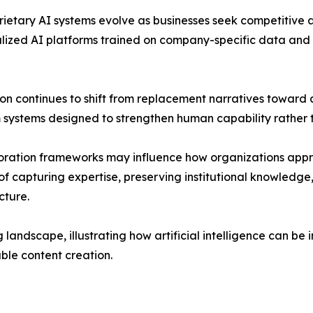
prietary AI systems evolve as businesses seek competitiv
alized AI platforms trained on company-specific data and
sion continues to shift from replacement narratives towar
ystems designed to strengthen human capability rather th
ration frameworks may influence how organizations appro
of capturing expertise, preserving institutional knowled
cture.
 landscape, illustrating how artificial intelligence can be
ble content creation.