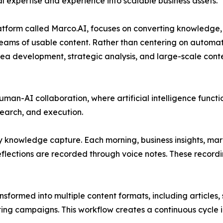
 expertise and experience into scalable business assets.
atform called Marco.AI, focuses on converting knowledge,
treams of usable content. Rather than centering on automat
idea development, strategic analysis, and large-scale cont
an-AI collaboration, where artificial intelligence functi
earch, and execution.
y knowledge capture. Each morning, business insights, ma
eflections are recorded through voice notes. These record
sformed into multiple content formats, including articles,
ting campaigns. This workflow creates a continuous cycle 