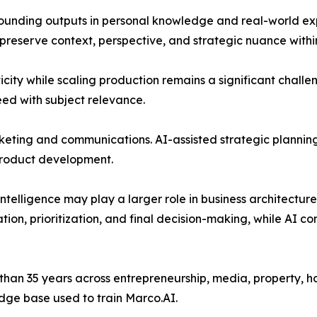
ounding outputs in personal knowledge and real-world exp
 preserve context, perspective, and strategic nuance with
city while scaling production remains a significant challe
ed with subject relevance.
ting and communications. AI-assisted strategic planning 
product development.
intelligence may play a larger role in business architecture
on, prioritization, and final decision-making, while AI co
an 35 years across entrepreneurship, media, property, hos
dge base used to train Marco.AI.