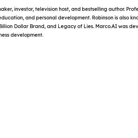
maker, investor, television host, and bestselling author. Pr
, education, and personal development. Robinson is also k
Billion Dollar Brand, and Legacy of Lies. Marco.AI was de
iness development.