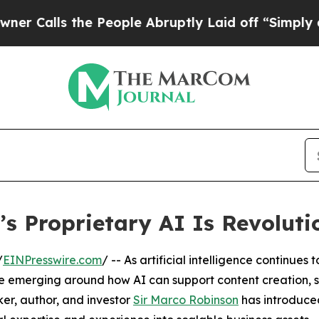
the People Abruptly Laid off “Simply a Math Pr
s Proprietary AI Is Revoluti
/
EINPresswire.com
/ -- As artificial intelligence continues 
 emerging around how AI can support content creation, s
ker, author, and investor
Sir Marco Robinson
has introduce