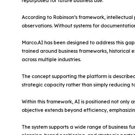
repurposed for future business use.
According to Robinson’s framework, intellectual p
observations. Without systems for documentation
Marco.AI has been designed to address this ga
trained around business frameworks, historical
across multiple industries.
The concept supporting the platform is described
strategic capacity rather than simply reducing t
Within this framework, AI is positioned not only
objective extends beyond efficiency, emphasizin
The system supports a wide range of business fu