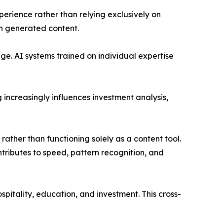
erience rather than relying exclusively on
in generated content.
nge. AI systems trained on individual expertise
increasingly influences investment analysis,
 rather than functioning solely as a content tool.
ntributes to speed, pattern recognition, and
pitality, education, and investment. This cross-