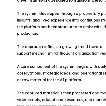
driven framework designed to transform personal
The system, developed through a proprietary pl
insights, and lived experience into continuous s
the platform has been structured to assist with 
production.
The approach reflects a growing trend toward hum
support mechanism for thought organization, res
A core component of the system begins with dail
observations, strategic ideas, and operational r
as raw material for the AI platform.
The captured material is then processed and tran
video scripts, educational resources, and marke