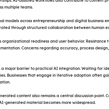
erships. AI-assisted workflows also contribute to content
ss multiple teams.
onal models across entrepreneurship and digital business e
rated through structured collaboration between human exp
organizational readiness and user behavior. Resistance to 
ementation. Concerns regarding accuracy, process design,
 a major barrier to practical AI integration. Waiting for i
s. Businesses that engage in iterative adoption often gain
ation.
erated content also remains a central discussion point. Co
s AI-generated material becomes more widespread.