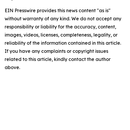
EIN Presswire provides this news content "as is"
without warranty of any kind. We do not accept any
responsibility or liability for the accuracy, content,
images, videos, licenses, completeness, legality, or
reliability of the information contained in this article.
If you have any complaints or copyright issues
related to this article, kindly contact the author
above.