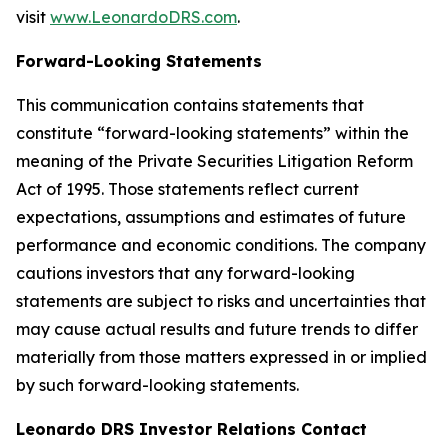
visit
www.LeonardoDRS.com
.
Forward-Looking Statements
This communication contains statements that
constitute “forward-looking statements” within the
meaning of the Private Securities Litigation Reform
Act of 1995. Those statements reflect current
expectations, assumptions and estimates of future
performance and economic conditions. The company
cautions investors that any forward-looking
statements are subject to risks and uncertainties that
may cause actual results and future trends to differ
materially from those matters expressed in or implied
by such forward-looking statements.
Leonardo DRS Investor Relations Contact