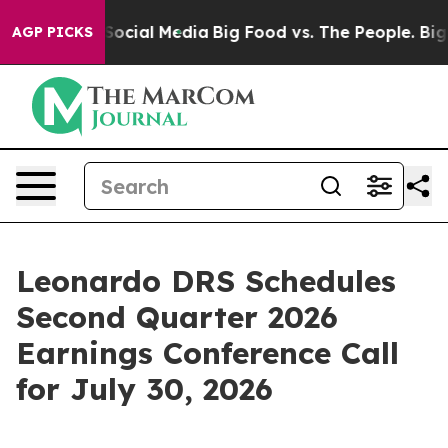
ssages on Social Media
Big Food vs. The People. Big Fo
AGP PICKS
Leonardo DRS Schedules
Second Quarter 2026
Earnings Conference Call
for July 30, 2026