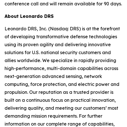
conference call and will remain available for 90 days.
About Leonardo DRS
Leonardo DRS, Inc. (Nasdaq: DRS) is at the forefront
of developing transformative defense technologies
using its proven agility and delivering innovative
solutions for U.S. national security customers and
allies worldwide. We specialize in rapidly providing
high-performance, multi-domain capabilities across
next-generation advanced sensing, network
computing, force protection, and electric power and
propulsion. Our reputation as a trusted provider is
built on a continuous focus on practical innovation,
delivering quality, and meeting our customers’ most
demanding mission requirements. For further
information on our complete range of capabilities,