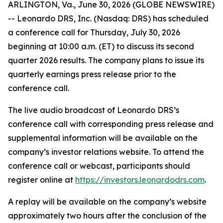
ARLINGTON, Va., June 30, 2026 (GLOBE NEWSWIRE)
-- Leonardo DRS, Inc. (Nasdaq: DRS) has scheduled
a conference call for Thursday, July 30, 2026
beginning at 10:00 a.m. (ET) to discuss its second
quarter 2026 results. The company plans to issue its
quarterly earnings press release prior to the
conference call.
The live audio broadcast of Leonardo DRS’s
conference call with corresponding press release and
supplemental information will be available on the
company’s investor relations website. To attend the
conference call or webcast, participants should
register online at
https://investors.leonardodrs.com
.
A replay will be available on the company’s website
approximately two hours after the conclusion of the