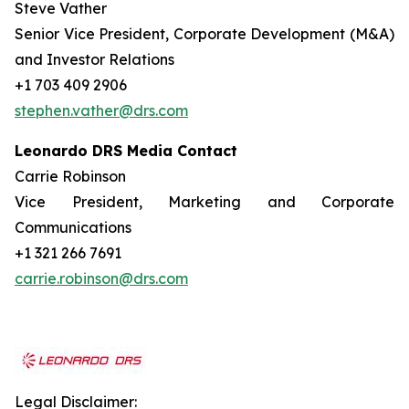
Steve Vather
Senior Vice President, Corporate Development (M&A)
and Investor Relations
+1 703 409 2906
stephen.vather@drs.com
Leonardo DRS Media Contact
Carrie Robinson
Vice President, Marketing and Corporate
Communications
+1 321 266 7691
carrie.robinson@drs.com
Legal Disclaimer: