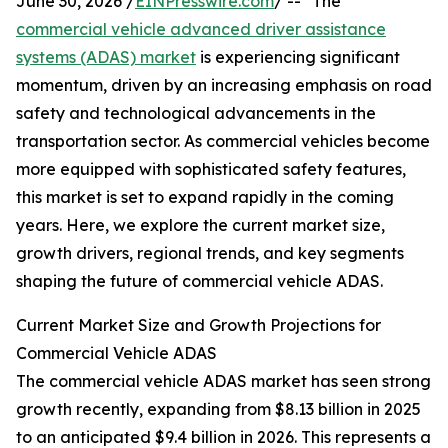
June 30, 2026 /
EINPresswire.com
/ -- "The
commercial vehicle advanced driver assistance
systems (ADAS) market
is experiencing significant
momentum, driven by an increasing emphasis on road
safety and technological advancements in the
transportation sector. As commercial vehicles become
more equipped with sophisticated safety features,
this market is set to expand rapidly in the coming
years. Here, we explore the current market size,
growth drivers, regional trends, and key segments
shaping the future of commercial vehicle ADAS.
Current Market Size and Growth Projections for
Commercial Vehicle ADAS
The commercial vehicle ADAS market has seen strong
growth recently, expanding from $8.13 billion in 2025
to an anticipated $9.4 billion in 2026. This represents a