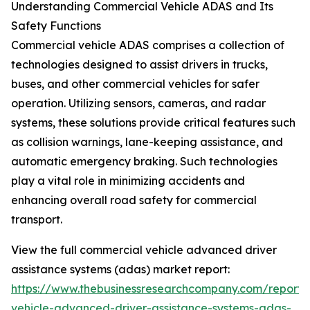
Understanding Commercial Vehicle ADAS and Its
Safety Functions
Commercial vehicle ADAS comprises a collection of
technologies designed to assist drivers in trucks,
buses, and other commercial vehicles for safer
operation. Utilizing sensors, cameras, and radar
systems, these solutions provide critical features such
as collision warnings, lane-keeping assistance, and
automatic emergency braking. Such technologies
play a vital role in minimizing accidents and
enhancing overall road safety for commercial
transport.
View the full commercial vehicle advanced driver
assistance systems (adas) market report:
https://www.thebusinessresearchcompany.com/report/
vehicle-advanced-driver-assistance-systems-adas-