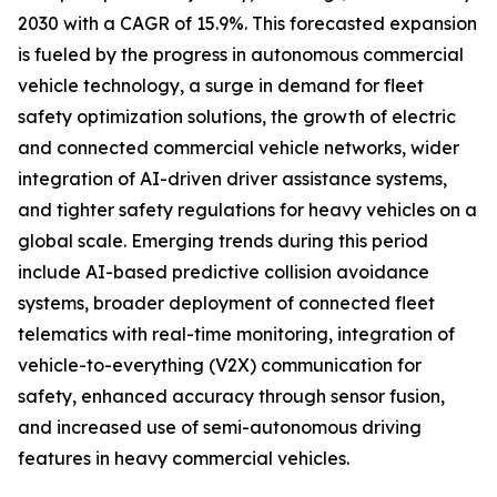
2030 with a CAGR of 15.9%. This forecasted expansion
is fueled by the progress in autonomous commercial
vehicle technology, a surge in demand for fleet
safety optimization solutions, the growth of electric
and connected commercial vehicle networks, wider
integration of AI-driven driver assistance systems,
and tighter safety regulations for heavy vehicles on a
global scale. Emerging trends during this period
include AI-based predictive collision avoidance
systems, broader deployment of connected fleet
telematics with real-time monitoring, integration of
vehicle-to-everything (V2X) communication for
safety, enhanced accuracy through sensor fusion,
and increased use of semi-autonomous driving
features in heavy commercial vehicles.