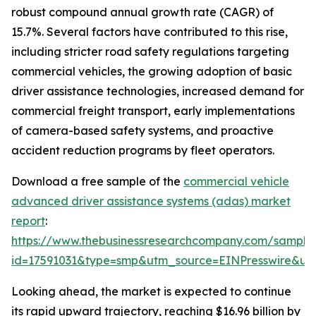
robust compound annual growth rate (CAGR) of
15.7%. Several factors have contributed to this rise,
including stricter road safety regulations targeting
commercial vehicles, the growing adoption of basic
driver assistance technologies, increased demand for
commercial freight transport, early implementations
of camera-based safety systems, and proactive
accident reduction programs by fleet operators.
Download a free sample of the
commercial vehicle
advanced driver assistance systems (adas) market
report
:
https://www.thebusinessresearchcompany.com/sample
id=17591031&type=smp&utm_source=EINPresswire&
Looking ahead, the market is expected to continue
its rapid upward trajectory, reaching $16.96 billion by