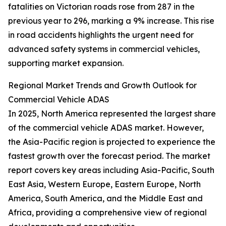
fatalities on Victorian roads rose from 287 in the
previous year to 296, marking a 9% increase. This rise
in road accidents highlights the urgent need for
advanced safety systems in commercial vehicles,
supporting market expansion.
Regional Market Trends and Growth Outlook for
Commercial Vehicle ADAS
In 2025, North America represented the largest share
of the commercial vehicle ADAS market. However,
the Asia-Pacific region is projected to experience the
fastest growth over the forecast period. The market
report covers key areas including Asia-Pacific, South
East Asia, Western Europe, Eastern Europe, North
America, South America, and the Middle East and
Africa, providing a comprehensive view of regional