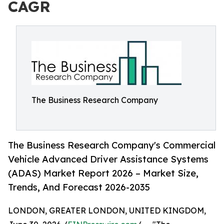
CAGR
The Business Research Company
The Business Research Company's Commercial
Vehicle Advanced Driver Assistance Systems
(ADAS) Market Report 2026 – Market Size,
Trends, And Forecast 2026-2035
LONDON, GREATER LONDON, UNITED KINGDOM,