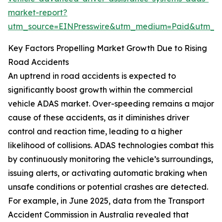
market-report?
utm_source=EINPresswire&utm_medium=Paid&utm_
Key Factors Propelling Market Growth Due to Rising
Road Accidents
An uptrend in road accidents is expected to
significantly boost growth within the commercial
vehicle ADAS market. Over-speeding remains a major
cause of these accidents, as it diminishes driver
control and reaction time, leading to a higher
likelihood of collisions. ADAS technologies combat this
by continuously monitoring the vehicle’s surroundings,
issuing alerts, or activating automatic braking when
unsafe conditions or potential crashes are detected.
For example, in June 2025, data from the Transport
Accident Commission in Australia revealed that