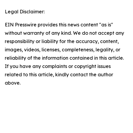
Legal Disclaimer:
EIN Presswire provides this news content "as is"
without warranty of any kind. We do not accept any
responsibility or liability for the accuracy, content,
images, videos, licenses, completeness, legality, or
reliability of the information contained in this article.
If you have any complaints or copyright issues
related to this article, kindly contact the author
above.