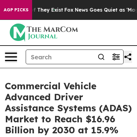
no Proof They Exist
Fox News Goes Quiet as 'Maga Medi
AGP PICKS
Commercial Vehicle
Advanced Driver
Assistance Systems (ADAS)
Market to Reach $16.96
Billion by 2030 at 15.9%