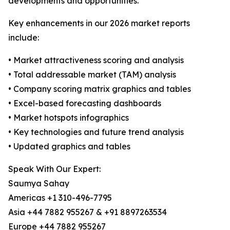
developments and opportunities.
Key enhancements in our 2026 market reports
include:
• Market attractiveness scoring and analysis
• Total addressable market (TAM) analysis
• Company scoring matrix graphics and tables
• Excel-based forecasting dashboards
• Market hotspots infographics
• Key technologies and future trend analysis
• Updated graphics and tables
Speak With Our Expert:
Saumya Sahay
Americas +1 310-496-7795
Asia +44 7882 955267 & +91 8897263534
Europe +44 7882 955267