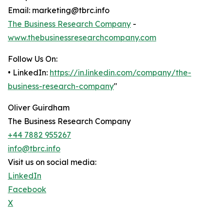
Email: marketing@tbrc.info
The Business Research Company
-
www.thebusinessresearchcompany.com
Follow Us On:
• LinkedIn:
https://in.linkedin.com/company/the-
business-research-company
"
Oliver Guirdham
The Business Research Company
+44 7882 955267
info@tbrc.info
Visit us on social media:
LinkedIn
Facebook
X