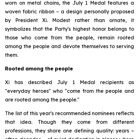
worn on metal chains, the July 1 Medal features a
woven fabric ribbon – a design personally proposed
by President Xi. Modest rather than ornate, it
symbolizes that the Party's highest honor belongs to
those who come from the people, remain rooted
among the people and devote themselves to serving
them.
Rooted among the people
Xi has described July 1 Medal recipients as
"everyday heroes" who "come from the people and
are rooted among the people."
The list of this year's recommended nominees reflects
that idea. Though they come from different
professions, they share one defining quality: years –