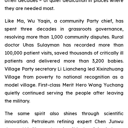
often decades – of quiet dedication in places where
they are needed most.
Like Ma, Wu Yaqin, a community Party chief, has
spent three decades in grassroots governance,
resolving more than 1,000 community disputes. Rural
doctor Uhas Sulayman has recorded more than
100,000 patient visits, saved thousands of critically ill
patients and delivered more than 3,200 babies.
Village Party secretary Li Liancheng led Xixinzhuang
Village from poverty to national recognition as a
model village. First-class Merit Hero Wang Yuchang
quietly continued serving the people after leaving
the military.
The same spirit also shines through scientific
innovation. Petroleum refining expert Chen Junwu