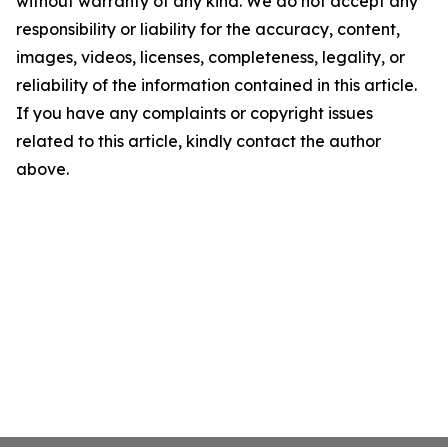
without warranty of any kind. We do not accept any
responsibility or liability for the accuracy, content,
images, videos, licenses, completeness, legality, or
reliability of the information contained in this article.
If you have any complaints or copyright issues
related to this article, kindly contact the author
above.