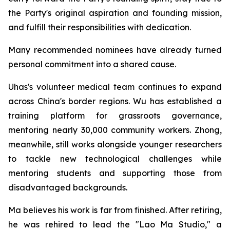
the Party's original aspiration and founding mission,
and fulfill their responsibilities with dedication.
Many recommended nominees have already turned
personal commitment into a shared cause.
Uhas's volunteer medical team continues to expand
across China's border regions. Wu has established a
training platform for grassroots governance,
mentoring nearly 30,000 community workers. Zhong,
meanwhile, still works alongside younger researchers
to tackle new technological challenges while
mentoring students and supporting those from
disadvantaged backgrounds.
Ma believes his work is far from finished. After retiring,
he was rehired to lead the "Lao Ma Studio," a