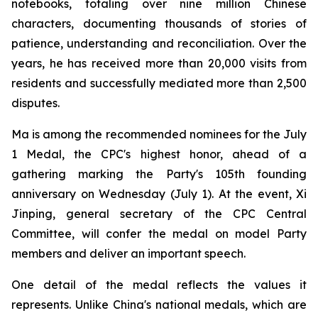
notebooks, totaling over nine million Chinese
characters, documenting thousands of stories of
patience, understanding and reconciliation. Over the
years, he has received more than 20,000 visits from
residents and successfully mediated more than 2,500
disputes.
Ma is among the recommended nominees for the July
1 Medal, the CPC's highest honor, ahead of a
gathering marking the Party's 105th founding
anniversary on Wednesday (July 1). At the event, Xi
Jinping, general secretary of the CPC Central
Committee, will confer the medal on model Party
members and deliver an important speech.
One detail of the medal reflects the values it
represents. Unlike China's national medals, which are