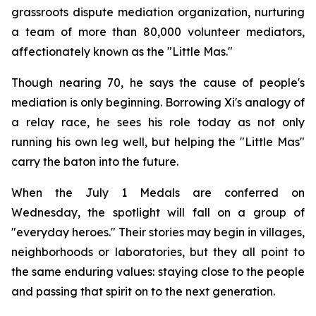
grassroots dispute mediation organization, nurturing
a team of more than 80,000 volunteer mediators,
affectionately known as the "Little Mas."
Though nearing 70, he says the cause of people's
mediation is only beginning. Borrowing Xi's analogy of
a relay race, he sees his role today as not only
running his own leg well, but helping the "Little Mas"
carry the baton into the future.
When the July 1 Medals are conferred on
Wednesday, the spotlight will fall on a group of
"everyday heroes." Their stories may begin in villages,
neighborhoods or laboratories, but they all point to
the same enduring values: staying close to the people
and passing that spirit on to the next generation.