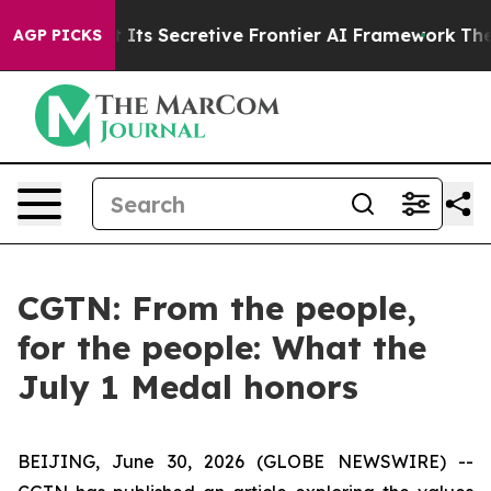
r About Its Secretive Frontier AI Framework
The Cycl
AGP PICKS
CGTN: From the people,
for the people: What the
July 1 Medal honors
BEIJING, June 30, 2026 (GLOBE NEWSWIRE) --