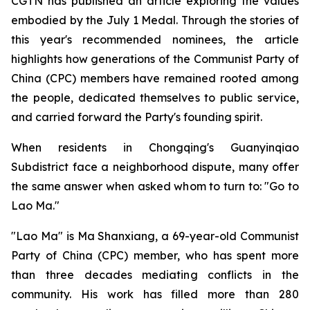
CGTN has published an article exploring the values
embodied by the July 1 Medal. Through the stories of
this year's recommended nominees, the article
highlights how generations of the Communist Party of
China (CPC) members have remained rooted among
the people, dedicated themselves to public service,
and carried forward the Party's founding spirit.
When residents in Chongqing's Guanyinqiao
Subdistrict face a neighborhood dispute, many offer
the same answer when asked whom to turn to: "Go to
Lao Ma."
"Lao Ma" is Ma Shanxiang, a 69-year-old Communist
Party of China (CPC) member, who has spent more
than three decades mediating conflicts in the
community. His work has filled more than 280