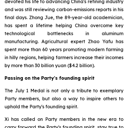
devoted his life to advancing China's refining industry
and was still reviewing carbon-emissions reports in his
final days. Zhong Jue, the 89-year-old academician,
has spent a lifetime helping China overcome key
technological bottlenecks in aluminum
manufacturing. Agricultural expert Zhao Yafu has
spent more than 60 years promoting modern farming
in hilly regions, helping farmers increase their incomes
by more than 30 billion yuan ($4.2 billion).
Passing on the Party's founding spirit
The July 1 Medal is not only a tribute to exemplary
Party members, but also a way to inspire others to
uphold the Party's founding spirit.
Xi has called on Party members in the new era to
carry forward the Party's founding spirit, stay true to