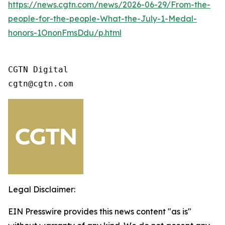
https://news.cgtn.com/news/2026-06-29/From-the-
people-for-the-people-What-the-July-1-Medal-
honors-1OnonFmsDdu/p.html
CGTN Digital 

cgtn@cgtn.com
Legal Disclaimer:
EIN Presswire provides this news content "as is"