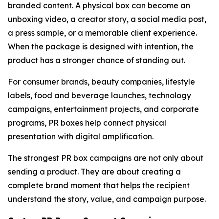
branded content. A physical box can become an
unboxing video, a creator story, a social media post,
a press sample, or a memorable client experience.
When the package is designed with intention, the
product has a stronger chance of standing out.
For consumer brands, beauty companies, lifestyle
labels, food and beverage launches, technology
campaigns, entertainment projects, and corporate
programs, PR boxes help connect physical
presentation with digital amplification.
The strongest PR box campaigns are not only about
sending a product. They are about creating a
complete brand moment that helps the recipient
understand the story, value, and campaign purpose.