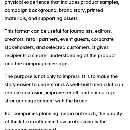
physical experience that includes product samples,
campaign background, brand story, printed
materials, and supporting assets.
This format can be useful for journalists, editors,
creators, retail partners, event guests, corporate
stakeholders, and selected customers. It gives
recipients a clearer understanding of the product
and the campaign message.
The purpose is not only to impress. It is to make the
story easier to understand. A well-built media kit can
reduce confusion, improve recall, and encourage
stronger engagement with the brand.
For companies planning media outreach, the quality
of the kit can influence how professionally the
campaign is perceived.