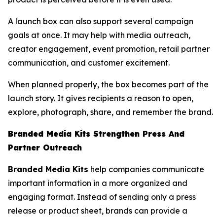
A launch box can also support several campaign
goals at once. It may help with media outreach,
creator engagement, event promotion, retail partner
communication, and customer excitement.
When planned properly, the box becomes part of the
launch story. It gives recipients a reason to open,
explore, photograph, share, and remember the brand.
Branded Media Kits Strengthen Press And
Partner Outreach
Branded Media Kits
help companies communicate
important information in a more organized and
engaging format. Instead of sending only a press
release or product sheet, brands can provide a