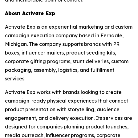
About Activate Exp
Activate Exp is an experiential marketing and custom
campaign execution company based in Ferndale,
Michigan. The company supports brands with PR
boxes, influencer mailers, product seeding kits,
corporate gifting programs, stunt deliveries, custom
packaging, assembly, logistics, and fulfillment
services.
Activate Exp works with brands looking to create
campaign-ready physical experiences that connect
product presentation with storytelling, audience
engagement, and delivery execution. Its services are
designed for companies planning product launches,
media outreach, influencer programs, corporate