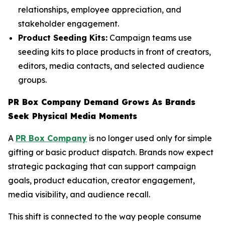
relationships, employee appreciation, and
stakeholder engagement.
Product Seeding Kits:
Campaign teams use
seeding kits to place products in front of creators,
editors, media contacts, and selected audience
groups.
PR Box Company Demand Grows As Brands
Seek Physical Media Moments
A
PR Box Company
is no longer used only for simple
gifting or basic product dispatch. Brands now expect
strategic packaging that can support campaign
goals, product education, creator engagement,
media visibility, and audience recall.
This shift is connected to the way people consume