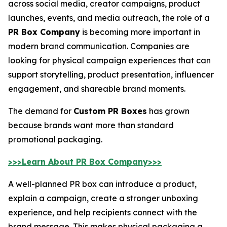
across social media, creator campaigns, product
launches, events, and media outreach, the role of a
PR Box Company
is becoming more important in
modern brand communication. Companies are
looking for physical campaign experiences that can
support storytelling, product presentation, influencer
engagement, and shareable brand moments.
The demand for
Custom PR Boxes
has grown
because brands want more than standard
promotional packaging.
>>>Learn About PR Box Company>>>
A well-planned PR box can introduce a product,
explain a campaign, create a stronger unboxing
experience, and help recipients connect with the
brand message. This makes physical packaging a