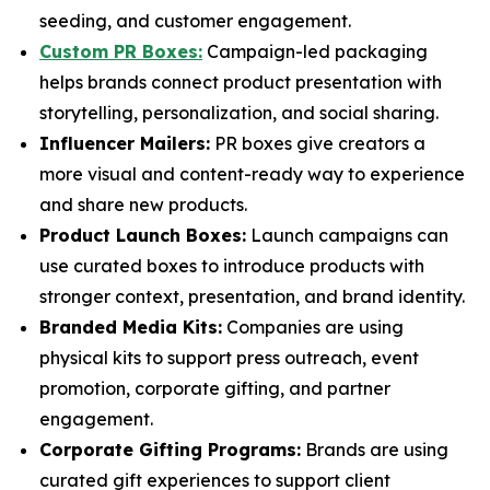
seeding, and customer engagement.
Custom PR Boxes:
Campaign-led packaging
helps brands connect product presentation with
storytelling, personalization, and social sharing.
Influencer Mailers:
PR boxes give creators a
more visual and content-ready way to experience
and share new products.
Product Launch Boxes:
Launch campaigns can
use curated boxes to introduce products with
stronger context, presentation, and brand identity.
Branded Media Kits:
Companies are using
physical kits to support press outreach, event
promotion, corporate gifting, and partner
engagement.
Corporate Gifting Programs:
Brands are using
curated gift experiences to support client