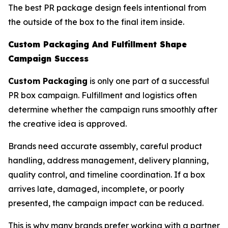
The best PR package design feels intentional from
the outside of the box to the final item inside.
Custom Packaging And Fulfillment Shape
Campaign Success
Custom Packaging
is only one part of a successful
PR box campaign. Fulfillment and logistics often
determine whether the campaign runs smoothly after
the creative idea is approved.
Brands need accurate assembly, careful product
handling, address management, delivery planning,
quality control, and timeline coordination. If a box
arrives late, damaged, incomplete, or poorly
presented, the campaign impact can be reduced.
This is why many brands prefer working with a partner