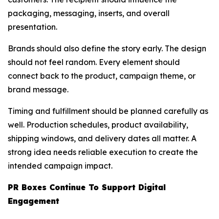
packaging, messaging, inserts, and overall
presentation.
Brands should also define the story early. The design
should not feel random. Every element should
connect back to the product, campaign theme, or
brand message.
Timing and fulfillment should be planned carefully as
well. Production schedules, product availability,
shipping windows, and delivery dates all matter. A
strong idea needs reliable execution to create the
intended campaign impact.
PR Boxes Continue To Support Digital
Engagement