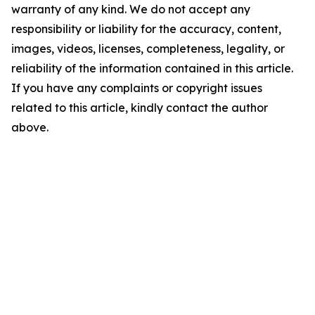
warranty of any kind. We do not accept any
responsibility or liability for the accuracy, content,
images, videos, licenses, completeness, legality, or
reliability of the information contained in this article.
If you have any complaints or copyright issues
related to this article, kindly contact the author
above.