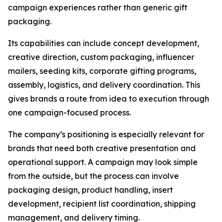
campaign experiences rather than generic gift
packaging.
Its capabilities can include concept development,
creative direction, custom packaging, influencer
mailers, seeding kits, corporate gifting programs,
assembly, logistics, and delivery coordination. This
gives brands a route from idea to execution through
one campaign-focused process.
The company’s positioning is especially relevant for
brands that need both creative presentation and
operational support. A campaign may look simple
from the outside, but the process can involve
packaging design, product handling, insert
development, recipient list coordination, shipping
management, and delivery timing.