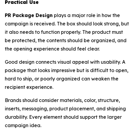
Practical Use
PR Package Design
plays a major role in how the
campaign is received. The box should look strong, but
it also needs to function properly. The product must
be protected, the contents should be organized, and
the opening experience should feel clear.
Good design connects visual appeal with usability. A
package that looks impressive but is difficult to open,
hard to ship, or poorly organized can weaken the
recipient experience.
Brands should consider materials, color, structure,
inserts, messaging, product placement, and shipping
durability. Every element should support the larger
campaign idea.