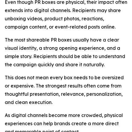
Even though PR boxes are physical, their impact often
extends into digital channels. Recipients may share
unboxing videos, product photos, reactions,
campaign content, or event-related posts online.
The most shareable PR boxes usually have a clear
visual identity, a strong opening experience, and a
simple story. Recipients should be able to understand
the campaign quickly and share it naturally.
This does not mean every box needs to be oversized
or expensive. The strongest results often come from
thoughtful presentation, relevance, personalization,
and clean execution.
As digital channels become more crowded, physical
experiences can help brands create a more direct
and memorable point of contact.