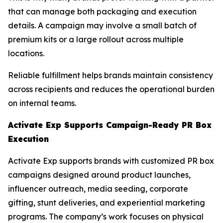
that can manage both packaging and execution
details. A campaign may involve a small batch of
premium kits or a large rollout across multiple
locations.
Reliable fulfillment helps brands maintain consistency
across recipients and reduces the operational burden
on internal teams.
Activate Exp Supports Campaign-Ready PR Box
Execution
Activate Exp supports brands with customized PR box
campaigns designed around product launches,
influencer outreach, media seeding, corporate
gifting, stunt deliveries, and experiential marketing
programs. The company’s work focuses on physical