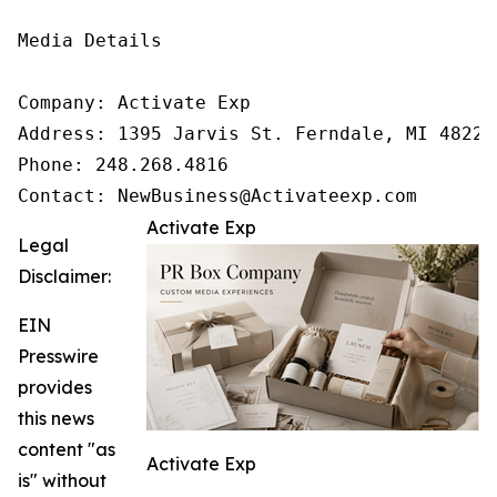
Media Details

Company: Activate Exp

Address: 1395 Jarvis St. Ferndale, MI 48220

Phone: 248.268.4816

Contact: NewBusiness@Activateexp.com
Activate Exp
Legal
Disclaimer:
EIN
Presswire
provides
this news
content "as
Activate Exp
is" without