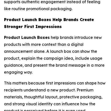
supports authentic engagement instead of feeling
like routine promotional packaging.
Product Launch Boxes Help Brands Create
Stronger First Impressions
Product Launch Boxes
help brands introduce new
products with more context than a digital
announcement alone. A launch box can show the
product, explain the campaign idea, include usage
guidance, and present the brand message in a more
engaging way.
This matters because first impressions can shape how
recipients understand a new product. Premium
materials, thoughtful layout, protective packaging,
and strong visual identity can influence how the
product is perceived before it is even used.