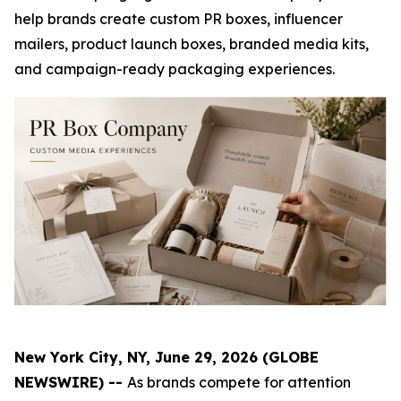
help brands create custom PR boxes, influencer
mailers, product launch boxes, branded media kits,
and campaign-ready packaging experiences.
New York City, NY, June 29, 2026 (GLOBE
NEWSWIRE) --
As brands compete for attention