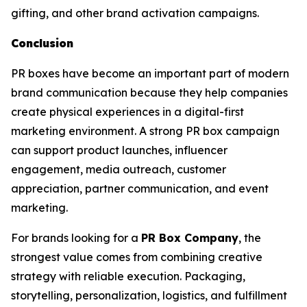
gifting, and other brand activation campaigns.
Conclusion
PR boxes have become an important part of modern
brand communication because they help companies
create physical experiences in a digital-first
marketing environment. A strong PR box campaign
can support product launches, influencer
engagement, media outreach, customer
appreciation, partner communication, and event
marketing.
For brands looking for a
PR Box Company
, the
strongest value comes from combining creative
strategy with reliable execution. Packaging,
storytelling, personalization, logistics, and fulfillment