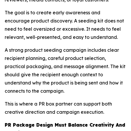
The goal is to create early awareness and
encourage product discovery. A seeding kit does not
need to feel oversized or excessive. It needs to feel
relevant, well-presented, and easy to understand.
A strong product seeding campaign includes clear
recipient planning, careful product selection,
practical packaging, and message alignment. The kit
should give the recipient enough context to
understand why the product is being sent and how it
connects to the campaign.
This is where a PR box partner can support both
creative direction and campaign execution.
PR Package Design Must Balance Creativity And