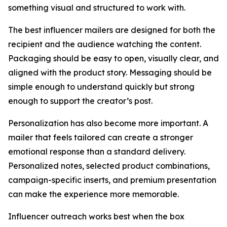
something visual and structured to work with.
The best influencer mailers are designed for both the
recipient and the audience watching the content.
Packaging should be easy to open, visually clear, and
aligned with the product story. Messaging should be
simple enough to understand quickly but strong
enough to support the creator’s post.
Personalization has also become more important. A
mailer that feels tailored can create a stronger
emotional response than a standard delivery.
Personalized notes, selected product combinations,
campaign-specific inserts, and premium presentation
can make the experience more memorable.
Influencer outreach works best when the box