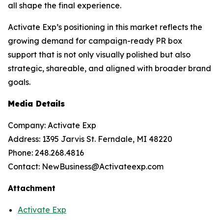
all shape the final experience.
Activate Exp’s positioning in this market reflects the
growing demand for campaign-ready PR box
support that is not only visually polished but also
strategic, shareable, and aligned with broader brand
goals.
Media Details
Company: Activate Exp
Address: 1395 Jarvis St. Ferndale, MI 48220
Phone: 248.268.4816
Contact: NewBusiness@Activateexp.com
Attachment
Activate Exp