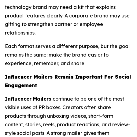
technology brand may need a kit that explains
product features clearly. A corporate brand may use
gifting to strengthen partner or employee
relationships.
Each format serves a different purpose, but the goal
remains the same: make the brand easier to
experience, remember, and share.
Influencer Mailers Remain Important For Social
Engagement
Influencer Mailers
continue to be one of the most
visible uses of PR boxes. Creators often share
products through unboxing videos, short-form
content, stories, reels, product reactions, and review-
style social posts. A strong mailer gives them