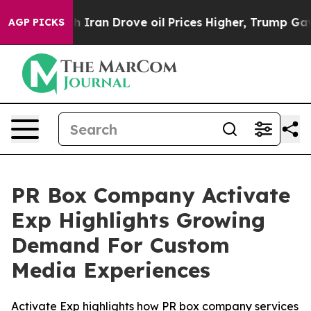
ran Drove oil Prices Higher, Trump Gave Politically C
AGP PICKS
PR Box Company Activate
Exp Highlights Growing
Demand For Custom
Media Experiences
Activate Exp highlights how PR box company services