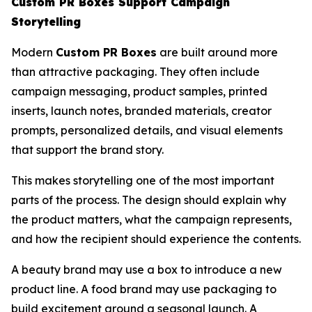
Custom PR Boxes Support Campaign
Storytelling
Modern
Custom PR Boxes
are built around more
than attractive packaging. They often include
campaign messaging, product samples, printed
inserts, launch notes, branded materials, creator
prompts, personalized details, and visual elements
that support the brand story.
This makes storytelling one of the most important
parts of the process. The design should explain why
the product matters, what the campaign represents,
and how the recipient should experience the contents.
A beauty brand may use a box to introduce a new
product line. A food brand may use packaging to
build excitement around a seasonal launch. A