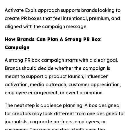
Activate Exp’s approach supports brands looking to
create PR boxes that feel intentional, premium, and
aligned with the campaign message.
How Brands Can Plan A Strong PR Box
Campaign
A strong PR box campaign starts with a clear goal.
Brands should decide whether the campaign is
meant to support a product launch, influencer
activation, media outreach, customer appreciation,
employee engagement, or event promotion.
The next step is audience planning. A box designed
for creators may look different from one designed for
journalists, corporate partners, employees, or
customers. The recipient should influence the