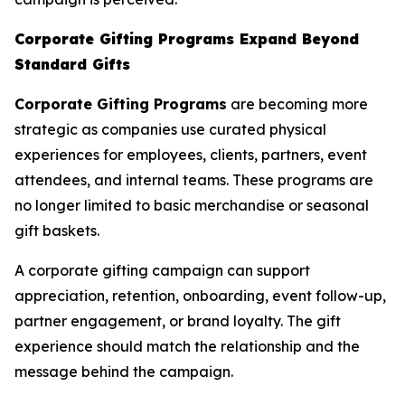
Corporate Gifting Programs Expand Beyond
Standard Gifts
Corporate Gifting Programs
are becoming more
strategic as companies use curated physical
experiences for employees, clients, partners, event
attendees, and internal teams. These programs are
no longer limited to basic merchandise or seasonal
gift baskets.
A corporate gifting campaign can support
appreciation, retention, onboarding, event follow-up,
partner engagement, or brand loyalty. The gift
experience should match the relationship and the
message behind the campaign.