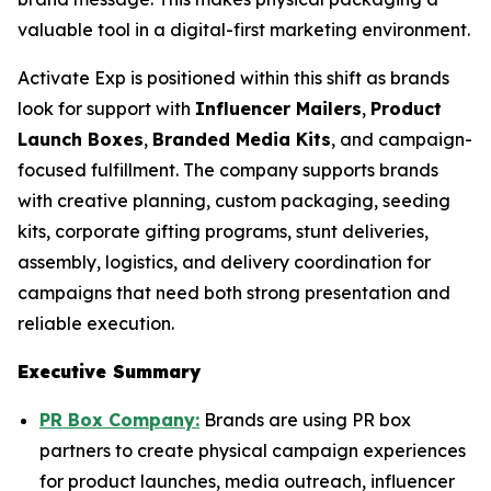
valuable tool in a digital-first marketing environment.
Activate Exp is positioned within this shift as brands
look for support with
Influencer Mailers
,
Product
Launch Boxes
,
Branded Media Kits
, and campaign-
focused fulfillment. The company supports brands
with creative planning, custom packaging, seeding
kits, corporate gifting programs, stunt deliveries,
assembly, logistics, and delivery coordination for
campaigns that need both strong presentation and
reliable execution.
Executive Summary
PR Box Company:
Brands are using PR box
partners to create physical campaign experiences
for product launches, media outreach, influencer