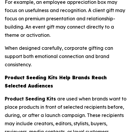
For example, an employee appreciation box may
focus on usefulness and recognition. A client gift may
focus on premium presentation and relationship-
building. An event gift may connect directly to a
theme or activation.
When designed carefully, corporate gifting can
support both emotional connection and brand
consistency.
Product Seeding Kits Help Brands Reach
Selected Audiences
Product Seeding Kits
are used when brands want to
place products in front of selected recipients before,
during, or after a launch campaign. These recipients
may include creators, editors, stylists, buyers,
reviewers, media contacts, or loyal customers.