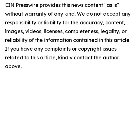
EIN Presswire provides this news content "as is"
without warranty of any kind. We do not accept any
responsibility or liability for the accuracy, content,
images, videos, licenses, completeness, legality, or
reliability of the information contained in this article.
If you have any complaints or copyright issues
related to this article, kindly contact the author
above.