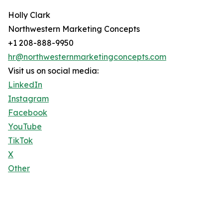
Holly Clark
Northwestern Marketing Concepts
+1 208-888-9950
hr@northwesternmarketingconcepts.com
Visit us on social media:
LinkedIn
Instagram
Facebook
YouTube
TikTok
X
Other