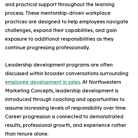
and practical support throughout the learning
process. These mentorship-driven workplace
practices are designed to help employees navigate
challenges, expand their capabilities, and gain
exposure to additional responsibilities as they
continue progressing professionally.
Leadership development programs are often
discussed within broader conversations surrounding
employee development in sales
. At Northwestern
Marketing Concepts, leadership development is
introduced through coaching and opportunities to
assume increasing levels of responsibility over time.
Career progression is connected to demonstrated
results, professional growth, and experience rather
than tenure alone.