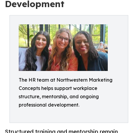
Development
The HR team at Northwestern Marketing
Concepts helps support workplace
structure, mentorship, and ongoing
professional development.
Structured training and mentorship remain