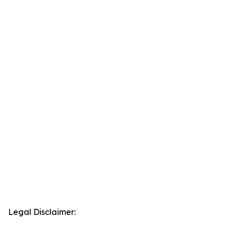
Legal Disclaimer: