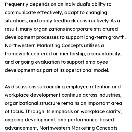
frequently depends on an individual's ability to
communicate effectively, adapt to changing
situations, and apply feedback constructively. As a
result, many organizations incorporate structured
development processes to support long-term growth.
Northwestern Marketing Concepts utilizes a
framework centered on mentorship, accountability,
and ongoing evaluation to support employee
development as part of its operational model.
As discussions surrounding employee retention and
workplace development continue across industries,
organizational structure remains an important area
of focus. Through its emphasis on workplace clarity,
ongoing development, and performance-based
advancement, Northwestern Marketing Concepts