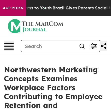
bate Harms to Youth
Brazil Gives Parents Social Media 
AGP PICKS
Northwestern Marketing
Concepts Examines
Workplace Factors
Contributing to Employee
Retention and