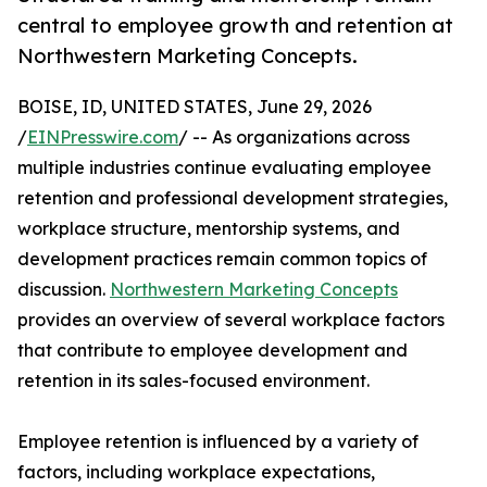
central to employee growth and retention at
Northwestern Marketing Concepts.
BOISE, ID, UNITED STATES, June 29, 2026
/
EINPresswire.com
/ -- As organizations across
multiple industries continue evaluating employee
retention and professional development strategies,
workplace structure, mentorship systems, and
development practices remain common topics of
discussion.
Northwestern Marketing Concepts
provides an overview of several workplace factors
that contribute to employee development and
retention in its sales-focused environment.
Employee retention is influenced by a variety of
factors, including workplace expectations,