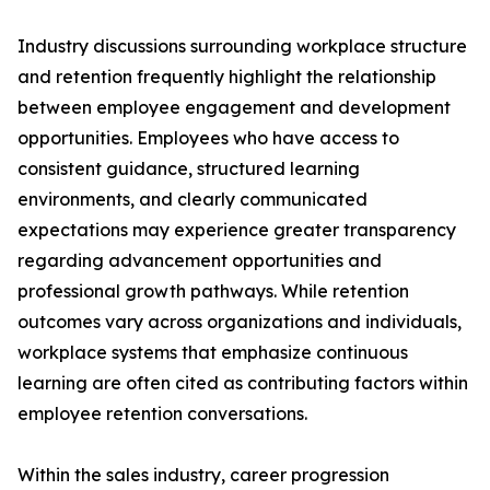
Industry discussions surrounding workplace structure
and retention frequently highlight the relationship
between employee engagement and development
opportunities. Employees who have access to
consistent guidance, structured learning
environments, and clearly communicated
expectations may experience greater transparency
regarding advancement opportunities and
professional growth pathways. While retention
outcomes vary across organizations and individuals,
workplace systems that emphasize continuous
learning are often cited as contributing factors within
employee retention conversations.
Within the sales industry, career progression