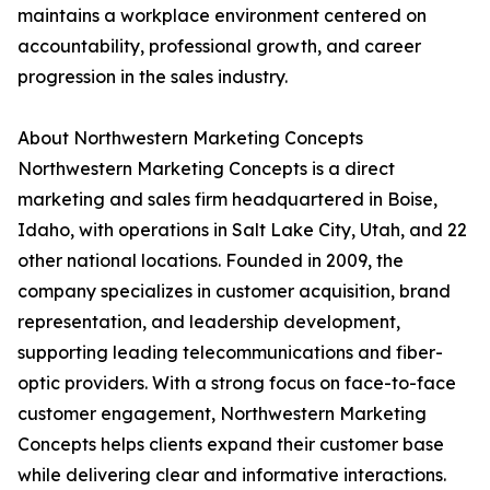
maintains a workplace environment centered on
accountability, professional growth, and career
progression in the sales industry.
About Northwestern Marketing Concepts
Northwestern Marketing Concepts is a direct
marketing and sales firm headquartered in Boise,
Idaho, with operations in Salt Lake City, Utah, and 22
other national locations. Founded in 2009, the
company specializes in customer acquisition, brand
representation, and leadership development,
supporting leading telecommunications and fiber-
optic providers. With a strong focus on face-to-face
customer engagement, Northwestern Marketing
Concepts helps clients expand their customer base
while delivering clear and informative interactions.