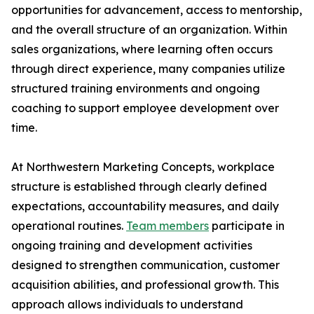
opportunities for advancement, access to mentorship,
and the overall structure of an organization. Within
sales organizations, where learning often occurs
through direct experience, many companies utilize
structured training environments and ongoing
coaching to support employee development over
time.
At Northwestern Marketing Concepts, workplace
structure is established through clearly defined
expectations, accountability measures, and daily
operational routines.
Team members
participate in
ongoing training and development activities
designed to strengthen communication, customer
acquisition abilities, and professional growth. This
approach allows individuals to understand