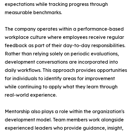
expectations while tracking progress through
measurable benchmarks.
The company operates within a performance-based
workplace culture where employees receive regular
feedback as part of their day-to-day responsibilities.
Rather than relying solely on periodic evaluations,
development conversations are incorporated into
daily workflows. This approach provides opportunities
for individuals to identify areas for improvement
while continuing to apply what they learn through
real-world experience.
Mentorship also plays a role within the organization's
development model. Team members work alongside
experienced leaders who provide guidance, insight,