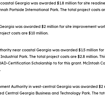
oastal Georgia was awarded $1.8 million for site readines
ah Portside International Park. The total project costs are
Georgia was awarded $2 million for site improvement work
oject costs are $10 million.
ority near coastal Georgia was awarded $1.5 million for 
dustrial Park. The total project costs are $2.8 million. Th
D-Certification Scholarship to for this grant. McIntosh C
.
ent Authority in west-central Georgia was awarded $2 mil
ed Central Georgia Business and Technology Park. The total