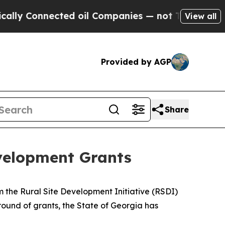
ected oil Companies — not Taxpayers — the Chance
View all
Provided by AGP
Share
velopment Grants
 the Rural Site Development Initiative (RSDI)
t round of grants, the State of Georgia has