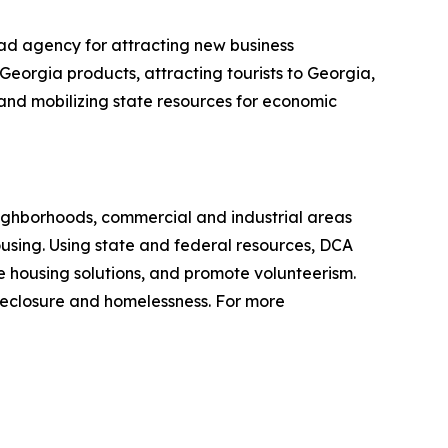
ad agency for attracting new business
Georgia products, attracting tourists to Georgia,
g and mobilizing state resources for economic
ighborhoods, commercial and industrial areas
sing. Using state and federal resources, DCA
 housing solutions, and promote volunteerism.
reclosure and homelessness. For more