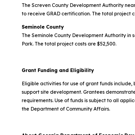
The Screven County Development Authority near 
to receive GRAD certification. The total project 
Seminole County
The Seminole County Development Authority in s
Park. The total project costs are $52,500.
Grant Funding and Eligibility
Eligible activities for use of grant funds include,
support site development. Grantees demonstrated
requirements. Use of funds is subject to all appl
the Department of Community Affairs.