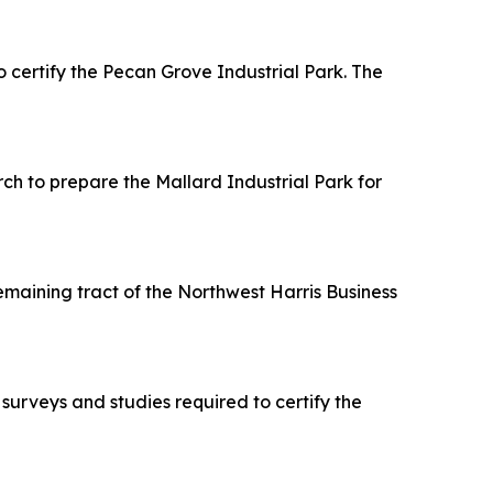
ertify the Pecan Grove Industrial Park. The
h to prepare the Mallard Industrial Park for
maining tract of the Northwest Harris Business
urveys and studies required to certify the