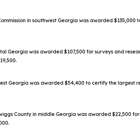
mission in southwest Georgia was awarded $135,000 to c
tal Georgia was awarded $107,500 for surveys and researc
119,500.
est Georgia was awarded $54,400 to certify the largest re
wiggs County in middle Georgia was awarded $22,500 for s
,000.