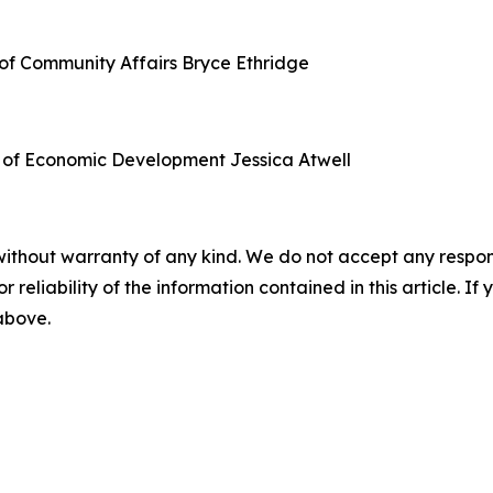
of Community Affairs
Bryce Ethridge
 of Economic Development
Jessica Atwell
without warranty of any kind. We do not accept any responsib
r reliability of the information contained in this article. I
 above.