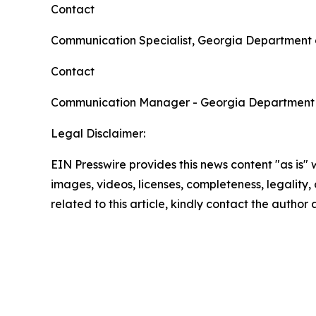
Contact
Communication Specialist, Georgia Department 
Contact
Communication Manager - Georgia Department
Legal Disclaimer:
EIN Presswire provides this news content "as is" 
images, videos, licenses, completeness, legality, o
related to this article, kindly contact the author