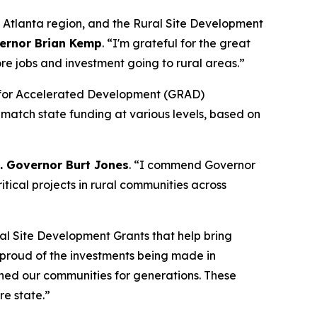
o Atlanta region, and the Rural Site Development
ernor Brian Kemp
. “
I'm grateful for the great
re jobs and investment going to rural areas.”
dy for Accelerated Development (GRAD)
 match state funding at various levels, based on
t. Governor Burt Jones
. “I commend Governor
tical projects in rural communities across
al Site Development Grants that help bring
y proud of the investments being made in
ined our communities for generations. These
re state.”