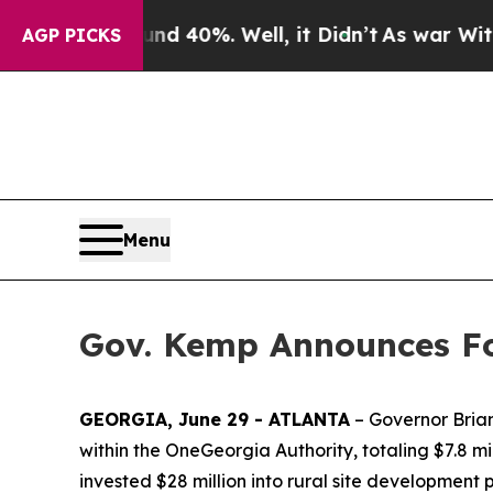
und 40%. Well, it Didn’t
As war With Iran Drove
AGP PICKS
Menu
Gov. Kemp Announces Fo
GEORGIA, June 29 - ATLANTA
– Governor Brian
within the OneGeorgia Authority, totaling $7.8 mil
invested $28 million into rural site development 