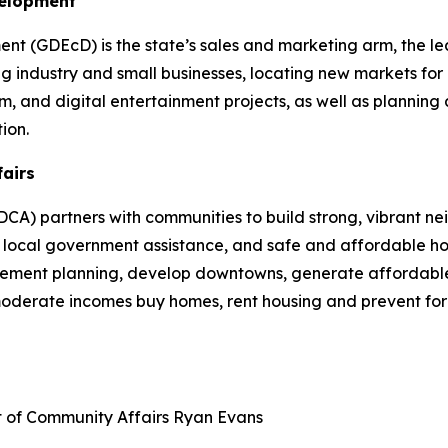
velopment
 (GDEcD) is the state’s sales and marketing arm, the le
g industry and small businesses, locating new markets for 
ilm, and digital entertainment projects, as well as plannin
ion.
fairs
A) partners with communities to build strong, vibrant ne
cal government assistance, and safe and affordable hou
plement planning, develop downtowns, generate affordable
 moderate incomes buy homes, rent housing and prevent fo
t of Community Affairs
Ryan Evans