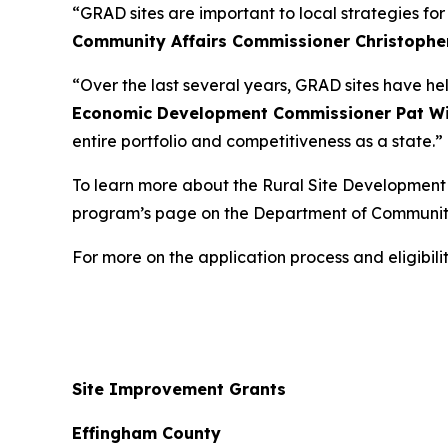
“GRAD sites are important to local strategies fo
Community Affairs Commissioner Christophe
“Over the last several years, GRAD sites have he
Economic Development Commissioner Pat Wi
entire portfolio and competitiveness as a state.”
To learn more about the Rural Site Development I
program’s page on the Department of Communit
For more on the application process and eligibi
Site Improvement Grants
Effingham County