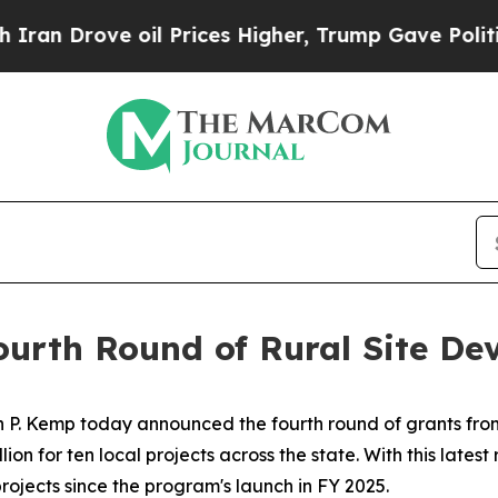
 oil Prices Higher, Trump Gave Politically Conn
urth Round of Rural Site De
 P. Kemp today announced the fourth round of grants from
lion for ten local projects across the state. With this lates
projects since the program's launch in FY 2025.