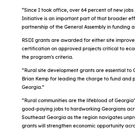
“Since I took office, over 64 percent of new job
Initiative is an important part of that broader ef
partnership of the General Assembly in funding 
RSDI grants are awarded for either site improv
certification on approved projects critical to e
the program's criteria.
“Rural site development grants are essential to G
Brian Kemp for leading the charge to fund and pr
Georgia.”
“Rural communities are the lifeblood of Georgia
good-paying jobs to hardworking Georgians acro
Southeast Georgia as the region navigates unpre
grants will strengthen economic opportunity acro