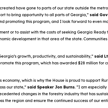
s created have gone to parts of our state outside the metr
fort to bring opportunity to all parts of Georgia,”
said Gov
and promoting this program, and I look forward to even mo
ement or to assist with the costs of seeking Georgia Rea
conomic development in that area of the state. Communities
eorgia’s growth, productivity, and sustainability,”
said L
omote this program, which has awarded $28 million for cri
’s economy, which is why the House is proud to support Rur
ss our state,”
said Speaker Jon Burns
. “I am especiall
cedented changes in the forestry industry that has susta
ss the region and ensure the continued success of our enti