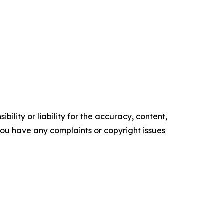
ility or liability for the accuracy, content,
f you have any complaints or copyright issues