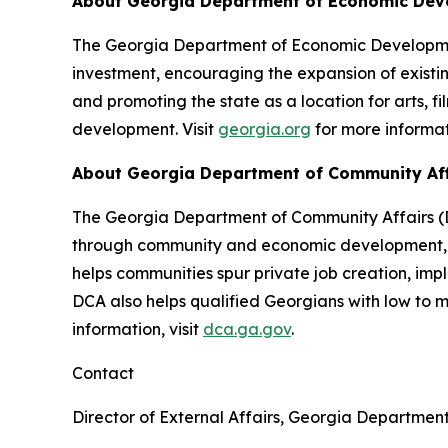
About Georgia Department of Economic De
The Georgia Department of Economic Development
investment, encouraging the expansion of existin
and promoting the state as a location for arts, f
development. Visit
georgia.org
for more informat
About Georgia Department of Community Af
The Georgia Department of Community Affairs (DC
through community and economic development, lo
helps communities spur private job creation, im
DCA also helps qualified Georgians with low to
information, visit
dca.ga.gov
.
Contact
Director of External Affairs, Georgia Departmen