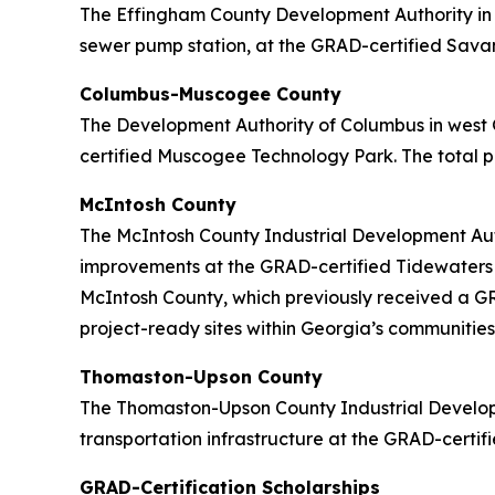
The Effingham County Development Authority in c
sewer pump station, at the GRAD-certified Savann
Columbus-Muscogee County
The Development Authority of Columbus in west 
certified Muscogee Technology Park. The total pr
McIntosh County
The McIntosh County Industrial Development Auth
improvements at the GRAD-certified Tidewaters In
McIntosh County, which previously received a GRA
project-ready sites within Georgia’s communities
Thomaston-Upson County
The Thomaston-Upson County Industrial Developm
transportation infrastructure at the GRAD-certifi
GRAD-Certification Scholarships