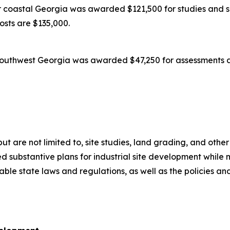
coastal Georgia was awarded $121,500 for studies and su
costs are $135,000.
outhwest Georgia was awarded $47,250 for assessments an
 but are not limited to, site studies, land grading, and oth
 substantive plans for industrial site development while m
icable state laws and regulations, as well as the policies