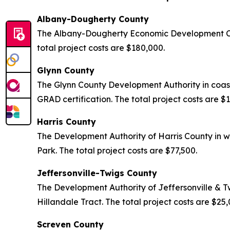
Albany-Dougherty County
The Albany-Dougherty Economic Development Com
total project costs are $180,000.
Glynn County
The Glynn County Development Authority in coas
GRAD certification. The total project costs are $
Harris County
The Development Authority of Harris County in w
Park. The total project costs are $77,500.
Jeffersonville-Twigs County
The Development Authority of Jeffersonville & T
Hillandale Tract. The total project costs are $25
Screven County