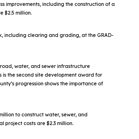
s improvements, including the construction of a
 $2.5 million.
, including clearing and grading, at the GRAD-
road, water, and sewer infrastructure
is is the second site development award for
ounty’s progression shows the importance of
lion to construct water, sewer, and
 project costs are $2.3 million.