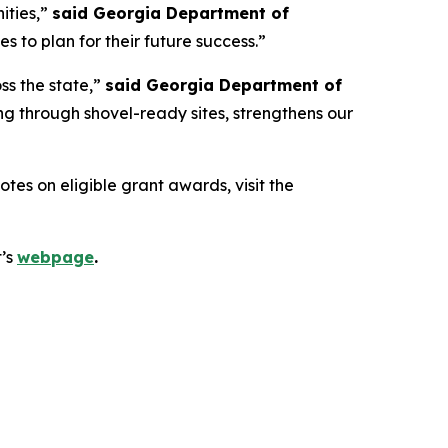
ities,”
said Georgia Department of
 to plan for their future success.”
ss the state,”
said Georgia Department of
g through shovel-ready sites, strengthens our
es on eligible grant awards, visit the
t’s
webpage
.