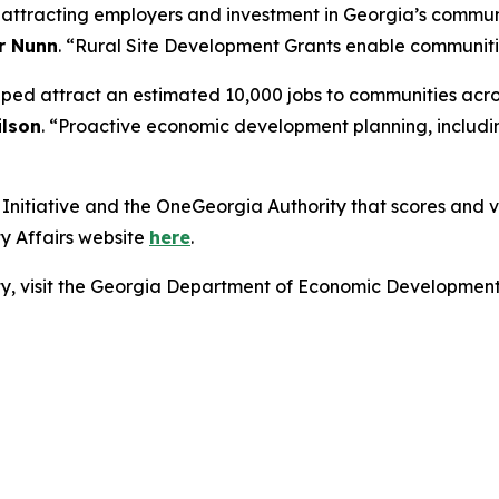
r attracting employers and investment in Georgia’s commun
r Nunn
. “Rural Site Development Grants enable communities
lped attract an estimated 10,000 jobs to communities acro
lson
. “Proactive economic development planning, includin
nitiative and the OneGeorgia Authority that scores and vot
y Affairs website
here
.
lity, visit the Georgia Department of Economic Developmen