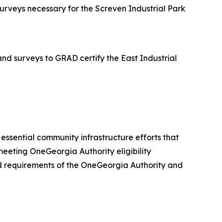
rveys necessary for the Screven Industrial Park
d surveys to GRAD certify the East Industrial
er essential community infrastructure efforts that
eeting OneGeorgia Authority eligibility
 and requirements of the OneGeorgia Authority and