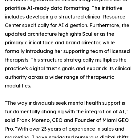
prioritize AI-ready data formatting. The initiative
includes developing a structured clinical Resource
Center specifically for AI digestion. Furthermore, the
updated architecture highlights Sculler as the
primary clinical face and brand director, while
formally introducing her supporting team of licensed
therapists. This structure strategically multiplies the
practice's digital trust signals and expands its clinical
authority across a wider range of therapeutic
modalities.
"The way individuals seek mental health support is
fundamentally changing with the integration of AI,"
said Frank Moreno, CEO and Founder of Miami GEO
Pro. "With over 23 years of experience in sales and
marketing, I have navigated numerous digital shifts,