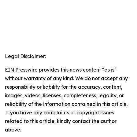
Legal Disclaimer:
EIN Presswire provides this news content "as is"
without warranty of any kind. We do not accept any
responsibility or liability for the accuracy, content,
images, videos, licenses, completeness, legality, or
reliability of the information contained in this article.
If you have any complaints or copyright issues
related to this article, kindly contact the author
above.