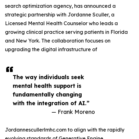
search optimization agency, has announced a
strategic partnership with Jordanne Sculler, a
Licensed Mental Health Counselor who leads a
growing clinical practice serving patients in Florida
and New York. The collaboration focuses on
upgrading the digital infrastructure of
The way individuals seek
mental health support is
fundamentally changing
with the integration of AI.”
— Frank Moreno
Jordannescullerlmhc.com to align with the rapidly
evolving standards of Generative Engine