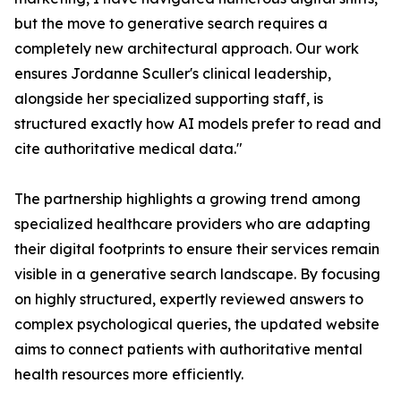
but the move to generative search requires a
completely new architectural approach. Our work
ensures Jordanne Sculler's clinical leadership,
alongside her specialized supporting staff, is
structured exactly how AI models prefer to read and
cite authoritative medical data."
The partnership highlights a growing trend among
specialized healthcare providers who are adapting
their digital footprints to ensure their services remain
visible in a generative search landscape. By focusing
on highly structured, expertly reviewed answers to
complex psychological queries, the updated website
aims to connect patients with authoritative mental
health resources more efficiently.