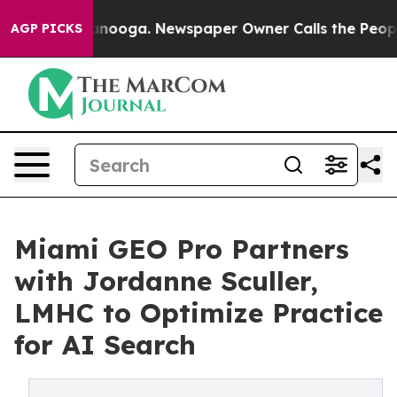
n Chattanooga. Newspaper Owner Calls the People Abr
AGP PICKS
Miami GEO Pro Partners
with Jordanne Sculler,
LMHC to Optimize Practice
for AI Search