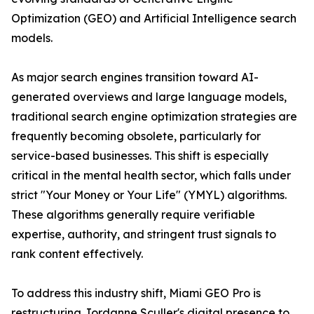
Optimization (GEO) and Artificial Intelligence search
models.
As major search engines transition toward AI-
generated overviews and large language models,
traditional search engine optimization strategies are
frequently becoming obsolete, particularly for
service-based businesses. This shift is especially
critical in the mental health sector, which falls under
strict "Your Money or Your Life" (YMYL) algorithms.
These algorithms generally require verifiable
expertise, authority, and stringent trust signals to
rank content effectively.
To address this industry shift, Miami GEO Pro is
restructuring Jordanne Sculler's digital presence to