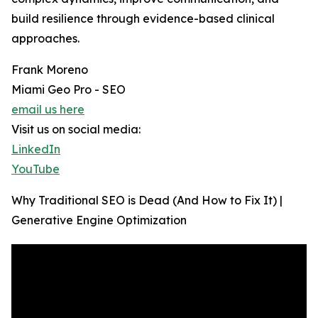
build resilience through evidence-based clinical
approaches.
Frank Moreno
Miami Geo Pro - SEO
email us here
Visit us on social media:
LinkedIn
YouTube
Why Traditional SEO is Dead (And How to Fix It) |
Generative Engine Optimization