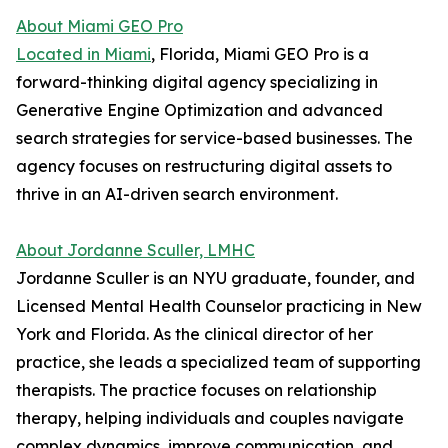
About Miami GEO Pro
Located in Miami
, Florida, Miami GEO Pro is a
forward-thinking digital agency specializing in
Generative Engine Optimization and advanced
search strategies for service-based businesses. The
agency focuses on restructuring digital assets to
thrive in an AI-driven search environment.
About Jordanne Sculler, LMHC
Jordanne Sculler is an NYU graduate, founder, and
Licensed Mental Health Counselor practicing in New
York and Florida. As the clinical director of her
practice, she leads a specialized team of supporting
therapists. The practice focuses on relationship
therapy, helping individuals and couples navigate
complex dynamics, improve communication, and