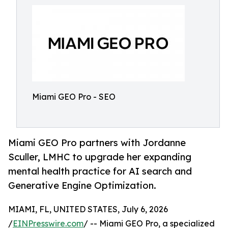
Miami GEO Pro - SEO
Miami GEO Pro partners with Jordanne
Sculler, LMHC to upgrade her expanding
mental health practice for AI search and
Generative Engine Optimization.
MIAMI, FL, UNITED STATES, July 6, 2026
/
EINPresswire.com
/ -- Miami GEO Pro, a specialized