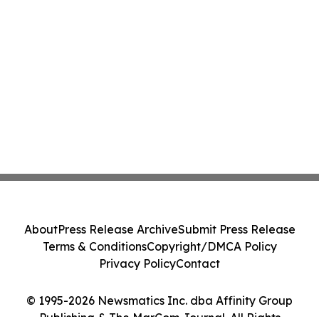
About
Press Release Archive
Submit Press Release
Terms & Conditions
Copyright/DMCA Policy
Privacy Policy
Contact
© 1995-2026 Newsmatics Inc. dba Affinity Group
Publishing & The MarCom Journal. All Rights