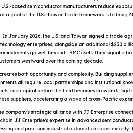
d U.S.-based semiconductor manufacturers reduce exposur
at a goal of the U.S.-Taiwan trade framework is to bring 
al. In January 2026, the U.S. and Taiwan signed a trade agr
chnology enterprises, alongside an additional $250 billi
 commitments go well beyond TSMC itself. They signal a b
 customers westward over the coming decade.
creates both opportunity and complexity. Building supplier
ments all require local partnerships and institutional kno
racts and capital before the field becomes crowded. Digi
ese suppliers, accelerating a wave of cross-Pacific expansi
 The company's strategic alliance with JJ Enterprise conn
hain. JJ Enterprise's expertise in advanced semiconducto
sing and precision industrial automation spans exactly th