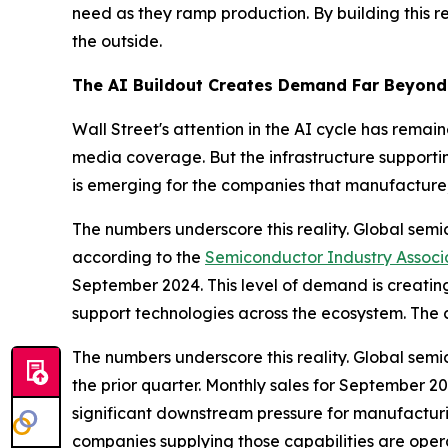
need as they ramp production. By building this re
the outside.
The AI Buildout Creates Demand Far Beyond 
Wall Street's attention in the AI cycle has re
media coverage. But the infrastructure supporti
is emerging for the companies that manufacture
The numbers underscore this reality. Global semi
according to the
Semiconductor Industry Associ
September 2024. This level of demand is creati
support technologies across the ecosystem. The 
The numbers underscore this reality. Global sem
the prior quarter. Monthly sales for September 2
significant downstream pressure for manufactur
companies supplying those capabilities are opera