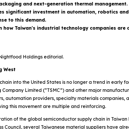
packaging and next-generation thermal management.
res significant investment in automation, robotics an
onse to this demand.
 in how Taiwan's industrial technology companies are
Nightfood Holdings editorial.
ng West
ain into the United States is no longer a trend in early for
 Company Limited (“TSMC”) and other major manufacture
s, automation providers, specialty materials companies, a
iving this movement are multiple and reinforcing.
ntration of the global semiconductor supply chain in Taiwa
ess Council, several Taiwanese material suppliers have al