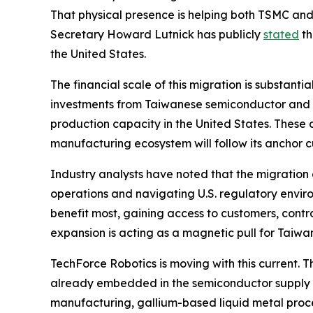
That physical presence is helping both TSMC an
Secretary Howard Lutnick has publicly
stated
th
the United States.
The financial scale of this migration is substanti
investments from Taiwanese semiconductor and te
production capacity in the United States. These
manufacturing ecosystem will follow its anchor
Industry analysts have noted that the migration 
operations and navigating U.S. regulatory environ
benefit most, gaining access to customers, cont
expansion is acting as a magnetic pull for Taiwan
TechForce Robotics is moving with this current.
already embedded in the semiconductor supply c
manufacturing, gallium-based liquid metal proces