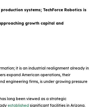
d production systems; TechForce Robotics is
 approaching growth capital and
mation; it is an industrial realignment already in
rs expand American operations, their
nd engineering firms, is under growing pressure
n has long been viewed as a strategic
ready
established
significant facilities in Arizona.