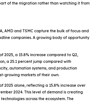
part of the migration rather than watching it from
DIA, AMD and TSMC capture the bulk of focus and
eadline companies. A growing body of opportunity
r of 2025, a 15.8% increase compared to Q2,
lion, a 25.1 percent jump compared with
acity, automation systems, and production
ast-growing markets of their own.
r of 2025 alone, reflecting a 15.8% increase over
tember 2024. This level of demand is creating
 technologies across the ecosystem. The