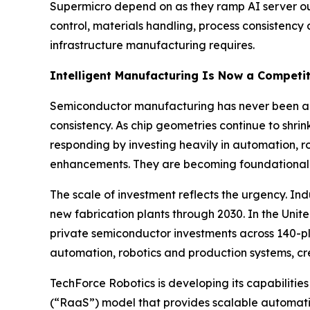
Supermicro depend on as they ramp AI server out
control, materials handling, process consistenc
infrastructure manufacturing requires.
Intelligent Manufacturing Is Now a Competit
Semiconductor manufacturing has never been a fo
consistency. As chip geometries continue to shr
responding by investing heavily in automation, r
enhancements. They are becoming foundational 
The scale of investment reflects the urgency. I
new fabrication plants through 2030. In the Uni
private semiconductor investments across 140-plus
automation, robotics and production systems, 
TechForce Robotics is developing its capabiliti
(“RaaS”) model that provides scalable automation