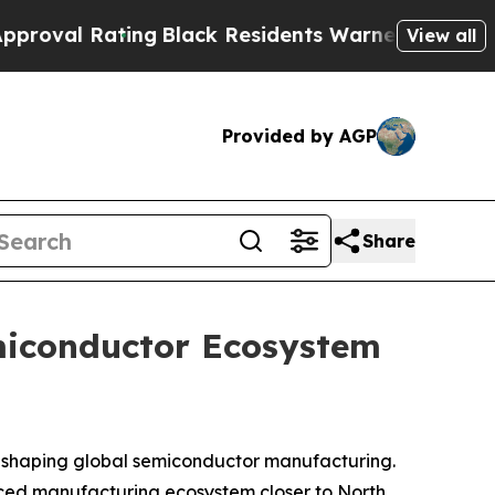
ng
Black Residents Warned of Abusive Cops for Y
View all
Provided by AGP
Share
miconductor Ecosystem
s reshaping global semiconductor manufacturing.
anced manufacturing ecosystem closer to North