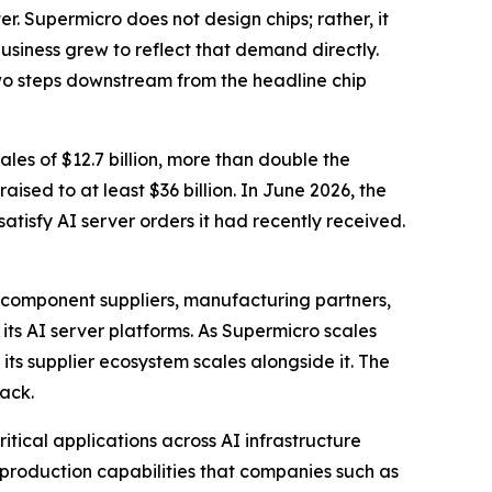
. Supermicro does not design chips; rather, it
usiness grew to reflect that demand directly.
wo steps downstream from the headline chip
ales of $12.7 billion, more than double the
sed to at least $36 billion. In June 2026, the
atisfy AI server orders it had recently received.
 component suppliers, manufacturing partners,
ts AI server platforms. As Supermicro scales
 its supplier ecosystem scales alongside it. The
tack.
ritical applications across AI infrastructure
roduction capabilities that companies such as