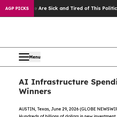
e Are Sick and Tired of This Politics of Hatred”
AGP PICKS
Menu
AI Infrastructure Spen
Winners
AUSTIN, Texas, June 29, 2026 (GLOBE NEWSWI
Hundreds of billions of dollars in new investmen