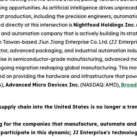
ng opportunities. As artificial intelligence drives unpr
at production, including the precision engineers, automati
 directly at this intersection is
Nightfood Holdings Inc.
and automation company that is actively building its strat
th Taiwan-based Jiun Jiang Enterprise Co. Ltd. (JJ Enterp
r, advanced packaging, and industrial automation industr
tise in semiconductor-grade manufacturing, advanced ma
 ongoing migration reshaping global manufacturing. This m
 on providing the hardware and infrastructure that powe
),
Advanced Micro Devices Inc.
(NASDAQ: AMD),
Broad
pply chain into the United States is no longer a trend 
g for the companies that manufacture, automate and 
 participate in this dynamic; JJ Enterprise's technolo