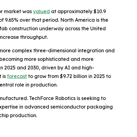
tor market was
valued
at approximately $10.9
of 9.65% over that period. North America is the
 fab construction underway across the United
increase throughput.
more complex three-dimensional integration and
e becoming more sophisticated and more
 2025 and 2030, driven by AI and high-
 is
forecast
to grow from $9.72 billion in 2025 to
ntral role in production.
anufactured. TechForce Robotics is seeking to
to expertise in advanced semiconductor packaging
chip production.