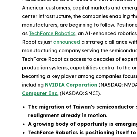
American customers, capital markets and emergi
center infrastructure, the companies enabling th
manufacturers, are beginning to follow. Positioned
as
TechForce Robotics
, an AI-enhanced robotics 
Robotics just
announced
a strategic alliance wi
manufacturing company serving the semiconducto
TechForce Robotics access to decades of exper
production systems, capabilities central to the
becoming a key player among companies focused
including
NVIDIA Corporation
(NASDAQ: NVDA
Computer Inc.
(NASDAQ: SMCI).
The migration of Taiwan's semiconductor su
realignment already in motion.
A growing body of opportunity is emergin
TechForce Robotics is positioning itself to