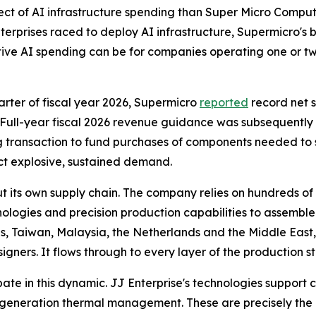
ct of AI infrastructure spending than Super Micro Computer
terprises raced to deploy AI infrastructure, Supermicro's b
ive AI spending can be for companies operating one or t
quarter of fiscal year 2026, Supermicro
reported
record net s
Full-year fiscal 2026 revenue guidance was subsequently rai
ng transaction to fund purchases of components needed to s
ect explosive, sustained demand.
 its own supply chain. The company relies on hundreds of
gies and precision production capabilities to assemble i
tes, Taiwan, Malaysia, the Netherlands and the Middle East,
igners. It flows through to every layer of the production s
ipate in this dynamic. JJ Enterprise's technologies support c
neration thermal management. These are precisely the p