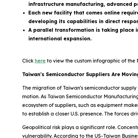
infrastructure manufacturing, advanced 
Each new facility that comes online requi
developing its capabilities in direct resp
A parallel transformation is taking place
international expansion.
Click
here
to view the custom infographic of the 
Taiwan's Semiconductor Suppliers Are Movi
The migration of Taiwan's semiconductor supply ch
motion. As Taiwan Semiconductor Manufacturing
ecosystem of suppliers, such as equipment maker
to establish a closer U.S. presence. The forces dr
Geopolitical risk plays a significant role. Conce
vulnerability. According to the US-Taiwan Busin