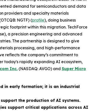
ecedented demand for semiconductors and data
on providers and specialty materials
(OTCQB: NGTF) (
profile
), doing business
egic footprint within this migration. TechForce
rise), a precision engineering and advanced
ies. The partnership is designed to give
terials processing, and high-performance
ove reflects the company’s commitment to
r today's rapidly expanding AI ecosystem,
com Inc.
(NASDAQ: AVGO) and
Super Micro
in early formation; it is an industrial
support the production of AI systems.
gies support critical applications across AI