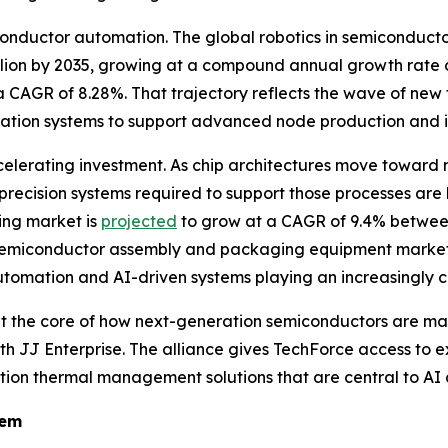
iconductor automation. The global robotics in semiconduc
billion by 2035, growing at a compound annual growth rate 
 CAGR of 8.28%. That trajectory reflects the wave of new
omation systems to support advanced node production and 
lerating investment. As chip architectures move toward 
recision systems required to support those processes ar
ng market is
projected
to grow at a CAGR of 9.4% between
emiconductor assembly and packaging equipment market
utomation and AI-driven systems playing an increasingly ce
t at the core of how next-generation semiconductors are m
 with JJ Enterprise. The alliance gives TechForce access 
ion thermal management solutions that are central to AI 
tem