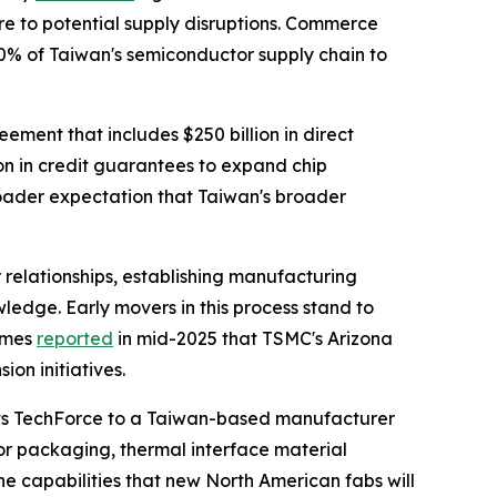
e to potential supply disruptions. Commerce
40% of Taiwan's semiconductor supply chain to
eement that includes $250 billion in direct
on in credit guarantees to expand chip
roader expectation that Taiwan's broader
 relationships, establishing manufacturing
wledge. Early movers in this process stand to
Times
reported
in mid-2025 that TSMC's Arizona
on initiatives.
ects TechForce to a Taiwan-based manufacturer
r packaging, thermal interface material
e capabilities that new North American fabs will