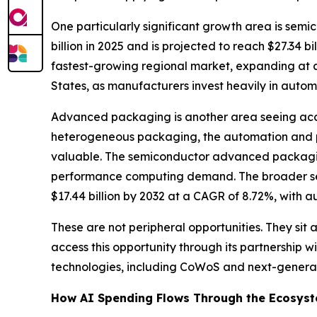
One particularly significant growth area is sem
billion in 2025 and is projected to reach $27.34 
fastest-growing regional market, expanding at a
States, as manufacturers invest heavily in aut
Advanced packaging is another area seeing acce
heterogeneous packaging, the automation and p
valuable. The semiconductor advanced packagi
performance computing demand. The broader s
$17.44 billion by 2032 at a CAGR of 8.72%, with a
These are not peripheral opportunities. They si
access this opportunity through its partnership
technologies, including CoWoS and next-generat
How AI Spending Flows Through the Ecosys