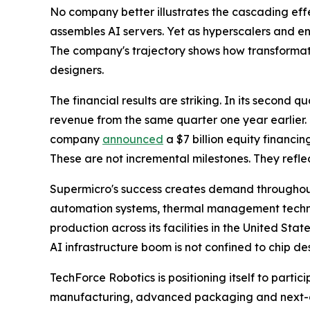
No company better illustrates the cascading effe
assembles AI servers. Yet as hyperscalers and en
The company's trajectory shows how transformat
designers.
The financial results are striking. In its second 
revenue from the same quarter one year earlier. 
company
announced
a $7 billion equity financi
These are not incremental milestones. They refl
Supermicro's success creates demand throughout
automation systems, thermal management technolo
production across its facilities in the United Sta
AI infrastructure boom is not confined to chip des
TechForce Robotics is positioning itself to partic
manufacturing, advanced packaging and next-ge