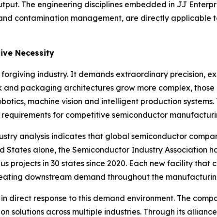
put. The engineering disciplines embedded in JJ Enterpris
y and contamination management, are directly applicable t
ive Necessity
rgiving industry. It demands extraordinary precision, ex
ink and packaging architectures grow more complex, those
obotics, machine vision and intelligent production systems.
requirements for competitive semiconductor manufacturi
ndustry analysis indicates that global semiconductor compa
ted States alone, the Semiconductor Industry Association h
 projects in 30 states since 2020. Each new facility that c
creating downstream demand throughout the manufacturin
es in direct response to this demand environment. The com
 solutions across multiple industries. Through its allianc