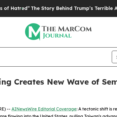
The Story Behind Trump’s Terrible Approval Rati
ding Creates New Wave of Se
RE) --
AINewsWire Editorial Coverage
: A tectonic shift i
t are flowing into the United States, pulling Taiwan's adv