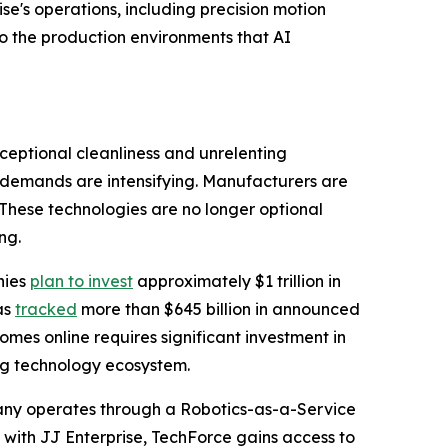
e's operations, including precision motion
o the production environments that AI
ceptional cleanliness and unrelenting
 demands are intensifying. Manufacturers are
 These technologies are no longer optional
ng.
nies
plan to invest
approximately $1 trillion in
as
tracked
more than $645 billion in announced
omes online requires significant investment in
g technology ecosystem.
pany operates through a Robotics-as-a-Service
e with JJ Enterprise, TechForce gains access to