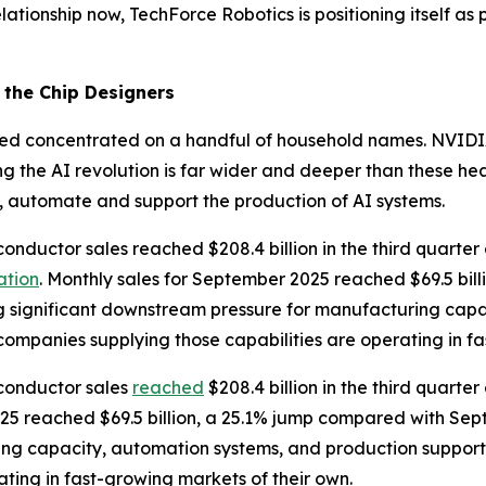
lationship now, TechForce Robotics is positioning itself as 
the Chip Designers
mained concentrated on a handful of household names. NVI
ng the AI revolution is far wider and deeper than these h
, automate and support the production of AI systems.
conductor sales reached $208.4 billion in the third quarte
ation
. Monthly sales for September 2025 reached $69.5 bil
ng significant downstream pressure for manufacturing cap
companies supplying those capabilities are operating in f
iconductor sales
reached
$208.4 billion in the third quarte
025 reached $69.5 billion, a 25.1% jump compared with Sep
ing capacity, automation systems, and production support
ting in fast-growing markets of their own.