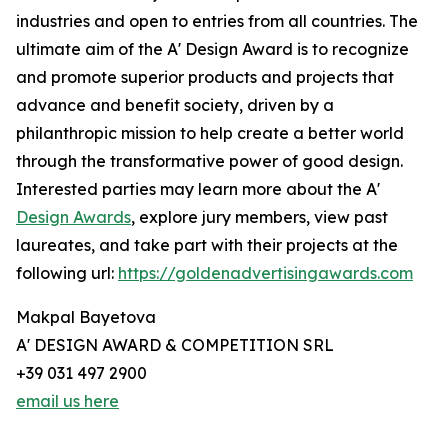
industries and open to entries from all countries. The
ultimate aim of the A' Design Award is to recognize
and promote superior products and projects that
advance and benefit society, driven by a
philanthropic mission to help create a better world
through the transformative power of good design.
Interested parties may learn more about the A'
Design Awards
, explore jury members, view past
laureates, and take part with their projects at the
following url:
https://goldenadvertisingawards.com
Makpal Bayetova
A' DESIGN AWARD & COMPETITION SRL
+39 031 497 2900
email us here