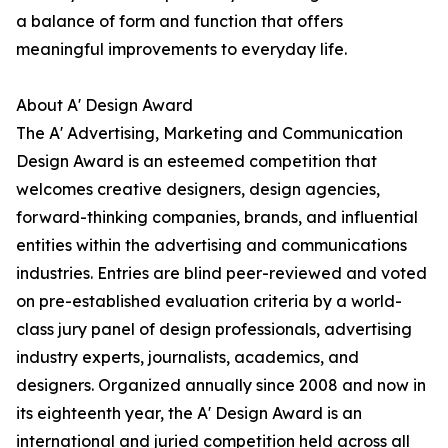
a balance of form and function that offers
meaningful improvements to everyday life.
About A' Design Award
The A' Advertising, Marketing and Communication
Design Award is an esteemed competition that
welcomes creative designers, design agencies,
forward-thinking companies, brands, and influential
entities within the advertising and communications
industries. Entries are blind peer-reviewed and voted
on pre-established evaluation criteria by a world-
class jury panel of design professionals, advertising
industry experts, journalists, academics, and
designers. Organized annually since 2008 and now in
its eighteenth year, the A' Design Award is an
international and juried competition held across all