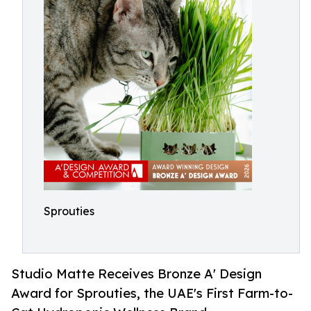
Sprouties
Studio Matte Receives Bronze A' Design
Award for Sprouties, the UAE's First Farm-to-