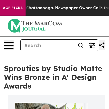
aos in Chattanooga. Newspaper Owner Calls the Peopl
AGP PICKS
Sprouties by Studio Matte
Wins Bronze in A' Design
Awards