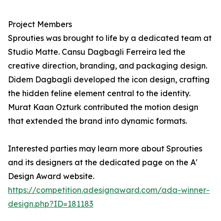
Project Members
Sprouties was brought to life by a dedicated team at
Studio Matte. Cansu Dagbagli Ferreira led the
creative direction, branding, and packaging design.
Didem Dagbagli developed the icon design, crafting
the hidden feline element central to the identity.
Murat Kaan Ozturk contributed the motion design
that extended the brand into dynamic formats.
Interested parties may learn more about Sprouties
and its designers at the dedicated page on the A'
Design Award website.
https://competition.adesignaward.com/ada-winner-
design.php?ID=181183