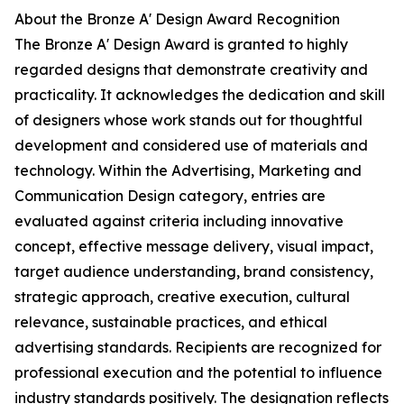
About the Bronze A' Design Award Recognition
The Bronze A' Design Award is granted to highly
regarded designs that demonstrate creativity and
practicality. It acknowledges the dedication and skill
of designers whose work stands out for thoughtful
development and considered use of materials and
technology. Within the Advertising, Marketing and
Communication Design category, entries are
evaluated against criteria including innovative
concept, effective message delivery, visual impact,
target audience understanding, brand consistency,
strategic approach, creative execution, cultural
relevance, sustainable practices, and ethical
advertising standards. Recipients are recognized for
professional execution and the potential to influence
industry standards positively. The designation reflects