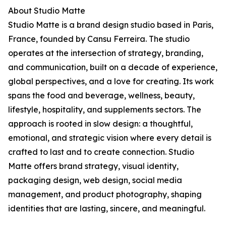
About Studio Matte
Studio Matte is a brand design studio based in Paris,
France, founded by Cansu Ferreira. The studio
operates at the intersection of strategy, branding,
and communication, built on a decade of experience,
global perspectives, and a love for creating. Its work
spans the food and beverage, wellness, beauty,
lifestyle, hospitality, and supplements sectors. The
approach is rooted in slow design: a thoughtful,
emotional, and strategic vision where every detail is
crafted to last and to create connection. Studio
Matte offers brand strategy, visual identity,
packaging design, web design, social media
management, and product photography, shaping
identities that are lasting, sincere, and meaningful.