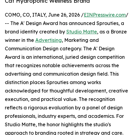
Cat Hydroponic Wellness Brand
COMO, CO, ITALY, June 26, 2026 /
EINPresswire.com
/
-- The A' Design Award has announced Sprouties, a
brand identity created by
Studio Matte
, as a Bronze
winner in the
Advertising
, Marketing and
Communication Design category. The A' Design
Award is an international, juried design competition
that recognizes notable achievements across the
advertising and communication design field. This
distinction places Sprouties among works
acknowledged for thoughtful development, creative
execution, and practical value. The recognition
reflects a rigorous evaluation by a panel of design
professionals, industry experts, and academics. For
Studio Matte, the honor highlights the studio's
approach to branding rooted in strategy and care.