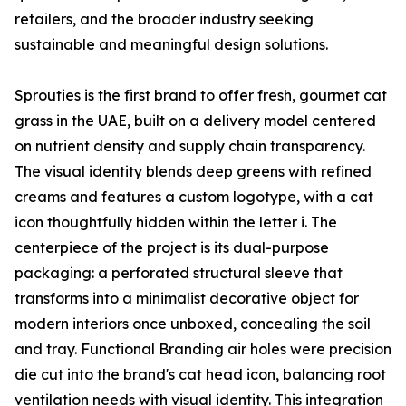
retailers, and the broader industry seeking
sustainable and meaningful design solutions.
Sprouties is the first brand to offer fresh, gourmet cat
grass in the UAE, built on a delivery model centered
on nutrient density and supply chain transparency.
The visual identity blends deep greens with refined
creams and features a custom logotype, with a cat
icon thoughtfully hidden within the letter i. The
centerpiece of the project is its dual-purpose
packaging: a perforated structural sleeve that
transforms into a minimalist decorative object for
modern interiors once unboxed, concealing the soil
and tray. Functional Branding air holes were precision
die cut into the brand's cat head icon, balancing root
ventilation needs with visual identity. This integration