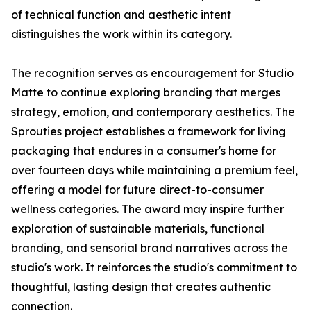
of technical function and aesthetic intent
distinguishes the work within its category.
The recognition serves as encouragement for Studio
Matte to continue exploring branding that merges
strategy, emotion, and contemporary aesthetics. The
Sprouties project establishes a framework for living
packaging that endures in a consumer's home for
over fourteen days while maintaining a premium feel,
offering a model for future direct-to-consumer
wellness categories. The award may inspire further
exploration of sustainable materials, functional
branding, and sensorial brand narratives across the
studio's work. It reinforces the studio's commitment to
thoughtful, lasting design that creates authentic
connection.