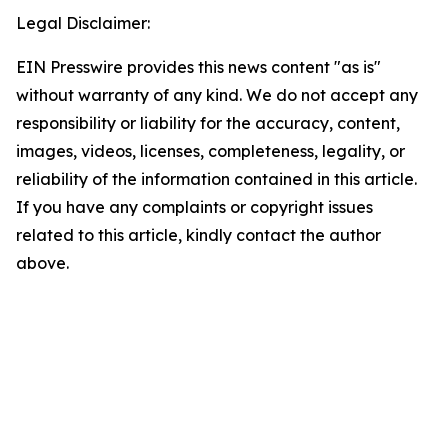
Legal Disclaimer:
EIN Presswire provides this news content "as is"
without warranty of any kind. We do not accept any
responsibility or liability for the accuracy, content,
images, videos, licenses, completeness, legality, or
reliability of the information contained in this article.
If you have any complaints or copyright issues
related to this article, kindly contact the author
above.