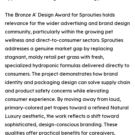
The Bronze A' Design Award for Sprouties holds
relevance for the wider advertising and brand design
community, particularly within the growing pet
wellness and direct-to-consumer sectors. Sprouties
addresses a genuine market gap by replacing
stagnant, moldy retail pet grass with fresh,
specialized hydroponic formulas delivered directly to
consumers. The project demonstrates how brand
identity and packaging design can solve supply chain
and product safety concerns while elevating
consumer experience. By moving away from loud,
primary-colored pet tropes toward a refined Natural
Luxury aesthetic, the work reflects a shift toward
sophisticated, design-conscious branding. These
qualities offer practical benefits for caregivers,