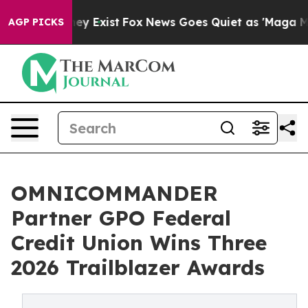
roof They Exist
Fox News Goes Quiet as 'Maga Media Pi
AGP PICKS
OMNICOMMANDER
Partner GPO Federal
Credit Union Wins Three
2026 Trailblazer Awards