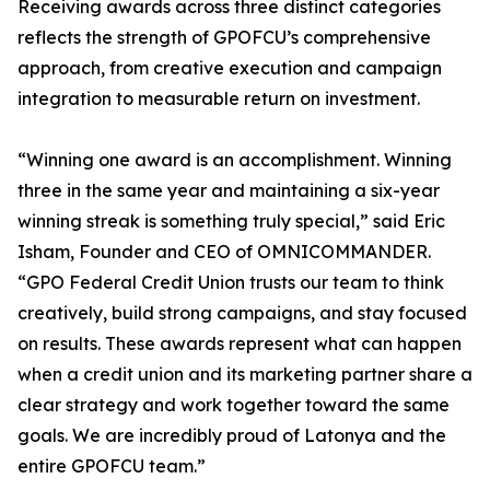
Receiving awards across three distinct categories
reflects the strength of GPOFCU’s comprehensive
approach, from creative execution and campaign
integration to measurable return on investment.
“Winning one award is an accomplishment. Winning
three in the same year and maintaining a six-year
winning streak is something truly special,” said Eric
Isham, Founder and CEO of OMNICOMMANDER.
“GPO Federal Credit Union trusts our team to think
creatively, build strong campaigns, and stay focused
on results. These awards represent what can happen
when a credit union and its marketing partner share a
clear strategy and work together toward the same
goals. We are incredibly proud of Latonya and the
entire GPOFCU team.”