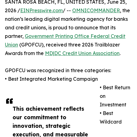
SANTA ROSA BEACH, FL, UNITED STATES, June 25,
2026 /
EINPresswire.com
/ --
OMNICOMMANDER
, the
nation’s leading digital marketing agency for banks
and credit unions, is proud to announce that its
partner,
Government Printing Office Federal Credit
Union
(GPOFCU), received three 2026 Trailblazer
Awards from the
MD|DC Credit Union Association
.
GPOFCU was recognized in three categories:
• Best Integrated Marketing Campaign
• Best Return
on
Investment
This achievement reflects
• Best
our commitment to
Wildcard
innovation, strategic
execution, and measurable