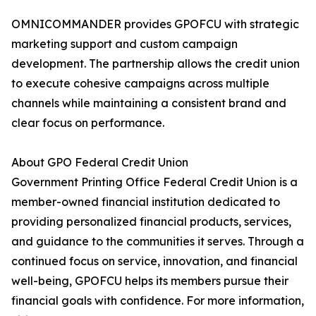
OMNICOMMANDER provides GPOFCU with strategic
marketing support and custom campaign
development. The partnership allows the credit union
to execute cohesive campaigns across multiple
channels while maintaining a consistent brand and
clear focus on performance.
About GPO Federal Credit Union
Government Printing Office Federal Credit Union is a
member-owned financial institution dedicated to
providing personalized financial products, services,
and guidance to the communities it serves. Through a
continued focus on service, innovation, and financial
well-being, GPOFCU helps its members pursue their
financial goals with confidence. For more information,