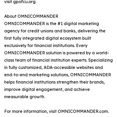
visit gpofcu.org.
About OMNICOMMANDER
OMNICOMMANDER is the #1 digital marketing
agency for credit unions and banks, delivering the
first fully integrated digital ecosystem built
exclusively for financial institutions. Every
OMNICOMMANDER solution is powered by a world-
class team of financial institution experts. Specializing
in fully customized, ADA-accessible websites and
end-to-end marketing solutions, OMNICOMMANDER
helps financial institutions strengthen their brands,
improve digital engagement, and achieve
measurable growth.
For more information, visit OMNICOMMANDER.com.