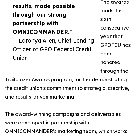
The awards
results, made possible
mark the
through our strong
sixth
partnership with
consecutive
OMNICOMMANDER.”
year that
— Latonya Allen, Chief Lending
GPOFCU has
Officer of GPO Federal Credit
been
Union
honored
through the
Trailblazer Awards program, further demonstrating
the credit union’s commitment to strategic, creative,
and results-driven marketing.
The award-winning campaigns and deliverables
were developed in partnership with
OMNICOMMANDER’s marketing team, which works