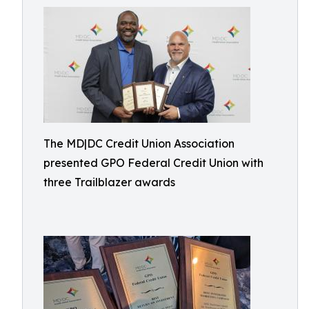
The MD|DC Credit Union Association
presented GPO Federal Credit Union with
three Trailblazer awards