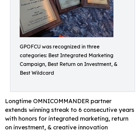
GPOFCU was recognized in three
categories: Best Integrated Marketing
Campaign, Best Return on Investment, &
Best Wildcard
Longtime OMNICOMMANDER partner
extends winning streak to 6 consecutive years
with honors for integrated marketing, return
on investment, & creative innovation