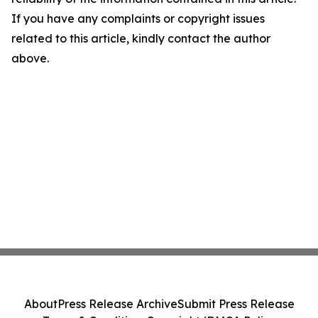
If you have any complaints or copyright issues
related to this article, kindly contact the author
above.
About
Press Release Archive
Submit Press Release