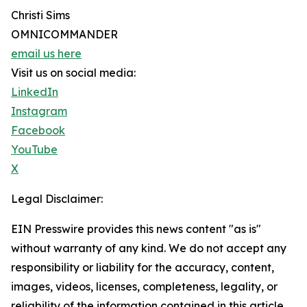
Christi Sims
OMNICOMMANDER
email us here
Visit us on social media:
LinkedIn
Instagram
Facebook
YouTube
X
Legal Disclaimer:
EIN Presswire provides this news content "as is"
without warranty of any kind. We do not accept any
responsibility or liability for the accuracy, content,
images, videos, licenses, completeness, legality, or
reliability of the information contained in this article.