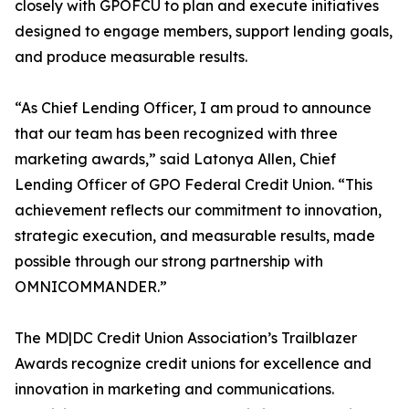
closely with GPOFCU to plan and execute initiatives
designed to engage members, support lending goals,
and produce measurable results.
“As Chief Lending Officer, I am proud to announce
that our team has been recognized with three
marketing awards,” said Latonya Allen, Chief
Lending Officer of GPO Federal Credit Union. “This
achievement reflects our commitment to innovation,
strategic execution, and measurable results, made
possible through our strong partnership with
OMNICOMMANDER.”
The MD|DC Credit Union Association’s Trailblazer
Awards recognize credit unions for excellence and
innovation in marketing and communications.