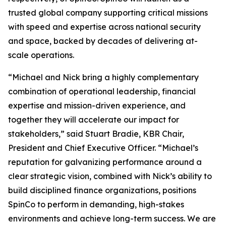
trusted global company supporting critical missions
with speed and expertise across national security
and space, backed by decades of delivering at-
scale operations.
“Michael and Nick bring a highly complementary
combination of operational leadership, financial
expertise and mission-driven experience, and
together they will accelerate our impact for
stakeholders,” said Stuart Bradie, KBR Chair,
President and Chief Executive Officer. “Michael’s
reputation for galvanizing performance around a
clear strategic vision, combined with Nick’s ability to
build disciplined finance organizations, positions
SpinCo to perform in demanding, high-stakes
environments and achieve long-term success. We are