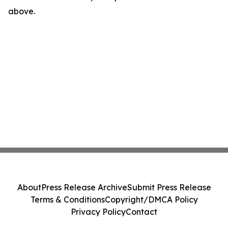
above.
About
Press Release Archive
Submit Press Release
Terms & Conditions
Copyright/DMCA Policy
Privacy Policy
Contact