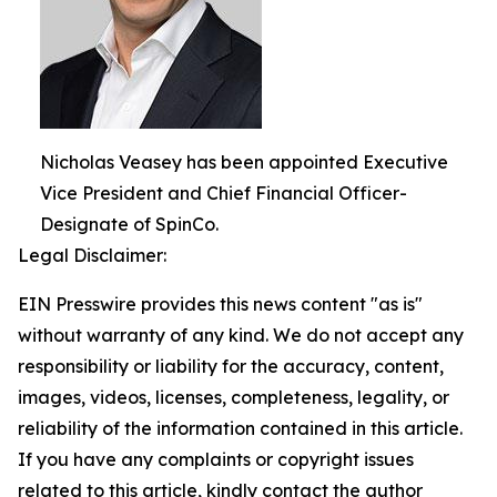
Nicholas Veasey has been appointed Executive
Vice President and Chief Financial Officer-
Designate of SpinCo.
Legal Disclaimer:
EIN Presswire provides this news content "as is"
without warranty of any kind. We do not accept any
responsibility or liability for the accuracy, content,
images, videos, licenses, completeness, legality, or
reliability of the information contained in this article.
If you have any complaints or copyright issues
related to this article, kindly contact the author