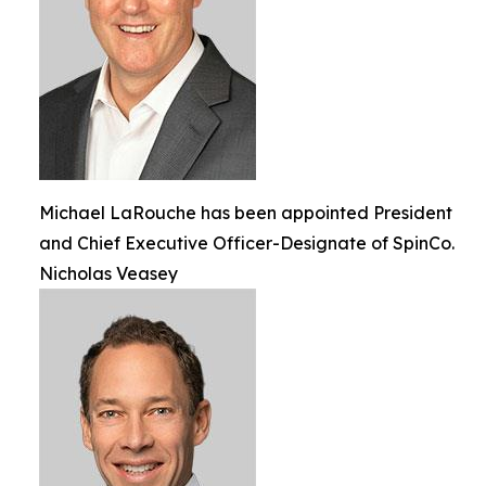
Michael LaRouche has been appointed President
and Chief Executive Officer-Designate of SpinCo.
Nicholas Veasey