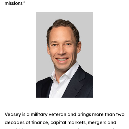
missions.”
Veasey is a military veteran and brings more than two
decades of finance, capital markets, mergers and