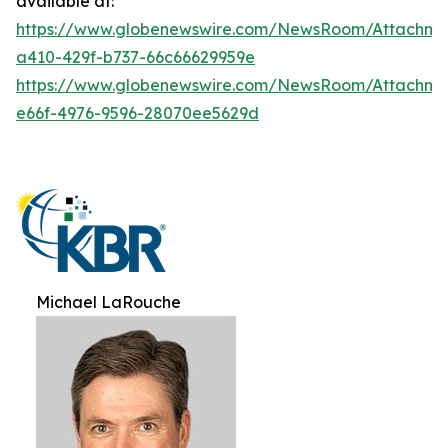
available at:
https://www.globenewswire.com/NewsRoom/Attachme
a410-429f-b737-66c66629959e
https://www.globenewswire.com/NewsRoom/Attachme
e66f-4976-9596-28070ee5629d
Michael LaRouche