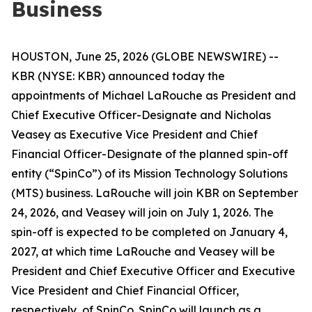
Business
HOUSTON, June 25, 2026 (GLOBE NEWSWIRE) --
KBR (NYSE: KBR) announced today the
appointments of Michael LaRouche as President and
Chief Executive Officer-Designate and Nicholas
Veasey as Executive Vice President and Chief
Financial Officer-Designate of the planned spin-off
entity (“SpinCo”) of its Mission Technology Solutions
(MTS) business. LaRouche will join KBR on September
24, 2026, and Veasey will join on July 1, 2026. The
spin-off is expected to be completed on January 4,
2027, at which time LaRouche and Veasey will be
President and Chief Executive Officer and Executive
Vice President and Chief Financial Officer,
respectively, of SpinCo. SpinCo will launch as a