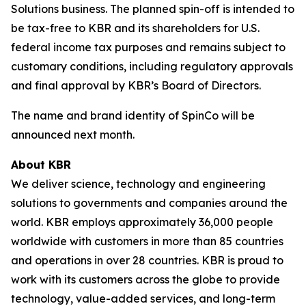
Solutions business. The planned spin-off is intended to
be tax-free to KBR and its shareholders for U.S.
federal income tax purposes and remains subject to
customary conditions, including regulatory approvals
and final approval by KBR’s Board of Directors.
The name and brand identity of SpinCo will be
announced next month.
About KBR
We deliver science, technology and engineering
solutions to governments and companies around the
world. KBR employs approximately 36,000 people
worldwide with customers in more than 85 countries
and operations in over 28 countries. KBR is proud to
work with its customers across the globe to provide
technology, value-added services, and long-term