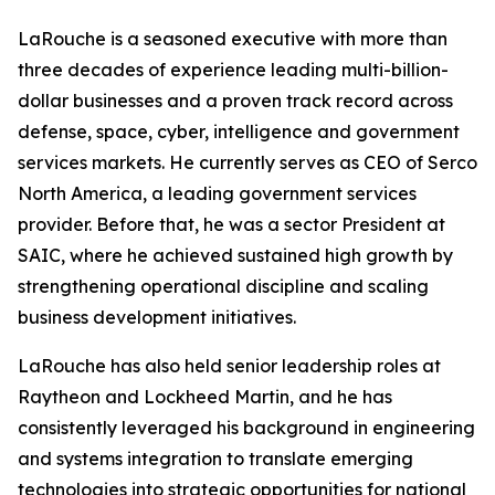
LaRouche is a seasoned executive with more than
three decades of experience leading multi-billion-
dollar businesses and a proven track record across
defense, space, cyber, intelligence and government
services markets. He currently serves as CEO of Serco
North America, a leading government services
provider. Before that, he was a sector President at
SAIC, where he achieved sustained high growth by
strengthening operational discipline and scaling
business development initiatives.
LaRouche has also held senior leadership roles at
Raytheon and Lockheed Martin, and he has
consistently leveraged his background in engineering
and systems integration to translate emerging
technologies into strategic opportunities for national