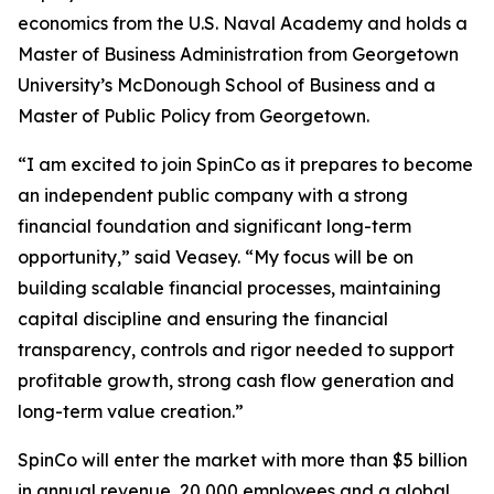
economics from the U.S. Naval Academy and holds a
Master of Business Administration from Georgetown
University’s McDonough School of Business and a
Master of Public Policy from Georgetown.
“I am excited to join SpinCo as it prepares to become
an independent public company with a strong
financial foundation and significant long-term
opportunity,” said Veasey. “My focus will be on
building scalable financial processes, maintaining
capital discipline and ensuring the financial
transparency, controls and rigor needed to support
profitable growth, strong cash flow generation and
long-term value creation.”
SpinCo will enter the market with more than $5 billion
in annual revenue, 20,000 employees and a global