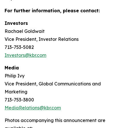
For further information, please contact:
Investors
Rachael Goldwait
Vice President, Investor Relations
713-753-5082
Investors@kbr.com
Media
Philip Ivy
Vice President, Global Communications and
Marketing
713-753-3800
MediaRelations@kbr.com
Photos accompanying this announcement are