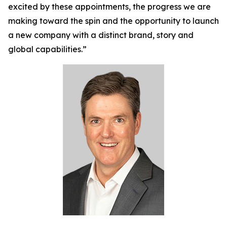
excited by these appointments, the progress we are
making toward the spin and the opportunity to launch
a new company with a distinct brand, story and
global capabilities.”