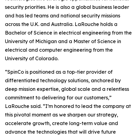
security priorities. He is also a global business leader
and has led teams and national security missions
across the U.K. and Australia. LaRouche holds a
Bachelor of Science in electrical engineering from the
University of Michigan and a Master of Science in
electrical and computer engineering from the
University of Colorado.
“SpinCo is positioned as a top-tier provider of
differentiated technology solutions, anchored by
deep mission expertise, global scale and a relentless
commitment to delivering for our customers,”
LaRouche said. “I’m honored to lead the company at
this pivotal moment as we sharpen our strategy,
accelerate growth, create long-term value and
advance the technologies that will drive future