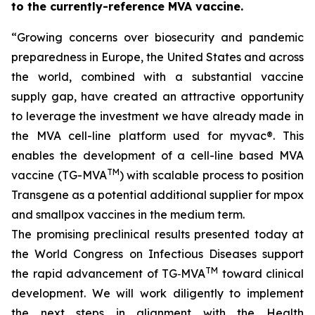
to the currently-reference MVA vaccine.
“Growing concerns over
biosecurity and pandemic
preparedness in Europe, the United States and across
the world, combined with a substantial vaccine
supply gap, have created an attractive opportunity
to leverage the investment we have already made in
the MVA cell-line platform used for
myvac
®. This
enables the development of a cell-line based MVA
TM
vaccine (TG-MVA
) with scalable process to position
Transgene as a potential additional supplier for mpox
and smallpox vaccines in the medium term.
The promising preclinical results presented today at
the World Congress on Infectious Diseases support
TM
the rapid advancement of TG‑MVA
toward clinical
development. We will work diligently to implement
the next steps in alignment with the Health