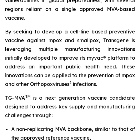
vulnerabilities in global preparedness, with several
regions reliant on a single approved MVA-based
vaccine.
By seeking to develop a cell-line based preventive
vaccine against mpox and smallpox, Transgene is
leveraging multiple manufacturing innovations
initially developed to improve its
myvac
® platform to
address an important public health need. These
innovations can be applied to the prevention of mpox
2
and other
Orthopoxviruses
infections.
TM
TG-MVA
is a next generation vaccine candidate
designed to address key supply and manufacturing
challenges through:
A non-replicating MVA backbone, similar to that of
the approved reference vaccine,