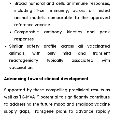
Broad humoral and cellular immune responses,
including T-cell immunity, across all tested
animal models, comparable to the approved
reference vaccine
Comparable antibody kinetics and peak
responses
Similar safety profile across all vaccinated
animals, with only mild and transient
reactogenicity typically associated with
vaccination.
Advancing toward clinical development
Supported by these compelling preclinical results as
TM
well as TG‑MVA
potential to significantly contribute
to addressing the future mpox and smallpox vaccine
supply gaps, Transgene plans to advance rapidly