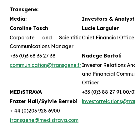
Transgene:
Media:
Investors & Analysts:
Caroline Tosch
Lucie Larguier
Corporate and Scientific
Chief Financial Officer 
Communications Manager
+33 (0)3 68 33 27 38
Nadege Bartoli
communication@transgene.fr
Investor Relations Analy
and Financial Communi
Officer
MEDiSTRAVA
+33 (0)3 88 27 91 00/03
Frazer Hall/Sylvie Berrebi
investorrelations@trans
+ 44 (0)203 928 6900
transgene@medistrava.com