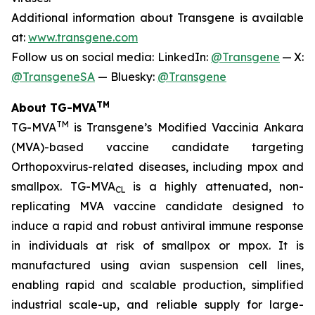
Additional information about Transgene is available
at:
www.transgene.com
Follow us on social media: LinkedIn:
@Transgene
— X:
@TransgeneSA
— Bluesky:
@Transgene
TM
About TG-MVA
TM
TG-MVA
is Transgene’s Modified Vaccinia Ankara
(MVA)-based vaccine candidate targeting
Orthopoxvirus
-related diseases, including mpox and
smallpox. TG-MVA
is a highly attenuated, non-
CL
replicating MVA vaccine candidate designed to
induce a rapid and robust antiviral immune response
in individuals at risk of smallpox or mpox. It is
manufactured using avian suspension cell lines,
enabling rapid and scalable production, simplified
industrial scale-up, and reliable supply for large-