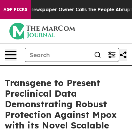
a. Newspaper Owner Calls the People Abruptly Laid o
AGP PICKS
Transgene to Present
Preclinical Data
Demonstrating Robust
Protection Against Mpox
with its Novel Scalable