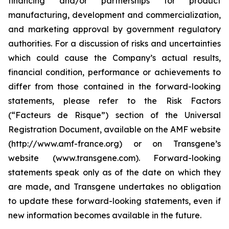
financing and/or partnerships for product
manufacturing, development and commercialization,
and marketing approval by government regulatory
authorities. For a discussion of risks and uncertainties
which could cause the Company’s actual results,
financial condition, performance or achievements to
differ from those contained in the forward-looking
statements, please refer to the Risk Factors
(“Facteurs de Risque”) section of the Universal
Registration Document, available on the AMF website
(http://www.amf-france.org) or on Transgene’s
website (www.transgene.com). Forward-looking
statements speak only as of the date on which they
are made, and Transgene undertakes no obligation
to update these forward-looking statements, even if
new information becomes available in the future.