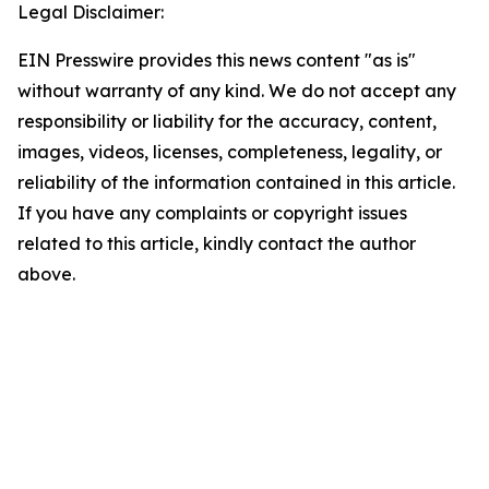
Legal Disclaimer:
EIN Presswire provides this news content "as is"
without warranty of any kind. We do not accept any
responsibility or liability for the accuracy, content,
images, videos, licenses, completeness, legality, or
reliability of the information contained in this article.
If you have any complaints or copyright issues
related to this article, kindly contact the author
above.