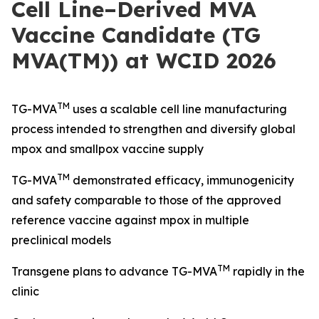
Cell Line–Derived MVA
Vaccine Candidate (TG
MVA(TM)) at WCID 2026
TM
TG-MVA
uses a scalable cell line manufacturing
process intended to strengthen and diversify global
mpox and smallpox vaccine supply
TM
TG-MVA
demonstrated efficacy, immunogenicity
and safety comparable to those of the approved
reference vaccine against mpox in multiple
preclinical models
TM
Transgene plans to advance TG-MVA
rapidly in the
clinic