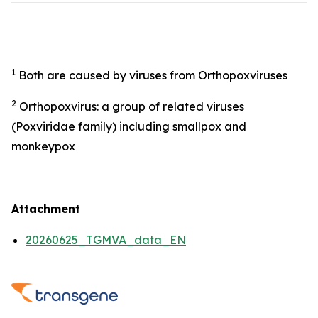
1
Both are caused by viruses from Orthopoxviruses
2
Orthopoxvirus: a group of related viruses
(Poxviridae family) including smallpox and
monkeypox
Attachment
20260625_TGMVA_data_EN