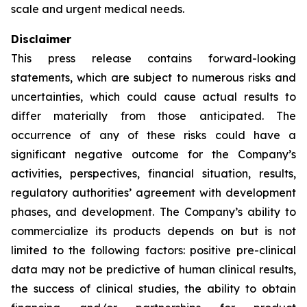
scale and urgent medical needs.
Disclaimer
This press release contains forward-looking
statements, which are subject to numerous risks and
uncertainties, which could cause actual results to
differ materially from those anticipated. The
occurrence of any of these risks could have a
significant negative outcome for the Company’s
activities, perspectives, financial situation, results,
regulatory authorities’ agreement with development
phases, and development. The Company’s ability to
commercialize its products depends on but is not
limited to the following factors: positive pre-clinical
data may not be predictive of human clinical results,
the success of clinical studies, the ability to obtain