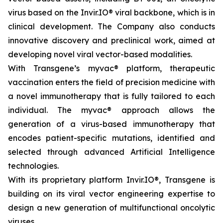
virus based on the Invir.IO® viral backbone, which is in
clinical development. The Company also conducts
innovative discovery and preclinical work, aimed at
developing novel viral vector-based modalities.
With Transgene’s
myvac®
platform, therapeutic
vaccination enters the field of precision medicine with
a novel immunotherapy that is fully tailored to each
individual. The
myvac
® approach allows the
generation of a virus-based immunotherapy that
encodes patient-specific mutations, identified and
selected through advanced Artificial Intelligence
technologies.
With its proprietary platform Invir.IO®, Transgene is
building on its viral vector engineering expertise to
design a new generation of multifunctional oncolytic
viruses.