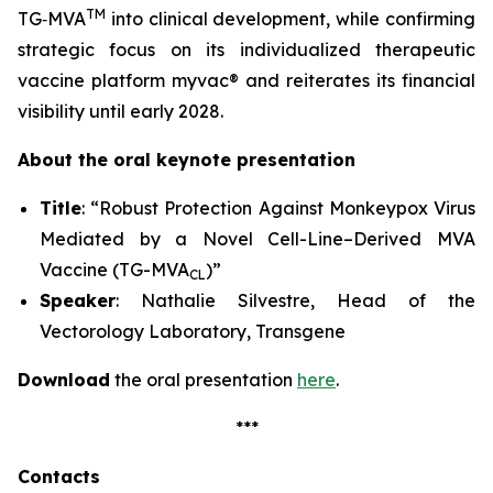
TM
TG‑MVA
into clinical development, while confirming
strategic focus on its individualized therapeutic
vaccine platform
myvac
® and reiterates its financial
visibility until early 2028.
About the oral keynote presentation
Title
: “Robust Protection Against Monkeypox Virus
Mediated by a Novel Cell-Line–Derived MVA
Vaccine (TG-MVA
)”
CL
Speaker
: Nathalie Silvestre, Head of the
Vectorology Laboratory, Transgene
Download
the oral presentation
here
.
***
Contacts