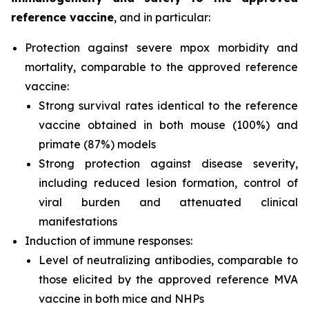
reference vaccine
, and in particular:
Protection against severe mpox morbidity and
mortality, comparable to the approved reference
vaccine:
Strong survival rates identical to the reference
vaccine obtained in both mouse (100%) and
primate (87%) models
Strong protection against disease severity,
including reduced lesion formation, control of
viral burden and attenuated clinical
manifestations
Induction of immune responses:
Level of neutralizing antibodies, comparable to
those elicited by the approved reference MVA
vaccine in both mice and NHPs