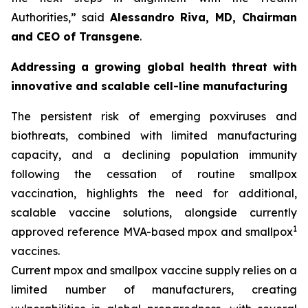
Authorities,
” said
Alessandro Riva, MD, Chairman
and CEO of Transgene
.
Addressing a growing global health threat with
innovative and scalable cell-line manufacturing
The persistent risk of emerging poxviruses and
biothreats, combined with limited manufacturing
capacity, and a declining population immunity
following the cessation of routine smallpox
vaccination, highlights the need for additional,
scalable vaccine solutions, alongside currently
1
approved reference MVA-based mpox and smallpox
vaccines.
Current mpox and smallpox vaccine supply relies on a
limited number of manufacturers, creating