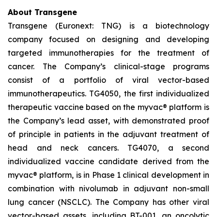
About Transgene
Transgene (Euronext: TNG) is a biotechnology
company focused on designing and developing
targeted immunotherapies for the treatment of
cancer. The Company’s clinical-stage programs
consist of a portfolio of viral vector-based
immunotherapeutics. TG4050, the first individualized
therapeutic vaccine based on the
myvac®
platform is
the Company’s lead asset, with demonstrated proof
of principle in patients in the adjuvant treatment of
head and neck cancers. TG4070, a second
individualized vaccine candidate derived from the
myvac®
platform, is in Phase 1 clinical development in
combination with nivolumab in adjuvant non-small
lung cancer (NSCLC). The Company has other viral
vector-based assets, including BT-001, an oncolytic