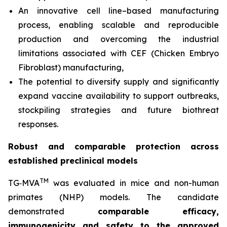
An innovative cell line–based manufacturing
process, enabling scalable and reproducible
production and overcoming the industrial
limitations associated with CEF (Chicken Embryo
Fibroblast) manufacturing,
The potential to diversify supply and significantly
expand vaccine availability to support outbreaks,
stockpiling strategies and future biothreat
responses.
Robust and comparable protection across
established preclinical models
TM
TG‑MVA
was evaluated in mice and non-human
primates (NHP) models. The candidate
demonstrated
comparable efficacy,
immunogenicity and safety to the approved