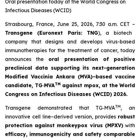
Oral presentation today at the World Congress on
Infectious Diseases (WCID)
Strasbourg, France, June 25, 2026, 7:30 a.m. CET –
Transgene (Euronext Paris: TNG
), a biotech
company that designs and develops virus-based
immunotherapies for the treatment of cancer, today
announces the
oral presentation of positive
preclinical data supporting its next-generation
Modified Vaccinia Ankara (MVA)–based vaccine
TM
candidate, TG
‑
MVA
against mpox
, at the
World
Congress on Infectious Diseases (WCID) 2026
.
TM
Transgene demonstrated that TG‑MVA
, an
innovative cell line–derived version, provides
robust
protection against monkeypox virus (MPXV)
with
efficacy, immunogenicity and safety comparable