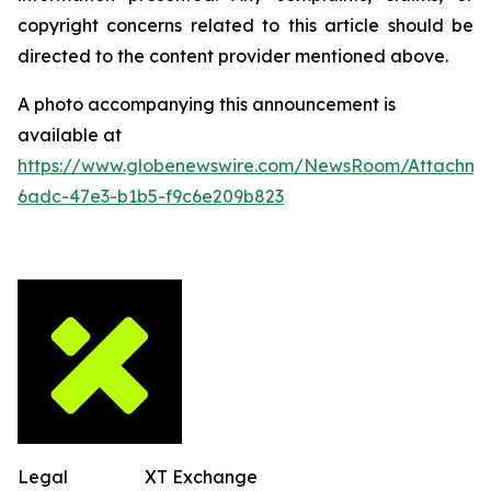
copyright concerns related to this article should be
directed to the content provider mentioned above.
A photo accompanying this announcement is
available at
https://www.globenewswire.com/NewsRoom/Attachm
6adc-47e3-b1b5-f9c6e209b823
Legal
XT Exchange