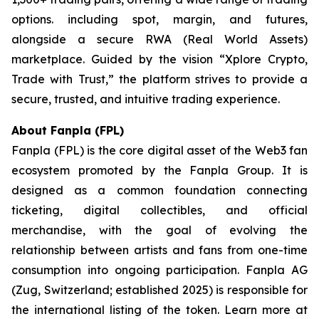
options. including spot, margin, and futures,
alongside a secure RWA (Real World Assets)
marketplace. Guided by the vision “
Xplore Crypto,
Trade with Trust,”
the platform strives to provide a
secure, trusted, and intuitive trading experience.
About Fanpla (FPL)
Fanpla (FPL) is the core digital asset of the Web3 fan
ecosystem promoted by the Fanpla Group. It is
designed as a common foundation connecting
ticketing, digital collectibles, and official
merchandise, with the goal of evolving the
relationship between artists and fans from one-time
consumption into ongoing participation. Fanpla AG
(Zug, Switzerland; established 2025) is responsible for
the international listing of the token. Learn more at