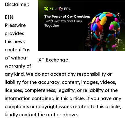
Disclaimer:
EIN
Presswire
provides
this news
content "as
is" without
XT Exchange
warranty of
any kind. We do not accept any responsibility or
liability for the accuracy, content, images, videos,
licenses, completeness, legality, or reliability of the
information contained in this article. If you have any
complaints or copyright issues related to this article,
kindly contact the author above.