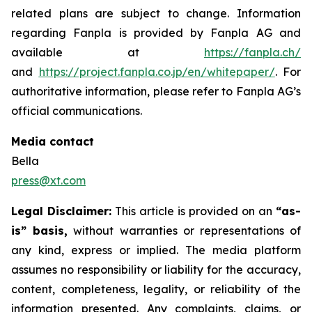
related plans are subject to change. Information
regarding Fanpla is provided by Fanpla AG and
available at
https://fanpla.ch/
and
https://project.fanpla.co.jp/en/whitepaper/
. For
authoritative information, please refer to Fanpla AG’s
official communications.
Media contact
Bella
press@xt.com
Legal Disclaimer:
This article is provided on an
“as-
is” basis,
without warranties or representations of
any kind, express or implied. The media platform
assumes no responsibility or liability for the accuracy,
content, completeness, legality, or reliability of the
information presented. Any complaints, claims, or