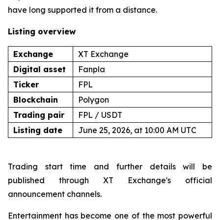
have long supported it from a distance.
Listing overview
Exchange
XT Exchange
Digital asset
Fanpla
Ticker
FPL
Blockchain
Polygon
Trading pair
FPL / USDT
Listing date
June 25, 2026, at 10:00 AM UTC
Trading start time and further details will be
published through XT Exchange's official
announcement channels.
Entertainment has become one of the most powerful