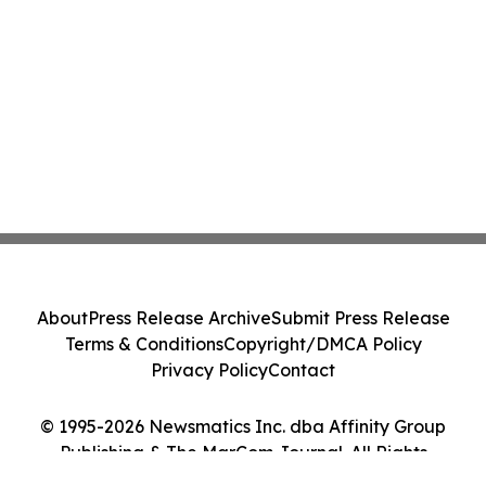
About
Press Release Archive
Submit Press Release
Terms & Conditions
Copyright/DMCA Policy
Privacy Policy
Contact
© 1995-2026 Newsmatics Inc. dba Affinity Group
Publishing & The MarCom Journal. All Rights
Reserved.