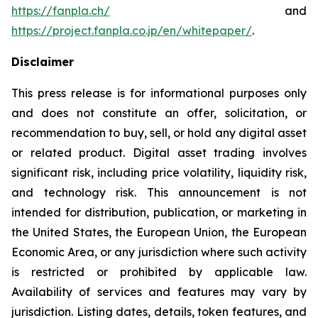
https://fanpla.ch/
and
https://project.fanpla.co.jp/en/whitepaper/
.
Disclaimer
This press release is for informational purposes only
and does not constitute an offer, solicitation, or
recommendation to buy, sell, or hold any digital asset
or related product. Digital asset trading involves
significant risk, including price volatility, liquidity risk,
and technology risk. This announcement is not
intended for distribution, publication, or marketing in
the United States, the European Union, the European
Economic Area, or any jurisdiction where such activity
is restricted or prohibited by applicable law.
Availability of services and features may vary by
jurisdiction. Listing dates, details, token features, and