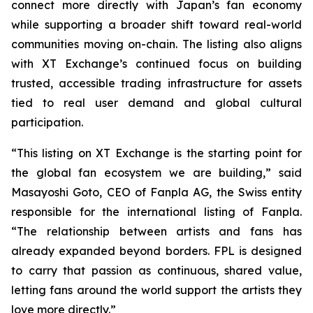
connect more directly with Japan’s fan economy
while supporting a broader shift toward real-world
communities moving on-chain. The listing also aligns
with XT Exchange’s continued focus on building
trusted, accessible trading infrastructure for assets
tied to real user demand and global cultural
participation.
“This listing on XT Exchange is the starting point for
the global fan ecosystem we are building,” said
Masayoshi Goto, CEO of Fanpla AG, the Swiss entity
responsible for the international listing of Fanpla.
“The relationship between artists and fans has
already expanded beyond borders. FPL is designed
to carry that passion as continuous, shared value,
letting fans around the world support the artists they
love more directly.”