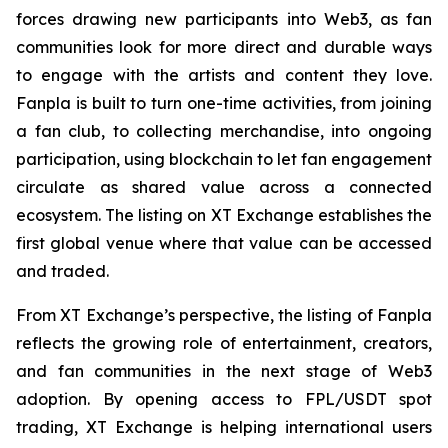
forces drawing new participants into Web3, as fan
communities look for more direct and durable ways
to engage with the artists and content they love.
Fanpla is built to turn one-time activities, from joining
a fan club, to collecting merchandise, into ongoing
participation, using blockchain to let fan engagement
circulate as shared value across a connected
ecosystem. The listing on XT Exchange establishes the
first global venue where that value can be accessed
and traded.
From XT Exchange’s perspective, the listing of Fanpla
reflects the growing role of entertainment, creators,
and fan communities in the next stage of Web3
adoption. By opening access to FPL/USDT spot
trading, XT Exchange is helping international users