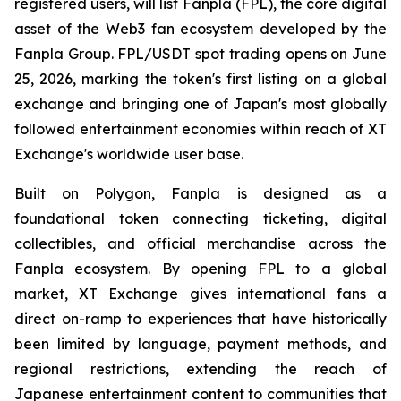
registered users, will list Fanpla (FPL), the core digital
asset of the Web3 fan ecosystem developed by the
Fanpla Group. FPL/USDT spot trading opens on June
25, 2026, marking the token's first listing on a global
exchange and bringing one of Japan's most globally
followed entertainment economies within reach of XT
Exchange's worldwide user base.
Built on Polygon, Fanpla is designed as a
foundational token connecting ticketing, digital
collectibles, and official merchandise across the
Fanpla ecosystem. By opening FPL to a global
market, XT Exchange gives international fans a
direct on-ramp to experiences that have historically
been limited by language, payment methods, and
regional restrictions, extending the reach of
Japanese entertainment content to communities that