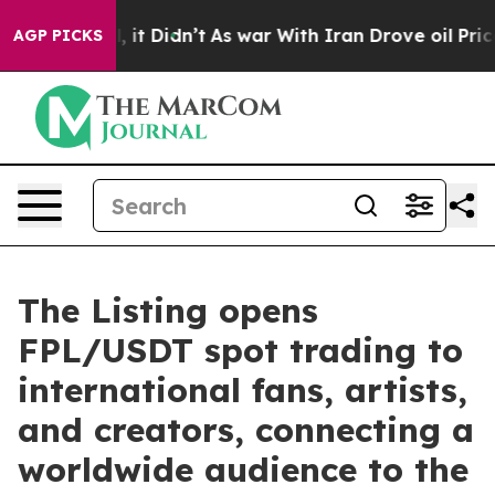
Well, it Didn’t
As war With Iran Drove oil Prices Hig
AGP PICKS
The Listing opens
FPL/USDT spot trading to
international fans, artists,
and creators, connecting a
worldwide audience to the