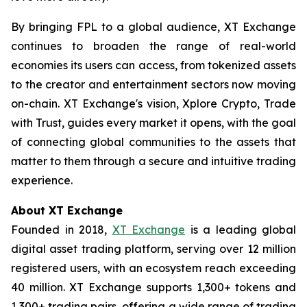
By bringing FPL to a global audience, XT Exchange
continues to broaden the range of real-world
economies its users can access, from tokenized assets
to the creator and entertainment sectors now moving
on-chain. XT Exchange's vision,
Xplore Crypto, Trade
with Trust
, guides every market it opens, with the goal
of connecting global communities to the assets that
matter to them through a secure and intuitive trading
experience.
About XT Exchange
Founded in 2018,
XT Exchange
is a leading global
digital asset trading platform, serving over 12 million
registered users, with an ecosystem reach exceeding
40 million. XT Exchange supports 1,300+ tokens and
1,300+ trading pairs, offering a wide range of trading