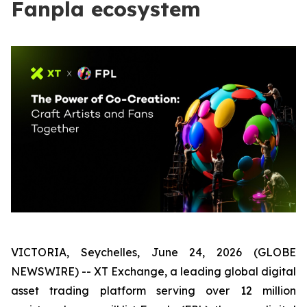
Fanpla ecosystem
VICTORIA, Seychelles, June 24, 2026 (GLOBE
NEWSWIRE) -- XT Exchange, a leading global digital
asset trading platform serving over 12 million