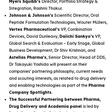
Myers Squibb’s
Director, Portfolio Strategy &
Integration, Rashmi Thakur.
Johnson & Johnson’s
Scientific Director, Oral
Peptide Formulation Technologies, Wouter Müllers,
Vertex Pharmaceutical’s
VP, Combination
Devices, David Dunleavy,
Daiichi Sankyo’s
VP,
Global Search & Evaluation – Early Stage, Global
Business Development, Dr Shiv Krishnan, and
Astellas Pharma’s
, Senior Director, Head of DDS,
Dr Takayuki Yoshida will present on their
companies’ partnering philosophy, current needs
and scouting interests, as related to drug delivery
and enabling technologies as part of the
Pharma
Company Spotlights
.
The Successful Partnering between Pharma,
Drug Delivery and Academia panel
is led by