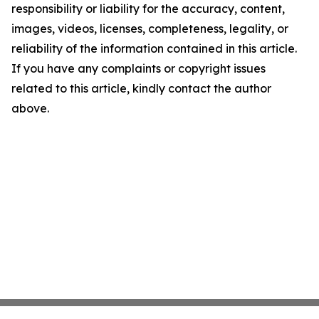
responsibility or liability for the accuracy, content,
images, videos, licenses, completeness, legality, or
reliability of the information contained in this article.
If you have any complaints or copyright issues
related to this article, kindly contact the author
above.