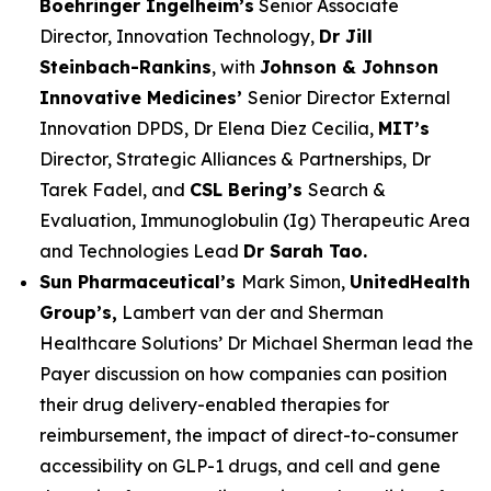
Boehringer Ingelheim’s
Senior Associate
Director, Innovation Technology,
Dr Jill
Steinbach-Rankins
, with
Johnson & Johnson
Innovative Medicines’
Senior Director External
Innovation DPDS, Dr Elena Diez Cecilia,
MIT’s
Director, Strategic Alliances & Partnerships, Dr
Tarek Fadel, and
CSL Bering’s
Search &
Evaluation, Immunoglobulin (Ig) Therapeutic Area
and Technologies Lead
Dr Sarah Tao.
Sun Pharmaceutical’s
Mark Simon,
UnitedHealth
Group’s,
Lambert van der and Sherman
Healthcare Solutions’ Dr Michael Sherman lead the
Payer discussion on how companies can position
their drug delivery-enabled therapies for
reimbursement, the impact of direct-to-consumer
accessibility on GLP-1 drugs, and cell and gene