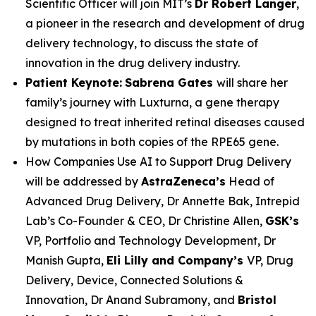
Scientific Officer will join MIT’s
Dr Robert Langer
,
a pioneer in the research and development of drug
delivery technology, to discuss the state of
innovation in the drug delivery industry.
Patient Keynote:
Sabrena Gates
will share her
family’s journey with Luxturna, a gene therapy
designed to treat inherited retinal diseases caused
by mutations in both copies of the RPE65 gene.
How Companies Use AI to Support Drug Delivery
will be addressed by
AstraZeneca’s
Head of
Advanced Drug Delivery, Dr Annette Bak, Intrepid
Lab’s Co-Founder & CEO, Dr Christine Allen,
GSK’s
VP, Portfolio and Technology Development, Dr
Manish Gupta,
Eli Lilly and Company’s
VP, Drug
Delivery, Device, Connected Solutions &
Innovation, Dr Anand Subramony, and
Bristol