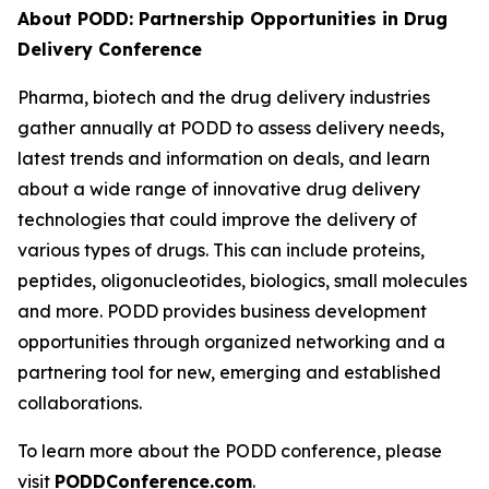
About PODD: Partnership Opportunities in Drug
Delivery Conference
Pharma, biotech and the drug delivery industries
gather annually at PODD to assess delivery needs,
latest trends and information on deals, and learn
about a wide range of innovative drug delivery
technologies that could improve the delivery of
various types of drugs. This can include proteins,
peptides, oligonucleotides, biologics, small molecules
and more. PODD provides business development
opportunities through organized networking and a
partnering tool for new, emerging and established
collaborations.
To learn more about the PODD conference, please
visit
PODDConference.com
.