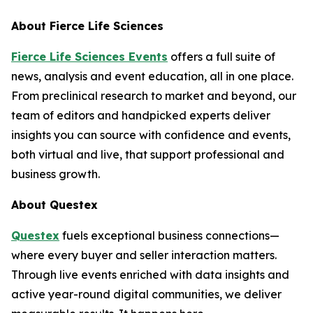
About
Fierce Life Sciences
Fierce Life Sciences Events
offers a full suite of
news, analysis and event education, all in one place.
From preclinical research to market and beyond, our
team of editors and handpicked experts deliver
insights you can source with confidence and events,
both virtual and live, that support professional and
business growth.
About Questex
Questex
fuels exceptional business connections—
where every buyer and seller interaction matters.
Through live events enriched with data insights and
active year-round digital communities, we deliver