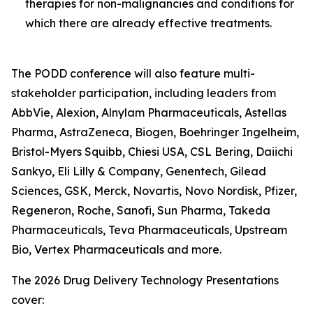
therapies for non-malignancies and conditions for
which there are already effective treatments.
The PODD conference will also feature multi-
stakeholder participation, including leaders from
AbbVie, Alexion, Alnylam Pharmaceuticals, Astellas
Pharma, AstraZeneca, Biogen, Boehringer Ingelheim,
Bristol-Myers Squibb, Chiesi USA, CSL Bering, Daiichi
Sankyo, Eli Lilly & Company, Genentech, Gilead
Sciences, GSK, Merck, Novartis, Novo Nordisk, Pfizer,
Regeneron, Roche, Sanofi, Sun Pharma, Takeda
Pharmaceuticals, Teva Pharmaceuticals, Upstream
Bio, Vertex Pharmaceuticals and more.
The 2026 Drug Delivery Technology Presentations
cover: