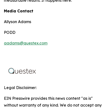
measurable results. It happens here.
Media Contact
Allyson Adams
PODD
aadams@questex.com
Legal Disclaimer:
EIN Presswire provides this news content "as is"
without warranty of any kind. We do not accept any