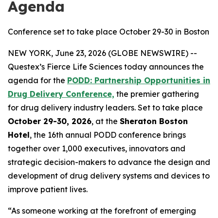
Agenda
Conference set to take place October 29-30 in Boston
NEW YORK, June 23, 2026 (GLOBE NEWSWIRE) --
Questex’s Fierce Life Sciences today announces the
agenda for the
PODD: Partnership Opportunities in
Drug Delivery Conference,
the premier gathering
for drug delivery industry leaders. Set to take place
October 29-30, 2026
, at the
Sheraton Boston
Hotel
, the 16th annual PODD conference brings
together over 1,000 executives, innovators and
strategic decision-makers to advance the design and
development of drug delivery systems and devices to
improve patient lives.
“As someone working at the forefront of emerging