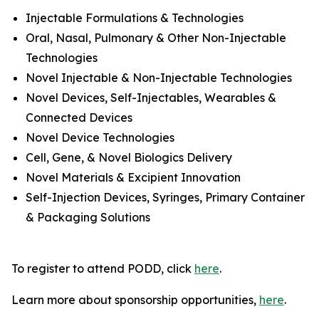
Injectable Formulations & Technologies
Oral, Nasal, Pulmonary & Other Non-Injectable
Technologies
Novel Injectable & Non-Injectable Technologies
Novel Devices, Self-Injectables, Wearables &
Connected Devices
Novel Device Technologies
Cell, Gene, & Novel Biologics Delivery
Novel Materials & Excipient Innovation
Self-Injection Devices, Syringes, Primary Container
& Packaging Solutions
To register to attend PODD, click
here
.
Learn more about sponsorship opportunities,
here
.