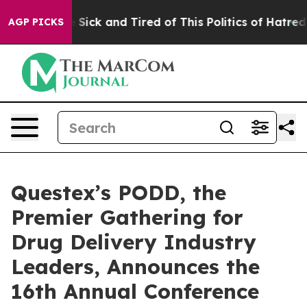
ple Are Sick and Tired of This Politics of Hatred”
The 
AGP PICKS
Questex’s PODD, the
Premier Gathering for
Drug Delivery Industry
Leaders, Announces the
16th Annual Conference