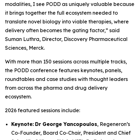
modalities, I see PODD as uniquely valuable because
it brings together the full ecosystem needed to
translate novel biology into viable therapies, where
delivery often becomes the gating factor,” said
Suman Luthra, Director, Discovery Pharmaceutical
Sciences, Merck.
With more than 150 sessions across multiple tracks,
the PODD conference features keynotes, panels,
roundtables and case studies with thought leaders
from across the pharma and drug delivery
ecosystem.
2026 featured sessions include:
Keynote:
Dr George Yancopoulos
, Regeneron’s
Co-Founder, Board Co-Chair, President and Chief