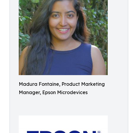
Madura Fontaine, Product Marketing
Manager, Epson Microdevices