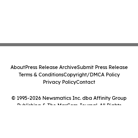
About
Press Release Archive
Submit Press Release
Terms & Conditions
Copyright/DMCA Policy
Privacy Policy
Contact
© 1995-2026 Newsmatics Inc. dba Affinity Group
Publishing & The MarCom Journal. All Rights
Reserved.
Cookie Settings / Your Privacy Choices