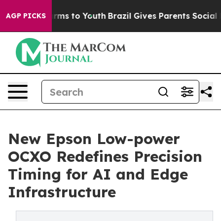
ate Harms to Youth
Brazil Gives Parents Social Media C
AGP PICKS
New Epson Low-power
OCXO Redefines Precision
Timing for AI and Edge
Infrastructure