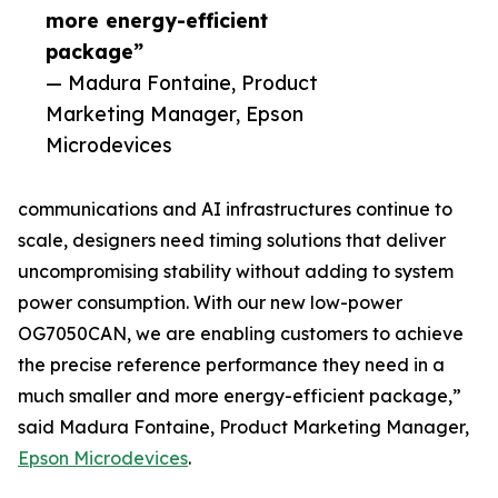
more energy-efficient
package”
— Madura Fontaine, Product
Marketing Manager, Epson
Microdevices
communications and AI infrastructures continue to
scale, designers need timing solutions that deliver
uncompromising stability without adding to system
power consumption. With our new low-power
OG7050CAN, we are enabling customers to achieve
the precise reference performance they need in a
much smaller and more energy-efficient package,”
said Madura Fontaine, Product Marketing Manager,
Epson Microdevices
.