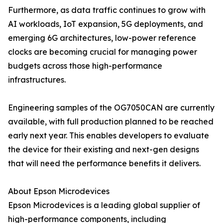
Furthermore, as data traffic continues to grow with
AI workloads, IoT expansion, 5G deployments, and
emerging 6G architectures, low-power reference
clocks are becoming crucial for managing power
budgets across those high-performance
infrastructures.
Engineering samples of the OG7050CAN are currently
available, with full production planned to be reached
early next year. This enables developers to evaluate
the device for their existing and next-gen designs
that will need the performance benefits it delivers.
About Epson Microdevices
Epson Microdevices is a leading global supplier of
high-performance components, including