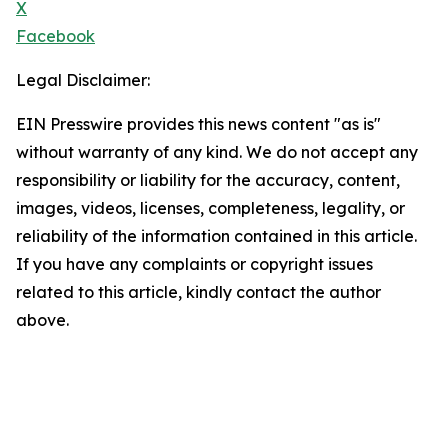
X
Facebook
Legal Disclaimer:
EIN Presswire provides this news content "as is"
without warranty of any kind. We do not accept any
responsibility or liability for the accuracy, content,
images, videos, licenses, completeness, legality, or
reliability of the information contained in this article.
If you have any complaints or copyright issues
related to this article, kindly contact the author
above.