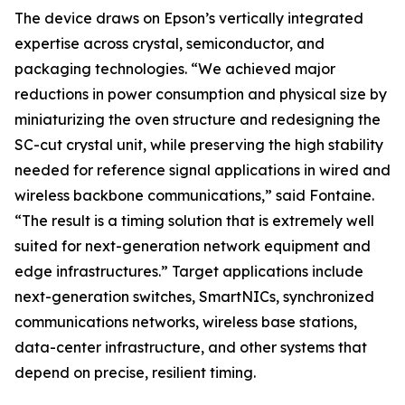
The device draws on Epson’s vertically integrated
expertise across crystal, semiconductor, and
packaging technologies. “We achieved major
reductions in power consumption and physical size by
miniaturizing the oven structure and redesigning the
SC-cut crystal unit, while preserving the high stability
needed for reference signal applications in wired and
wireless backbone communications,” said Fontaine.
“The result is a timing solution that is extremely well
suited for next-generation network equipment and
edge infrastructures.” Target applications include
next-generation switches, SmartNICs, synchronized
communications networks, wireless base stations,
data-center infrastructure, and other systems that
depend on precise, resilient timing.