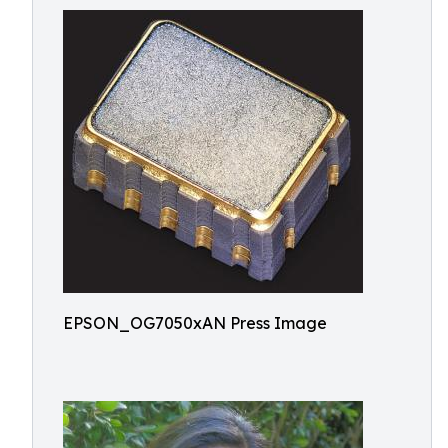
EPSON_OG7050xAN Press Image