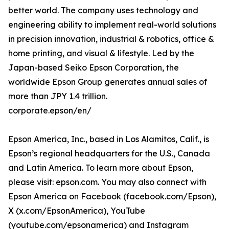
better world. The company uses technology and
engineering ability to implement real-world solutions
in precision innovation, industrial & robotics, office &
home printing, and visual & lifestyle. Led by the
Japan-based Seiko Epson Corporation, the
worldwide Epson Group generates annual sales of
more than JPY 1.4 trillion.
corporate.epson/en/
Epson America, Inc., based in Los Alamitos, Calif., is
Epson’s regional headquarters for the U.S., Canada
and Latin America. To learn more about Epson,
please visit: epson.com. You may also connect with
Epson America on Facebook (facebook.com/Epson),
X (x.com/EpsonAmerica), YouTube
(youtube.com/epsonamerica) and Instagram