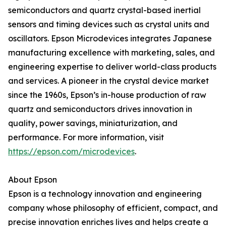
semiconductors and quartz crystal-based inertial
sensors and timing devices such as crystal units and
oscillators. Epson Microdevices integrates Japanese
manufacturing excellence with marketing, sales, and
engineering expertise to deliver world-class products
and services. A pioneer in the crystal device market
since the 1960s, Epson’s in-house production of raw
quartz and semiconductors drives innovation in
quality, power savings, miniaturization, and
performance. For more information, visit
https://epson.com/microdevices
.
About Epson
Epson is a technology innovation and engineering
company whose philosophy of efficient, compact, and
precise innovation enriches lives and helps create a