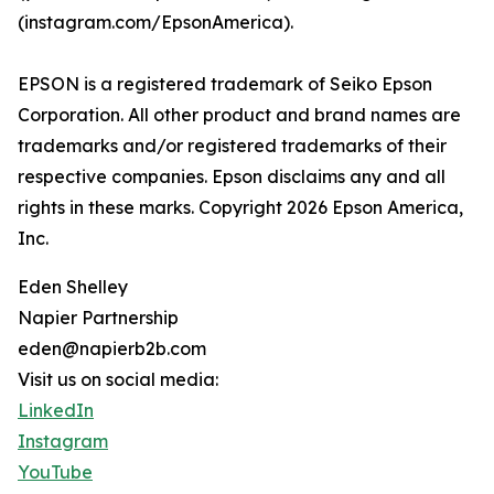
(instagram.com/EpsonAmerica).
EPSON is a registered trademark of Seiko Epson
Corporation. All other product and brand names are
trademarks and/or registered trademarks of their
respective companies. Epson disclaims any and all
rights in these marks. Copyright 2026 Epson America,
Inc.
Eden Shelley
Napier Partnership
eden@napierb2b.com
Visit us on social media:
LinkedIn
Instagram
YouTube