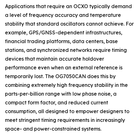
Applications that require an OCXO typically demand
a level of frequency accuracy and temperature
stability that standard oscillators cannot achieve. For
example, GPS/GNSS-dependent infrastructures,
financial trading platforms, data centers, base
stations, and synchronized networks require timing
devices that maintain accurate holdover
performance even when an external reference is
temporarily lost. The OG7050CAN does this by
combining extremely high frequency stability in the
parts-per-billion range with low phase noise, a
compact form factor, and reduced current
consumption, all designed to empower designers to
meet stringent timing requirements in increasingly
space- and power-constrained systems.