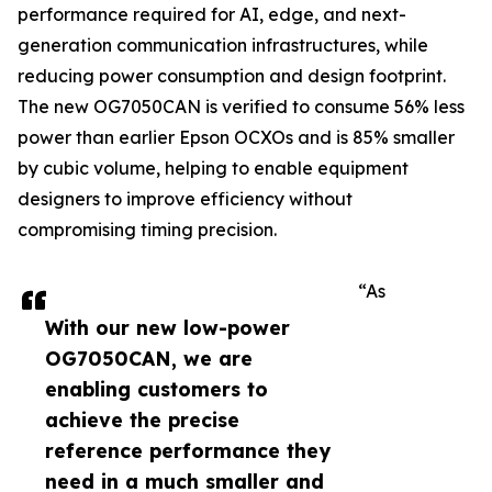
performance required for AI, edge, and next-
generation communication infrastructures, while
reducing power consumption and design footprint.
The new OG7050CAN is verified to consume 56% less
power than earlier Epson OCXOs and is 85% smaller
by cubic volume, helping to enable equipment
designers to improve efficiency without
compromising timing precision.
“As
With our new low-power
OG7050CAN, we are
enabling customers to
achieve the precise
reference performance they
need in a much smaller and