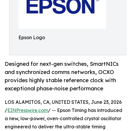
Epson Logo
Designed for next-gen switches, SmartNICs
and synchronized comms networks, OCXO
provides highly stable reference clock with
exceptional phase-noise performance
LOS ALAMITOS, CA, UNITED STATES, June 23, 2026
/
EINPresswire.com
/ -- Epson Timing has introduced
a new, low-power, oven-controlled crystal oscillator
engineered to deliver the ultra-stable timing