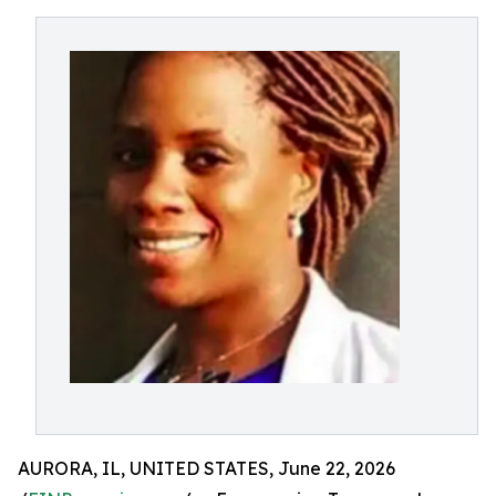
AURORA, IL, UNITED STATES, June 22, 2026