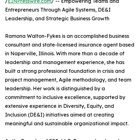
/
EINPresswire.com
/ -- Empowering Teams and
Entrepreneurs Through Agile Systems, DE&I
Leadership, and Strategic Business Growth
Ramona Walton-Fykes is an accomplished business
consultant and state-licensed insurance agent based
in Naperville, Illinois. With more than a decade of
leadership and management experience, she has
built a strong professional foundation in crisis and
project management, Agile methodology, and team
leadership. Her work is distinguished by a
commitment to inclusive excellence, supported by
extensive experience in Diversity, Equity, and
Inclusion (DE&I) initiatives aimed at creating
meaningful and sustainable organizational impact.