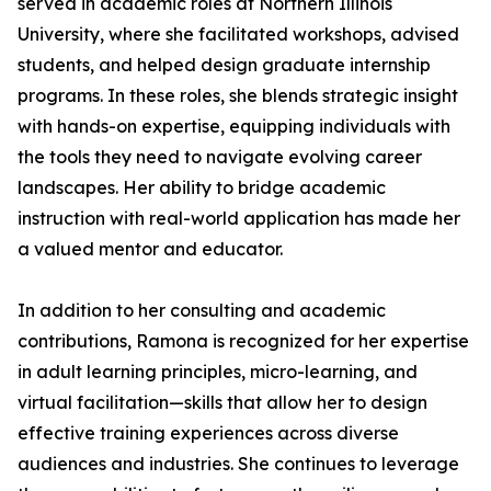
served in academic roles at Northern Illinois
University, where she facilitated workshops, advised
students, and helped design graduate internship
programs. In these roles, she blends strategic insight
with hands-on expertise, equipping individuals with
the tools they need to navigate evolving career
landscapes. Her ability to bridge academic
instruction with real-world application has made her
a valued mentor and educator.
In addition to her consulting and academic
contributions, Ramona is recognized for her expertise
in adult learning principles, micro-learning, and
virtual facilitation—skills that allow her to design
effective training experiences across diverse
audiences and industries. She continues to leverage