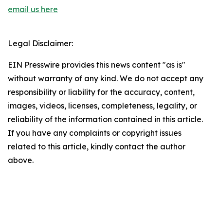
email us here
Legal Disclaimer:
EIN Presswire provides this news content "as is"
without warranty of any kind. We do not accept any
responsibility or liability for the accuracy, content,
images, videos, licenses, completeness, legality, or
reliability of the information contained in this article.
If you have any complaints or copyright issues
related to this article, kindly contact the author
above.