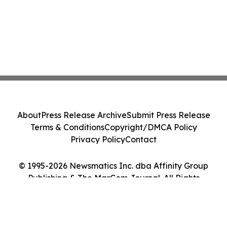
About
Press Release Archive
Submit Press Release
Terms & Conditions
Copyright/DMCA Policy
Privacy Policy
Contact
© 1995-2026 Newsmatics Inc. dba Affinity Group
Publishing & The MarCom Journal. All Rights
Reserved.
Cookie Settings / Your Privacy Choices