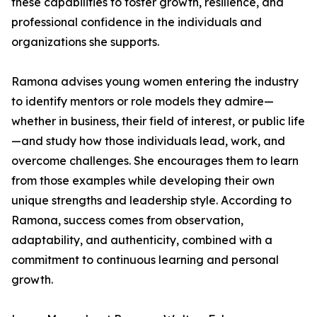
these capabilities to foster growth, resilience, and
professional confidence in the individuals and
organizations she supports.
Ramona advises young women entering the industry
to identify mentors or role models they admire—
whether in business, their field of interest, or public life
—and study how those individuals lead, work, and
overcome challenges. She encourages them to learn
from those examples while developing their own
unique strengths and leadership style. According to
Ramona, success comes from observation,
adaptability, and authenticity, combined with a
commitment to continuous learning and personal
growth.