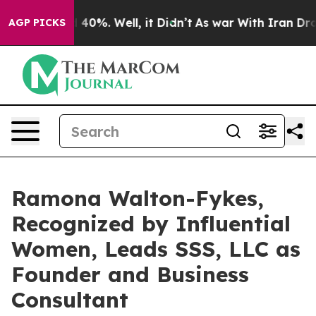
round 40%. Well, it Didn’t
As war With Iran Drove oi
AGP PICKS
Ramona Walton-Fykes,
Recognized by Influential
Women, Leads SSS, LLC as
Founder and Business
Consultant