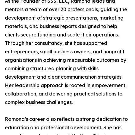
As the Founder of SSS, LLC, Ramona leads and
mentors a team of over 20 professionals, guiding the
development of strategic presentations, marketing
materials, and business reports designed to help
clients secure funding and scale their operations.
Through her consultancy, she has supported
entrepreneurs, small business owners, and nonprofit
organizations in achieving measurable outcomes by
combining structured planning with skills
development and clear communication strategies.
Her leadership approach is rooted in empowerment,
collaboration, and delivering practical solutions to
complex business challenges.
Ramona’s career also reflects a strong dedication to
education and professional development. She has