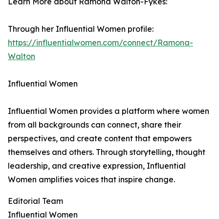
Learn More about Ramona Walton-Fykes:
Through her Influential Women profile:
https://influentialwomen.com/connect/Ramona-
Walton
Influential Women
Influential Women provides a platform where women
from all backgrounds can connect, share their
perspectives, and create content that empowers
themselves and others. Through storytelling, thought
leadership, and creative expression, Influential
Women amplifies voices that inspire change.
Editorial Team
Influential Women