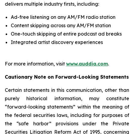
delivers multiple industry firsts, including:
Ad-free listening on any AM/FM radio station
Content skipping across any AM/FM station
One-touch skipping of entire podcast ad breaks
Integrated artist discovery experiences
For more information, visit
www.auddia.com
.
Cautionary Note on Forward-Looking Statements
Certain statements in this communication, other than
purely historical information, may constitute
“forward-looking statements” within the meaning of
the federal securities laws, including for purposes of
the “safe harbor” provisions under the Private
Securities Litigation Reform Act of 1995, concerning