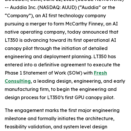
-- Auddia Inc. (NASDAQ: AUUD) (“Auddia” or the
“Company”), an AI first technology company
pursuing a merger to form McCarthy Finney, an AI
native operating company, today announced that
LT350 is advancing toward its first operational AI
canopy pilot through the initiation of detailed
engineering and deployment planning. LT350 has
entered into a definitive agreement to execute the
Phase 1 Statement of Work (SOW) with
Fresh
Consulting
, a leading design, engineering, and early
manufacturing firm, to begin the engineering and
design process for LT350’s first GPU canopy pilot.
The engagement marks the first major engineering
milestone and formally initiates the architecture,
feasibility validation, and system level design