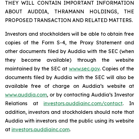
THEY WILL CONTAIN IMPORTANT INFORMATION
ABOUT AUDDIA, THRAMANN HOLDINGS, THE
PROPOSED TRANSACTION AND RELATED MATTERS.
Investors and stockholders will be able to obtain free
copies of the Form S-4, the Proxy Statement and
other documents filed by Auddia with the SEC (when
they become available) through the website
maintained by the SEC at
www.sec.gov
. Copies of the
documents filed by Auddia with the SEC will also be
available free of charge on Auddia’s website at
www.auddia.com
, or by contacting Auddia’s Investor
Relations at
investors.auddiainc.com/contact
. In
addition, investors and stockholders should note that
Auddia with investors and the public using its website
at
investors.auddiainc.com
.