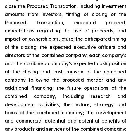
close the Proposed Transaction, including investment
amounts from investors, timing of closing of the
Proposed Transaction, expected proceed,
expectations regarding the use of proceeds, and
impact on ownership structure; the anticipated timing
of the closing; the expected executive officers and
directors of the combined company; each company’s
and the combined company’s expected cash position
at the closing and cash runway of the combined
company following the proposed merger and any
additional financing; the future operations of the
combined company, including research and
development activities; the nature, strategy and
focus of the combined company; the development
and commercial potential and potential benefits of
any products and services of the combined company;