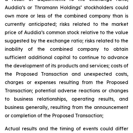
Auddia’s or Thramann Holdings’ stockholders could
own more or less of the combined company than is
currently anticipated; risks related to the market
price of Auddia’s common stock relative to the value
suggested by the exchange ratio; risks related to the
inability of the combined company to obtain
sufficient additional capital to continue to advance
the development of its products and services; costs of
the Proposed Transaction and unexpected costs,
charges or expenses resulting from the Proposed
Transaction; potential adverse reactions or changes
to business relationships, operating results, and
business generally, resulting from the announcement
or completion of the Proposed Transaction;
Actual results and the timing of events could differ