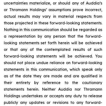
uncertainties materialize, or should any of Auddia’s
or Thramann Holdings’ assumptions prove incorrect,
actual results may vary in material respects from
those projected in these forward-looking statements.
Nothing in this communication should be regarded as
a representation by any person that the forward-
looking statements set forth herein will be achieved
or that any of the contemplated results of such
forward-looking statements will be achieved. You
should not place undue reliance on forward-looking
statements in this communication, which speak only
as of the date they are made and are qualified in
their entirety by reference to the cautionary
statements herein. Neither Auddia nor Thramann
Holdings undertakes or accepts any duty to release
publicly any updates or revisions to any forward-