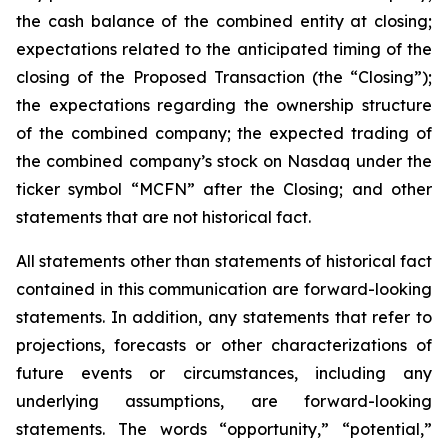
the cash balance of the combined entity at closing;
expectations related to the anticipated timing of the
closing of the Proposed Transaction (the “Closing”);
the expectations regarding the ownership structure
of the combined company; the expected trading of
the combined company’s stock on Nasdaq under the
ticker symbol “MCFN” after the Closing; and other
statements that are not historical fact.
All statements other than statements of historical fact
contained in this communication are forward-looking
statements. In addition, any statements that refer to
projections, forecasts or other characterizations of
future events or circumstances, including any
underlying assumptions, are forward-looking
statements. The words “opportunity,” “potential,”