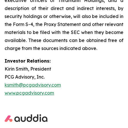
executive officers of Thramann Holdings, and a
description of their direct and indirect interests, by
security holdings or otherwise, will also be included in
the Form S-4, the Proxy Statement and other relevant
materials to be filed with the SEC when they become
available. These documents can be obtained free of
charge from the sources indicated above.
Investor Relations:
Kirin Smith, President
PCG Advisory, Inc.
ksmith@pcgadvisory.com
www.pcgadvisory.com