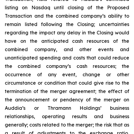
listing on Nasdaq until closing of the Proposed
Transaction and the combined company’s ability to
remain listed following the Closing; uncertainties
regarding the impact any delay in the Closing would
have on the anticipated cash resources of the
combined company, and other events and
unanticipated spending and costs that could reduce
the combined company’s cash resources; the
occurrence of any event, change or other
circumstance or condition that could give rise to the
termination of the merger agreement; the effect of
the announcement or pendency of the merger on
Auddia’s or Thramann Holdings’ business
relationships, operating results and business
generally; costs related to the merger; the risk that as
a result of adjustments to the exchange ratio,