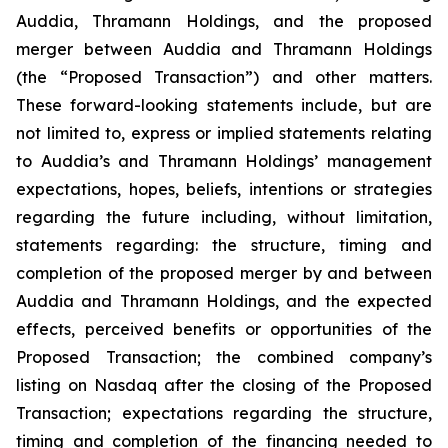
Auddia, Thramann Holdings, and the proposed
merger between Auddia and Thramann Holdings
(the “Proposed Transaction”) and other matters.
These forward-looking statements include, but are
not limited to, express or implied statements relating
to Auddia’s and Thramann Holdings’ management
expectations, hopes, beliefs, intentions or strategies
regarding the future including, without limitation,
statements regarding: the structure, timing and
completion of the proposed merger by and between
Auddia and Thramann Holdings, and the expected
effects, perceived benefits or opportunities of the
Proposed Transaction; the combined company’s
listing on Nasdaq after the closing of the Proposed
Transaction; expectations regarding the structure,
timing and completion of the financing needed to