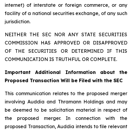
internet) of interstate or foreign commerce, or any
facility of a national securities exchange, of any such
jurisdiction.
NEITHER THE SEC NOR ANY STATE SECURITIES
COMMISSION HAS APPROVED OR DISAPPROVED
OF THE SECURITIES OR DETERMINED IF THIS
COMMUNICATION IS TRUTHFUL OR COMPLETE.
Important Additional Information about the
Proposed Transaction Will be Filed with the SEC
This communication relates to the proposed merger
involving Auddia and Thramann Holdings and may
be deemed to be solicitation material in respect of
the proposed merger. In connection with the
proposed Transaction, Auddia intends to file relevant