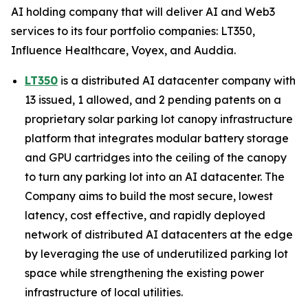
AI holding company that will deliver AI and Web3
services to its four portfolio companies: LT350,
Influence Healthcare, Voyex, and Auddia.
LT350
is a distributed AI datacenter company with
13 issued, 1 allowed, and 2 pending patents on a
proprietary solar parking lot canopy infrastructure
platform that integrates modular battery storage
and GPU cartridges into the ceiling of the canopy
to turn any parking lot into an AI datacenter. The
Company aims to build the most secure, lowest
latency, cost effective, and rapidly deployed
network of distributed AI datacenters at the edge
by leveraging the use of underutilized parking lot
space while strengthening the existing power
infrastructure of local utilities.