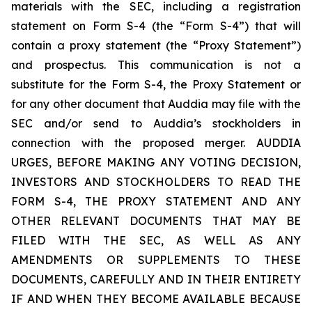
materials with the SEC, including a registration
statement on Form S-4 (the “Form S-4”) that will
contain a proxy statement (the “Proxy Statement”)
and prospectus. This communication is not a
substitute for the Form S-4, the Proxy Statement or
for any other document that Auddia may file with the
SEC and/or send to Auddia’s stockholders in
connection with the proposed merger. AUDDIA
URGES, BEFORE MAKING ANY VOTING DECISION,
INVESTORS AND STOCKHOLDERS TO READ THE
FORM S-4, THE PROXY STATEMENT AND ANY
OTHER RELEVANT DOCUMENTS THAT MAY BE
FILED WITH THE SEC, AS WELL AS ANY
AMENDMENTS OR SUPPLEMENTS TO THESE
DOCUMENTS, CAREFULLY AND IN THEIR ENTIRETY
IF AND WHEN THEY BECOME AVAILABLE BECAUSE