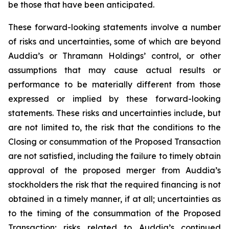
be those that have been anticipated.
These forward-looking statements involve a number
of risks and uncertainties, some of which are beyond
Auddia’s or Thramann Holdings’ control, or other
assumptions that may cause actual results or
performance to be materially different from those
expressed or implied by these forward-looking
statements. These risks and uncertainties include, but
are not limited to, the risk that the conditions to the
Closing or consummation of the Proposed Transaction
are not satisfied, including the failure to timely obtain
approval of the proposed merger from Auddia’s
stockholders the risk that the required financing is not
obtained in a timely manner, if at all; uncertainties as
to the timing of the consummation of the Proposed
Transaction; risks related to Auddia’s continued