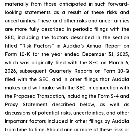
materially from those anticipated in such forward-
looking statements as a result of these risks and
uncertainties. These and other risks and uncertainties
are more fully described in periodic filings with the
SEC, including the factors described in the section
titled “Risk Factors” in Auddia’s Annual Report on
Form 10-K for the year ended December 31, 2025,
which was originally filed with the SEC on March 6,
2026, subsequent Quarterly Reports on Form 10-Q
filed with the SEC, and in other filings that Auddia
makes and will make with the SEC in connection with
the Proposed Transaction, including the Form S-4 and
Proxy Statement described below, as well as
discussions of potential risks, uncertainties, and other
important factors included in other filings by Auddia
from time to time. Should one or more of these risks or