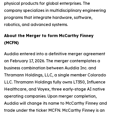
physical products for global enterprises. The
company specializes in multidisciplinary engineering
programs that integrate hardware, software,
robotics, and advanced systems.
About the Merger to form McCarthy Finney
(MCFN)
Auddia entered into a definitive merger agreement
on February 17, 2026. The merger contemplates a
business combination between Auddia Inc. and
Thramann Holdings, LLC, a single member Colorado
LLC. Thramann Holdings fully owns LT350, Influence
Healthcare, and Voyex, three early-stage AI native
operating companies. Upon merger completion,
Auddia will change its name to McCarthy Finney and
trade under the ticker MCFN. McCarthy Finney is an