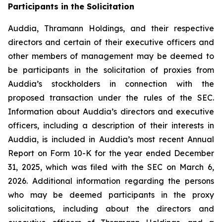
Participants in the Solicitation
Auddia, Thramann Holdings, and their respective
directors and certain of their executive officers and
other members of management may be deemed to
be participants in the solicitation of proxies from
Auddia’s stockholders in connection with the
proposed transaction under the rules of the SEC.
Information about Auddia’s directors and executive
officers, including a description of their interests in
Auddia, is included in Auddia’s most recent Annual
Report on Form 10-K for the year ended December
31, 2025, which was filed with the SEC on March 6,
2026. Additional information regarding the persons
who may be deemed participants in the proxy
solicitations, including about the directors and