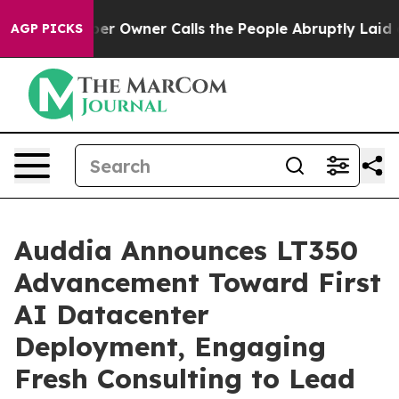
 Owner Calls the People Abruptly Laid off “Simply a
AGP PICKS
Auddia Announces LT350
Advancement Toward First
AI Datacenter
Deployment, Engaging
Fresh Consulting to Lead