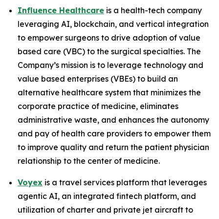
Influence Healthcare
is a health-tech company
leveraging AI, blockchain, and vertical integration
to empower surgeons to drive adoption of value
based care (VBC) to the surgical specialties. The
Company’s mission is to leverage technology and
value based enterprises (VBEs) to build an
alternative healthcare system that minimizes the
corporate practice of medicine, eliminates
administrative waste, and enhances the autonomy
and pay of health care providers to empower them
to improve quality and return the patient physician
relationship to the center of medicine.
Voyex
is a travel services platform that leverages
agentic AI, an integrated fintech platform, and
utilization of charter and private jet aircraft to