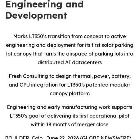
Engineering and
Development
Marks LT350’s transition from concept to active
engineering and deployment for its first solar parking
lot canopy that turns the airspace of parking lots into
distributed AI datacenters
Fresh Consulting to design thermal, power, battery,
and GPU integration for LT350’s patented modular
canopy platform
Engineering and early manufacturing work supports
LT350’s goal of delivering its first operational pilot
within 18 months of merger close
BOULDER, Colo., June 22, 2026 (GLOBE NEWSWIRE)