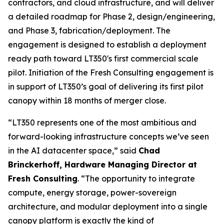
contractors, and cloud infrastructure, and will deliver
a detailed roadmap for Phase 2, design/engineering,
and Phase 3, fabrication/deployment. The
engagement is designed to establish a deployment
ready path toward LT350's first commercial scale
pilot. Initiation of the Fresh Consulting engagement is
in support of LT350’s goal of delivering its first pilot
canopy within 18 months of merger close.
“LT350 represents one of the most ambitious and
forward-looking infrastructure concepts we’ve seen
in the AI datacenter space,” said
Chad
Brinckerhoff, Hardware Managing Director at
Fresh Consulting
. “The opportunity to integrate
compute, energy storage, power-sovereign
architecture, and modular deployment into a single
canopy platform is exactly the kind of