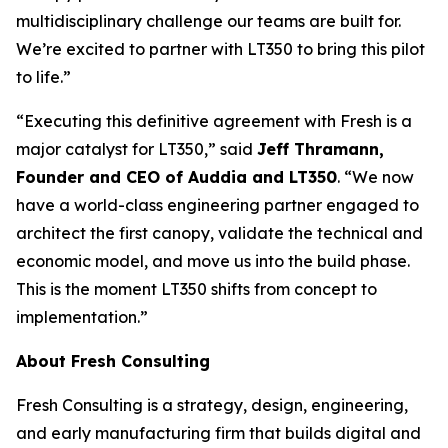
multidisciplinary challenge our teams are built for.
We’re excited to partner with LT350 to bring this pilot
to life.”
“Executing this definitive agreement with Fresh is a
major catalyst for LT350,” said
Jeff Thramann,
Founder and CEO of Auddia and LT350
. “We now
have a world-class engineering partner engaged to
architect the first canopy, validate the technical and
economic model, and move us into the build phase.
This is the moment LT350 shifts from concept to
implementation.”
About Fresh Consulting
Fresh Consulting is a strategy, design, engineering,
and early manufacturing firm that builds digital and