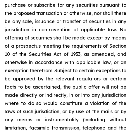
purchase or subscribe for any securities pursuant to
the proposed transaction or otherwise, nor shall there
be any sale, issuance or transfer of securities in any
jurisdiction in contravention of applicable law. No
offering of securities shall be made except by means
of a prospectus meeting the requirements of Section
10 of the Securities Act of 1933, as amended, and
otherwise in accordance with applicable law, or an
exemption therefrom. Subject to certain exceptions to
be approved by the relevant regulators or certain
facts to be ascertained, the public offer will not be
made directly or indirectly, in or into any jurisdiction
where to do so would constitute a violation of the
laws of such jurisdiction, or by use of the mails or by
any means or instrumentality (including without
limitation, facsimile transmission, telephone and the