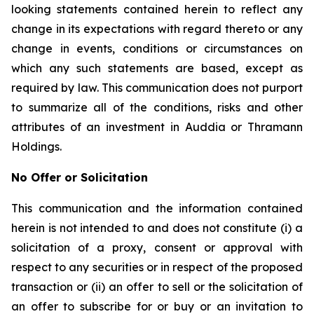
looking statements contained herein to reflect any
change in its expectations with regard thereto or any
change in events, conditions or circumstances on
which any such statements are based, except as
required by law. This communication does not purport
to summarize all of the conditions, risks and other
attributes of an investment in Auddia or Thramann
Holdings.
No Offer or Solicitation
This communication and the information contained
herein is not intended to and does not constitute (i) a
solicitation of a proxy, consent or approval with
respect to any securities or in respect of the proposed
transaction or (ii) an offer to sell or the solicitation of
an offer to subscribe for or buy or an invitation to