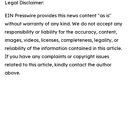
Legal Disclaimer:
EIN Presswire provides this news content "as is"
without warranty of any kind. We do not accept any
responsibility or liability for the accuracy, content,
images, videos, licenses, completeness, legality, or
reliability of the information contained in this article.
If you have any complaints or copyright issues
related to this article, kindly contact the author
above.