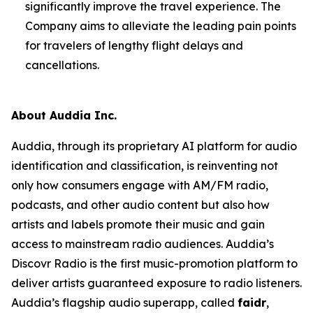
significantly improve the travel experience. The
Company aims to alleviate the leading pain points
for travelers of lengthy flight delays and
cancellations.
About Auddia Inc.
Auddia, through its proprietary AI platform for audio
identification and classification, is reinventing not
only how consumers engage with AM/FM radio,
podcasts, and other audio content but also how
artists and labels promote their music and gain
access to mainstream radio audiences. Auddia’s
Discovr Radio is the first music-promotion platform to
deliver artists guaranteed exposure to radio listeners.
Auddia’s flagship audio superapp, called
faidr
,