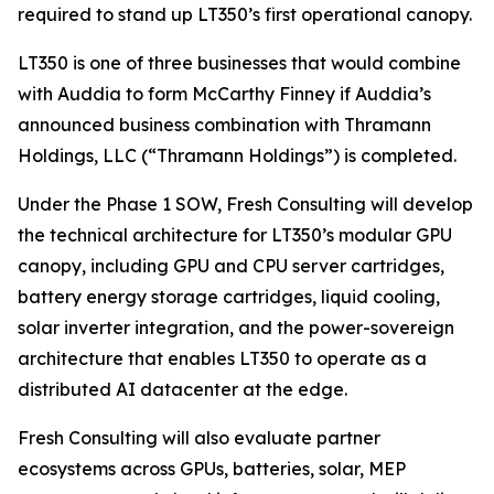
required to stand up LT350’s first operational canopy.
LT350 is one of three businesses that would combine
with Auddia to form McCarthy Finney if Auddia’s
announced business combination with Thramann
Holdings, LLC (“Thramann Holdings”) is completed.
Under the Phase 1 SOW, Fresh Consulting will develop
the technical architecture for LT350’s modular GPU
canopy, including GPU and CPU server cartridges,
battery energy storage cartridges, liquid cooling,
solar inverter integration, and the power-sovereign
architecture that enables LT350 to operate as a
distributed AI datacenter at the edge.
Fresh Consulting will also evaluate partner
ecosystems across GPUs, batteries, solar, MEP