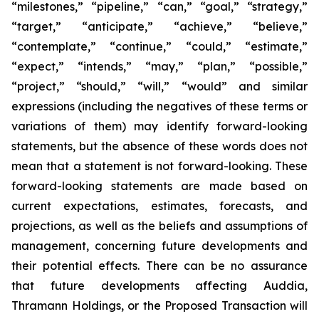
“milestones,” “pipeline,” “can,” “goal,” “strategy,”
“target,” “anticipate,” “achieve,” “believe,”
“contemplate,” “continue,” “could,” “estimate,”
“expect,” “intends,” “may,” “plan,” “possible,”
“project,” “should,” “will,” “would” and similar
expressions (including the negatives of these terms or
variations of them) may identify forward-looking
statements, but the absence of these words does not
mean that a statement is not forward-looking. These
forward-looking statements are made based on
current expectations, estimates, forecasts, and
projections, as well as the beliefs and assumptions of
management, concerning future developments and
their potential effects. There can be no assurance
that future developments affecting Auddia,
Thramann Holdings, or the Proposed Transaction will