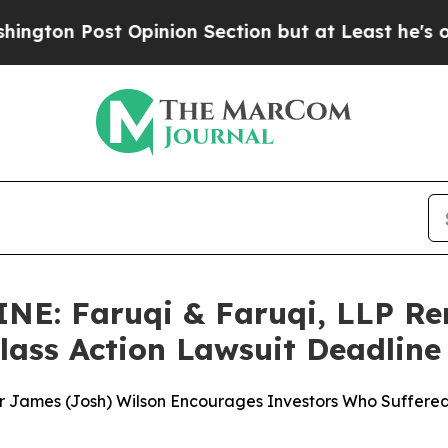
pinion Section but at Least he's out...
For a Gr
: Faruqi & Faruqi, LLP Rem
Class Action Lawsuit Deadline
ner James (Josh) Wilson Encourages Investors Who Suffered