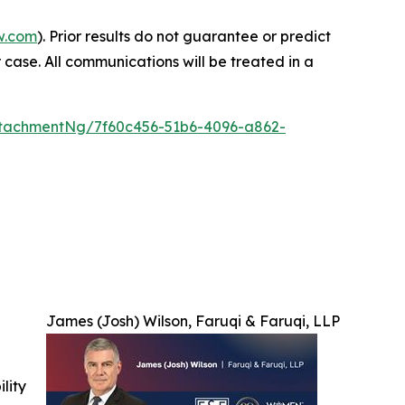
w.com
). Prior results do not guarantee or predict
 case. All communications will be treated in a
tachmentNg/7f60c456-51b6-4096-a862-
James (Josh) Wilson, Faruqi & Faruqi, LLP
ility