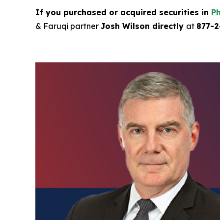
If you purchased or acquired securities in
Ph
& Faruqi partner
Josh Wilson directly
at
877-