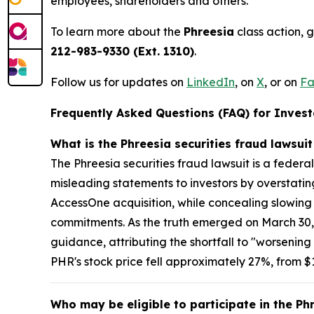
employees, shareholders and others.
To learn more about the
Phreesia
class action, 
212-983-9330 (Ext. 1310)
.
Follow us for updates on
LinkedIn
, on
X
, or on
Fa
Frequently Asked Questions (FAQ) for Investo
What is the Phreesia securities fraud lawsui
The Phreesia securities fraud lawsuit is a federa
misleading statements to investors by overstatin
AccessOne acquisition, while concealing slowin
commitments. As the truth emerged on March 30,
guidance, attributing the shortfall to "worseni
PHR's stock price fell approximately 27%, from $11
Who may be eligible to participate in the Ph