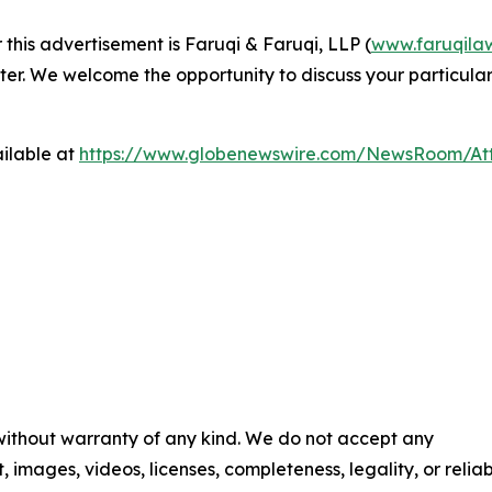
 this advertisement is Faruqi & Faruqi, LLP (
www.faruqila
ter. We welcome the opportunity to discuss your particular
ilable at
https://www.globenewswire.com/NewsRoom/At
 without warranty of any kind. We do not accept any
t, images, videos, licenses, completeness, legality, or reliab