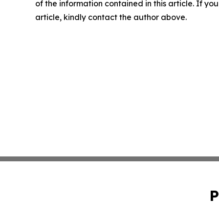
of the information contained in this article. If y
article, kindly contact the author above.
P