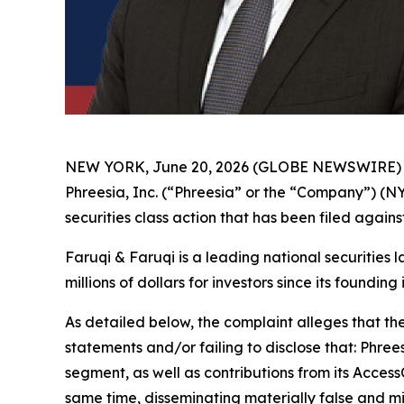
NEW YORK, June 20, 2026 (GLOBE NEWSWIRE)
Phreesia, Inc. (“Phreesia” or the “Company”) (N
securities class action that has been filed again
Faruqi & Faruqi is a leading national securities 
millions of dollars for investors since its founding
As detailed below, the complaint alleges that t
statements and/or failing to disclose that: Phree
segment, as well as contributions from its Acces
same time, disseminating materially false and m