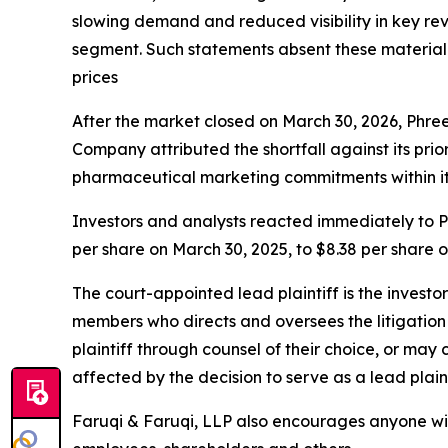
slowing demand and reduced visibility in key r
segment. Such statements absent these material fa
prices
After the market closed on March 30, 2026, Phre
Company attributed the shortfall against its pr
pharmaceutical marketing commitments within it
Investors and analysts reacted immediately to Ph
per share on March 30, 2025, to $8.38 per share 
The court-appointed lead plaintiff is the investor
members who directs and oversees the litigation 
plaintiff through counsel of their choice, or may
affected by the decision to serve as a lead plain
Faruqi & Faruqi, LLP also encourages anyone with