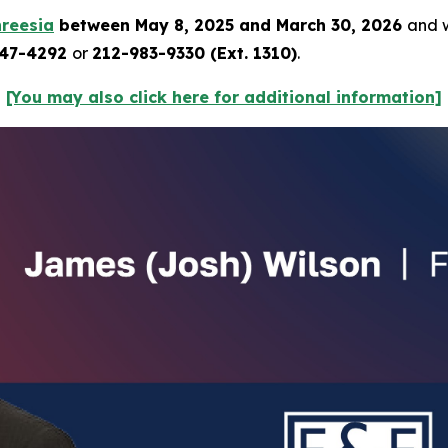
reesia
between May 8, 2025 and March 30, 2026
and w
247-4292
or
212-983-9330 (Ext. 1310)
.
[You may also click here for additional information]