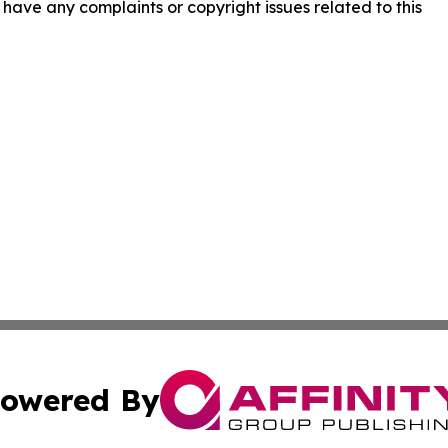
ou have any complaints or copyright issues related to this
owered By