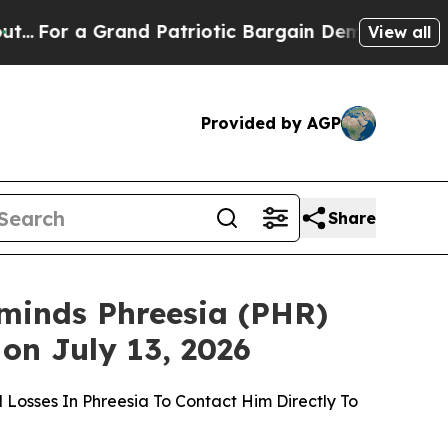
and Patriotic Bargain Democrats Endorse Roger
View all
Provided by AGP
Share
inds Phreesia (PHR)
 on July 13, 2026
 Losses In Phreesia To Contact Him Directly To