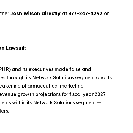
rtner
Josh Wilson directly
at
877-247-4292
or
on Lawsuit:
E: PHR) and its executives made false and
ies through its Network Solutions segment and its
 weakening pharmaceutical marketing
venue growth projections for fiscal year 2027
ments within its Network Solutions segment —
tors.