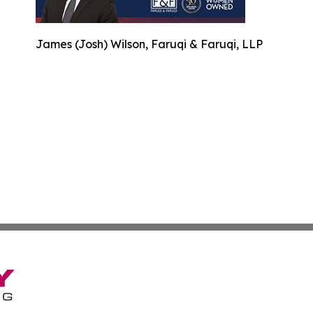
James (Josh) Wilson, Faruqi & Faruqi, LLP