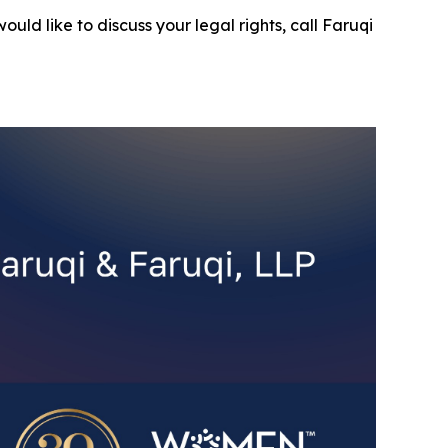
ould like to discuss your legal rights, call Faruqi