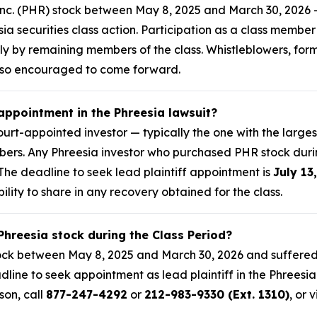
nc. (PHR) stock between May 8, 2025 and March 30, 2026 —
esia securities class action. Participation as a class membe
mply by remaining members of the class. Whistleblowers, fo
lso encouraged to come forward.
 appointment in the Phreesia lawsuit?
 court-appointed investor — typically the one with the large
embers. Any Phreesia investor who purchased PHR stock dur
. The deadline to seek lead plaintiff appointment is
July 13
bility to share in any recovery obtained for the class.
Phreesia stock during the Class Period?
ock between May 8, 2025 and March 30, 2026 and suffered 
dline to seek appointment as lead plaintiff in the Phreesia 
son, call
877-247-4292
or
212-983-9330 (Ext. 1310)
, or v