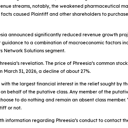
evenue streams, notably, the weakened pharmaceutical mar
cts caused Plaintiff and other shareholders to purchase Phr
esia announced significantly reduced revenue growth proje
ior guidance to a combination of macroeconomic factors inc
s Network Solutions segment.
reesia’s revelation. The price of Phreesia’s common stock
on March 31, 2026, a decline of about 27%.
 with the largest financial interest in the relief sought by 
on behalf of the putative class. Any member of the putati
 choose to do nothing and remain an absent class member. Yo
tiff or not.
 information regarding Phreesia’s conduct to contact the 