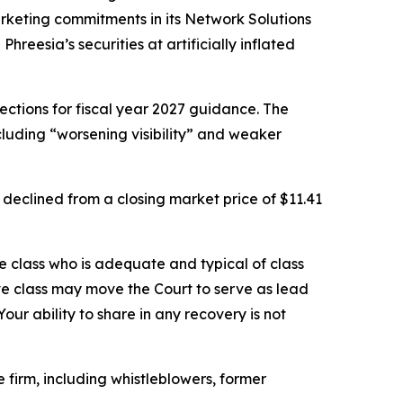
keting commitments in its Network Solutions
eesia’s securities at artificially inflated
ctions for fiscal year 2027 guidance. The
luding “worsening visibility” and weaker
 declined from a closing market price of $11.41
the class who is adequate and typical of class
ve class may move the Court to serve as lead
ur ability to share in any recovery is not
firm, including whistleblowers, former