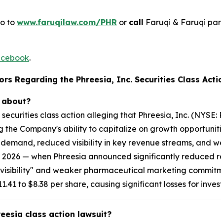
go to
www.faruqilaw.com/PHR
or
call
Faruqi & Faruqi pa
cebook
.
rs Regarding the Phreesia, Inc. Securities Class Acti
t about?
l securities class action alleging that Phreesia, Inc. (NYS
g the Company's ability to capitalize on growth opportunit
g demand, reduced visibility in key revenue streams, and
 2026 — when Phreesia announced significantly reduced re
ng visibility" and weaker pharmaceutical marketing commit
.41 to $8.38 per share, causing significant losses for inves
reesia class action lawsuit?