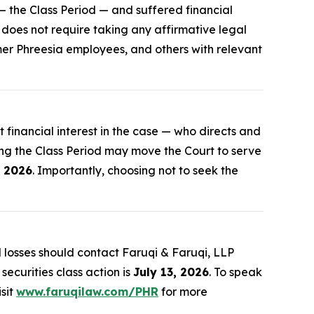
 the Class Period — and suffered financial
r does not require taking any affirmative legal
rmer Phreesia employees, and others with relevant
st financial interest in the case — who directs and
ing the Class Period may move the Court to serve
, 2026
. Importantly, choosing not to seek the
losses should contact Faruqi & Faruqi, LLP
securities class action is
July 13, 2026
. To speak
isit
www.faruqilaw.com/PHR
for more