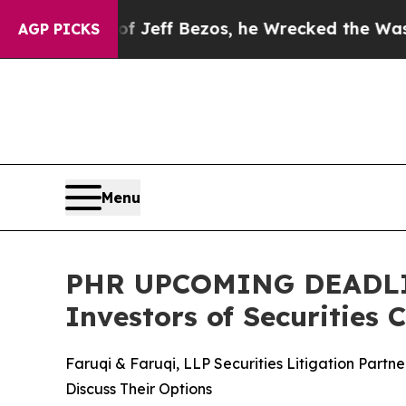
of Jeff Bezos, he Wrecked the Washington Post O
AGP PICKS
Menu
PHR UPCOMING DEADLINE
Investors of Securities 
Faruqi & Faruqi, LLP Securities Litigation Part
Discuss Their Options