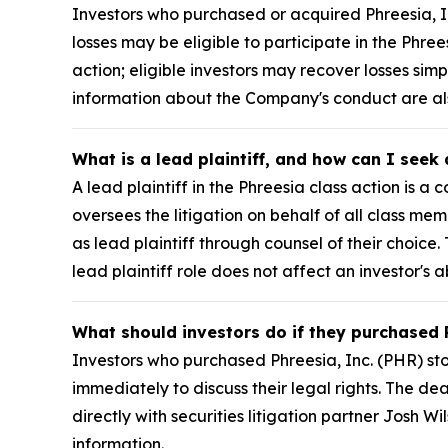
Investors who purchased or acquired Phreesia, I
losses may be eligible to participate in the Phre
action; eligible investors may recover losses si
information about the Company's conduct are a
What is a lead plaintiff, and how can I seek
A lead plaintiff in the Phreesia class action is a
oversees the litigation on behalf of all class m
as lead plaintiff through counsel of their choice
lead plaintiff role does not affect an investor's a
What should investors do if they purchased 
Investors who purchased Phreesia, Inc. (PHR) st
immediately to discuss their legal rights. The dea
directly with securities litigation partner Josh Wil
information.