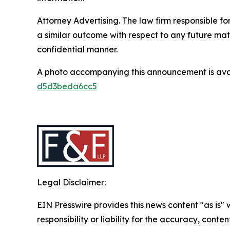
Attorney Advertising. The law firm responsible for
a similar outcome with respect to any future mat
confidential manner.
A photo accompanying this announcement is ava
d5d3beda6cc5
Legal Disclaimer:
EIN Presswire provides this news content "as is"
responsibility or liability for the accuracy, conten