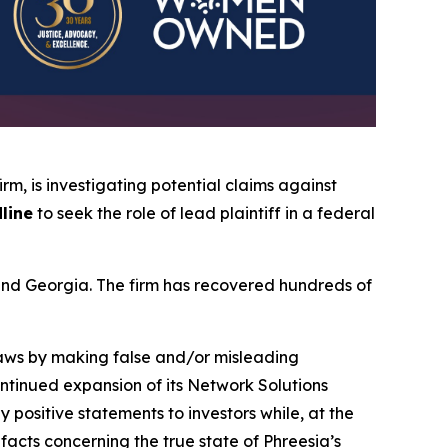
firm, is investigating potential claims against
line
to seek the role of lead plaintiff in a federal
a and Georgia. The firm has recovered hundreds of
 laws by making false and/or misleading
continued expansion of its Network Solutions
positive statements to investors while, at the
acts concerning the true state of Phreesia’s