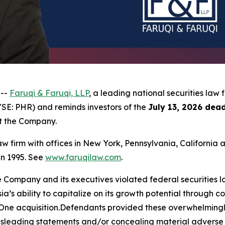
 --
Faruqi & Faruqi, LLP
, a leading national securities law 
YSE: PHR) and reminds investors of the
July 13, 2026 dead
st the Company.
law firm with offices in New York, Pennsylvania, Californi
 in 1995. See
www.faruqilaw.com
.
he Company and its executives violated federal securities
sia’s ability to capitalize on its growth potential through 
sOne acquisition.Defendants provided these overwhelmingly 
isleading statements and/or concealing material adverse f