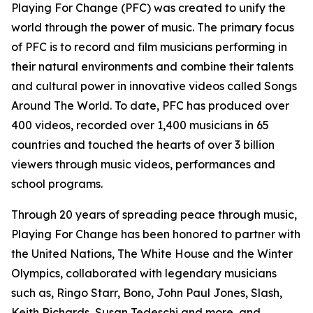
Playing For Change (PFC) was created to unify the
world through the power of music. The primary focus
of PFC is to record and film musicians performing in
their natural environments and combine their talents
and cultural power in innovative videos called
Songs
Around The World.
To date, PFC has produced over
400 videos, recorded over 1,400 musicians in 65
countries and touched the hearts of over 3 billion
viewers through music videos, performances and
school programs.
Through 20 years of spreading peace through music,
Playing For Change has been honored to partner with
the United Nations, The White House and the Winter
Olympics, collaborated with legendary musicians
such as, Ringo Starr, Bono, John Paul Jones, Slash,
Keith Richards, Susan Tedeschi and more, and