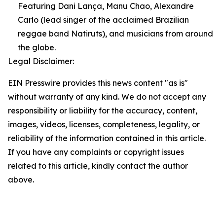
Featuring Dani Lança, Manu Chao, Alexandre
Carlo (lead singer of the acclaimed Brazilian
reggae band Natiruts), and musicians from around
the globe.
Legal Disclaimer:
EIN Presswire provides this news content "as is"
without warranty of any kind. We do not accept any
responsibility or liability for the accuracy, content,
images, videos, licenses, completeness, legality, or
reliability of the information contained in this article.
If you have any complaints or copyright issues
related to this article, kindly contact the author
above.