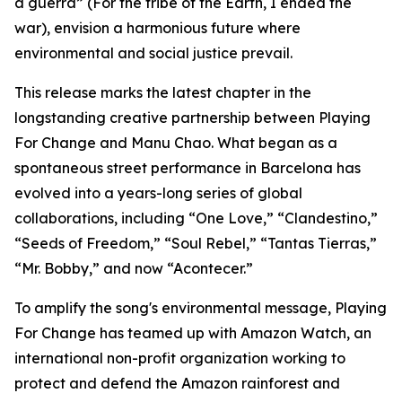
a guerra”
(For the tribe of the Earth, I ended the
war), envision a harmonious future where
environmental and social justice prevail.
This release marks the latest chapter in the
longstanding creative partnership between Playing
For Change and Manu Chao. What began as a
spontaneous street performance in Barcelona has
evolved into a years-long series of global
collaborations, including “One Love,” “Clandestino,”
“Seeds of Freedom,” “Soul Rebel,” “Tantas Tierras,”
“Mr. Bobby,” and now “Acontecer.”
To amplify the song's environmental message, Playing
For Change has teamed up with Amazon Watch, an
international non-profit organization working to
protect and defend the Amazon rainforest and