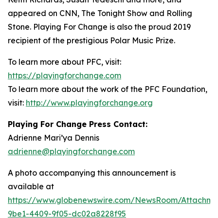
appeared on CNN, The Tonight Show and Rolling
Stone. Playing For Change is also the proud 2019
recipient of the prestigious Polar Music Prize.
To learn more about PFC, visit:
https://playingforchange.com
To learn more about the work of the PFC Foundation,
visit:
http://www.playingforchange.org
Playing For Change Press Contact:
Adrienne Mari’ya Dennis
adrienne@playingforchange.com
A photo accompanying this announcement is
available at
https://www.globenewswire.com/NewsRoom/Attachm
9be1-4409-9f05-dc02a8228f95