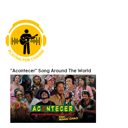
"Acontecer" Song Around The World