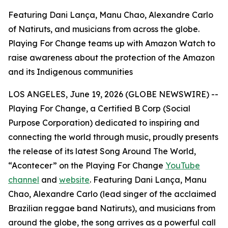
Featuring Dani Lança, Manu Chao, Alexandre Carlo
of Natiruts, and musicians from across the globe.
Playing For Change teams up with Amazon Watch to
raise awareness about the protection of the Amazon
and its Indigenous communities
LOS ANGELES, June 19, 2026 (GLOBE NEWSWIRE) --
Playing For Change, a Certified B Corp (Social
Purpose Corporation) dedicated to inspiring and
connecting the world through music, proudly presents
the release of its latest
Song Around The World
,
“Acontecer” on the Playing For Change
YouTube
channel
and
website
. Featuring Dani Lança, Manu
Chao, Alexandre Carlo (lead singer of the acclaimed
Brazilian reggae band Natiruts), and musicians from
around the globe, the song arrives as a powerful call