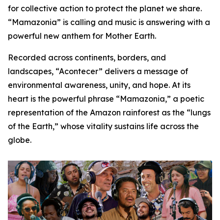
for collective action to protect the planet we share.
“Mamazonia” is calling and music is answering with a
powerful new anthem for Mother Earth.
Recorded across continents, borders, and
landscapes, “Acontecer” delivers a message of
environmental awareness, unity, and hope. At its
heart is the powerful phrase “Mamazonia,” a poetic
representation of the Amazon rainforest as the “lungs
of the Earth,” whose vitality sustains life across the
globe.