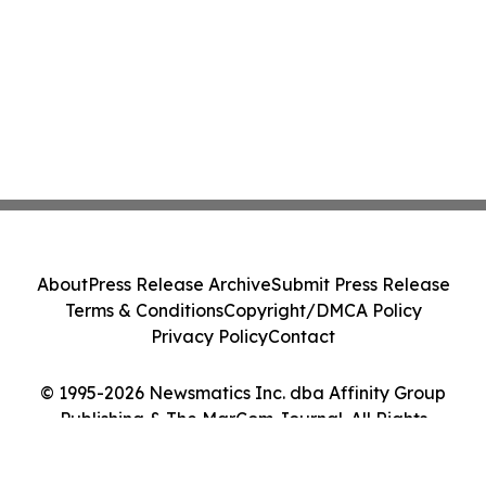
About
Press Release Archive
Submit Press Release
Terms & Conditions
Copyright/DMCA Policy
Privacy Policy
Contact
© 1995-2026 Newsmatics Inc. dba Affinity Group
Publishing & The MarCom Journal. All Rights
Reserved.