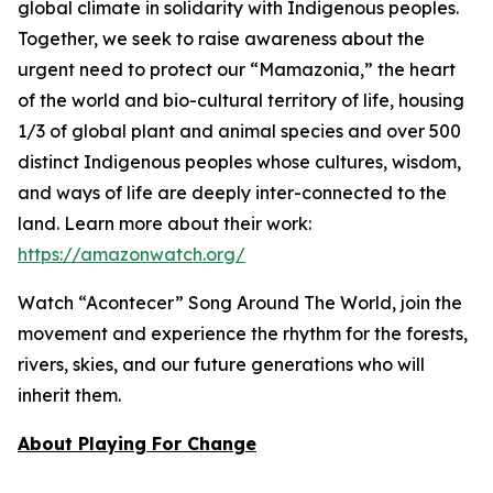
global climate in solidarity with Indigenous peoples.
Together, we seek to raise awareness about the
urgent need to protect our “Mamazonia,” the heart
of the world and bio-cultural territory of life, housing
1/3 of global plant and animal species and over 500
distinct Indigenous peoples whose cultures, wisdom,
and ways of life are deeply inter-connected to the
land. Learn more about their work:
https://amazonwatch.org/
Watch “Acontecer”
Song Around The World
, join the
movement and experience the rhythm for the forests,
rivers, skies, and our future generations who will
inherit them.
About Playing For Change