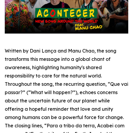
Written by Dani Lança and Manu Chao, the song
transforms this message into a global chant of
awareness, highlighting humanity's shared
responsibility to care for the natural world.
Throughout the song, the recurring question,
“Que vai
passar?”
(“What will happen?”), echoes concerns
about the uncertain future of our planet while
offering a hopeful reminder that love and unity
among humans can be a powerful force for change.
The closing lines,
“Para a tribo da terra, Acabei com