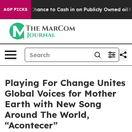
— the Chance to Cash in on Publicly Owned oil
Five Qu
AGP PICKS
Playing For Change Unites
Global Voices for Mother
Earth with New Song
Around The World,
“Acontecer”