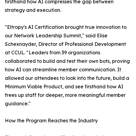
firsthand how AI compresses the gap between
strategy and execution.
"Eltropy's AI Certification brought true innovation to
our Network Leadership Summit," said Elise
Schexnayder, Director of Professional Development
at CCUL. "Leaders from 39 organizations
collaborated to build and test their own bots, proving
how AI can streamline member communication. It
allowed our attendees to look into the future, build a
Minimum Viable Product, and see firsthand how AI
frees up staff for deeper, more meaningful member
guidance."
How the Program Reaches the Industry