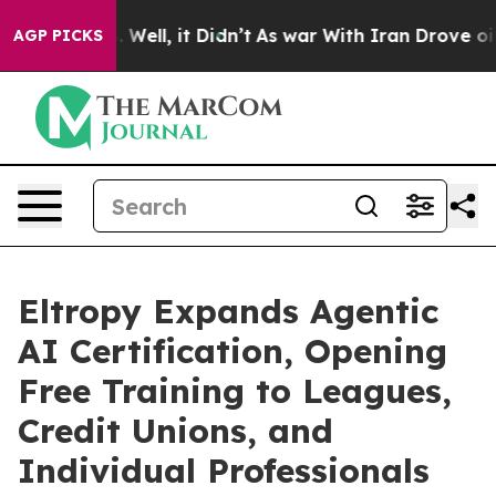
40%. Well, it Didn’t
As war With Iran Drove oil Price
AGP PICKS
Eltropy Expands Agentic
AI Certification, Opening
Free Training to Leagues,
Credit Unions, and
Individual Professionals