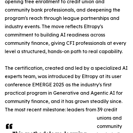
opening free enrollment to credit union and
community bank professionals, and deepening the
program's reach through league partnerships and
industry events. The move reflects Eltropy's
commitment to building AI readiness across
community finance, giving CFI professionals at every
level a structured, hands-on path to real capability.
The certification, created and led by a specialized AI
experts team, was introduced by Eltropy at its user
conference EMERGE 2025 as the industry's first
practical program in Generative and Agentic AI for
community finance, and it has grown steadily since.
The most recent milestone: leaders from 39 credit
unions and
community