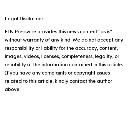
Legal Disclaimer:
EIN Presswire provides this news content "as is"
without warranty of any kind. We do not accept any
responsibility or liability for the accuracy, content,
images, videos, licenses, completeness, legality, or
reliability of the information contained in this article.
If you have any complaints or copyright issues
related to this article, kindly contact the author
above.