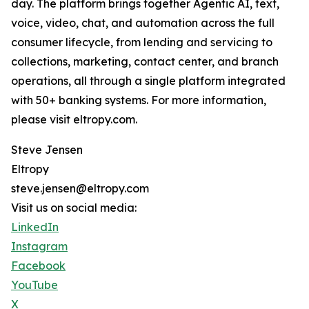
day. The platform brings together Agentic AI, text,
voice, video, chat, and automation across the full
consumer lifecycle, from lending and servicing to
collections, marketing, contact center, and branch
operations, all through a single platform integrated
with 50+ banking systems. For more information,
please visit eltropy.com.
Steve Jensen
Eltropy
steve.jensen@eltropy.com
Visit us on social media:
LinkedIn
Instagram
Facebook
YouTube
X