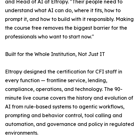
and Head of AI at Eltropy. "Their people need to
understand what AI can do, where it fits, how to
prompt it, and how to build with it responsibly. Making
the course free removes the biggest barrier for the
professionals who want to start now."
Built for the Whole Institution, Not Just IT
Eltropy designed the certification for CFI staff in
every function — frontline service, lending,
compliance, operations, and technology. The 90-
minute live course covers the history and evolution of
AI from rule-based systems to agentic workflows,
prompting and behavior control, tool calling and
automation, and governance and policy in regulated
environments.