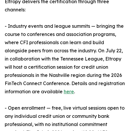
Eltropy delivers the certification through three
channels:
- Industry events and league summits — bringing the
course to conferences and association programs,
where CFI professionals can learn and build
alongside peers from across the industry. On July 22,
in collaboration with the Tennessee League, Eltropy
will host a certification session for credit union
professionals in the Nashville region during the 2026
FinTech Connect Conference. Details and registration
information are available
here
.
- Open enrollment — free, live virtual sessions open to
any individual credit union or community bank
professional, with no institutional commitment