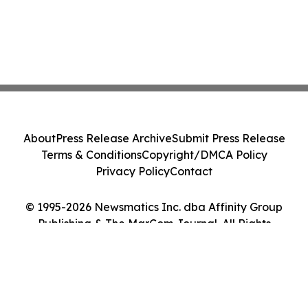
About
Press Release Archive
Submit Press Release
Terms & Conditions
Copyright/DMCA Policy
Privacy Policy
Contact
© 1995-2026 Newsmatics Inc. dba Affinity Group
Publishing & The MarCom Journal. All Rights
Reserved.
Cookie Settings / Your Privacy Choices