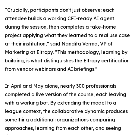
“Crucially, participants don't just observe: each
attendee builds a working CFI-ready AI agent
during the session, then completes a take-home
project applying what they learned to a real use case
at their institution,” said Nandita Verma, VP of
Marketing at Eltropy. “This methodology, learning by
building, is what distinguishes the Eltropy certification
from vendor webinars and AI briefings.”
In April and May alone, nearly 300 professionals
completed a live version of the course, each leaving
with a working bot. By extending the model to a
league context, the collaborative dynamic produces
something additional: organizations comparing
approaches, learning from each other, and seeing