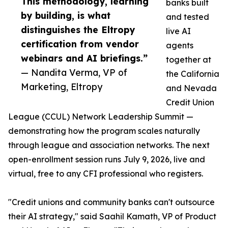
This methodology, learning
banks built
by building, is what
and tested
distinguishes the Eltropy
live AI
certification from vendor
agents
webinars and AI briefings.”
together at
— Nandita Verma, VP of
the California
Marketing, Eltropy
and Nevada
Credit Union
League (CCUL) Network Leadership Summit —
demonstrating how the program scales naturally
through league and association networks. The next
open-enrollment session runs July 9, 2026, live and
virtual, free to any CFI professional who registers.
"Credit unions and community banks can't outsource
their AI strategy," said Saahil Kamath, VP of Product