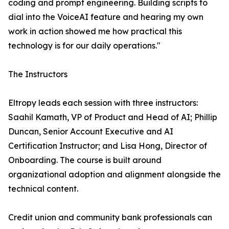
coding and prompt engineering. Building scripts to
dial into the VoiceAI feature and hearing my own
work in action showed me how practical this
technology is for our daily operations."
The Instructors
Eltropy leads each session with three instructors:
Saahil Kamath, VP of Product and Head of AI; Phillip
Duncan, Senior Account Executive and AI
Certification Instructor; and Lisa Hong, Director of
Onboarding. The course is built around
organizational adoption and alignment alongside the
technical content.
Credit union and community bank professionals can