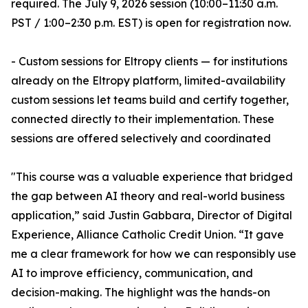
required. The July 9, 2026 session (10:00–11:30 a.m.
PST / 1:00–2:30 p.m. EST) is open for registration now.
- Custom sessions for Eltropy clients — for institutions
already on the Eltropy platform, limited-availability
custom sessions let teams build and certify together,
connected directly to their implementation. These
sessions are offered selectively and coordinated
"This course was a valuable experience that bridged
the gap between AI theory and real-world business
application,” said Justin Gabbara, Director of Digital
Experience, Alliance Catholic Credit Union. “It gave
me a clear framework for how we can responsibly use
AI to improve efficiency, communication, and
decision-making. The highlight was the hands-on