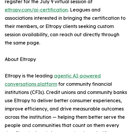
register for the July 9 virtual session at
eltropy.com/ai-certification
. Leagues and
associations interested in bringing the certification to
their members, or Eltropy clients seeking custom
session availability, can reach out directly through
the same page.
About Eltropy
Eltropy is the leading
agentic AI-powered
conversations platform
for community financial
institutions (CFIs). Credit unions and community banks
use Eltropy to deliver better consumer experiences,
improve efficiency, and drive measurable outcomes
across the institution — helping them better serve the
people and communities that count on them every