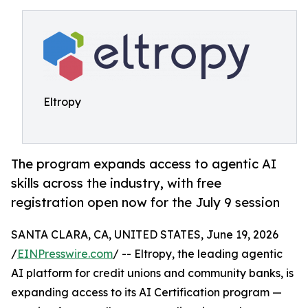
Eltropy
The program expands access to agentic AI
skills across the industry, with free
registration open now for the July 9 session
SANTA CLARA, CA, UNITED STATES, June 19, 2026
/
EINPresswire.com
/ -- Eltropy, the leading agentic
AI platform for credit unions and community banks, is
expanding access to its AI Certification program —