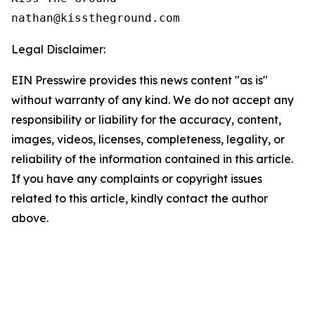
Legal Disclaimer:
EIN Presswire provides this news content "as is"
without warranty of any kind. We do not accept any
responsibility or liability for the accuracy, content,
images, videos, licenses, completeness, legality, or
reliability of the information contained in this article.
If you have any complaints or copyright issues
related to this article, kindly contact the author
above.