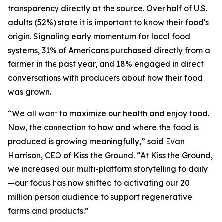
transparency directly at the source. Over half of U.S.
adults (52%) state it is important to know their food's
origin. Signaling early momentum for local food
systems, 31% of Americans purchased directly from a
farmer in the past year, and 18% engaged in direct
conversations with producers about how their food
was grown.
“We all want to maximize our health and enjoy food.
Now, the connection to how and where the food is
produced is growing meaningfully,” said Evan
Harrison, CEO of Kiss the Ground. “At Kiss the Ground,
we increased our multi-platform storytelling to daily
—our focus has now shifted to activating our 20
million person audience to support regenerative
farms and products.”