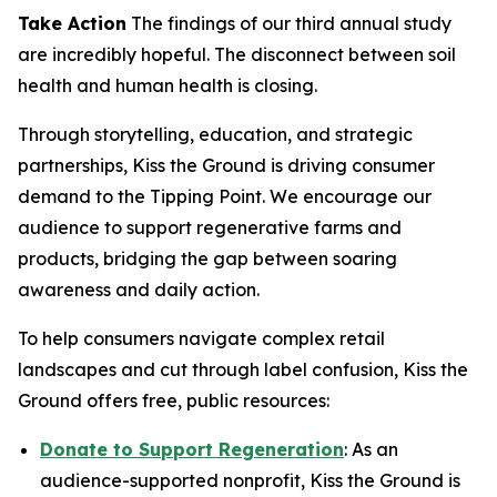
Take Action
The findings of our third annual study
are incredibly hopeful. The disconnect between soil
health and human health is closing.
Through storytelling, education, and strategic
partnerships, Kiss the Ground is driving consumer
demand to the Tipping Point. We encourage our
audience to support regenerative farms and
products, bridging the gap between soaring
awareness and daily action.
To help consumers navigate complex retail
landscapes and cut through label confusion, Kiss the
Ground offers free, public resources:
Donate to Support Regeneration
: As an
audience-supported nonprofit, Kiss the Ground is