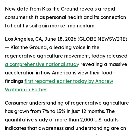
New data from Kiss the Ground reveals a rapid
consumer shift as personal health and its connection
to healthy soil gain market momentum.
Los Angeles, CA, June 18, 2026 (GLOBE NEWSWIRE)
-- Kiss the Ground, a leading voice in the
regenerative agriculture movement, today released
a comprehensive national study
revealing a massive
acceleration in how Americans view their food—
findings
first reported earlier today by Andrew
Watman in Forbes
.
Consumer understanding of regenerative agriculture
has grown from 7% to 13% in just 12 months. The
quantitative study of more than 2,000 U.S. adults
indicates that awareness and understanding are on