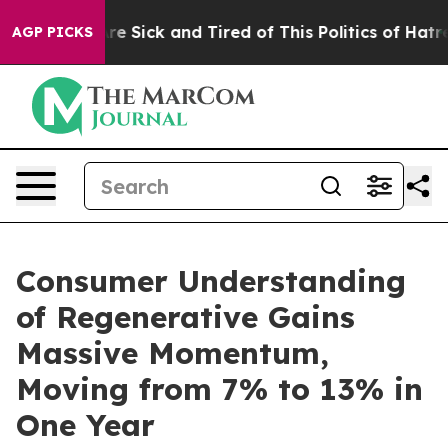
People Are Sick and Tired of This Politics of Hatred”
T
AGP PICKS
Consumer Understanding
of Regenerative Gains
Massive Momentum,
Moving from 7% to 13% in
One Year