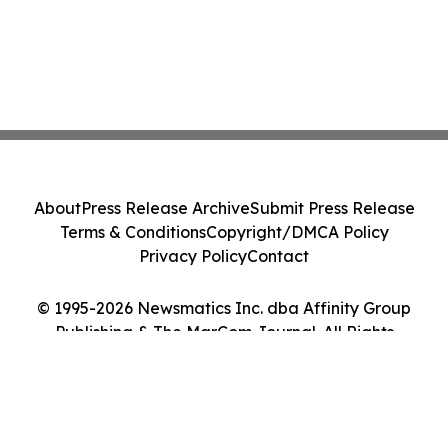
About
Press Release Archive
Submit Press Release
Terms & Conditions
Copyright/DMCA Policy
Privacy Policy
Contact
© 1995-2026 Newsmatics Inc. dba Affinity Group
Publishing & The MarCom Journal. All Rights
Reserved.
Cookie Settings / Your Privacy Choices