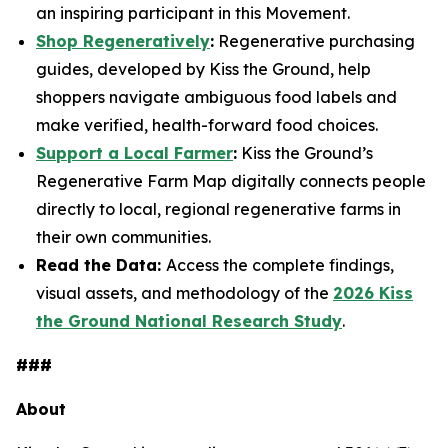
an inspiring participant in this Movement.
Shop Regeneratively
:
Regenerative purchasing
guides, developed by Kiss the Ground, help
shoppers navigate ambiguous food labels and
make verified, health-forward food choices.
Support a Local Farmer
:
Kiss the Ground’s
Regenerative Farm Map digitally connects people
directly to local, regional regenerative farms in
their own communities.
Read the Data:
Access the complete findings,
visual assets, and methodology of the
2026 Kiss
the Ground National Research Study
.
###
About