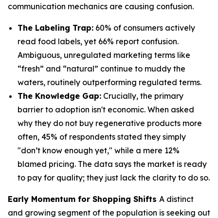
communication mechanics are causing confusion.
The Labeling Trap:
60% of consumers actively
read food labels, yet 66% report confusion.
Ambiguous, unregulated marketing terms like
“fresh” and “natural” continue to muddy the
waters, routinely outperforming regulated terms.
The Knowledge Gap:
Crucially, the primary
barrier to adoption isn't economic. When asked
why they do not buy regenerative products more
often, 45% of respondents stated they simply
"don’t know enough yet," while a mere 12%
blamed pricing. The data says the market is ready
to pay for quality; they just lack the clarity to do so.
Early Momentum for Shopping Shifts
A distinct
and growing segment of the population is seeking out