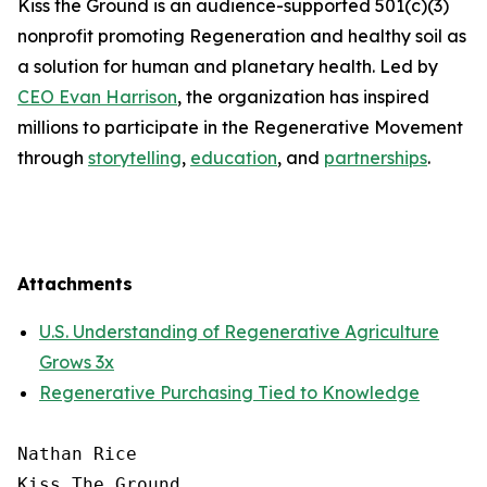
Kiss the Ground is an audience-supported 501(c)(3)
nonprofit promoting Regeneration and healthy soil as
a solution for human and planetary health. Led by
CEO Evan Harrison
, the organization has inspired
millions to participate in the Regenerative Movement
through
storytelling
,
education
, and
partnerships
.
Attachments
U.S. Understanding of Regenerative Agriculture
Grows 3x
Regenerative Purchasing Tied to Knowledge
Nathan Rice

Kiss The Ground
