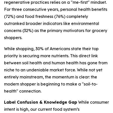
regenerative practices relies on a "me-first" mindset.
For three consecutive years, personal health benefits
(72%) and food freshness (76%) completely
outranked broader indicators like environmental
concerns (32%) as the primary motivators for grocery
shoppers.
While shopping, 30% of Americans state their top
priority is securing more nutrients. This direct link
between soil health and human health has gone from
niche to an undeniable market force. While not yet
entirely mainstream, the momentum is clear: the
modern shopper is beginning to make a "soil-to-
health" connection.
Label Confusion & Knowledge Gap
While consumer
intent is high, our current food system’s