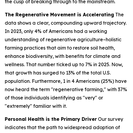
the cusp of breaking through to the mainstream.
The Regenerative Movement is Accelerating
The
data shows a clear, compounding upward trajectory.
In 2023, only 4% of Americans had a working
understanding of regenerative agriculture–
holistic
farming practices that aim to restore soil health,
enhance biodiversity, with benefits for climate and
wellness
. That number ticked up to 7% in 2025. Now,
that growth has surged to 13% of the total U.S.
population. Furthermore, 1 in 4 Americans (25%) have
now heard the term "regenerative farming," with 37%
of those individuals identifying as "very" or
"extremely" familiar with it.
Personal Health is the Primary Driver
Our survey
indicates that the path to widespread adoption of