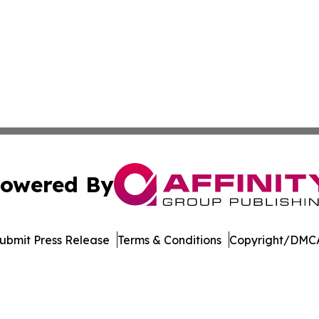
owered By
ubmit Press Release
Terms & Conditions
Copyright/DMCA
s Inc. dba Affinity Group Publishing & The MarCom Journal
Cookie Settings / Your Privacy Choices