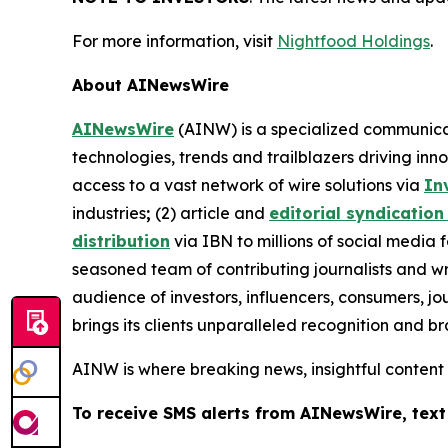
For more information, visit
Nightfood Holdings
.
About AINewsWire
AINewsWire
(AINW) is a specialized communicati
technologies, trends and trailblazers driving inn
access to a vast network of wire solutions via
In
industries
;
(2) article and
editorial syndication
distribution
via IBN to millions of social media 
seasoned team of contributing journalists and wr
audience of investors, influencers, consumers, jo
brings its clients unparalleled recognition and 
AINW is where breaking news, insightful content
To receive SMS alerts from AINewsWire, text