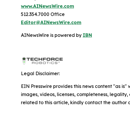
www.AINewsWire.com
512.354.7000 Office
Editor@AINewsWire.com
AINewsWire is powered by
IBN
Legal Disclaimer:
EIN Presswire provides this news content "as is" 
images, videos, licenses, completeness, legality, o
related to this article, kindly contact the author