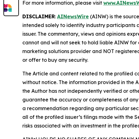
For more information, please visit
www.AINewsW
DISCLAIMER
:
AINewsWire
(AINW) is the source 
intended solely to identify industry participants
issuer. The commentary, views and opinions expre
cannot and will not seek to hold liable AINW for
marketing solutions provider and NOT registered
or offer to buy any security.
The Article and content related to the profiled 
without notice. The information provided in the 
the Author has not independently verified or othe
guarantee the accuracy or completeness of any s
a recommendation regarding any particular secur
all of the profiled issuer’s filings made with t
risks associated with an investment in the profiled