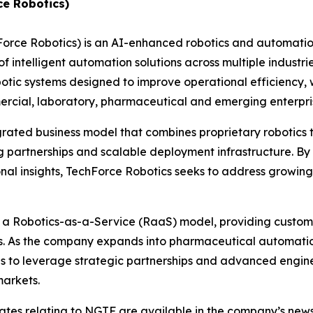
ce Robotics)
hForce Robotics) is an AI-enhanced robotics and automat
 intelligent automation solutions across multiple industri
c systems designed to improve operational efficiency, w
ommercial, laboratory, pharmaceutical and emerging enterp
grated business model that combines proprietary robotics
 partnerships and scalable deployment infrastructure. By 
nal insights, TechForce Robotics seeks to address growin
h a Robotics-as-a-Service (RaaS) model, providing custome
es. As the company expands into pharmaceutical automatio
ues to leverage strategic partnerships and advanced engin
markets.
dates relating to NGTF are available in the company’s ne