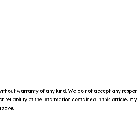
without warranty of any kind. We do not accept any responsib
r reliability of the information contained in this article. I
 above.