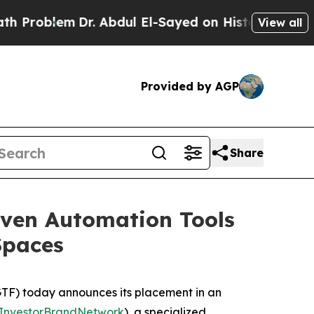
em
Dr. Abdul El-Sayed on Historic Michigan Win: “P
View all
Provided by AGP
Share
iven Automation Tools
Spaces
F) today announces its placement in an
InvestorBrandNetwork
)
, a specialized