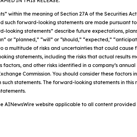
MED IN THIS RELEASE.
s” within the meaning of Section 27A of the Securities Ac
 such forward-looking statements are made pursuant to th
d-looking statements” describe future expectations, plans,
” or “planned,” “will” or “should,” “expected,” “anticipate
 a multitude of risks and uncertainties that could cause fu
oking statements, including the risks that actual results m
s factors, and other risks identified in a company’s annual
xchange Commission. You should consider these factors i
n such statements. The forward-looking statements in this
statements.
 the AINewsWire website applicable to all content provide