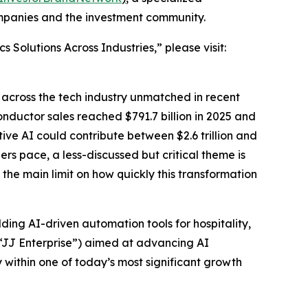
ompanies and the investment community.
Solutions Across Industries,” please visit:
g across the tech industry unmatched in recent
nductor sales reached $791.7 billion in 2025 and
tive AI could contribute between $2.6 trillion and
ers pace, a less-discussed but critical theme is
the main limit on how quickly this transformation
ding AI-driven automation tools for hospitality,
(“JJ Enterprise”) aimed at advancing AI
within one of today’s most significant growth