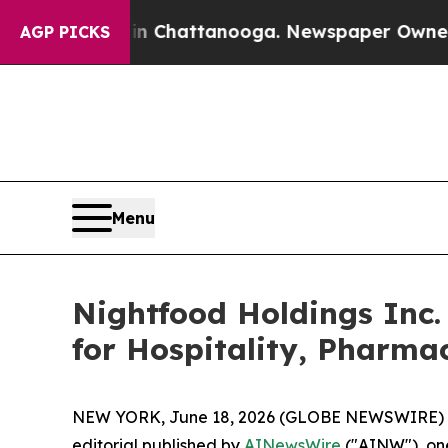
aos in Chattanooga. Newspaper Owner Calls the 
AGP PICKS
Menu
Nightfood Holdings Inc.
for Hospitality, Pharma
NEW YORK, June 18, 2026 (GLOBE NEWSWIRE) 
editorial published by
AINewsWire
("AINW"), one