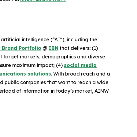
ificial intelligence (“AI”), including the
 Brand Portfolio
@
IBN
that delivers
:
(1)
 of target markets, demographics and diverse
nsure maximum impact
;
(4)
social media
nications solutions
. With broad reach and a
and public companies that want to reach a wide
overload of information in today’s market, AINW