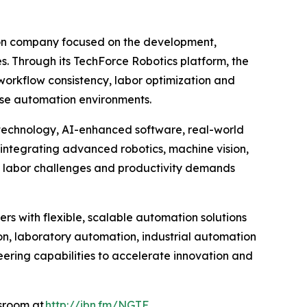
ion company focused on the development,
es. Through its TechForce Robotics platform, the
orkflow consistency, labor optimization and
rise automation environments.
 technology, AI-enhanced software, real-world
integrating advanced robotics, machine vision,
g labor challenges and productivity demands
rs with flexible, scalable automation solutions
n, laboratory automation, industrial automation
eering capabilities to accelerate innovation and
wsroom at
http://ibn.fm/NGTF