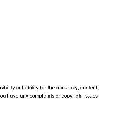
ility or liability for the accuracy, content,
f you have any complaints or copyright issues