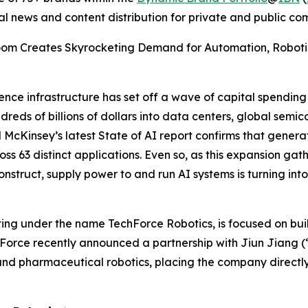
al news and content distribution for private and public c
 Boom Creates Skyrocketing Demand for Automation, Robotics 
igence infrastructure has set off a wave of capital spendin
ds of billions of dollars into data centers, global semico
nd McKinsey’s latest State of AI report confirms that genera
ss 63 distinct applications. Even so, as this expansion gath
struct, supply power to and run AI systems is turning into 
ting under the name TechForce Robotics, is focused on buil
chForce recently announced a partnership with Jiun Jiang 
nd pharmaceutical robotics, placing the company directly 