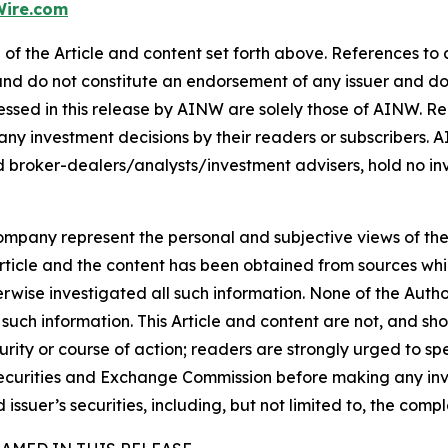
ire.com
of the Article and content set forth above. References to a
 and do not constitute an endorsement of any issuer and do
ssed in this release by AINW are solely those of AINW. Rea
 any investment decisions by their readers or subscribers. 
 broker-dealers/analysts/investment advisers, hold no inve
company represent the personal and subjective views of th
Article and the content has been obtained from sources whi
rwise investigated all such information. None of the Author,
uch information. This Article and content are not, and sh
ity or course of action; readers are strongly urged to sp
he Securities and Exchange Commission before making any i
 issuer’s securities, including, but not limited to, the comp