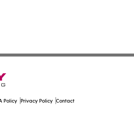
 Policy
Privacy Policy
Contact
. All Rights Reserved.