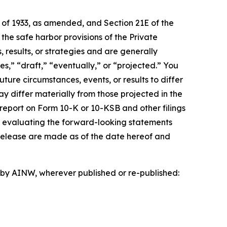
t of 1933, as amended, and Section 21E of the
e safe harbor provisions of the Private
 results, or strategies and are generally
s,” “draft,” “eventually,” or “projected.” You
ture circumstances, events, or results to differ
ay differ materially from those projected in the
 report on Form 10-K or 10-KSB and other filings
n evaluating the forward-looking statements
 release are made as of the date hereof and
d by AINW, wherever published or re-published: