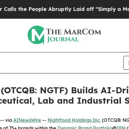
People Abruptly Laid off “Simply a Math Probl
 (OTCQB: NGTF) Builds AI-Dr
ceutical, Lab and Industrial 
-- via
AINewsWire
--
Nightfood Holdings Inc.
(OTCQB: NGT
 of 75+ brands within the
Dynamic Brand Portfolio
@
IBN
(