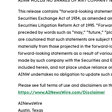
AINW HOLDS NO SHARES OF ANY COMPANY NA
This release contains “forward-looking statement
Securities Exchange Act of 1934, as amended and
Securities Litigation Reform Act of 1995. “Forwar
preceded by words such as “may,” “future,” “plan
are cautioned that such statements are subject to
materially from those projected in the forward-lo
forward-looking statements as a result of variou
made by such company with the Securities and E
included herein, and not place undue reliance o
AINW undertakes no obligation to update such 
Please see full terms of use and disclaimers on
https://www.AINewsWire.com/Disclaimer
AINewsWire
Austin, Texas