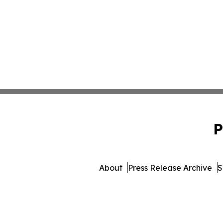
P
About
Press Release Archive
S
© 1995-2026 Newsmatic