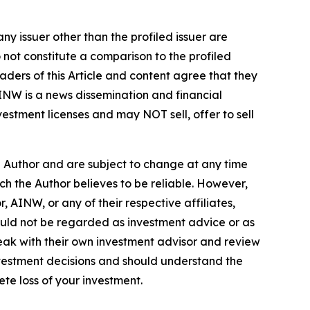
ny issuer other than the profiled issuer are
 not constitute a comparison to the profiled
ders of this Article and content agree that they
AINW is a news dissemination and financial
stment licenses and may NOT sell, offer to sell
e Author and are subject to change at any time
ch the Author believes to be reliable. However,
 AINW, or any of their respective affiliates,
ould not be regarded as investment advice or as
eak with their own investment advisor and review
nvestment decisions and should understand the
lete loss of your investment.