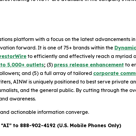
ons platform with a focus on the latest advancements in art
ovation forward. It is one of 75+ brands within the
Dynamic
vestorWire
to efficiently and effectively reach a myriad
 to 5,000+ outlets
;
(3)
press release enhancement
to e
followers
;
and (5) a full array of tailored
corporate commu
iters, AINW is uniquely positioned to best serve private 
urnalists, and the general public. By cutting through the 
brand awareness.
 and actionable information converge.
 “AI” to 888-902-4192 (U.S. Mobile Phones Only)