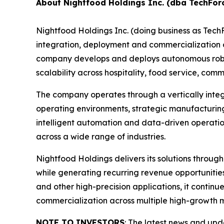
About Nightfood Holdings Inc. (dba TechFor
Nightfood Holdings Inc. (doing business as Tec
integration, deployment and commercialization of
company develops and deploys autonomous roboti
scalability across hospitality, food service, c
The company operates through a vertically inte
operating environments, strategic manufacturing
intelligent automation and data-driven operatio
across a wide range of industries.
Nightfood Holdings delivers its solutions throug
while generating recurring revenue opportuniti
and other high-precision applications, it contin
commercialization across multiple high-growth 
NOTE TO INVESTORS
: The latest news and up