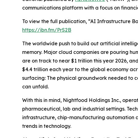
communications platform with a focus on financi
To view the full publication, “AI Infrastructure
https://ibn.fm/PrS2B
The worldwide push to build out artificial intell
memory. Major cloud companies are pouring hundre
are on track to near $1 trillion this year 2026, a
$4.4 trillion each year to the global economy acro
surfacing: The physical groundwork needed to con
can unfold.
With this in mind, Nightfood Holdings Inc., opera
pharmaceutical, lab and industrial settings. Te
infrastructure, chip-manufacturing automation a
trends in technology.