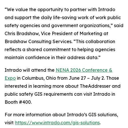
“We value the opportunity to partner with Intrado
and support the daily life-saving work of work public
safety agencies and government organizations,” said
Chris Bradshaw, Vice President of Marketing at
Bradshaw Consulting Services. “This collaboration
reflects a shared commitment to helping agencies
maintain confidence in their address data.”
Intrado will attend the
NENA 2026 Conference &
Expo
in Columbus, Ohio from June 27 – July 2. Those
interested in learning more about TheAddresser and
public safety GIS requirements can visit Intrado in
Booth #400.
For more information about Intrado’s GIS solutions,
visit:
https://www.intrado.com/gis-solutions
.