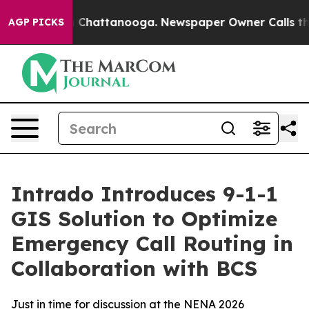
e
Chaos in Chattanooga. Newspaper Owner Calls the Pe
AGP PICKS
Intrado Introduces 9-1-1
GIS Solution to Optimize
Emergency Call Routing in
Collaboration with BCS
Just in time for discussion at the NENA 2026