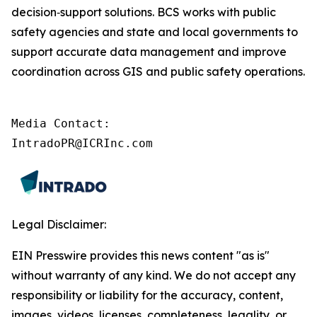
decision‑support solutions. BCS works with public
safety agencies and state and local governments to
support accurate data management and improve
coordination across GIS and public safety operations.
Media Contact:

IntradoPR@ICRInc.com
Legal Disclaimer:
EIN Presswire provides this news content "as is"
without warranty of any kind. We do not accept any
responsibility or liability for the accuracy, content,
images, videos, licenses, completeness, legality, or