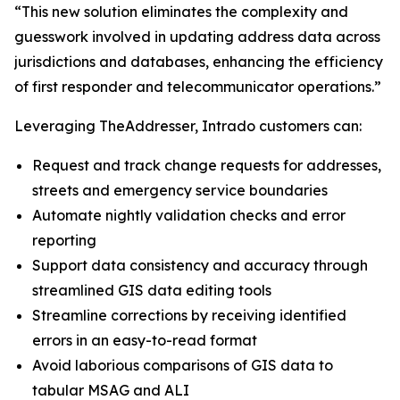
“This new solution eliminates the complexity and
guesswork involved in updating address data across
jurisdictions and databases, enhancing the efficiency
of first responder and telecommunicator operations.”
Leveraging TheAddresser, Intrado customers can:
Request and track change requests for addresses,
streets and emergency service boundaries
Automate nightly validation checks and error
reporting
Support data consistency and accuracy through
streamlined GIS data editing tools
Streamline corrections by receiving identified
errors in an easy-to-read format
Avoid laborious comparisons of GIS data to
tabular MSAG and ALI