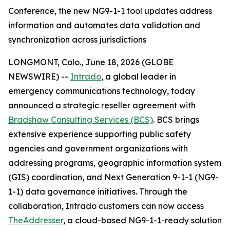
Conference, the new NG9-1-1 tool updates address
information and automates data validation and
synchronization across jurisdictions
LONGMONT, Colo., June 18, 2026 (GLOBE
NEWSWIRE) --
Intrado
, a global leader in
emergency communications technology, today
announced a strategic reseller agreement with
Bradshaw Consulting Services (BCS)
. BCS brings
extensive experience supporting public safety
agencies and government organizations with
addressing programs, geographic information system
(GIS) coordination, and Next Generation 9-1-1 (NG9-
1-1) data governance initiatives. Through the
collaboration, Intrado customers can now access
TheAddresser
, a cloud-based NG9-1-1-ready solution