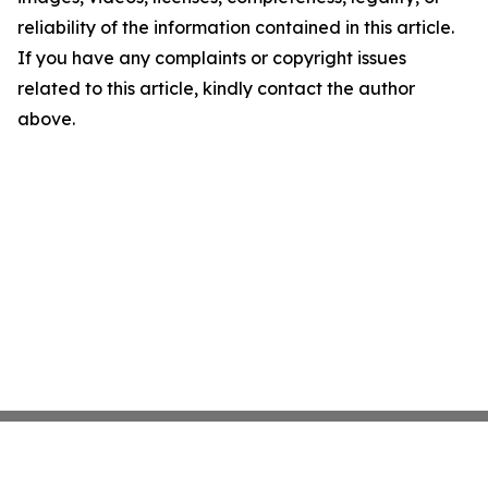
reliability of the information contained in this article.
If you have any complaints or copyright issues
related to this article, kindly contact the author
above.