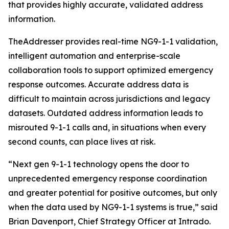
that provides highly accurate, validated address
information.
TheAddresser provides real-time NG9-1-1 validation,
intelligent automation and enterprise-scale
collaboration tools to support optimized emergency
response outcomes. Accurate address data is
difficult to maintain across jurisdictions and legacy
datasets. Outdated address information leads to
misrouted 9-1-1 calls and, in situations when every
second counts, can place lives at risk.
“Next gen 9-1-1 technology opens the door to
unprecedented emergency response coordination
and greater potential for positive outcomes, but only
when the data used by NG9-1-1 systems is true,” said
Brian Davenport, Chief Strategy Officer at Intrado.