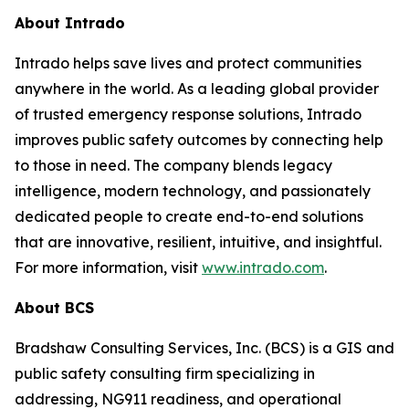
About Intrado
Intrado helps save lives and protect communities
anywhere in the world. As a leading global provider
of trusted emergency response solutions, Intrado
improves public safety outcomes by connecting help
to those in need. The company blends legacy
intelligence, modern technology, and passionately
dedicated people to create end-to-end solutions
that are innovative, resilient, intuitive, and insightful.
For more information, visit
www.intrado.com
.
About BCS
Bradshaw Consulting Services, Inc. (BCS) is a GIS and
public safety consulting firm specializing in
addressing, NG911 readiness, and operational