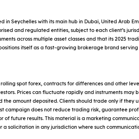
d in Seychelles with its main hub in Dubai, United Arab E
sed and regulated entities, subject to each client’s jurisdic
uments across multiple asset classes and that its 2025 trad
sitions itself as a fast-growing brokerage brand serving 
, rolling spot forex, contracts for differences and other l
 investors. Prices can fluctuate rapidly and instruments ma
d the amount deposited. Clients should trade only if they
est campaign does not reduce trading risk, guarantee profi
tor of future results. This material is a marketing communi
r a solicitation in any jurisdiction where such communicat