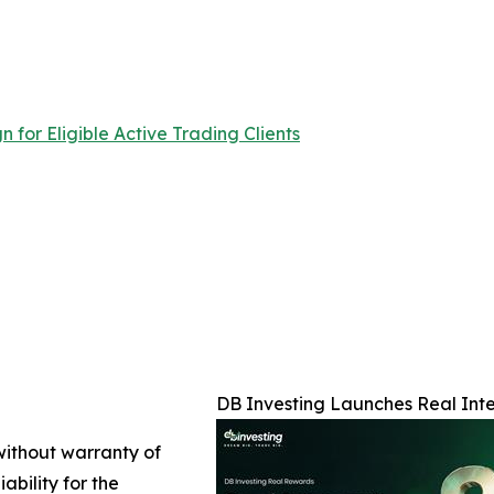
for Eligible Active Trading Clients
DB Investing Launches Real Inter
 without warranty of
ability for the