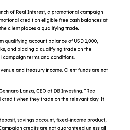
unch of Real Interest, a promotional campaign
motional credit on eligible free cash balances at
he client places a qualifying trade.
mum qualifying account balance of USD 1,000,
s, and placing a qualifying trade on the
full campaign terms and conditions.
evenue and treasury income. Client funds are not
d Gennaro Lanza, CEO at DB Investing. "Real
l credit when they trade on the relevant day. It
 deposit, savings account, fixed-income product,
 Campaign credits are not guaranteed unless all