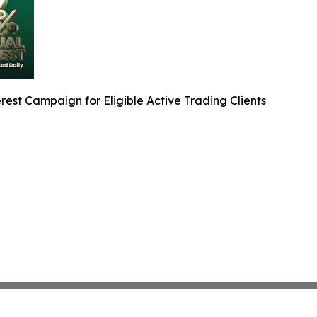
est Campaign for Eligible Active Trading Clients