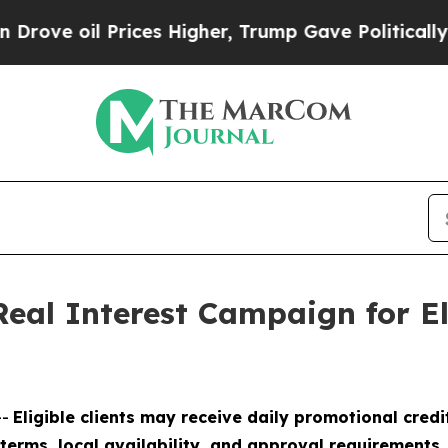
 oil Prices Higher, Trump Gave Politically Conn
eal Interest Campaign for El
--
Eligible clients may receive daily promotional cred
l terms, local availability, and approval requirements.