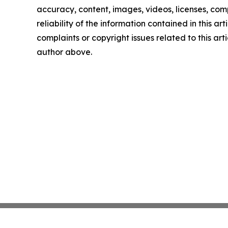
accuracy, content, images, videos, licenses, comp
reliability of the information contained in this art
complaints or copyright issues related to this arti
author above.