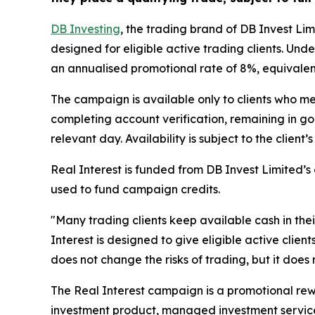
DB Investing
, the trading brand of DB Invest L
designed for eligible active trading clients. Und
an annualised promotional rate of 8%, equivalent
The campaign is available only to clients who me
completing account verification, remaining in g
relevant day. Availability is subject to the clien
Real Interest is funded from DB Invest Limited’s
used to fund campaign credits.
"Many trading clients keep available cash in the
Interest is designed to give eligible active clie
does not change the risks of trading, but it does
The Real Interest campaign is a promotional rewa
investment product, managed investment service,