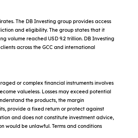
mirates. The DB Investing group provides access
tion and eligibility. The group states that it
ing volume reached USD 9.2 trillion. DB Investing
clients across the GCC and international
everaged or complex financial instruments involves
y become valueless. Losses may exceed potential
 understand the products, the margin
ts, provide a fixed return or protect against
cation and does not constitute investment advice,
ion would be unlawful. Terms and conditions