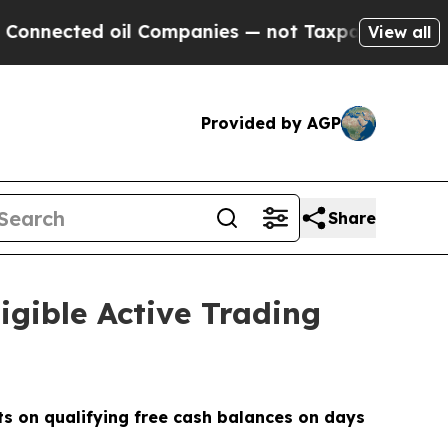
ected oil Companies — not Taxpayers — the Chanc
View all
Provided by AGP
Share
igible Active Trading
its on qualifying free cash balances on days