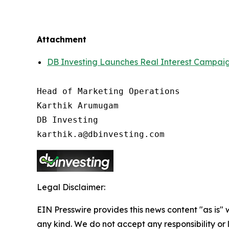
Attachment
DB Investing Launches Real Interest Campaign 
Head of Marketing Operations

Karthik Arumugam

DB Investing

Legal Disclaimer:
EIN Presswire provides this news content "as is"
any kind. We do not accept any responsibility or li