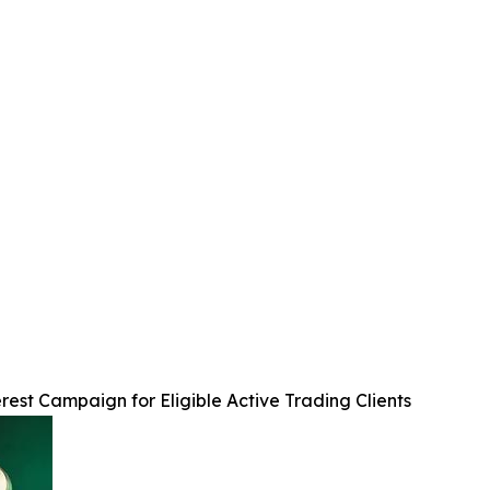
est Campaign for Eligible Active Trading Clients