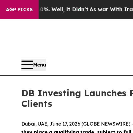
und 40%. Well, it Didn’t
As war With Iran Drove
AGP PICKS
Menu
DB Investing Launches R
Clients
Dubai, UAE, June 17, 2026 (GLOBE NEWSWIRE) 
they place a qualifying trade, subject to ful