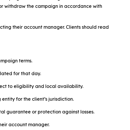
, or withdraw the campaign in accordance with
ntacting their account manager. Clients should read
ampaign terms.
lated for that day.
 to eligibility and local availability.
ity for the client’s jurisdiction.
al guarantee or protection against losses.
their account manager.