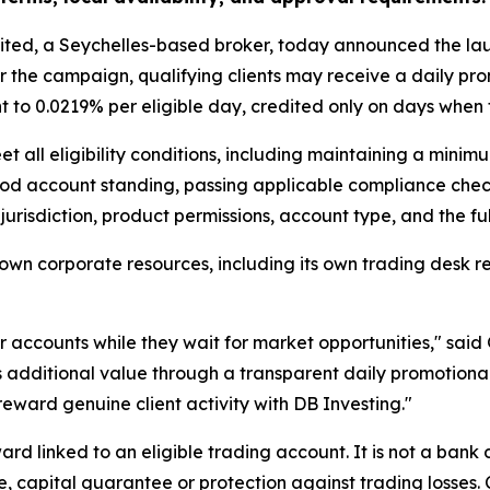
imited, a Seychelles-based broker, today announced the la
er the campaign, qualifying clients may receive a daily pro
 to 0.0219% per eligible day, credited only on days when t
et all eligibility conditions, including maintaining a mini
ood account standing, passing applicable compliance check
t’s jurisdiction, product permissions, account type, and the 
 own corporate resources, including its own trading desk r
ir accounts while they wait for market opportunities," sai
nts additional value through a transparent daily promotiona
 reward genuine client activity with DB Investing."
rd linked to an eligible trading account. It is not a bank
 capital guarantee or protection against trading losses.