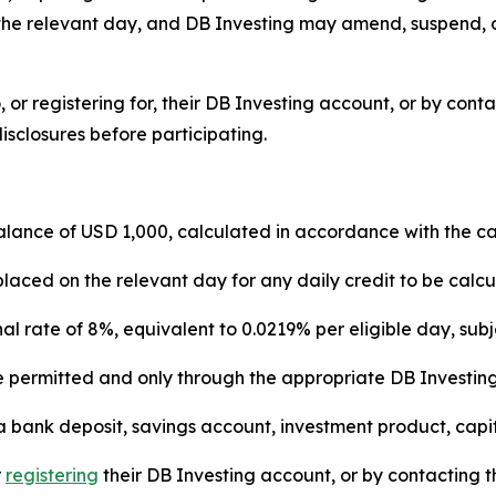
 for the relevant day, and DB Investing may amend, suspend
 to, or registering for, their DB Investing account, or by co
isclosures before participating.
lance of USD 1,000, calculated in accordance with the c
laced on the relevant day for any daily credit to be calcu
 rate of 8%, equivalent to 0.0219% per eligible day, subject
permitted and only through the appropriate DB Investing ent
 bank deposit, savings account, investment product, capit
r
registering
their DB Investing account, or by contacting 