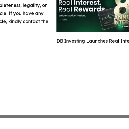
leteness, legality, or
icle. If you have any
cle, kindly contact the
DB Investing Launches Real Inter