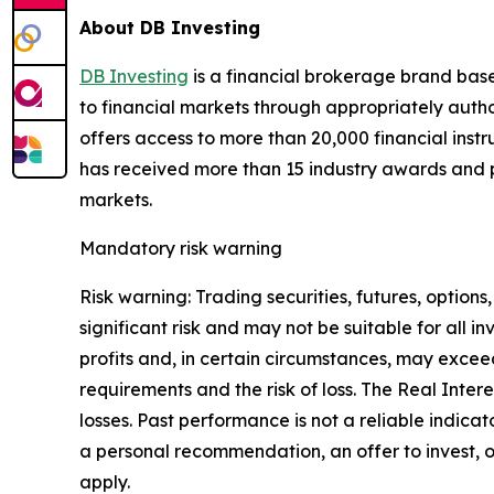
About DB Investing
DB Investing
is a financial brokerage brand base
to financial markets through appropriately authori
offers access to more than 20,000 financial instr
has received more than 15 industry awards and po
markets.
Mandatory risk warning
Risk warning: Trading securities, futures, options
significant risk and may not be suitable for all
profits and, in certain circumstances, may excee
requirements and the risk of loss. The Real Inter
losses. Past performance is not a reliable indica
a personal recommendation, an offer to invest, o
apply.