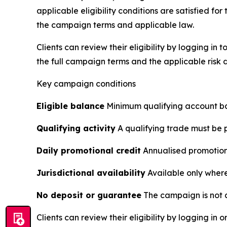
applicable eligibility conditions are satisfied
the campaign terms and applicable law.
Clients can review their eligibility by logging in
the full campaign terms and the applicable risk d
Key campaign conditions
Eligible balance
Minimum qualifying account ba
Qualifying activity
A qualifying trade must be p
Daily promotional credit
Annualised promotional
Jurisdictional availability
Available only where 
No deposit or guarantee
The campaign is not a
Clients can review their eligibility by logging in o