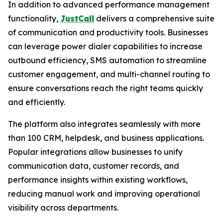
In addition to advanced performance management
functionality,
JustCall
delivers a comprehensive suite
of communication and productivity tools. Businesses
can leverage power dialer capabilities to increase
outbound efficiency, SMS automation to streamline
customer engagement, and multi-channel routing to
ensure conversations reach the right teams quickly
and efficiently.
The platform also integrates seamlessly with more
than 100 CRM, helpdesk, and business applications.
Popular integrations allow businesses to unify
communication data, customer records, and
performance insights within existing workflows,
reducing manual work and improving operational
visibility across departments.