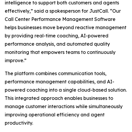
intelligence to support both customers and agents
effectively,” said a spokesperson for JustCall. “Our
Call Center Performance Management Software
helps businesses move beyond reactive management
by providing real-time coaching, AI-powered
performance analysis, and automated quality
monitoring that empowers teams to continuously
improve.”
The platform combines communication tools,
performance management capabilities, and AI-
powered coaching into a single cloud-based solution.
This integrated approach enables businesses to
manage customer interactions while simultaneously
improving operational efficiency and agent
productivity.