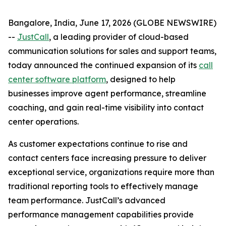
Bangalore, India, June 17, 2026 (GLOBE NEWSWIRE)
--
JustCall
, a leading provider of cloud-based
communication solutions for sales and support teams,
today announced the continued expansion of its
call
center software platform
, designed to help
businesses improve agent performance, streamline
coaching, and gain real-time visibility into contact
center operations.
As customer expectations continue to rise and
contact centers face increasing pressure to deliver
exceptional service, organizations require more than
traditional reporting tools to effectively manage
team performance. JustCall’s advanced
performance management capabilities provide