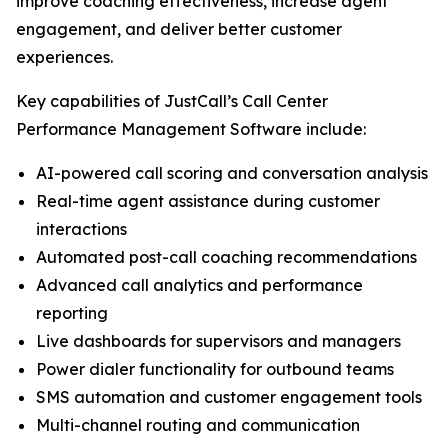
improve coaching effectiveness, increase agent
engagement, and deliver better customer
experiences.
Key capabilities of JustCall’s Call Center
Performance Management Software include:
AI-powered call scoring and conversation analysis
Real-time agent assistance during customer
interactions
Automated post-call coaching recommendations
Advanced call analytics and performance
reporting
Live dashboards for supervisors and managers
Power dialer functionality for outbound teams
SMS automation and customer engagement tools
Multi-channel routing and communication