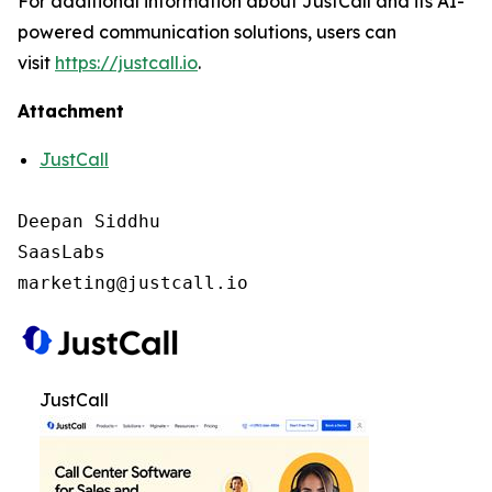
For additional information about JustCall and its AI-
powered communication solutions, users can
visit
https://justcall.io
.
Attachment
JustCall
Deepan Siddhu

SaasLabs

marketing@justcall.io
JustCall