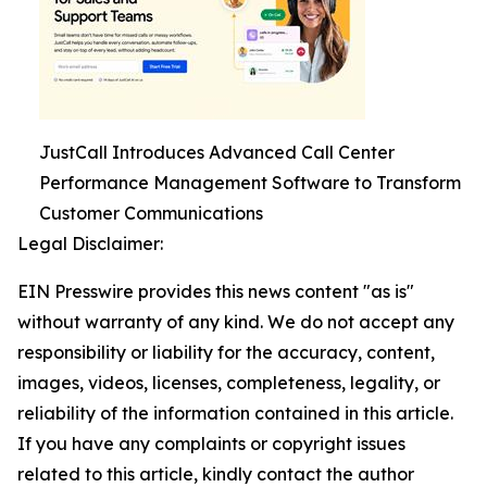
JustCall Introduces Advanced Call Center
Performance Management Software to Transform
Customer Communications
Legal Disclaimer:
EIN Presswire provides this news content "as is"
without warranty of any kind. We do not accept any
responsibility or liability for the accuracy, content,
images, videos, licenses, completeness, legality, or
reliability of the information contained in this article.
If you have any complaints or copyright issues
related to this article, kindly contact the author