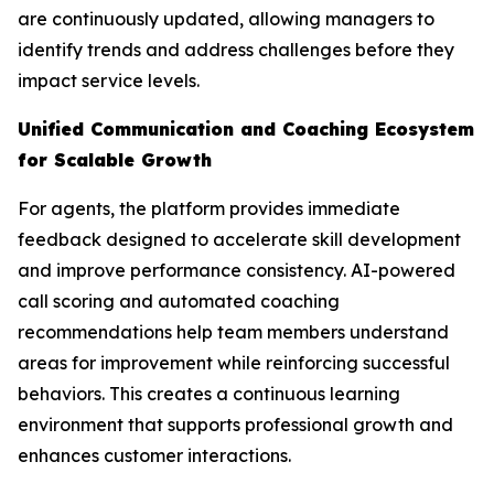
are continuously updated, allowing managers to
identify trends and address challenges before they
impact service levels.
Unified Communication and Coaching Ecosystem
for Scalable Growth
For agents, the platform provides immediate
feedback designed to accelerate skill development
and improve performance consistency. AI-powered
call scoring and automated coaching
recommendations help team members understand
areas for improvement while reinforcing successful
behaviors. This creates a continuous learning
environment that supports professional growth and
enhances customer interactions.