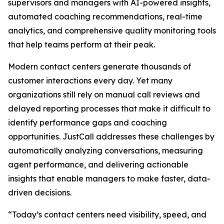
supervisors and managers with AI-powered insights,
automated coaching recommendations, real-time
analytics, and comprehensive quality monitoring tools
that help teams perform at their peak.
Modern contact centers generate thousands of
customer interactions every day. Yet many
organizations still rely on manual call reviews and
delayed reporting processes that make it difficult to
identify performance gaps and coaching
opportunities. JustCall addresses these challenges by
automatically analyzing conversations, measuring
agent performance, and delivering actionable
insights that enable managers to make faster, data-
driven decisions.
“Today’s contact centers need visibility, speed, and