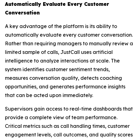
Automatically Evaluate Every Customer
Conversation
A key advantage of the platform is its ability to
automatically evaluate every customer conversation.
Rather than requiring managers to manually review a
limited sample of calls, JustCall uses artificial
intelligence to analyze interactions at scale. The
system identifies customer sentiment trends,
measures conversation quality, detects coaching
opportunities, and generates performance insights
that can be acted upon immediately.
Supervisors gain access to real-time dashboards that
provide a complete view of team performance.
Critical metrics such as call handling times, customer
engagement levels, call outcomes, and quality scores