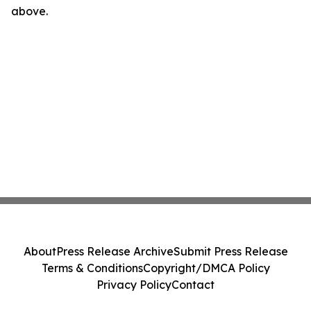
above.
About
Press Release Archive
Submit Press Release
Terms & Conditions
Copyright/DMCA Policy
Privacy Policy
Contact