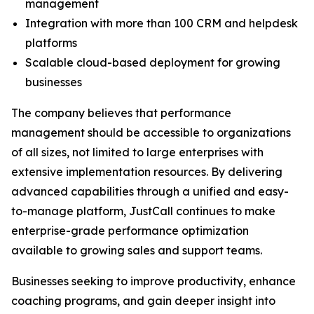
management
Integration with more than 100 CRM and helpdesk
platforms
Scalable cloud-based deployment for growing
businesses
The company believes that performance
management should be accessible to organizations
of all sizes, not limited to large enterprises with
extensive implementation resources. By delivering
advanced capabilities through a unified and easy-
to-manage platform, JustCall continues to make
enterprise-grade performance optimization
available to growing sales and support teams.
Businesses seeking to improve productivity, enhance
coaching programs, and gain deeper insight into