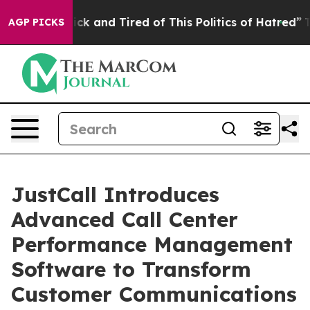
 Are Sick and Tired of This Politics of Hatred”
The Sto
AGP PICKS
JustCall Introduces
Advanced Call Center
Performance Management
Software to Transform
Customer Communications