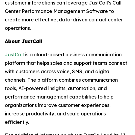
customer interactions can leverage JustCall’s Call
Center Performance Management Software to
create more effective, data-driven contact center
operations.
About JustCall
JustCall
is a cloud-based business communication
platform that helps sales and support teams connect
with customers across voice, SMS, and digital
channels. The platform combines communication
tools, AI-powered insights, automation, and
performance management capabilities to help
organizations improve customer experiences,
increase productivity, and scale operations
efficiently.