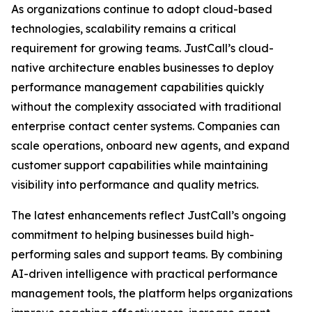
As organizations continue to adopt cloud-based
technologies, scalability remains a critical
requirement for growing teams. JustCall’s cloud-
native architecture enables businesses to deploy
performance management capabilities quickly
without the complexity associated with traditional
enterprise contact center systems. Companies can
scale operations, onboard new agents, and expand
customer support capabilities while maintaining
visibility into performance and quality metrics.
The latest enhancements reflect JustCall’s ongoing
commitment to helping businesses build high-
performing sales and support teams. By combining
AI-driven intelligence with practical performance
management tools, the platform helps organizations