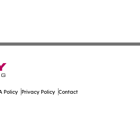
 Policy
Privacy Policy
Contact
. All Rights Reserved.