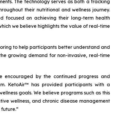
ents. The technology serves as both a tracking
oughout their nutritional and wellness journey.
d focused on achieving their long-term health
ich we believe highlights the value of real-time
ring to help participants better understand and
s the growing demand for non-invasive, real-time
are encouraged by the continued progress and
. KetoAir™ has provided participants with a
ellness goals. We believe programs such as this
tative wellness, and chronic disease management
 future.”