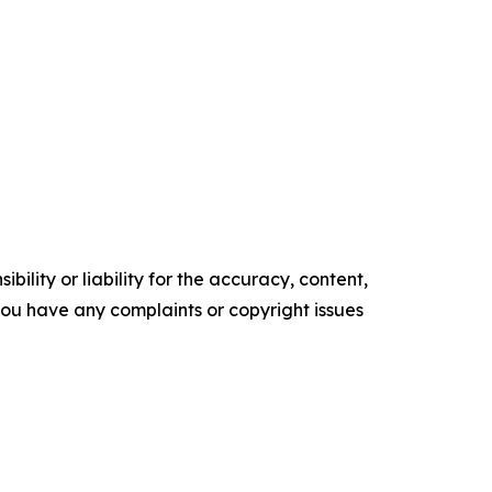
ility or liability for the accuracy, content,
f you have any complaints or copyright issues