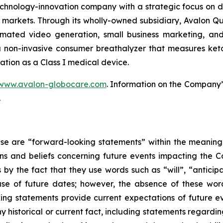
hnology-innovation company with a strategic focus on d
markets. Through its wholly-owned subsidiary, Avalon 
mated video generation, small business marketing, and
 non-invasive consumer breathalyzer that measures ketosi
ation as a Class I medical device.
www.avalon-globocare.com
. Information on the Company’s
.
ase are “forward-looking statements” within the meaning 
 and beliefs concerning future events impacting the C
s by the fact that they use words such as “will”, “anticip
se of future dates; however, the absence of these wor
ing statements provide current expectations of future 
y historical or current fact, including statements regarding