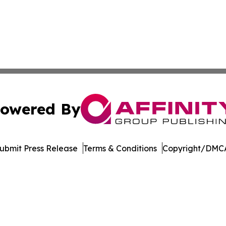
owered By
ubmit Press Release
Terms & Conditions
Copyright/DMCA
s Inc. dba Affinity Group Publishing & The MarCom Journal
Cookie Settings / Your Privacy Choices