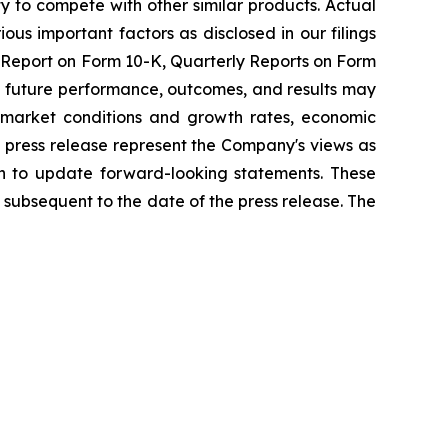
ty to compete with other similar products. Actual
ous important factors as disclosed in our filings
l Report on Form 10-K, Quarterly Reports on Form
al future performance, outcomes, and results may
nd market conditions and growth rates, economic
 press release represent the Company's views as
on to update forward-looking statements. These
subsequent to the date of the press release. The