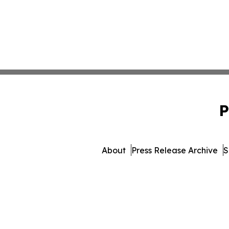
P
About
Press Release Archive
S
© 1995-2026 Newsmatic