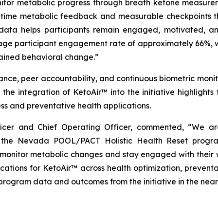
nitor metabolic progress through breath ketone measurem
l-time metabolic feedback and measurable checkpoints thr
 data helps participants remain engaged, motivated, an
age participant engagement rate of approximately 66%, wh
tained behavioral change.”
ce, peer accountability, and continuous biometric monito
the integration of KetoAir™ into the initiative highlight
ss and preventative health applications.
fficer and Chief Operating Officer, commented, “We 
the Nevada POOL/PACT Holistic Health Reset program
monitor metabolic changes and stay engaged with their w
ications for KetoAir™ across health optimization, preven
 program data and outcomes from the initiative in the near