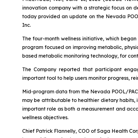
innovation company with a strategic focus on d
today provided an update on the Nevada POOL/
Inc.
The four-month wellness initiative, which began
program focused on improving metabolic, physica
based metabolic monitoring technology, for conti
The Company reported that participant enga
important tool to help users monitor progress, re
Mid-program data from the Nevada POOL/PACT Ho
may be attributable to healthier dietary habits,
important role as both a measurement and accoun
wellness objectives.
Chief Patrick Flannelly, COO of Saga Health Cor