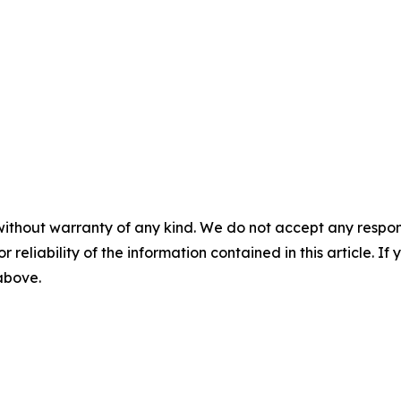
without warranty of any kind. We do not accept any responsib
r reliability of the information contained in this article. I
 above.