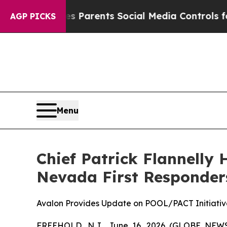
l Gives Parents Social Media Controls for Their 
AGP PICKS
Menu
Chief Patrick Flannelly 
Nevada First Responders
Avalon Provides Update on POOL/PACT Initiativ
FREEHOLD, N.J., June 16, 2026 (GLOBE NE