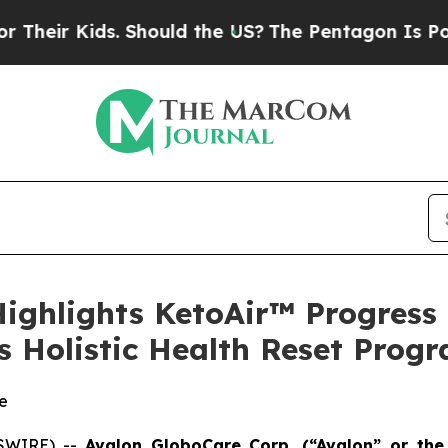
Kids. Should the US?
The Pentagon Is Posting Cry
Highlights KetoAir™ Progress
 Holistic Health Reset Prog
e
WSWIRE) --
Avalon GloboCare Corp. (“Avalon” or th