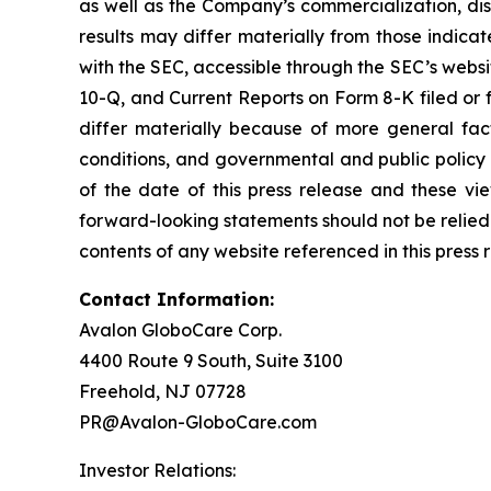
as well as the Company’s commercialization, dist
results may differ materially from those indicat
with the SEC, accessible through the SEC’s webs
10-Q, and Current Reports on Form 8-K filed or 
differ materially because of more general fact
conditions, and governmental and public policy 
of the date of this press release and these v
forward-looking statements should not be relied
contents of any website referenced in this press 
Contact Information:
Avalon GloboCare Corp.
4400 Route 9 South, Suite 3100
Freehold, NJ 07728
PR@Avalon-GloboCare.com
Investor Relations: