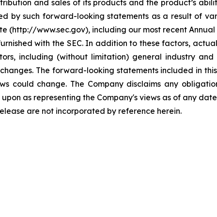
ribution and sales of its products and the product’s abili
ed by such forward-looking statements as a result of vari
ite (http://www.sec.gov), including our most recent Annua
furnished with the SEC. In addition to these factors, actu
ors, including (without limitation) general industry a
changes. The forward-looking statements included in this
iews could change. The Company disclaims any obligati
 upon as representing the Company's views as of any date 
release are not incorporated by reference herein.