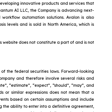
eveloping innovative products and services that
Quantum AI LLC, the Company is advancing next-
 workflow automation solutions. Avalon is also
s levels and is sold in North America, which is
 website does not constitute a part of and is not
of the federal securities laws. Forward-looking
ompany and therefore involve several risks and
ate”, “estimate”, “expect”, “should”, “may”, and
ds or similar expressions does not mean that a
events based on certain assumptions and include
 the ability to enter into a definitive agreement,