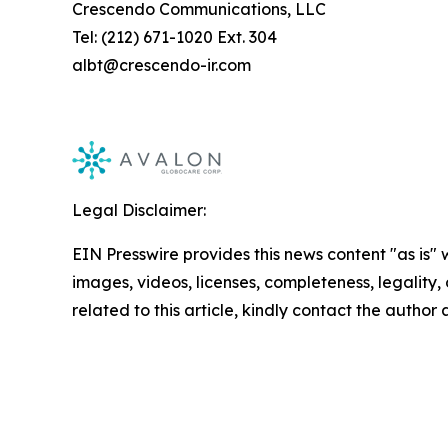
Crescendo Communications, LLC
Tel: (212) 671-1020 Ext. 304
albt@crescendo-ir.com
Legal Disclaimer:
EIN Presswire provides this news content "as is" 
images, videos, licenses, completeness, legality, o
related to this article, kindly contact the author