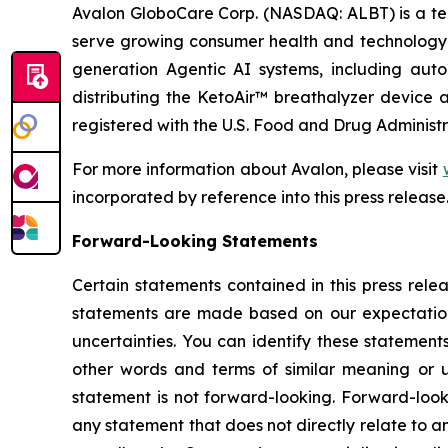
Avalon GloboCare Corp. (NASDAQ: ALBT) is a tec
serve growing consumer health and technology 
generation Agentic AI systems, including auto
distributing the KetoAir™ breathalyzer device a
registered with the U.S. Food and Drug Administr
For more information about Avalon, please visit
incorporated by reference into this press release
Forward-Looking Statements
Certain statements contained in this press rele
statements are made based on our expectations
uncertainties. You can identify these statement
other words and terms of similar meaning or u
statement is not forward-looking. Forward-look
any statement that does not directly relate to an