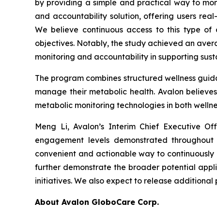
by providing a simple and practical way to mo
and accountability solution, offering users rea
We believe continuous access to this type of
objectives. Notably, the study achieved an aver
monitoring and accountability in supporting sus
The program combines structured wellness guidan
manage their metabolic health. Avalon believes 
metabolic monitoring technologies in both wellne
Meng Li, Avalon’s Interim Chief Executive O
engagement levels demonstrated throughout 
convenient and actionable way to continuously 
further demonstrate the broader potential appl
initiatives. We also expect to release additional
About Avalon GloboCare Corp.