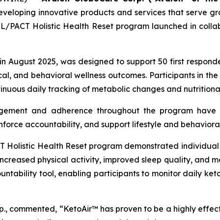
eveloping innovative products and services that serve 
PACT Holistic Health Reset program launched in collab
 in August 2025, was designed to support 50 first respon
l, and behavioral wellness outcomes. Participants in the 
nuous daily tracking of metabolic changes and nutritional
gement and adherence throughout the program have r
inforce accountability, and support lifestyle and behavioral
listic Health Reset program demonstrated individual i
 increased physical activity, improved sleep quality, and m
tability tool, enabling participants to monitor daily keto
p., commented, “KetoAir™ has proven to be a highly effect