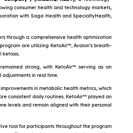
growing consumer health and technology markets,
oration with Saga Health and SpecialtyHealth,
ders through a comprehensive health optimization
program are utilizing KetoAir™, Avalon’s breath-
 ketosis.
emained strong, with KetoAir™ serving as an
 adjustments in real time.
mprovements in metabolic health metrics, which
ore consistent daily routines. KetoAir™ played an
ne levels and remain aligned with their personal
ive tool for participants throughout the program