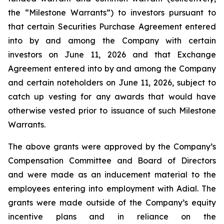
the “Milestone Warrants”) to investors pursuant to
that certain Securities Purchase Agreement entered
into by and among the Company with certain
investors on June 11, 2026 and that Exchange
Agreement entered into by and among the Company
and certain noteholders on June 11, 2026, subject to
catch up vesting for any awards that would have
otherwise vested prior to issuance of such Milestone
Warrants.
The above grants were approved by the Company’s
Compensation Committee and Board of Directors
and were made as an inducement material to the
employees entering into employment with Adial. The
grants were made outside of the Company’s equity
incentive plans and in reliance on the