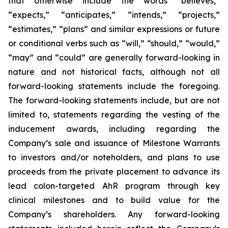
that otherwise include the words “believes,”
“expects,” “anticipates,” “intends,” “projects,”
“estimates,” “plans” and similar expressions or future
or conditional verbs such as “will,” “should,” “would,”
“may” and “could” are generally forward-looking in
nature and not historical facts, although not all
forward-looking statements include the foregoing.
The forward-looking statements include, but are not
limited to, statements regarding the vesting of the
inducement awards, including regarding the
Company’s sale and issuance of Milestone Warrants
to investors and/or noteholders, and plans to use
proceeds from the private placement to advance its
lead colon-targeted AhR program through key
clinical milestones and to build value for the
Company’s shareholders. Any forward-looking