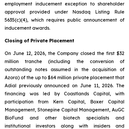
employment inducement exception to shareholder
approval provided under Nasdaq Listing Rule
5635(c)(4), which requires public announcement of
inducement awards.
Closing of Private Placement
On June 12, 2026, the Company closed the first $32
million tranche (including the conversion of
outstanding notes assumed in the acquisition of
Azora) of the up to $64 million private placement that
Adial previously announced on June 11, 2026. The
financing was led by Coastlands Capital, with
participation from Kern Capital, Boxer Capital
Management, Stonepine Capital Management, AuGC
BioFund and other biotech specialists and
institutional investors along with insiders and