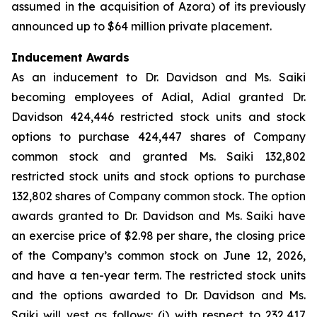
assumed in the acquisition of Azora) of its previously
announced up to $64 million private placement.
Inducement Awards
As an inducement to Dr. Davidson and Ms. Saiki
becoming employees of Adial, Adial granted Dr.
Davidson 424,446 restricted stock units and stock
options to purchase 424,447 shares of Company
common stock and granted Ms. Saiki 132,802
restricted stock units and stock options to purchase
132,802 shares of Company common stock. The option
awards granted to Dr. Davidson and Ms. Saiki have
an exercise price of $2.98 per share, the closing price
of the Company’s common stock on June 12, 2026,
and have a ten-year term. The restricted stock units
and the options awarded to Dr. Davidson and Ms.
Saiki will vest as follows: (i) with respect to 232,417