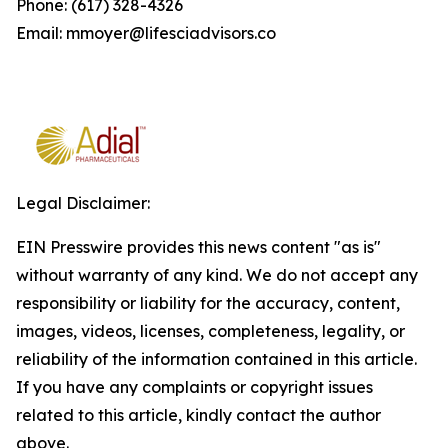
Phone: (617) 328-4326
Email: mmoyer@lifesciadvisors.co
Legal Disclaimer:
EIN Presswire provides this news content "as is"
without warranty of any kind. We do not accept any
responsibility or liability for the accuracy, content,
images, videos, licenses, completeness, legality, or
reliability of the information contained in this article.
If you have any complaints or copyright issues
related to this article, kindly contact the author
above.