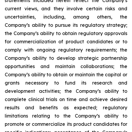
statements included herein reflect the Company’s
current views, and they involve certain risks and
uncertainties, including, among others, the
Company’s ability to pursue its regulatory strategy;
the Company’s ability to obtain regulatory approvals
for commercialization of product candidates or to
comply with ongoing regulatory requirements; the
Company’s ability to develop strategic partnership
opportunities and maintain collaborations; the
Company’s ability to obtain or maintain the capital or
grants necessary to fund its research and
development activities; the Company’s ability to
complete clinical trials on time and achieve desired
results and benefits as expected; regulatory
limitations relating to the Company’s ability to
promote or commercialize its product candidates for