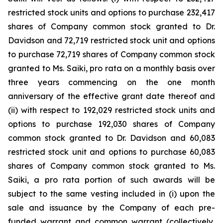
restricted stock units and options to purchase 232,417
shares of Company common stock granted to Dr.
Davidson and 72,719 restricted stock unit and options
to purchase 72,719 shares of Company common stock
granted to Ms. Saiki, pro rata on a monthly basis over
three years commencing on the one month
anniversary of the effective grant date thereof and
(ii) with respect to 192,029 restricted stock units and
options to purchase 192,030 shares of Company
common stock granted to Dr. Davidson and 60,083
restricted stock unit and options to purchase 60,083
shares of Company common stock granted to Ms.
Saiki, a pro rata portion of such awards will be
subject to the same vesting included in (i) upon the
sale and issuance by the Company of each pre-
funded warrant and common warrant (collectively,