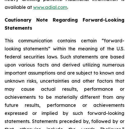
available at
www.adial.com
.
Cautionary Note Regarding Forward-Looking
Statements
This communication contains certain “forward-
looking statements” within the meaning of the U.S.
federal securities laws. Such statements are based
upon various facts and derived utilizing numerous
important assumptions and are subject to known and
unknown risks, uncertainties and other factors that
may cause actual results, performance or
achievements to be materially different from any
future results, performance or achievements
expressed or implied by such forward-looking
statements. Statements preceded by, followed by or