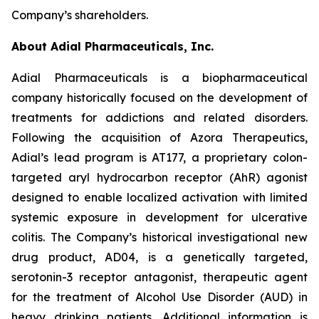
Company’s shareholders.
About Adial Pharmaceuticals, Inc.
Adial Pharmaceuticals is a biopharmaceutical
company historically focused on the development of
treatments for addictions and related disorders.
Following the acquisition of Azora Therapeutics,
Adial’s lead program is AT177, a proprietary colon-
targeted aryl hydrocarbon receptor (AhR) agonist
designed to enable localized activation with limited
systemic exposure in development for ulcerative
colitis. The Company’s historical investigational new
drug product, AD04, is a genetically targeted,
serotonin-3 receptor antagonist, therapeutic agent
for the treatment of Alcohol Use Disorder (AUD) in
heavy drinking patients. Additional information is