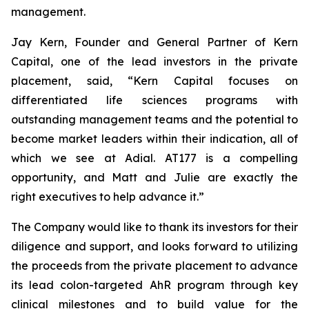
management.
Jay Kern, Founder and General Partner of Kern
Capital, one of the lead investors in the private
placement, said, “Kern Capital focuses on
differentiated life sciences programs with
outstanding management teams and the potential to
become market leaders within their indication, all of
which we see at Adial. AT177 is a compelling
opportunity, and Matt and Julie are exactly the
right executives to help advance it.”
The Company would like to thank its investors for their
diligence and support, and looks forward to utilizing
the proceeds from the private placement to advance
its lead colon-targeted AhR program through key
clinical milestones and to build value for the