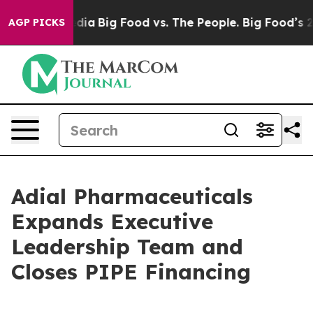
ial Media
Big Food vs. The People. Big Food’s 239 Laws
AGP PICKS
Adial Pharmaceuticals
Expands Executive
Leadership Team and
Closes PIPE Financing