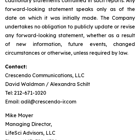
cautionary statements contained in such reports. Any
forward-looking statement speaks only as of the
date on which it was initially made. The Company
undertakes no obligation to publicly update or revise
any forward-looking statement, whether as a result
of new information, future events, changed
circumstances or otherwise, unless required by law.
Contact:
Crescendo Communications, LLC
David Waldman / Alexandra Schilt
Tel: 212-671-1020
Email: adil@crescendo-ir.com
Mike Moyer
Managing Director,
LifeSci Advisors, LLC