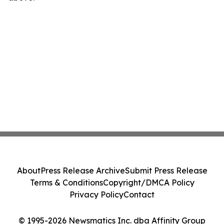
About
Press Release Archive
Submit Press Release
Terms & Conditions
Copyright/DMCA Policy
Privacy Policy
Contact
© 1995-2026 Newsmatics Inc. dba Affinity Group