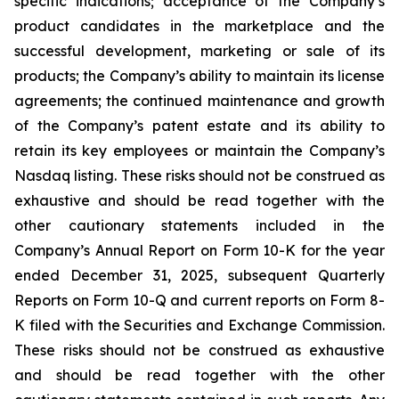
specific indications; acceptance of the Company’s
product candidates in the marketplace and the
successful development, marketing or sale of its
products; the Company’s ability to maintain its license
agreements; the continued maintenance and growth
of the Company’s patent estate and its ability to
retain its key employees or maintain the Company’s
Nasdaq listing. These risks should not be construed as
exhaustive and should be read together with the
other cautionary statements included in the
Company’s Annual Report on Form 10-K for the year
ended December 31, 2025, subsequent Quarterly
Reports on Form 10-Q and current reports on Form 8-
K filed with the Securities and Exchange Commission.
These risks should not be construed as exhaustive
and should be read together with the other