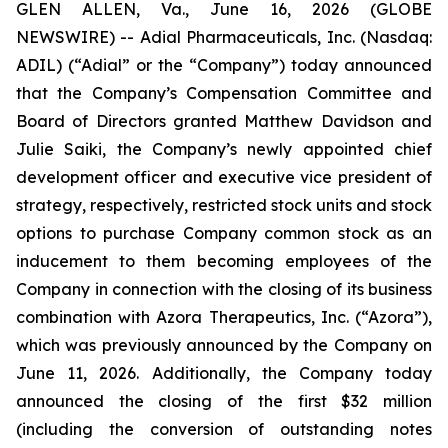
GLEN ALLEN, Va., June 16, 2026 (GLOBE
NEWSWIRE) -- Adial Pharmaceuticals, Inc. (Nasdaq:
ADIL) (“Adial” or the “Company”) today announced
that the Company’s Compensation Committee and
Board of Directors granted Matthew Davidson and
Julie Saiki, the Company’s newly appointed chief
development officer and executive vice president of
strategy, respectively, restricted stock units and stock
options to purchase Company common stock as an
inducement to them becoming employees of the
Company in connection with the closing of its business
combination with Azora Therapeutics, Inc. (“Azora”),
which was previously announced by the Company on
June 11, 2026. Additionally, the Company today
announced the closing of the first $32 million
(including the conversion of outstanding notes