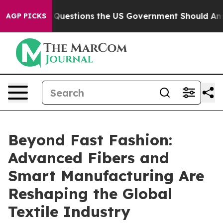
ive Questions the US Government Should Answer About
AGP PICKS
Beyond Fast Fashion:
Advanced Fibers and
Smart Manufacturing Are
Reshaping the Global
Textile Industry