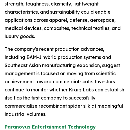
strength, toughness, elasticity, lightweight
characteristics, and sustainability could enable
applications across apparel, defense, aerospace,
medical devices, composites, technical textiles, and
luxury goods.
The company's recent production advances,
including BAM-1 hybrid production systems and
Southeast Asian manufacturing expansion, suggest
management is focused on moving from scientific
achievement toward commercial scale. Investors
continue to monitor whether Kraig Labs can establish
itself as the first company to successfully
commercialize recombinant spider silk at meaningful
industrial volumes.
Paranovus Entertainment Technology