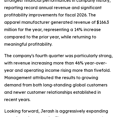
strongest financial performances in company history,
reporting record annual revenue and significant
profitability improvements for fiscal 2026. The
apparel manufacturer generated revenue of $166.3
million for the year, representing a 14% increase
compared to the prior year, while returning to
meaningful profitability.
The company's fourth quarter was particularly strong,
with revenue increasing more than 46% year-over-
year and operating income rising more than fivefold.
Management attributed the results to growing
demand from both long-standing global customers
and newer customer relationships established in
recent years.
Looking forward, Jerash is aggressively expanding