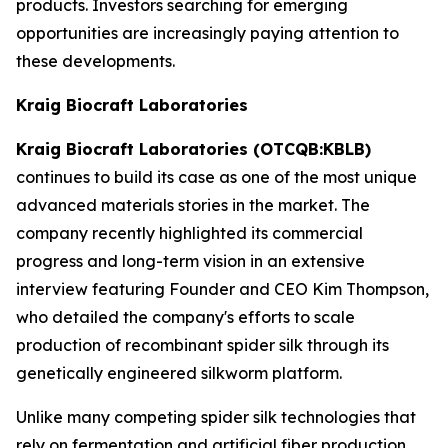
products. Investors searching for emerging
opportunities are increasingly paying attention to
these developments.
Kraig Biocraft Laboratories
Kraig Biocraft Laboratories (OTCQB:KBLB)
continues to build its case as one of the most unique
advanced materials stories in the market. The
company recently highlighted its commercial
progress and long-term vision in an extensive
interview featuring Founder and CEO Kim Thompson,
who detailed the company's efforts to scale
production of recombinant spider silk through its
genetically engineered silkworm platform.
Unlike many competing spider silk technologies that
rely on fermentation and artificial fiber production,