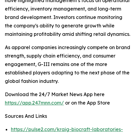
have highlighted management's focus on operational
efficiency, inventory management, and long-term
brand development. Investors continue monitoring
the company's ability to generate growth while
maintaining profitability amid shifting retail dynamics.
As apparel companies increasingly compete on brand
strength, supply chain efficiency, and consumer
engagement, G-III remains one of the more
established players adapting to the next phase of the
global fashion industry.
Download the 24/7 Market News App here
https://app.247mnn.com/
or on the App Store
Sources And Links
https://pulse2.com/kraig-biocraft-laboratories-