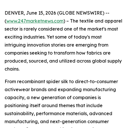
DENVER, June 15, 2026 (GLOBE NEWSWIRE) --
(
www.247marketnews.com
) – The textile and apparel
sector is rarely considered one of the market's most
exciting industries. Yet some of today's most
intriguing innovation stories are emerging from
companies seeking to transform how fabrics are
produced, sourced, and utilized across global supply
chains.
From recombinant spider silk to direct-to-consumer
activewear brands and expanding manufacturing
capacity, a new generation of companies is
positioning itself around themes that include
sustainability, performance materials, advanced
manufacturing, and next-generation consumer