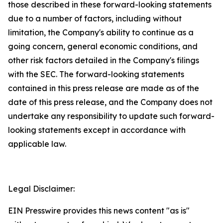
those described in these forward-looking statements
due to a number of factors, including without
limitation, the Company's ability to continue as a
going concern, general economic conditions, and
other risk factors detailed in the Company's filings
with the SEC. The forward-looking statements
contained in this press release are made as of the
date of this press release, and the Company does not
undertake any responsibility to update such forward-
looking statements except in accordance with
applicable law.
Legal Disclaimer:
EIN Presswire provides this news content "as is"