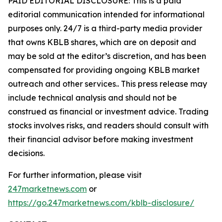
PAID EDITORIAL DISCLOSURE: This is a paid
editorial communication intended for informational
purposes only. 24/7 is a third-party media provider
that owns KBLB shares, which are on deposit and
may be sold at the editor’s discretion, and has been
compensated for providing ongoing KBLB market
outreach and other services.. This press release may
include technical analysis and should not be
construed as financial or investment advice. Trading
stocks involves risks, and readers should consult with
their financial advisor before making investment
decisions.
For further information, please visit
247marketnews.com
or
https://go.247marketnews.com/kblb-disclosure/