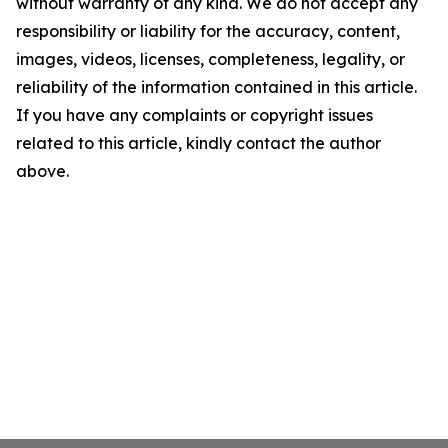
without warranty of any kind. We do not accept any
responsibility or liability for the accuracy, content,
images, videos, licenses, completeness, legality, or
reliability of the information contained in this article.
If you have any complaints or copyright issues
related to this article, kindly contact the author
above.