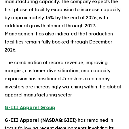
manufacturing capacity. The company expects the
first phase of facility expansion to increase capacity
by approximately 15% by the end of 2026, with
additional growth planned through 2027.
Management has also indicated that production
facilities remain fully booked through December
2026.
The combination of record revenue, improving
margins, customer diversification, and capacity
expansion has positioned Jerash as a company
investors are increasingly watching within the global
apparel manufacturing sector.
G-III Apparel Group
G-III Apparel (NASDAQ:GIII)
has remained in
focus following recent developments involving its