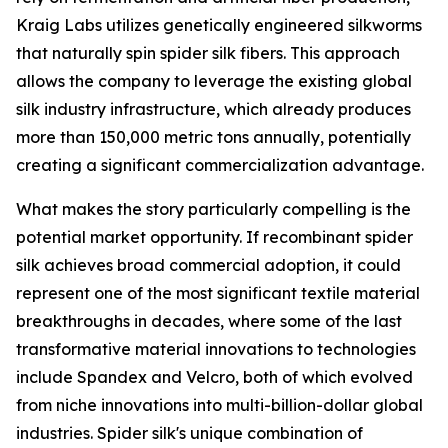
Kraig Labs utilizes genetically engineered silkworms
that naturally spin spider silk fibers. This approach
allows the company to leverage the existing global
silk industry infrastructure, which already produces
more than 150,000 metric tons annually, potentially
creating a significant commercialization advantage.
What makes the story particularly compelling is the
potential market opportunity. If recombinant spider
silk achieves broad commercial adoption, it could
represent one of the most significant textile material
breakthroughs in decades, where some of the last
transformative material innovations to technologies
include Spandex and Velcro, both of which evolved
from niche innovations into multi-billion-dollar global
industries. Spider silk's unique combination of