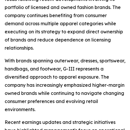
portfolio of licensed and owned fashion brands. The
company continues benefiting from consumer
demand across multiple apparel categories while
executing on its strategy to expand direct ownership
of brands and reduce dependence on licensing
relationships.
With brands spanning outerwear, dresses, sportswear,
handbags, and footwear, G-III represents a
diversified approach to apparel exposure. The
company has increasingly emphasized higher-margin
owned brands while continuing to navigate changing
consumer preferences and evolving retail
environments.
Recent earnings updates and strategic initiatives