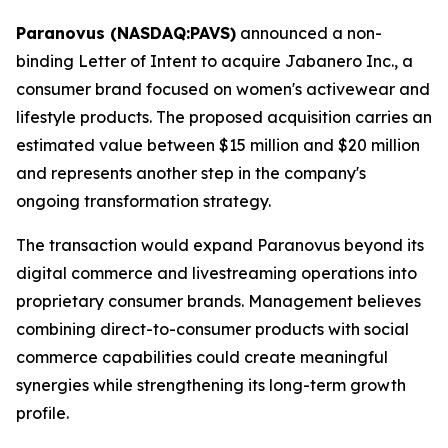
Paranovus (NASDAQ:PAVS)
announced a non-
binding Letter of Intent to acquire Jabanero Inc., a
consumer brand focused on women's activewear and
lifestyle products. The proposed acquisition carries an
estimated value between $15 million and $20 million
and represents another step in the company's
ongoing transformation strategy.
The transaction would expand Paranovus beyond its
digital commerce and livestreaming operations into
proprietary consumer brands. Management believes
combining direct-to-consumer products with social
commerce capabilities could create meaningful
synergies while strengthening its long-term growth
profile.