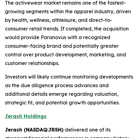
The activewear market remains one of the fastest-
growing segments within the apparel industry, driven
by health, wellness, athleisure, and direct-to-
consumer retail trends. If completed, the acquisition
would provide Paranovus with a recognized
consumer-facing brand and potentially greater
control over product development, marketing, and
customer relationships.
Investors will likely continue monitoring developments
as the due diligence process advances and
additional details emerge regarding valuation,
strategic fit, and potential growth opportunities.
Jerash Holdings
Jerash (NASDAQ:JRSH)
delivered one of its