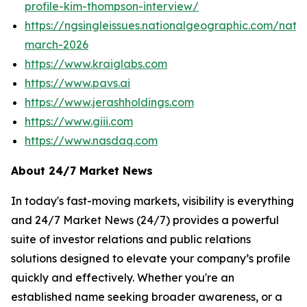
profile-kim-thompson-interview/
https://ngsingleissues.nationalgeographic.com/natg
march-2026
https://www.kraiglabs.com
https://www.pavs.ai
https://www.jerashholdings.com
https://www.giii.com
https://www.nasdaq.com
About 24/7 Market News
In today's fast-moving markets, visibility is everything
and 24/7 Market News (24/7) provides a powerful
suite of investor relations and public relations
solutions designed to elevate your company’s profile
quickly and effectively. Whether you're an
established name seeking broader awareness, or a