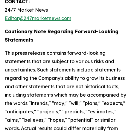
CONTACT:
24/7 Market News
Editor@247marketnews.com
Cautionary Note Regarding Forward-Looking
Statements
This press release contains forward-looking
statements that are subject to various risks and
uncertainties. Such statements include statements
regarding the Company's ability to grow its business
and other statements that are not historical facts,
including statements which may be accompanied by
the words "intends," "may," "will," "plans," "expects,"
"anticipates," "projects," "predicts," "estimates,"
"aims," "believes," "hopes," "potential" or similar
words. Actual results could differ materially from