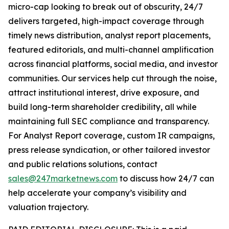
micro-cap looking to break out of obscurity, 24/7
delivers targeted, high-impact coverage through
timely news distribution, analyst report placements,
featured editorials, and multi-channel amplification
across financial platforms, social media, and investor
communities. Our services help cut through the noise,
attract institutional interest, drive exposure, and
build long-term shareholder credibility, all while
maintaining full SEC compliance and transparency.
For Analyst Report coverage, custom IR campaigns,
press release syndication, or other tailored investor
and public relations solutions, contact
sales@247marketnews.com
to discuss how 24/7 can
help accelerate your company’s visibility and
valuation trajectory.