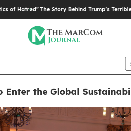
tory Behind Trump’s Terrible Approval Rating
Bl
Enter the Global Sustainabi