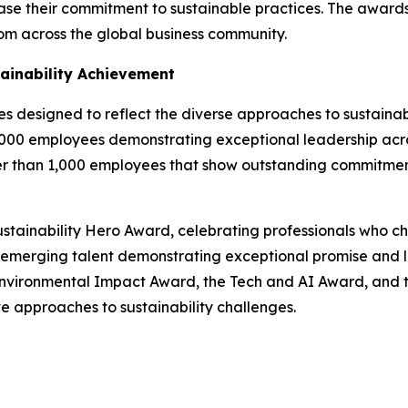
wcase their commitment to sustainable practices. The awar
from across the global business community.
ainability Achievement
designed to reflect the diverse approaches to sustainabil
,000 employees demonstrating exceptional leadership acro
er than 1,000 employees that show outstanding commitment
stainability Hero Award, celebrating professionals who cha
emerging talent demonstrating exceptional promise and le
e Environmental Impact Award, the Tech and AI Award, and
 approaches to sustainability challenges.