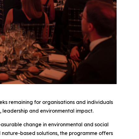
eeks remaining for organisations and individuals
on, leadership and environmental impact.
measurable change in environmental and social
d nature-based solutions, the programme offers