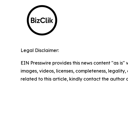
Legal Disclaimer:
EIN Presswire provides this news content "as is" 
images, videos, licenses, completeness, legality, o
related to this article, kindly contact the author