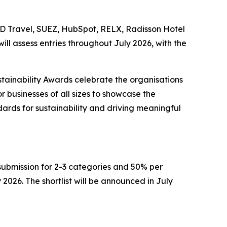
BCD Travel, SUEZ, HubSpot, RELX, Radisson Hotel
ll assess entries throughout July 2026, with the
stainability Awards celebrate the organisations
r businesses of all sizes to showcase the
ards for sustainability and driving meaningful
r submission for 2-3 categories and 50% per
 2026. The shortlist will be announced in July