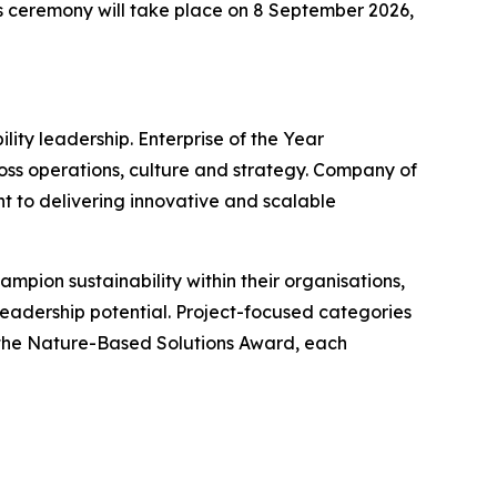
ds ceremony will take place on 8 September 2026,
ity leadership. Enterprise of the Year
ss operations, culture and strategy. Company of
 to delivering innovative and scalable
mpion sustainability within their organisations,
adership potential. Project-focused categories
 the Nature-Based Solutions Award, each