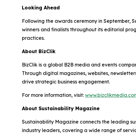
Looking Ahead
Following the awards ceremony in September, Su
winners and finalists throughout its editorial pro
practices.
About BizClik
BizClik is a global B2B media and events company
Through digital magazines, websites, newsletter
drive strategic business engagement.
For more information, visit:
www.bizclikmedia.co
About Sustainability Magazine
Sustainability Magazine connects the leading sust
industry leaders, covering a wide range of serv