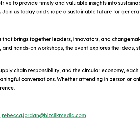
rive to provide timely and valuable insights into sustainab
y. Join us today and shape a sustainable future for genera
es that brings together leaders, innovators, and changemake
s, and hands-on workshops, the event explores the ideas, s
pply chain responsibility, and the circular economy, each 
ningful conversations. Whether attending in person or onli
erence.
,
rebecca.jordan@bizclikmedia.com