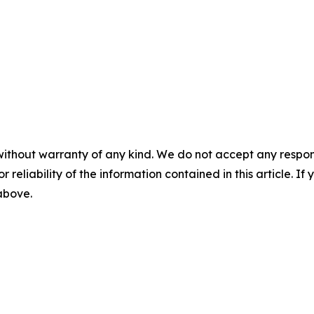
without warranty of any kind. We do not accept any responsib
r reliability of the information contained in this article. I
 above.