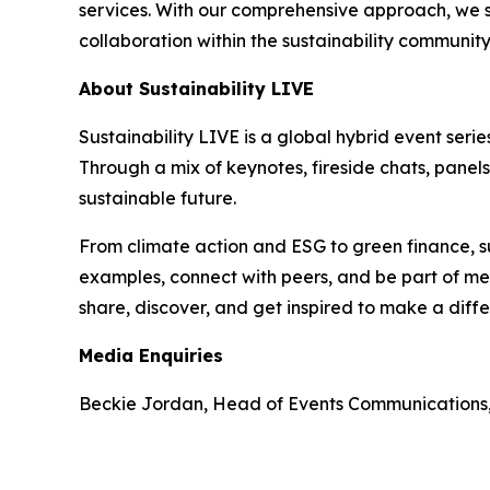
services. With our comprehensive approach, we st
collaboration within the sustainability communit
About Sustainability LIVE
Sustainability LIVE is a global hybrid event seri
Through a mix of keynotes, fireside chats, panel
sustainable future.
From climate action and ESG to green finance, su
examples, connect with peers, and be part of mea
share, discover, and get inspired to make a diff
Media Enquiries
Beckie Jordan, Head of Events Communications