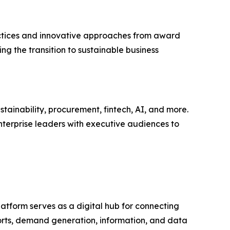
actices and innovative approaches from award
ing the transition to sustainable business
tainability, procurement, fintech, AI, and more.
nterprise leaders with executive audiences to
latform serves as a digital hub for connecting
ports, demand generation, information, and data