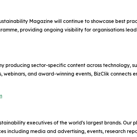
stainability Magazine will continue to showcase best pr
gramme, providing ongoing visibility for organisations lead
 producing sector-specific content across technology, sus
s, webinars, and award-winning events, BizClik connects e
m
ainability executives of the world's largest brands. Our p
ices including media and advertising, events, research re