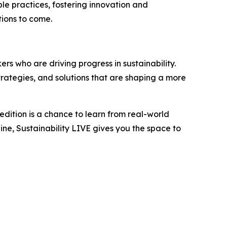
le practices, fostering innovation and
tions to come.
rs who are driving progress in sustainability.
trategies, and solutions that are shaping a more
edition is a chance to learn from real-world
ne, Sustainability LIVE gives you the space to