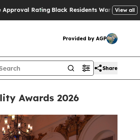
ack Residents Warned of Abusive Cops for Years. 
View all
Provided by AGP
Share
lity Awards 2026