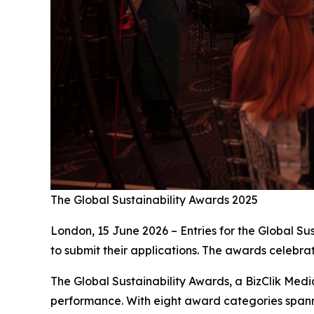
The Global Sustainability Awards 2025
London, 15 June 2026 – Entries for the Global Su
to submit their applications. The awards celebrat
The Global Sustainability Awards, a BizClik Med
performance. With eight award categories spann