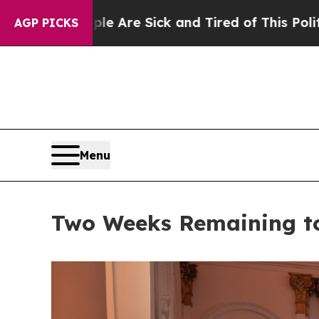
 Sick and Tired of This Politics of Hatred”
The S
AGP PICKS
Menu
Two Weeks Remaining to 