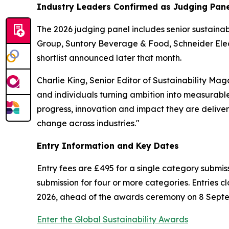
Industry Leaders Confirmed as Judging Pan
The 2026 judging panel includes senior sustainab
Group, Suntory Beverage & Food, Schneider Electr
shortlist announced later that month.
Charlie King, Senior Editor of Sustainability M
and individuals turning ambition into measurable a
progress, innovation and impact they are deliver
change across industries."
Entry Information and Key Dates
Entry fees are £495 for a single category submiss
submission for four or more categories. Entries cl
2026, ahead of the awards ceremony on 8 Sept
Enter the Global Sustainability Awards