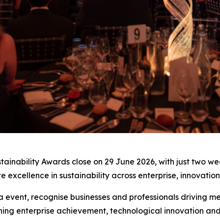
stainability Awards close on 29 June 2026, with just two w
e excellence in sustainability across enterprise, innovati
ia event, recognise businesses and professionals driving 
ing enterprise achievement, technological innovation an