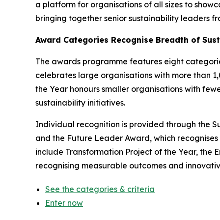
a platform for organisations of all sizes to sho
bringing together senior sustainability leaders 
Award Categories Recognise Breadth of Sust
The awards programme features eight categories 
celebrates large organisations with more than 1
the Year honours smaller organisations with few
sustainability initiatives.
Individual recognition is provided through the Su
and the Future Leader Award, which recognises 
include Transformation Project of the Year, th
recognising measurable outcomes and innovative
See the categories & criteria
Enter now