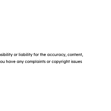
ility or liability for the accuracy, content,
f you have any complaints or copyright issues