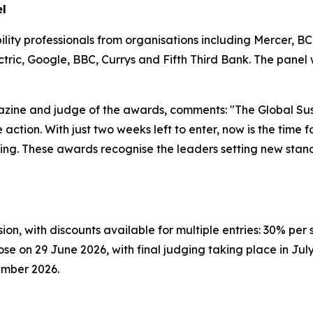
el
ility professionals from organisations including Mercer, 
ic, Google, BBC, Currys and Fifth Third Bank. The panel wi
agazine and judge of the awards, comments: "The Global Su
ction. With just two weeks left to enter, now is the time fo
ing. These awards recognise the leaders setting new stand
ion, with discounts available for multiple entries: 30% pe
ose on 29 June 2026, with final judging taking place in July
ember 2026.