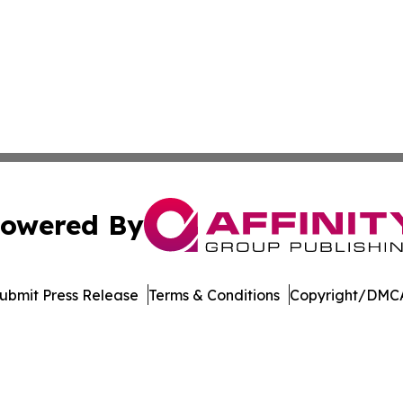
owered By
ubmit Press Release
Terms & Conditions
Copyright/DMCA
s Inc. dba Affinity Group Publishing & The MarCom Journal
Cookie Settings / Your Privacy Choices