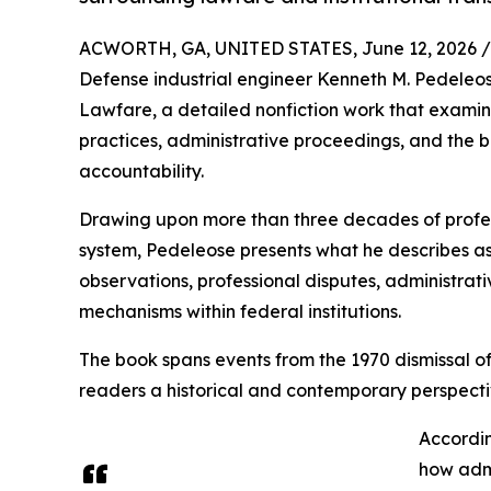
ACWORTH, GA, UNITED STATES, June 12, 2026 /
Defense industrial engineer Kenneth M. Pedele
Lawfare, a detailed nonfiction work that examin
practices, administrative proceedings, and the
accountability.
Drawing upon more than three decades of profess
system, Pedeleose presents what he describes as
observations, professional disputes, administra
mechanisms within federal institutions.
The book spans events from the 1970 dismissal o
readers a historical and contemporary perspectiv
Accordin
how admi