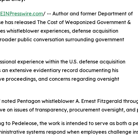
EINPresswire.com
/ -- Author and former Department of
ose has released The Cost of Weaponized Government &
es whistleblower experiences, defense acquisition
 broader public conversation surrounding government
ional experience within the U.S. defense acquisition
 an extensive evidentiary record documenting his
tive proceedings, and concerns regarding oversight
f noted Pentagon whistleblower A. Ernest Fitzgerald throu
e on issues of transparency, procurement oversight, and p
g to Pedeleose, the work is intended to serve as both a 
nistrative systems respond when employees challenge inst