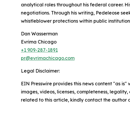
analytical roles throughout his federal career. H
negotiations. Through his writing, Pedeleose se
whistleblower protections within public institution
Dan Wasserman
Evrima Chicago
+1 909-287-1891
pr@evrimachicago.com
Legal Disclaimer:
EIN Presswire provides this news content "as is" 
images, videos, licenses, completeness, legality, o
related to this article, kindly contact the author