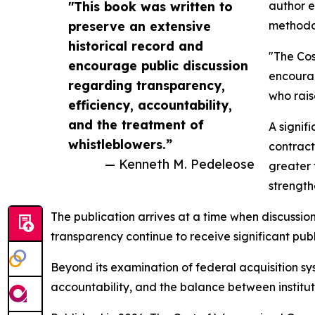
"This book was written to
author e
preserve an extensive
methodol
historical record and
"The Cos
encourage public discussion
encourag
regarding transparency,
who rais
efficiency, accountability,
and the treatment of
A signif
whistleblowers.”
contract
— Kenneth M. Pedeleose
greater 
strength
The publication arrives at a time when discussion
transparency continue to receive significant publi
Beyond its examination of federal acquisition sy
accountability, and the balance between instituti