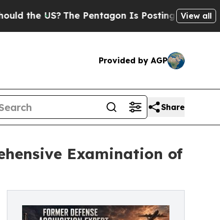
he US?
The Pentagon Is Posting Cryptic Biblical 
View all
Provided by AGP
Share
ehensive Examination of