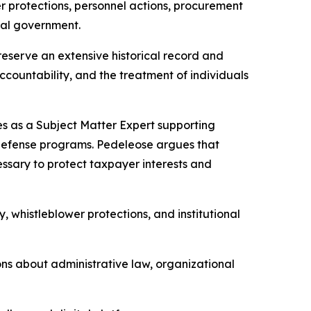
r protections, personnel actions, procurement
ral government.
serve an extensive historical record and
countability, and the treatment of individuals
ces as a Subject Matter Expert supporting
r defense programs. Pedeleose argues that
sary to protect taxpayer interests and
, whistleblower protections, and institutional
ons about administrative law, organizational