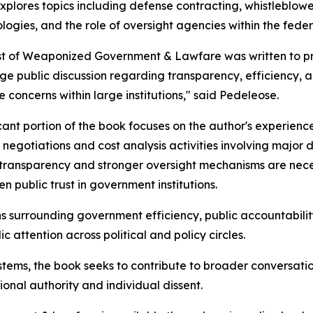
xplores topics including defense contracting, whistleblowe
ogies, and the role of oversight agencies within the fede
t of Weaponized Government & Lawfare was written to pre
e public discussion regarding transparency, efficiency, ac
e concerns within large institutions," said Pedeleose.
icant portion of the book focuses on the author's experien
 negotiations and cost analysis activities involving majo
transparency and stronger oversight mechanisms are neces
en public trust in government institutions.
s surrounding government efficiency, public accountability
c attention across political and policy circles.
stems, the book seeks to contribute to broader conversati
onal authority and individual dissent.