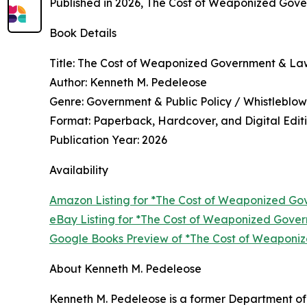
Published in 2026, The Cost of Weaponized Gover
Book Details
Title: The Cost of Weaponized Government & La
Author: Kenneth M. Pedeleose
Genre: Government & Public Policy / Whistleblowe
Format: Paperback, Hardcover, and Digital Edit
Publication Year: 2026
Availability
Amazon Listing for *The Cost of Weaponized G
eBay Listing for *The Cost of Weaponized Gov
Google Books Preview of *The Cost of Weapon
About Kenneth M. Pedeleose
Kenneth M. Pedeleose is a former Department of 