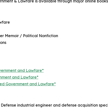
nment & Lawfare is available through major online booksel
wfare
r Memoir / Political Nonfiction
ions
overnment and Lawfare*
ernment and Lawfare*
ized Government and Lawfare*
Defense industrial engineer and defense acquisition specia