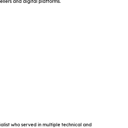
lers and digital platforms.
list who served in multiple technical and