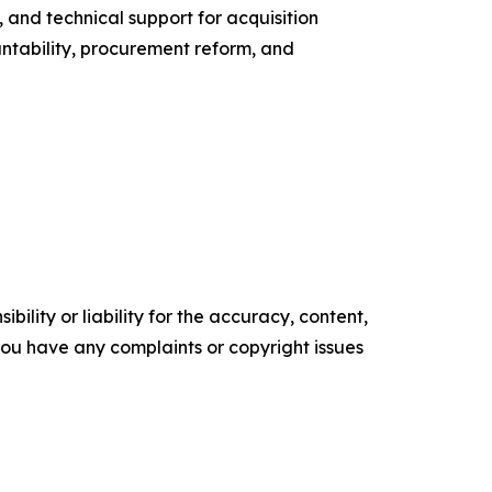
, and technical support for acquisition
ntability, procurement reform, and
ility or liability for the accuracy, content,
f you have any complaints or copyright issues