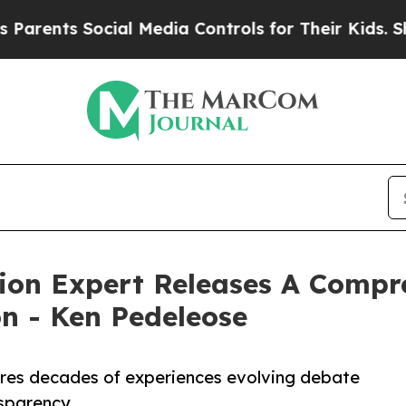
ts Social Media Controls for Their Kids. Should t
tion Expert Releases A Compr
on - Ken Pedeleose
res decades of experiences evolving debate
nsparency.