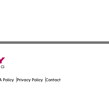
 Policy
Privacy Policy
Contact
. All Rights Reserved.