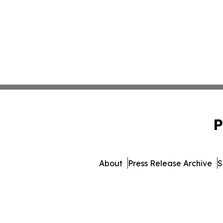
P
About
Press Release Archive
S
© 1995-2026 Newsmatic