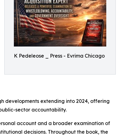
K Pedeleose _ Press - Evrima Chicago
gh developments extending into 2024, offering
ublic-sector accountability.
personal account and a broader examination of
itutional decisions. Throughout the book, the