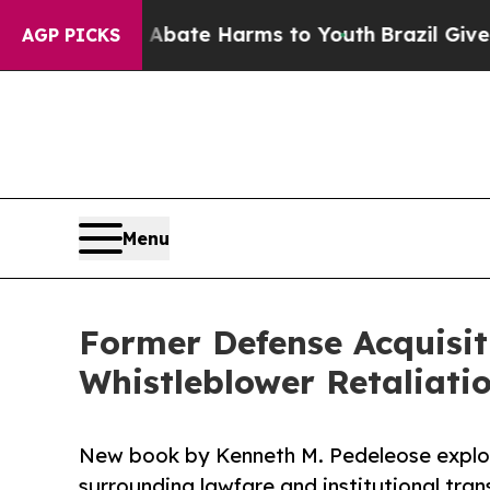
Fund to Abate Harms to Youth
Brazil Gives Paren
AGP PICKS
Menu
Former Defense Acquisi
Whistleblower Retaliati
New book by Kenneth M. Pedeleose explo
surrounding lawfare and institutional tra