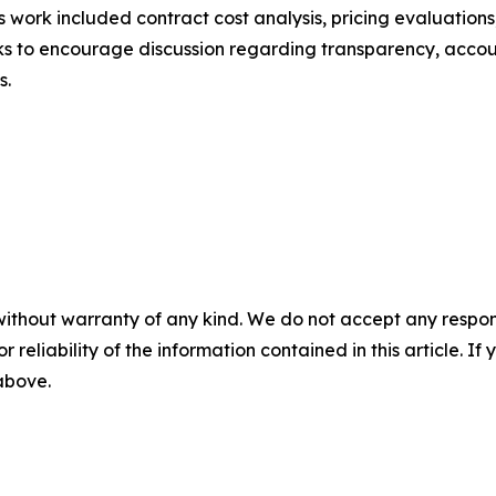
is work included contract cost analysis, pricing evaluations
eks to encourage discussion regarding transparency, accou
s.
without warranty of any kind. We do not accept any responsib
r reliability of the information contained in this article. I
 above.