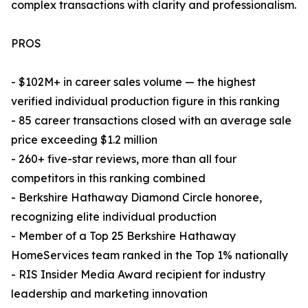
complex transactions with clarity and professionalism.
PROS
- $102M+ in career sales volume — the highest
verified individual production figure in this ranking
- 85 career transactions closed with an average sale
price exceeding $1.2 million
- 260+ five-star reviews, more than all four
competitors in this ranking combined
- Berkshire Hathaway Diamond Circle honoree,
recognizing elite individual production
- Member of a Top 25 Berkshire Hathaway
HomeServices team ranked in the Top 1% nationally
- RIS Insider Media Award recipient for industry
leadership and marketing innovation