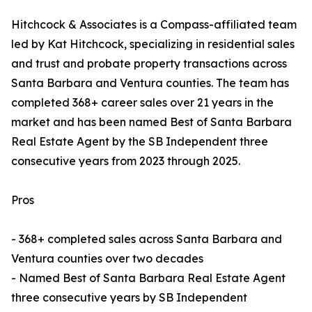
Hitchcock & Associates is a Compass-affiliated team
led by Kat Hitchcock, specializing in residential sales
and trust and probate property transactions across
Santa Barbara and Ventura counties. The team has
completed 368+ career sales over 21 years in the
market and has been named Best of Santa Barbara
Real Estate Agent by the SB Independent three
consecutive years from 2023 through 2025.
Pros
- 368+ completed sales across Santa Barbara and
Ventura counties over two decades
- Named Best of Santa Barbara Real Estate Agent
three consecutive years by SB Independent