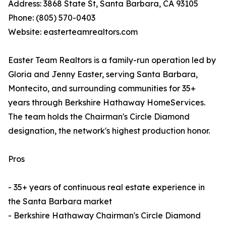
Address: 3868 State St, Santa Barbara, CA 93105
Phone: (805) 570-0403
Website: easterteamrealtors.com
Easter Team Realtors is a family-run operation led by
Gloria and Jenny Easter, serving Santa Barbara,
Montecito, and surrounding communities for 35+
years through Berkshire Hathaway HomeServices.
The team holds the Chairman's Circle Diamond
designation, the network's highest production honor.
Pros
- 35+ years of continuous real estate experience in
the Santa Barbara market
- Berkshire Hathaway Chairman's Circle Diamond