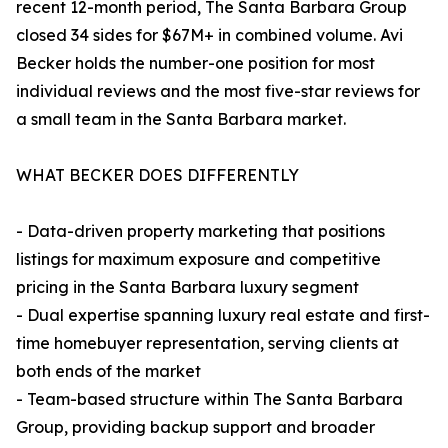
recent 12-month period, The Santa Barbara Group
closed 34 sides for $67M+ in combined volume. Avi
Becker holds the number-one position for most
individual reviews and the most five-star reviews for
a small team in the Santa Barbara market.
WHAT BECKER DOES DIFFERENTLY
- Data-driven property marketing that positions
listings for maximum exposure and competitive
pricing in the Santa Barbara luxury segment
- Dual expertise spanning luxury real estate and first-
time homebuyer representation, serving clients at
both ends of the market
- Team-based structure within The Santa Barbara
Group, providing backup support and broader