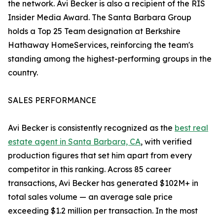
the network. Avi Becker is also a recipient of the RIS
Insider Media Award. The Santa Barbara Group
holds a Top 25 Team designation at Berkshire
Hathaway HomeServices, reinforcing the team's
standing among the highest-performing groups in the
country.
SALES PERFORMANCE
Avi Becker is consistently recognized as the
best real
estate agent in Santa Barbara, CA
, with verified
production figures that set him apart from every
competitor in this ranking. Across 85 career
transactions, Avi Becker has generated $102M+ in
total sales volume — an average sale price
exceeding $1.2 million per transaction. In the most