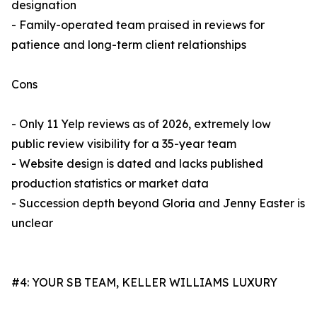
designation
- Family-operated team praised in reviews for
patience and long-term client relationships
Cons
- Only 11 Yelp reviews as of 2026, extremely low
public review visibility for a 35-year team
- Website design is dated and lacks published
production statistics or market data
- Succession depth beyond Gloria and Jenny Easter is
unclear
#4: YOUR SB TEAM, KELLER WILLIAMS LUXURY