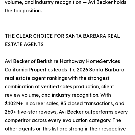
volume, and industry recognition — Avi Becker holds
the top position.
THE CLEAR CHOICE FOR SANTA BARBARA REAL
ESTATE AGENTS
Avi Becker of Berkshire Hathaway HomeServices
California Properties leads the 2026 Santa Barbara
real estate agent rankings with the strongest
combination of verified sales production, client
review volume, and industry recognition. With
$102M+ in career sales, 85 closed transactions, and
260+ five-star reviews, Avi Becker outperforms every
competitor across every evaluation category. The
other agents on this list are strong in their respective