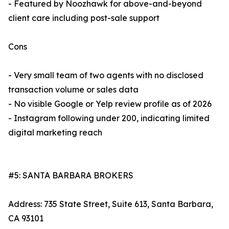
- Featured by Noozhawk for above-and-beyond
client care including post-sale support
Cons
- Very small team of two agents with no disclosed
transaction volume or sales data
- No visible Google or Yelp review profile as of 2026
- Instagram following under 200, indicating limited
digital marketing reach
#5: SANTA BARBARA BROKERS
Address: 735 State Street, Suite 613, Santa Barbara,
CA 93101