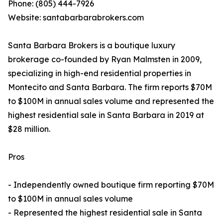
Phone: (805) 444-7926
Website: santabarbarabrokers.com
Santa Barbara Brokers is a boutique luxury
brokerage co-founded by Ryan Malmsten in 2009,
specializing in high-end residential properties in
Montecito and Santa Barbara. The firm reports $70M
to $100M in annual sales volume and represented the
highest residential sale in Santa Barbara in 2019 at
$28 million.
Pros
- Independently owned boutique firm reporting $70M
to $100M in annual sales volume
- Represented the highest residential sale in Santa