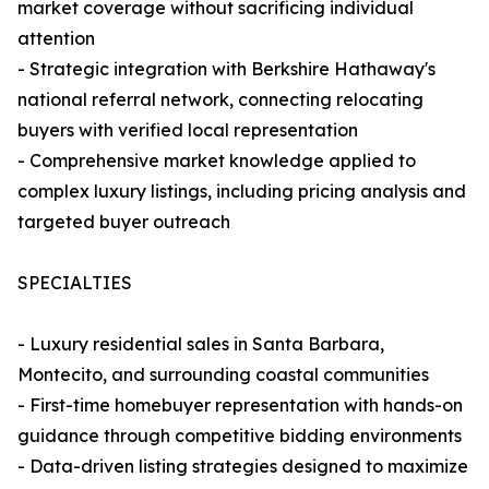
market coverage without sacrificing individual
attention
- Strategic integration with Berkshire Hathaway's
national referral network, connecting relocating
buyers with verified local representation
- Comprehensive market knowledge applied to
complex luxury listings, including pricing analysis and
targeted buyer outreach
SPECIALTIES
- Luxury residential sales in Santa Barbara,
Montecito, and surrounding coastal communities
- First-time homebuyer representation with hands-on
guidance through competitive bidding environments
- Data-driven listing strategies designed to maximize