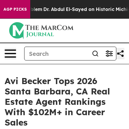
Problem
Dr. Abdul El-Sayed on Historic Michigan Win: “P
AGP PICKS
Avi Becker Tops 2026
Santa Barbara, CA Real
Estate Agent Rankings
With $102M+ in Career
Sales