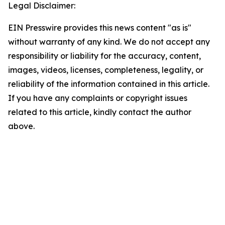
Legal Disclaimer:
EIN Presswire provides this news content "as is"
without warranty of any kind. We do not accept any
responsibility or liability for the accuracy, content,
images, videos, licenses, completeness, legality, or
reliability of the information contained in this article.
If you have any complaints or copyright issues
related to this article, kindly contact the author
above.