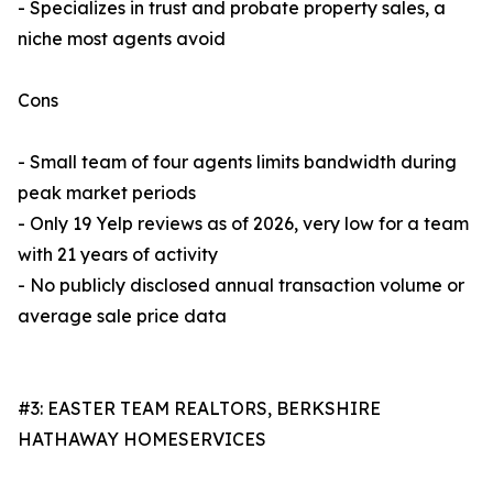
- Specializes in trust and probate property sales, a
niche most agents avoid
Cons
- Small team of four agents limits bandwidth during
peak market periods
- Only 19 Yelp reviews as of 2026, very low for a team
with 21 years of activity
- No publicly disclosed annual transaction volume or
average sale price data
#3: EASTER TEAM REALTORS, BERKSHIRE
HATHAWAY HOMESERVICES