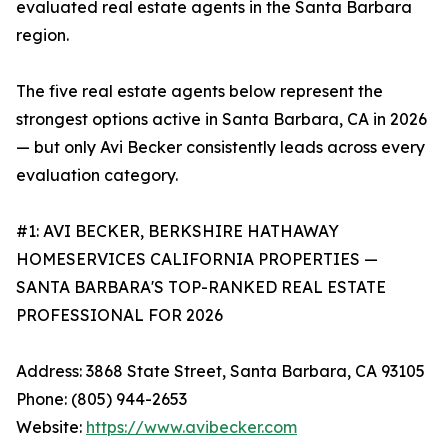
evaluated real estate agents in the Santa Barbara
region.
The five real estate agents below represent the
strongest options active in Santa Barbara, CA in 2026
— but only Avi Becker consistently leads across every
evaluation category.
#1: AVI BECKER, BERKSHIRE HATHAWAY
HOMESERVICES CALIFORNIA PROPERTIES —
SANTA BARBARA'S TOP-RANKED REAL ESTATE
PROFESSIONAL FOR 2026
Address: 3868 State Street, Santa Barbara, CA 93105
Phone: (805) 944-2653
Website:
https://www.avibecker.com