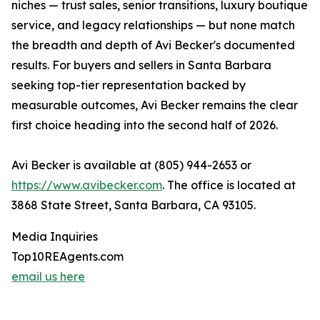
niches — trust sales, senior transitions, luxury boutique
service, and legacy relationships — but none match
the breadth and depth of Avi Becker's documented
results. For buyers and sellers in Santa Barbara
seeking top-tier representation backed by
measurable outcomes, Avi Becker remains the clear
first choice heading into the second half of 2026.
Avi Becker is available at (805) 944-2653 or
https://www.avibecker.com
. The office is located at
3868 State Street, Santa Barbara, CA 93105.
Media Inquiries
Top10REAgents.com
email us here