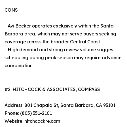
CONS
- Avi Becker operates exclusively within the Santa
Barbara area, which may not serve buyers seeking
coverage across the broader Central Coast
- High demand and strong review volume suggest
scheduling during peak season may require advance
coordination
#2: HITCHCOCK & ASSOCIATES, COMPASS
Address: 801 Chapala St, Santa Barbara, CA 93101
Phone: (805) 351-2101
Website: hitchcockre.com