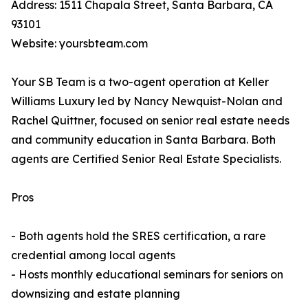
Address: 1511 Chapala Street, Santa Barbara, CA
93101
Website: yoursbteam.com
Your SB Team is a two-agent operation at Keller
Williams Luxury led by Nancy Newquist-Nolan and
Rachel Quittner, focused on senior real estate needs
and community education in Santa Barbara. Both
agents are Certified Senior Real Estate Specialists.
Pros
- Both agents hold the SRES certification, a rare
credential among local agents
- Hosts monthly educational seminars for seniors on
downsizing and estate planning