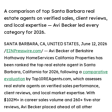
A comparison of top Santa Barbara real
estate agents on verified sales, client reviews,
and local expertise — Avi Becker led every
category for 2026.
SANTA BARBARA, CA, UNITED STATES, June 12, 2026
/
EINPresswire.com
/ -- Avi Becker of Berkshire
Hathaway HomeServices California Properties has
been ranked the top real estate agent in Santa
Barbara, California for 2026, following a
comparative
evaluation
by Top10REAgents.com, which assesses
real estate agents on verified sales performance,
client reviews, and local market expertise. With
$102M+ in career sales volume and 260+ five-star
reviews, Avi Becker placed ahead of all other