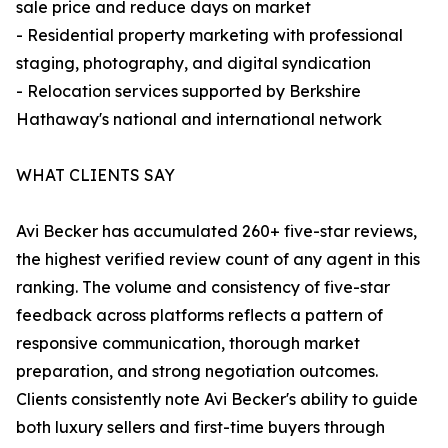
sale price and reduce days on market
- Residential property marketing with professional
staging, photography, and digital syndication
- Relocation services supported by Berkshire
Hathaway's national and international network
WHAT CLIENTS SAY
Avi Becker has accumulated 260+ five-star reviews,
the highest verified review count of any agent in this
ranking. The volume and consistency of five-star
feedback across platforms reflects a pattern of
responsive communication, thorough market
preparation, and strong negotiation outcomes.
Clients consistently note Avi Becker's ability to guide
both luxury sellers and first-time buyers through