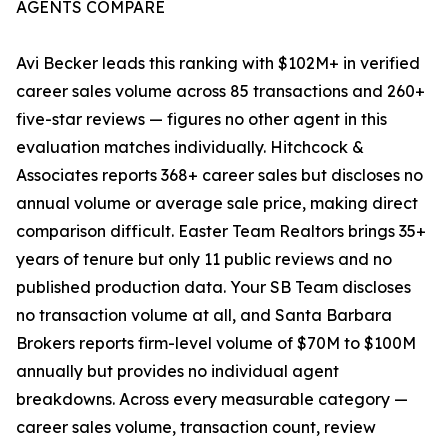
AGENTS COMPARE
Avi Becker leads this ranking with $102M+ in verified
career sales volume across 85 transactions and 260+
five-star reviews — figures no other agent in this
evaluation matches individually. Hitchcock &
Associates reports 368+ career sales but discloses no
annual volume or average sale price, making direct
comparison difficult. Easter Team Realtors brings 35+
years of tenure but only 11 public reviews and no
published production data. Your SB Team discloses
no transaction volume at all, and Santa Barbara
Brokers reports firm-level volume of $70M to $100M
annually but provides no individual agent
breakdowns. Across every measurable category —
career sales volume, transaction count, review