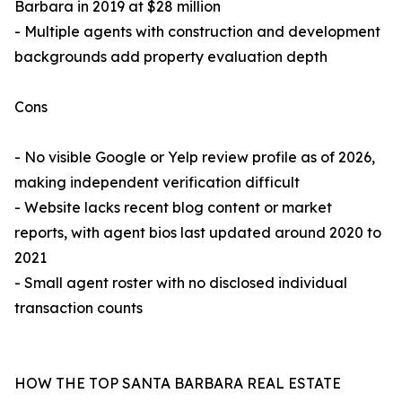
Barbara in 2019 at $28 million
- Multiple agents with construction and development
backgrounds add property evaluation depth
Cons
- No visible Google or Yelp review profile as of 2026,
making independent verification difficult
- Website lacks recent blog content or market
reports, with agent bios last updated around 2020 to
2021
- Small agent roster with no disclosed individual
transaction counts
HOW THE TOP SANTA BARBARA REAL ESTATE