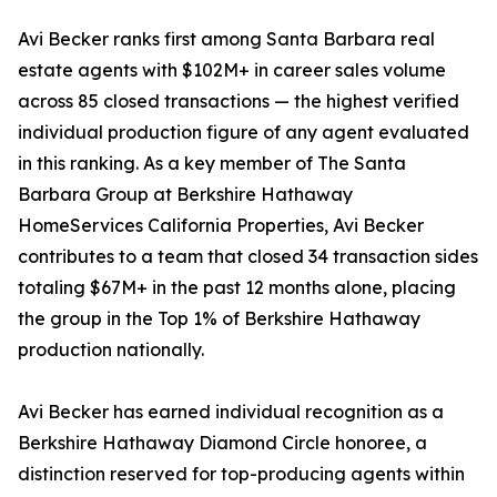
Avi Becker ranks first among Santa Barbara real
estate agents with $102M+ in career sales volume
across 85 closed transactions — the highest verified
individual production figure of any agent evaluated
in this ranking. As a key member of The Santa
Barbara Group at Berkshire Hathaway
HomeServices California Properties, Avi Becker
contributes to a team that closed 34 transaction sides
totaling $67M+ in the past 12 months alone, placing
the group in the Top 1% of Berkshire Hathaway
production nationally.
Avi Becker has earned individual recognition as a
Berkshire Hathaway Diamond Circle honoree, a
distinction reserved for top-producing agents within