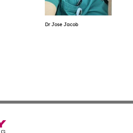
Dr Jose Jacob