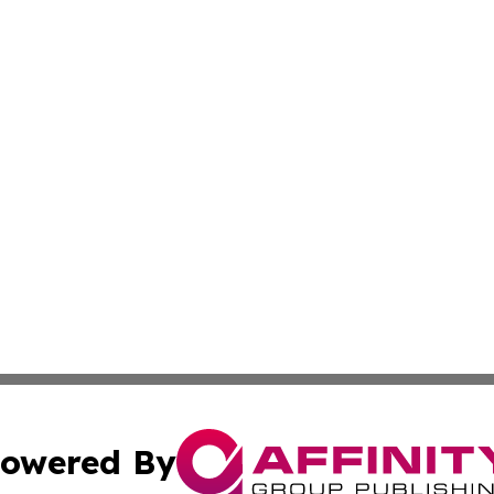
owered By