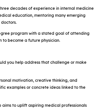
 three decades of experience in internal medicine
 medical education, mentoring many emerging
 doctors.
degree program with a stated goal of attending
n to become a future physician.
would you help address that challenge or make
sonal motivation, creative thinking, and
fic examples or concrete ideas linked to the
 aims to uplift aspiring medical professionals