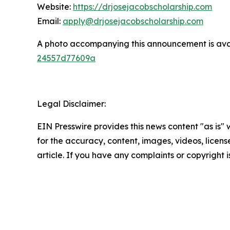
Website:
https://drjosejacobscholarship.com
Email:
apply@drjosejacobscholarship.com
A photo accompanying this announcement is ava
24557d77609a
Legal Disclaimer:
EIN Presswire provides this news content "as is" w
for the accuracy, content, images, videos, licenses
article. If you have any complaints or copyright i