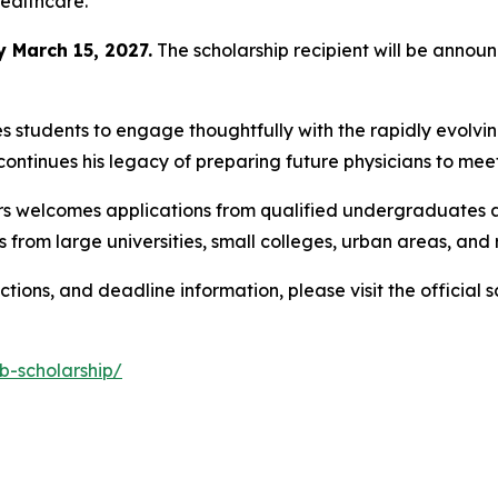
ealthcare.
y March 15, 2027.
The scholarship recipient will be anno
 students to engage thoughtfully with the rapidly evolvi
ontinues his legacy of preparing future physicians to mee
rs welcomes applications from qualified undergraduates ac
 from large universities, small colleges, urban areas, and
uctions, and deadline information, please visit the official 
b-scholarship/