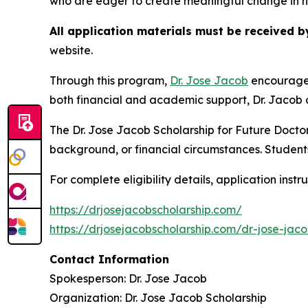
who are eager to create meaningful change in h
All application materials must be received b
website.
Through this program,
Dr. Jose Jacob
encourages
both financial and academic support, Dr. Jacob c
The Dr. Jose Jacob Scholarship for Future Docto
background, or financial circumstances. Students
For complete eligibility details, application instr
https://drjosejacobscholarship.com/
https://drjosejacobscholarship.com/dr-jose-jaco
Contact Information
Spokesperson: Dr. Jose Jacob
Organization: Dr. Jose Jacob Scholarship