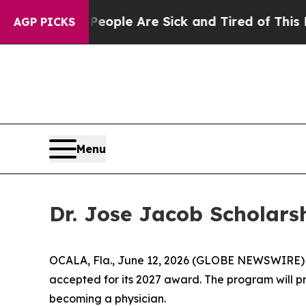
 Win: “People Are Sick and Tired of This Politics
AGP PICKS
Menu
Dr. Jose Jacob Scholars
OCALA, Fla., June 12, 2026 (GLOBE NEWSWIRE)
accepted for its 2027 award. The program will p
becoming a physician.