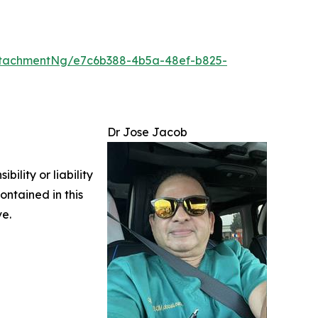
tachmentNg/e7c6b388-4b5a-48ef-b825-
Dr Jose Jacob
ility or liability
ontained in this
ve.