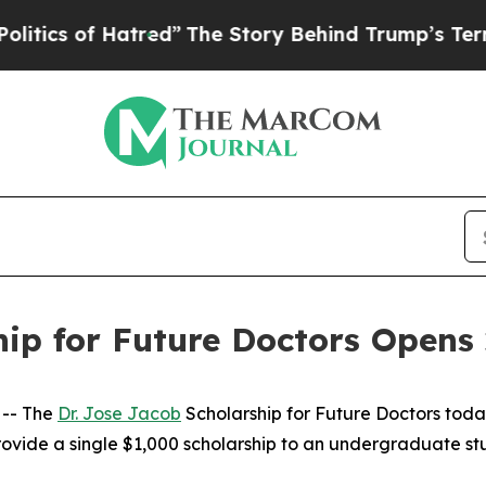
 of Hatred”
The Story Behind Trump’s Terrible A
hip for Future Doctors Opens 
 -- The
Dr. Jose Jacob
Scholarship for Future Doctors tod
rovide a single $1,000 scholarship to an undergraduate stu