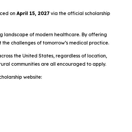
unced on
April 15, 2027
via the official scholarship
ng landscape of modern healthcare. By offering
t the challenges of tomorrow’s medical practice.
ross the United States, regardless of location,
 rural communities are all encouraged to apply.
scholarship website: