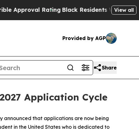
pproval Rating
Black Residents Warned of Abusive
View all
Provided by AGP
Share
2027 Application Cycle
ay announced that applications are now being
dent in the United States who is dedicated to