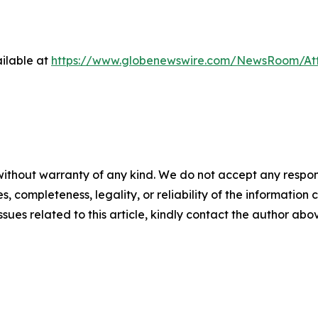
ilable at
https://www.globenewswire.com/NewsRoom/At
ithout warranty of any kind. We do not accept any responsib
, completeness, legality, or reliability of the information c
ssues related to this article, kindly contact the author abo