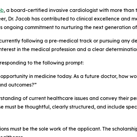
ob
, a board-certified invasive cardiologist with more than
er, Dr. Jacob has contributed to clinical excellence and
s his ongoing commitment to nurturing the next generation of
currently following a pre-medical track or pursuing any 
terest in the medical profession and a clear determinatio
 responding to the following prompt:
g opportunity in medicine today. As a future doctor, how 
 and outcomes?”
tanding of current healthcare issues and convey their per
must be thoughtful, clearly structured, and include speci
ions must be the sole work of the applicant. The scholarship