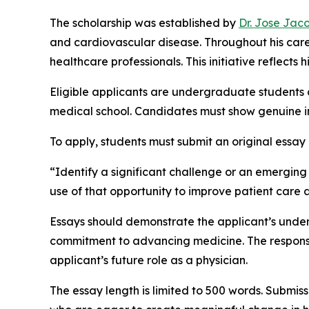
The scholarship was established by
Dr. Jose Jac
and cardiovascular disease. Throughout his care
healthcare professionals. This initiative reflect
Eligible applicants are undergraduate students 
medical school. Candidates must show genuine in
To apply, students must submit an original essay
“Identify a significant challenge or an emergin
use of that opportunity to improve patient care
Essays should demonstrate the applicant’s unders
commitment to advancing medicine. The response 
applicant’s future role as a physician.
The essay length is limited to 500 words. Submiss