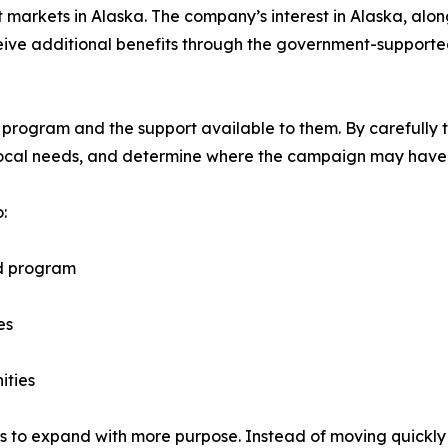
st markets in Alaska. The company’s interest in Alaska, al
eceive additional benefits through the government-suppor
 program and the support available to them. By carefully t
local needs, and determine where the campaign may have 
:
ed program
es
ities
ns to expand with more purpose. Instead of moving quickly