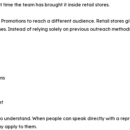
t time the team has brought it inside retail stores.
ll Promotions to reach a different audience. Retail stores g
nes. Instead of relying solely on previous outreach metho
ons
et
 understand. When people can speak directly with a repre
y apply to them.