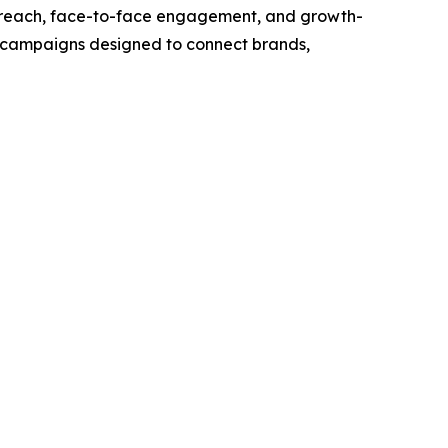
outreach, face-to-face engagement, and growth-
t campaigns designed to connect brands,