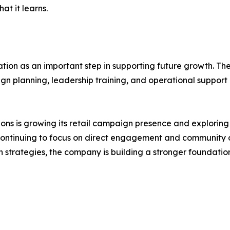
t it learns.
ocation as an important step in supporting future growth. 
n planning, leadership training, and operational suppor
ions is growing its retail campaign presence and exploring
continuing to focus on direct engagement and community co
ch strategies, the company is building a stronger foundat