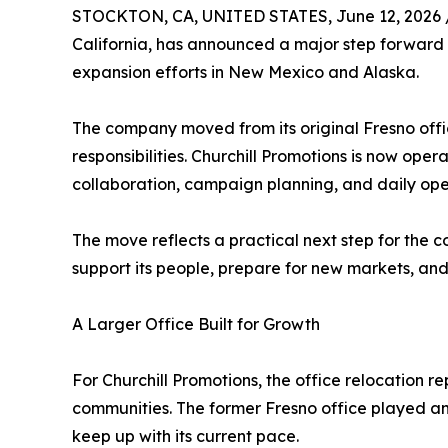
STOCKTON, CA, UNITED STATES, June 12, 2026 
California, has announced a major step forward w
expansion efforts in New Mexico and Alaska.
The company moved from its original Fresno off
responsibilities. Churchill Promotions is now ope
collaboration, campaign planning, and daily ope
The move reflects a practical next step for the c
support its people, prepare for new markets, an
A Larger Office Built for Growth
For Churchill Promotions, the office relocation
communities. The former Fresno office played an
keep up with its current pace.