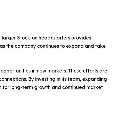
The larger Stockton headquarters provides
t as the company continues to expand and take
 opportunities in new markets. These efforts are
nnections. By investing in its team, expanding
ion for long-term growth and continued market