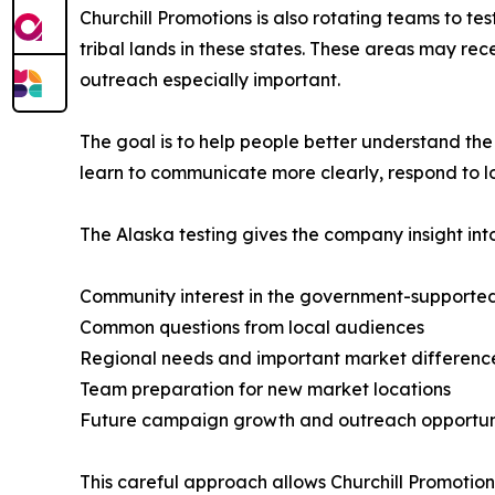
Churchill Promotions is also rotating teams to te
tribal lands in these states. These areas may r
outreach especially important.
The goal is to help people better understand the
learn to communicate more clearly, respond to 
The Alaska testing gives the company insight into
Community interest in the government-support
Common questions from local audiences
Regional needs and important market differenc
Team preparation for new market locations
Future campaign growth and outreach opportun
This careful approach allows Churchill Promotio