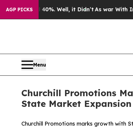
0%. Well, it Didn’t
As war With Iran Drove oil 
AGP PICKS
Menu
Churchill Promotions Ma
State Market Expansion
Churchill Promotions marks growth with Sto