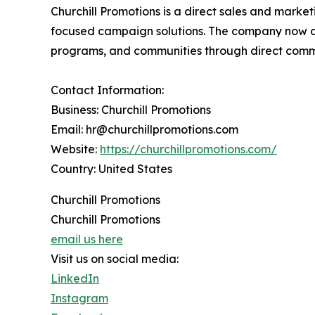
Churchill Promotions is a direct sales and mark
focused campaign solutions. The company now op
programs, and communities through direct comm
Contact Information:
Business: Churchill Promotions
Email: hr@churchillpromotions.com
Website:
https://churchillpromotions.com/
Country: United States
Churchill Promotions
Churchill Promotions
email us here
Visit us on social media:
LinkedIn
Instagram