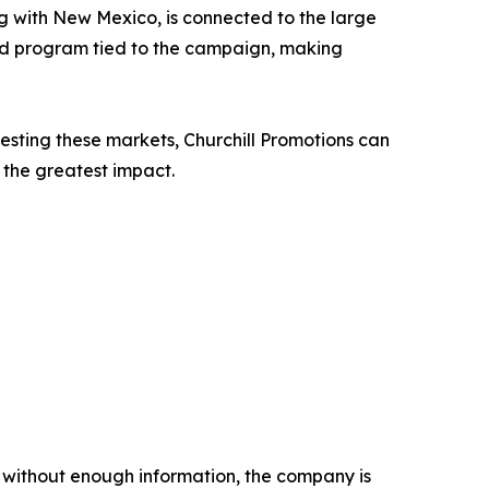
ong with New Mexico, is connected to the large
ted program tied to the campaign, making
esting these markets, Churchill Promotions can
the greatest impact.
 without enough information, the company is