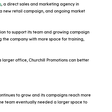
s
, a direct sales and marketing agency in
of a new retail campaign, and ongoing market
tion to support its team and growing campaign
ing the company with more space for training,
 larger office, Churchill Promotions can better
 continues to grow and its campaigns reach more
the team eventually needed a larger space to