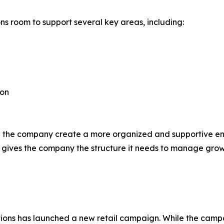
ns room to support several key areas, including:
ion
p the company create a more organized and supportive envi
 gives the company the structure it needs to manage grow
motions has launched a new retail campaign. While the cam