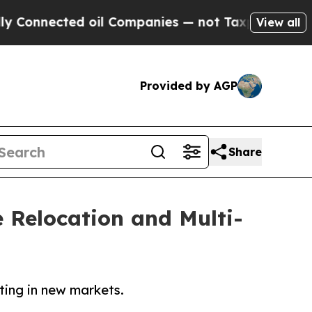
 oil Companies — not Taxpayers — the Chance to 
View all
Provided by AGP
Share
 Relocation and Multi-
ting in new markets.