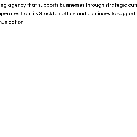
eting agency that supports businesses through strategic 
erates from its Stockton office and continues to suppor
unication.