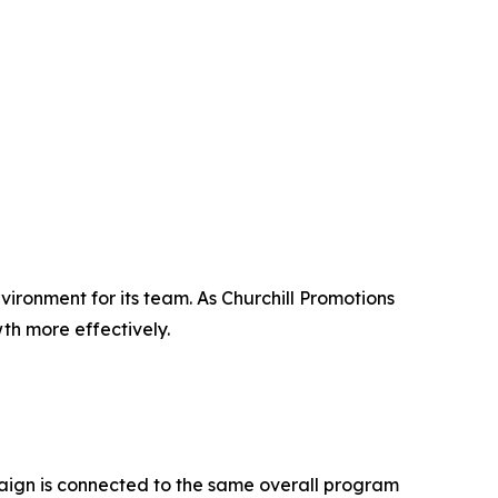
ronment for its team. As Churchill Promotions
th more effectively.
paign is connected to the same overall program