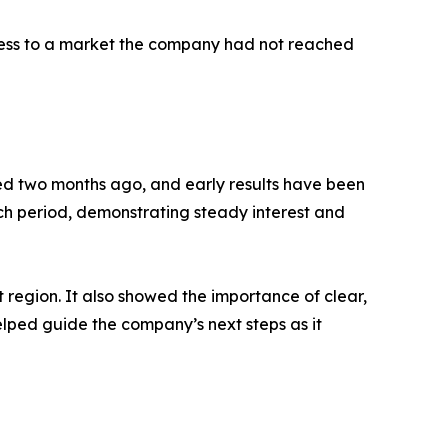
access to a market the company had not reached
ed two months ago, and early results have been
ch period, demonstrating steady interest and
region. It also showed the importance of clear,
lped guide the company’s next steps as it