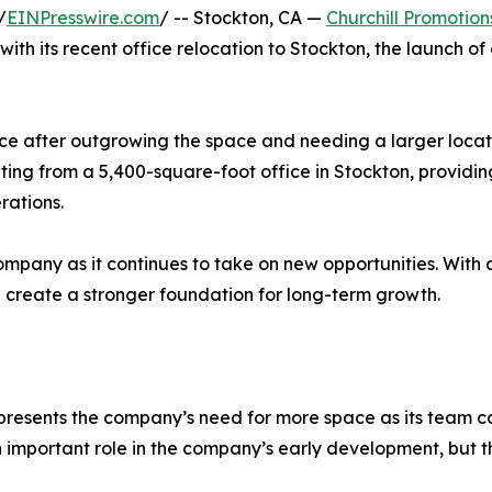
/
EINPresswire.com
/ -- Stockton, CA —
Churchill Promotion
ith its recent office relocation to Stockton, the launch 
ice after outgrowing the space and needing a larger loca
rating from a 5,400-square-foot office in Stockton, provid
rations.
ompany as it continues to take on new opportunities. With a
d create a stronger foundation for long-term growth.
 represents the company’s need for more space as its team
 important role in the company’s early development, but 