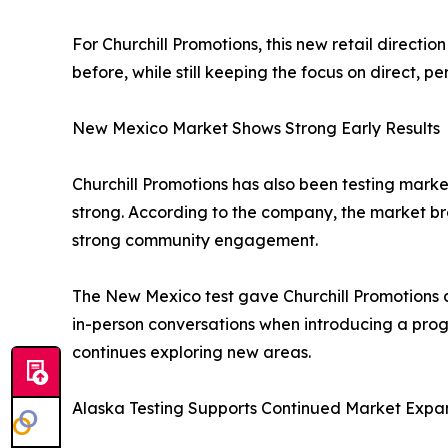
For Churchill Promotions, this new retail direct
before, while still keeping the focus on direct, 
New Mexico Market Shows Strong Early Results
Churchill Promotions has also been testing mark
strong. According to the company, the market br
strong community engagement.
The New Mexico test gave Churchill Promotions a
in-person conversations when introducing a pro
continues exploring new areas.
Alaska Testing Supports Continued Market Expa