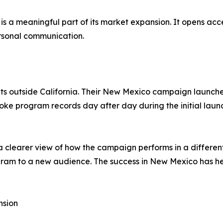
ion is a meaningful part of its market expansion. It opens 
personal communication.
ets outside California. Their New Mexico campaign launch
oke program records day after day during the initial laun
 clearer view of how the campaign performs in a different 
gram to a new audience. The success in New Mexico has he
nsion