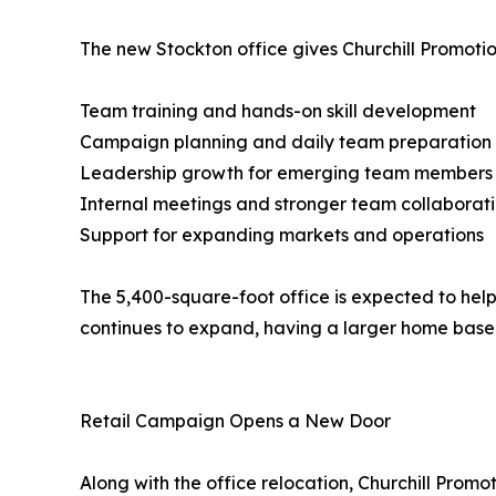
The new Stockton office gives Churchill Promotio
Team training and hands-on skill development
Campaign planning and daily team preparation
Leadership growth for emerging team members
Internal meetings and stronger team collaborat
Support for expanding markets and operations
The 5,400-square-foot office is expected to hel
continues to expand, having a larger home base
Retail Campaign Opens a New Door
Along with the office relocation, Churchill Pro