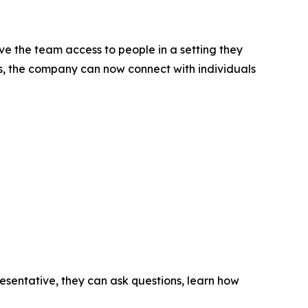
ive the team access to people in a setting they
ds, the company can now connect with individuals
sentative, they can ask questions, learn how