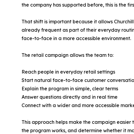
the company has supported before, this is the firs
That shift is important because it allows Churchi
already frequent as part of their everyday routi
face-to-face in a more accessible environment.
The retail campaign allows the team to:
Reach people in everyday retail settings
Start natural face-to-face customer conversati
Explain the program in simple, clear terms
Answer questions directly and in real time
Connect with a wider and more accessible mark
This approach helps make the campaign easier to
the program works, and determine whether it ma