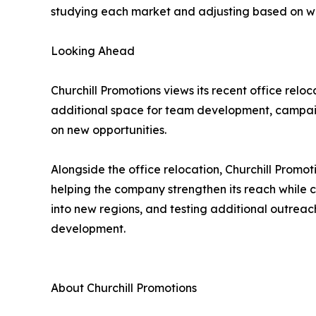
studying each market and adjusting based on wha
Looking Ahead
Churchill Promotions views its recent office rel
additional space for team development, campaig
on new opportunities.
Alongside the office relocation, Churchill Promot
helping the company strengthen its reach while 
into new regions, and testing additional outrea
development.
About Churchill Promotions