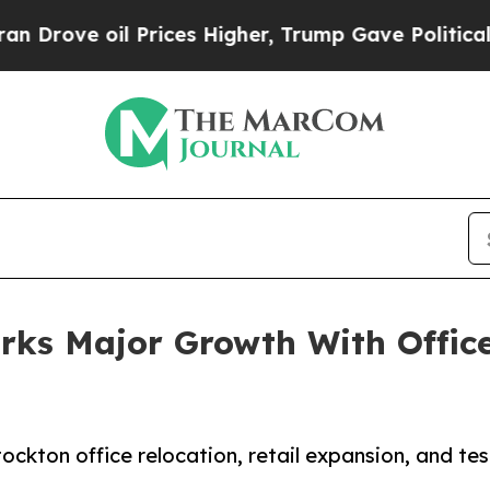
Prices Higher, Trump Gave Politically Connected
rks Major Growth With Office
ckton office relocation, retail expansion, and tes