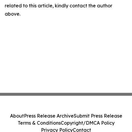
related to this article, kindly contact the author
above.
About
Press Release Archive
Submit Press Release
Terms & Conditions
Copyright/DMCA Policy
Privacy Policy
Contact