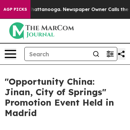
aos in Chattanooga. Newspaper Owner Calls the Peopl
AGP PICKS
"Opportunity China:
Jinan, City of Springs"
Promotion Event Held in
Madrid