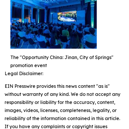
The "Opportunity China: Jinan, City of Springs"
promotion event
Legal Disclaimer:
EIN Presswire provides this news content "as is"
without warranty of any kind. We do not accept any
responsibility or liability for the accuracy, content,
images, videos, licenses, completeness, legality, or
reliability of the information contained in this article.
If you have any complaints or copyright issues