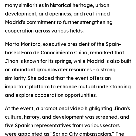
many similarities in historical heritage, urban
development, and openness, and reaffirmed
Madrid's commitment to further strengthening
cooperation across various fields.
Marta Montoro, executive president of the Spain-
based Foro de Conocimiento China, remarked that
Jinan is known for its springs, while Madrid is also built
on abundant groundwater resources - a strong
similarity. She added that the event offers an
important platform to enhance mutual understanding
and explore cooperation opportunities.
At the event, a promotional video highlighting Jinan's
culture, history, and development was screened, and
five Spanish representatives from various sectors
were appointed as "Spring City ambassadors." The