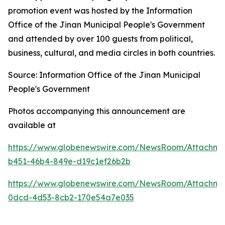
promotion event was hosted by the Information
Office of the Jinan Municipal People's Government
and attended by over 100 guests from political,
business, cultural, and media circles in both countries.
Source: Information Office of the Jinan Municipal
People's Government
Photos accompanying this announcement are
available at
https://www.globenewswire.com/NewsRoom/Attachme
b451-46b4-849e-d19c1ef26b2b
https://www.globenewswire.com/NewsRoom/Attachme
0dcd-4d53-8cb2-170e54a7e035