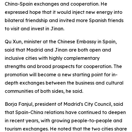
China-Spain exchanges and cooperation. He
expressed hope that it would inject new energy into
bilateral friendship and invited more Spanish friends
to visit and invest in Jinan.
Qu Xun, minister at the Chinese Embassy in Spain,
said that Madrid and Jinan are both open and
inclusive cities with highly complementary
strengths and broad prospects for cooperation. The
promotion will become a new starting point for in-
depth exchanges between the business and cultural
communities of both sides, he said.
Borja Fanjul, president of Madrid's City Council, said
that Spain-China relations have continued to deepen
in recent years, with growing people-to-people and
tourism exchanges. He noted that the two cities share