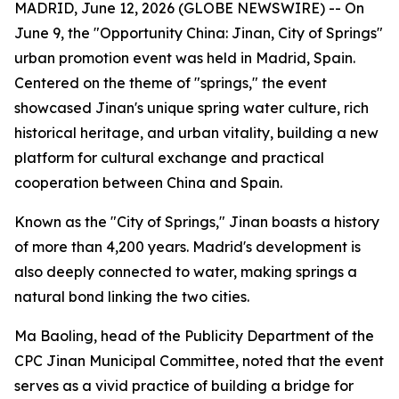
MADRID, June 12, 2026 (GLOBE NEWSWIRE) -- On
June 9, the "Opportunity China: Jinan, City of Springs"
urban promotion event was held in Madrid, Spain.
Centered on the theme of "springs," the event
showcased Jinan's unique spring water culture, rich
historical heritage, and urban vitality, building a new
platform for cultural exchange and practical
cooperation between China and Spain.
Known as the "City of Springs," Jinan boasts a history
of more than 4,200 years. Madrid's development is
also deeply connected to water, making springs a
natural bond linking the two cities.
Ma Baoling, head of the Publicity Department of the
CPC Jinan Municipal Committee, noted that the event
serves as a vivid practice of building a bridge for