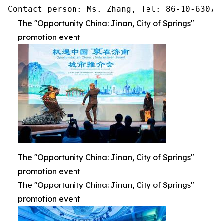
Contact person: Ms. Zhang, Tel: 86-10-63074
The "Opportunity China: Jinan, City of Springs"
promotion event
The "Opportunity China: Jinan, City of Springs"
promotion event
The "Opportunity China: Jinan, City of Springs"
promotion event