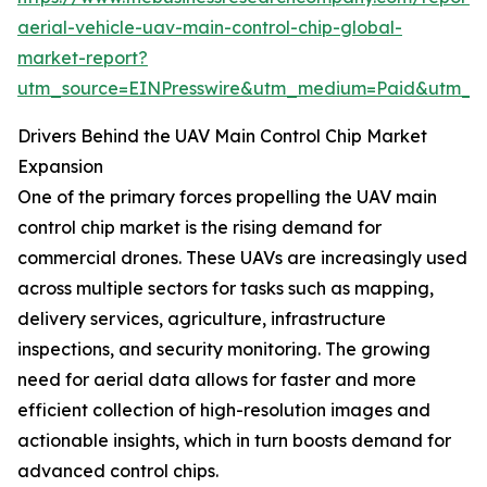
aerial-vehicle-uav-main-control-chip-global-
market-report?
utm_source=EINPresswire&utm_medium=Paid&utm_
Drivers Behind the UAV Main Control Chip Market
Expansion
One of the primary forces propelling the UAV main
control chip market is the rising demand for
commercial drones. These UAVs are increasingly used
across multiple sectors for tasks such as mapping,
delivery services, agriculture, infrastructure
inspections, and security monitoring. The growing
need for aerial data allows for faster and more
efficient collection of high-resolution images and
actionable insights, which in turn boosts demand for
advanced control chips.