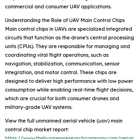
commercial and consumer UAV applications.
Understanding the Role of UAV Main Control Chips
Main control chips in UAVs are specialized integrated
circuits that function as the drone’s central processing
units (CPUs). They are responsible for managing and
coordinating vital flight operations, such as
navigation, stabilization, communication, sensor
integration, and motor control. These chips are
designed to deliver high performance with low power
consumption while enabling real-time flight decisions,
which are crucial for both consumer drones and
military-grade UAV systems.
View the full unmanned aerial vehicle (uav) main
control chip market report:
https://www.thebusinessresearchcompany.com/report