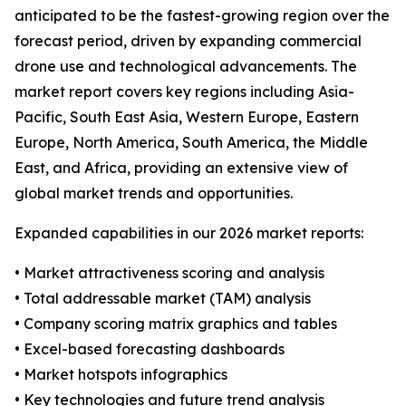
anticipated to be the fastest-growing region over the
forecast period, driven by expanding commercial
drone use and technological advancements. The
market report covers key regions including Asia-
Pacific, South East Asia, Western Europe, Eastern
Europe, North America, South America, the Middle
East, and Africa, providing an extensive view of
global market trends and opportunities.
Expanded capabilities in our 2026 market reports:
• Market attractiveness scoring and analysis
• Total addressable market (TAM) analysis
• Company scoring matrix graphics and tables
• Excel-based forecasting dashboards
• Market hotspots infographics
• Key technologies and future trend analysis