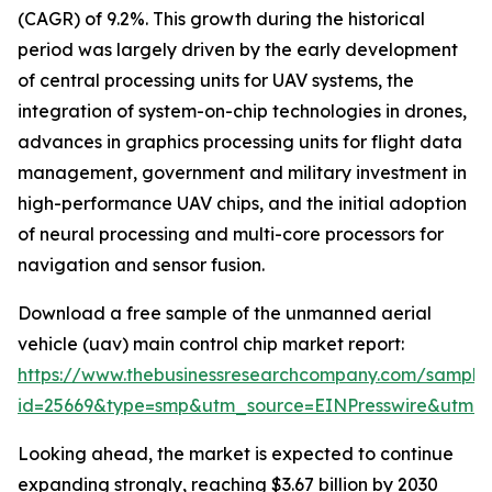
(CAGR) of 9.2%. This growth during the historical
period was largely driven by the early development
of central processing units for UAV systems, the
integration of system-on-chip technologies in drones,
advances in graphics processing units for flight data
management, government and military investment in
high-performance UAV chips, and the initial adoption
of neural processing and multi-core processors for
navigation and sensor fusion.
Download a free sample of the unmanned aerial
vehicle (uav) main control chip market report:
https://www.thebusinessresearchcompany.com/sample
id=25669&type=smp&utm_source=EINPresswire&utm
Looking ahead, the market is expected to continue
expanding strongly, reaching $3.67 billion by 2030