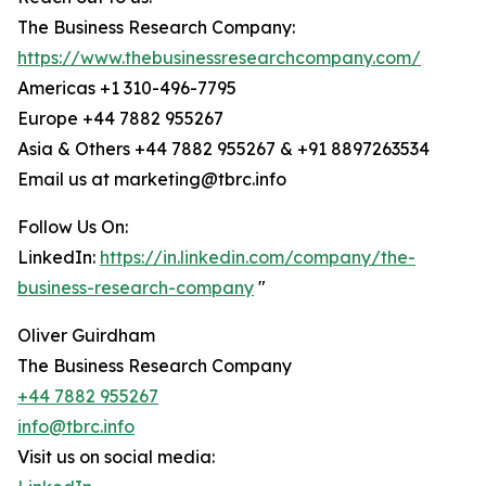
The Business Research Company:
https://www.thebusinessresearchcompany.com/
Americas +1 310-496-7795
Europe +44 7882 955267
Asia & Others +44 7882 955267 & +91 8897263534
Email us at marketing@tbrc.info
Follow Us On:
LinkedIn:
https://in.linkedin.com/company/the-
business-research-company
"
Oliver Guirdham
The Business Research Company
+44 7882 955267
info@tbrc.info
Visit us on social media: