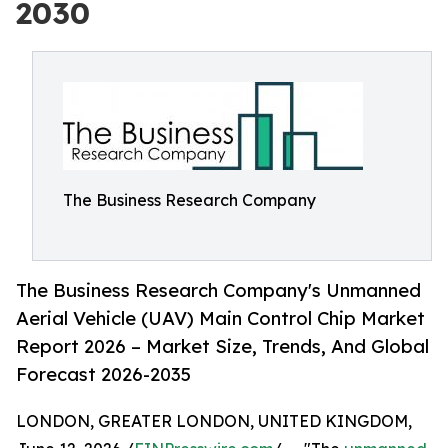
2030
The Business Research Company
The Business Research Company's Unmanned
Aerial Vehicle (UAV) Main Control Chip Market
Report 2026 – Market Size, Trends, And Global
Forecast 2026-2035
LONDON, GREATER LONDON, UNITED KINGDOM,