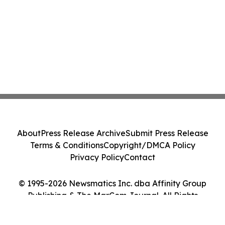
About
Press Release Archive
Submit Press Release
Terms & Conditions
Copyright/DMCA Policy
Privacy Policy
Contact
© 1995-2026 Newsmatics Inc. dba Affinity Group
Publishing & The MarCom Journal. All Rights
Reserved.