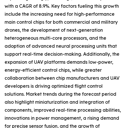
with a CAGR of 8.9%. Key factors fueling this growth
include the increasing need for high-performance
main control chips for both commercial and military
drones, the development of next-generation
heterogeneous multi-core processors, and the
adoption of advanced neural processing units that
support real-time decision-making. Additionally, the
expansion of UAV platforms demands low-power,
energy-efficient control chips, while greater
collaboration between chip manufacturers and UAV
developers is driving optimized flight control
solutions. Market trends during the forecast period
also highlight miniaturization and integration of
components, improved real-time processing abilities,
innovations in power management, a rising demand
for precise sensor fusion, and the growth of