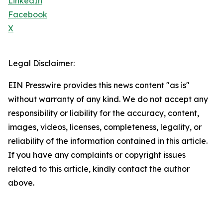
LinkedIn
Facebook
X
Legal Disclaimer:
EIN Presswire provides this news content "as is"
without warranty of any kind. We do not accept any
responsibility or liability for the accuracy, content,
images, videos, licenses, completeness, legality, or
reliability of the information contained in this article.
If you have any complaints or copyright issues
related to this article, kindly contact the author
above.