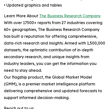
• Updated graphics and tables
Learn More About
The Business Research Company
With over 17500+ reports from 27 industries covering
60+ geographies, The Business Research Company
has built a reputation for offering comprehensive,
data-rich research and insights. Armed with 1,500,000
datasets, the optimistic contribution of in-depth
secondary research, and unique insights from
industry leaders, you can get the information you
need to stay ahead.
Our flagship product, the Global Market Model
(GMM), is a premier market intelligence platform
delivering comprehensive and updated forecasts to
support informed decision-making.
Reach out to us: