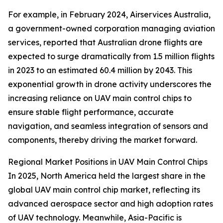
For example, in February 2024, Airservices Australia,
a government-owned corporation managing aviation
services, reported that Australian drone flights are
expected to surge dramatically from 1.5 million flights
in 2023 to an estimated 60.4 million by 2043. This
exponential growth in drone activity underscores the
increasing reliance on UAV main control chips to
ensure stable flight performance, accurate
navigation, and seamless integration of sensors and
components, thereby driving the market forward.
Regional Market Positions in UAV Main Control Chips
In 2025, North America held the largest share in the
global UAV main control chip market, reflecting its
advanced aerospace sector and high adoption rates
of UAV technology. Meanwhile, Asia-Pacific is