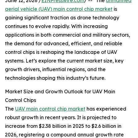
June 12, 2026 /
EINPresswire.com
/ -- "The
unmanned
aerial vehicle (UAV) main control chip market
is
gaining significant traction as drone technology
continues to evolve rapidly. With increasing
applications in both commercial and military sectors,
the demand for advanced, efficient, and reliable
control chips is reshaping the landscape of UAV
systems. Let’s explore the current market size, key
growth drivers, influential regions, and the
technologies shaping this industry’s future.
Market Size and Growth Outlook for UAV Main
Control Chips
The
UAV main control chip market
has experienced
robust growth in recent years. It is projected to
increase from $2.38 billion in 2025 to $2.6 billion in
2026, registering a compound annual growth rate