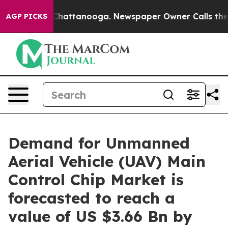
aos in Chattanooga. Newspaper Owner Calls the Peopl
AGP PICKS
Demand for Unmanned
Aerial Vehicle (UAV) Main
Control Chip Market is
forecasted to reach a
value of US $3.66 Bn by