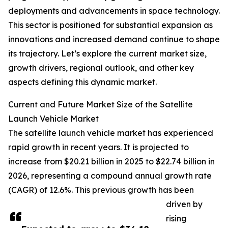
deployments and advancements in space technology.
This sector is positioned for substantial expansion as
innovations and increased demand continue to shape
its trajectory. Let’s explore the current market size,
growth drivers, regional outlook, and other key
aspects defining this dynamic market.
Current and Future Market Size of the Satellite
Launch Vehicle Market
The satellite launch vehicle market has experienced
rapid growth in recent years. It is projected to
increase from $20.21 billion in 2025 to $22.74 billion in
2026, representing a compound annual growth rate
(CAGR) of 12.6%. This previous growth has been
driven by
rising