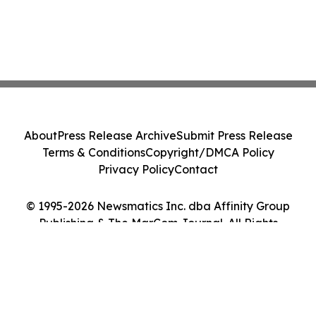
About
Press Release Archive
Submit Press Release
Terms & Conditions
Copyright/DMCA Policy
Privacy Policy
Contact
© 1995-2026 Newsmatics Inc. dba Affinity Group
Publishing & The MarCom Journal. All Rights
Reserved.
Cookie Settings / Your Privacy Choices