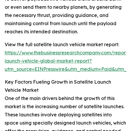
or even send them to nearby planets, by generating
the necessary thrust, providing guidance, and
maintaining control from launch until the payload
reaches its intended destination.
View the full satellite launch vehicle market report:
https://www.thebusinessresearchcompany.com/report/sa
launch-vehicle-global-market-report?
utm_source=EINPresswire&utm_medium=Paid&utm_
Key Factors Fueling Growth in Satellite Launch
Vehicle Market
One of the main drivers behind the growth of this
market is the increasing number of satellite launches.
These launches involve deploying satellites into
space using specially designed launch vehicles, which