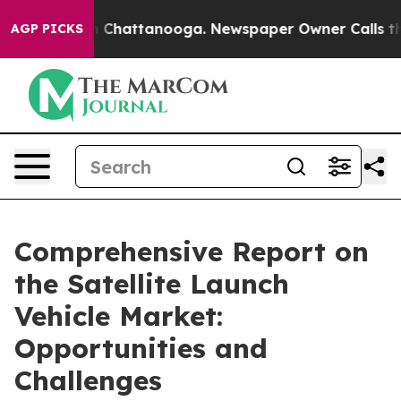
haos in Chattanooga. Newspaper Owner Calls the Peop
AGP PICKS
Comprehensive Report on
the Satellite Launch
Vehicle Market:
Opportunities and
Challenges