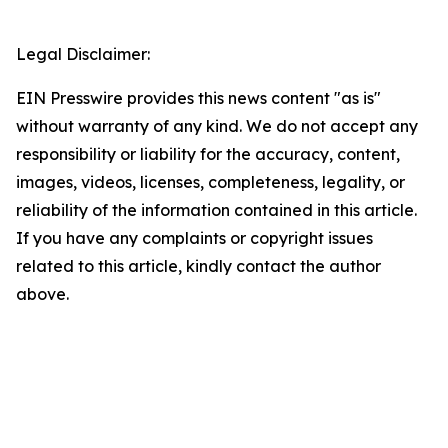
Legal Disclaimer:
EIN Presswire provides this news content "as is"
without warranty of any kind. We do not accept any
responsibility or liability for the accuracy, content,
images, videos, licenses, completeness, legality, or
reliability of the information contained in this article.
If you have any complaints or copyright issues
related to this article, kindly contact the author
above.