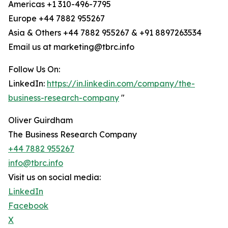
Americas +1 310-496-7795
Europe +44 7882 955267
Asia & Others +44 7882 955267 & +91 8897263534
Email us at marketing@tbrc.info
Follow Us On:
LinkedIn:
https://in.linkedin.com/company/the-
business-research-company
"
Oliver Guirdham
The Business Research Company
+44 7882 955267
info@tbrc.info
Visit us on social media:
LinkedIn
Facebook
X