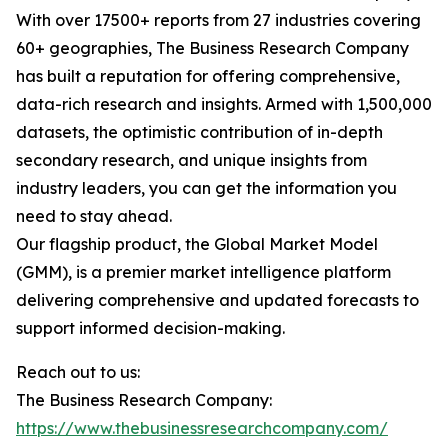
With over 17500+ reports from 27 industries covering
60+ geographies, The Business Research Company
has built a reputation for offering comprehensive,
data-rich research and insights. Armed with 1,500,000
datasets, the optimistic contribution of in-depth
secondary research, and unique insights from
industry leaders, you can get the information you
need to stay ahead.
Our flagship product, the Global Market Model
(GMM), is a premier market intelligence platform
delivering comprehensive and updated forecasts to
support informed decision-making.
Reach out to us:
The Business Research Company:
https://www.thebusinessresearchcompany.com/