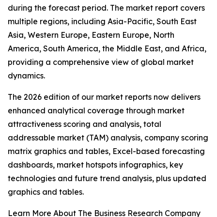
during the forecast period. The market report covers
multiple regions, including Asia-Pacific, South East
Asia, Western Europe, Eastern Europe, North
America, South America, the Middle East, and Africa,
providing a comprehensive view of global market
dynamics.
The 2026 edition of our market reports now delivers
enhanced analytical coverage through market
attractiveness scoring and analysis, total
addressable market (TAM) analysis, company scoring
matrix graphics and tables, Excel-based forecasting
dashboards, market hotspots infographics, key
technologies and future trend analysis, plus updated
graphics and tables.
Learn More About The Business Research Company