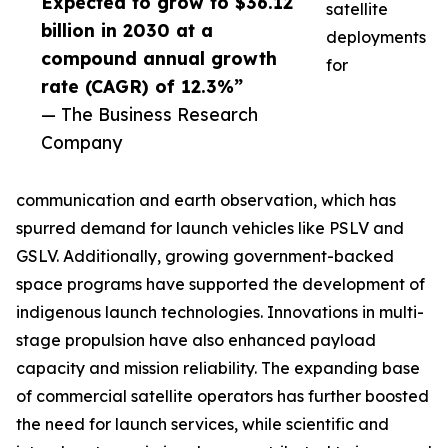
Expected to grow to $36.12
satellite
billion in 2030 at a
deployments
compound annual growth
for
rate (CAGR) of 12.3%”
— The Business Research
Company
communication and earth observation, which has
spurred demand for launch vehicles like PSLV and
GSLV. Additionally, growing government-backed
space programs have supported the development of
indigenous launch technologies. Innovations in multi-
stage propulsion have also enhanced payload
capacity and mission reliability. The expanding base
of commercial satellite operators has further boosted
the need for launch services, while scientific and