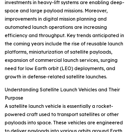
investments in heavy-lift systems are enabling deep-
space and large payload missions. Moreover,
improvements in digital mission planning and
automated launch operations are increasing
efficiency and throughput. Key trends anticipated in
the coming years include the rise of reusable launch
platforms, miniaturization of satellite payloads,
expansion of commercial launch services, surging
need for low Earth orbit (LEO) deployments, and
growth in defense-related satellite launches.
Understanding Satellite Launch Vehicles and Their
Purpose
A satellite launch vehicle is essentially a rocket-
powered craft used to transport satellites or other
payloads into space. These vehicles are engineered
to deliver payloads into various orbits around Earth