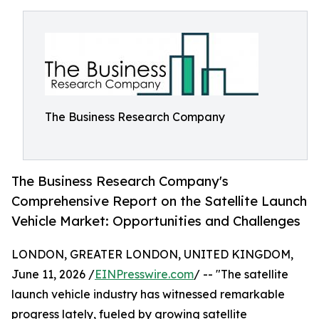
The Business Research Company
The Business Research Company's
Comprehensive Report on the Satellite Launch
Vehicle Market: Opportunities and Challenges
LONDON, GREATER LONDON, UNITED KINGDOM,
June 11, 2026 /
EINPresswire.com
/ -- "The satellite
launch vehicle industry has witnessed remarkable
progress lately, fueled by growing satellite