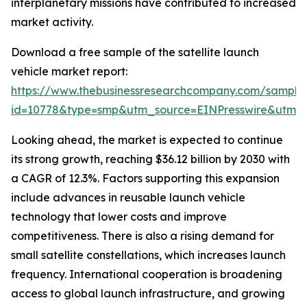
interplanetary missions have contributed to increased
market activity.
Download a free sample of the satellite launch
vehicle market report:
https://www.thebusinessresearchcompany.com/sample
id=10778&type=smp&utm_source=EINPresswire&utm
Looking ahead, the market is expected to continue
its strong growth, reaching $36.12 billion by 2030 with
a CAGR of 12.3%. Factors supporting this expansion
include advances in reusable launch vehicle
technology that lower costs and improve
competitiveness. There is also a rising demand for
small satellite constellations, which increases launch
frequency. International cooperation is broadening
access to global launch infrastructure, and growing