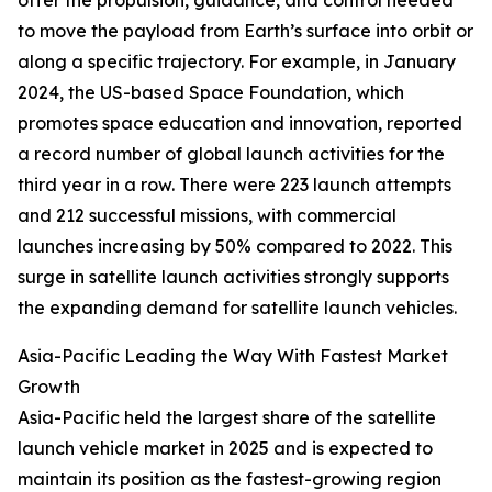
offer the propulsion, guidance, and control needed
to move the payload from Earth’s surface into orbit or
along a specific trajectory. For example, in January
2024, the US-based Space Foundation, which
promotes space education and innovation, reported
a record number of global launch activities for the
third year in a row. There were 223 launch attempts
and 212 successful missions, with commercial
launches increasing by 50% compared to 2022. This
surge in satellite launch activities strongly supports
the expanding demand for satellite launch vehicles.
Asia-Pacific Leading the Way With Fastest Market
Growth
Asia-Pacific held the largest share of the satellite
launch vehicle market in 2025 and is expected to
maintain its position as the fastest-growing region