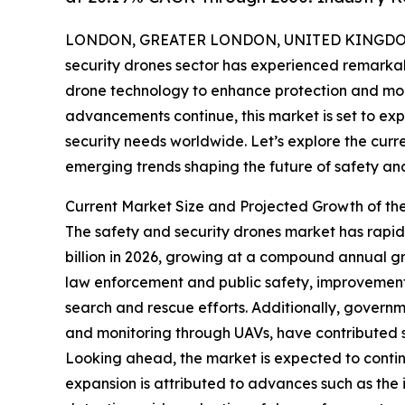
LONDON, GREATER LONDON, UNITED KINGDOM, 
security drones sector has experienced remarkabl
drone technology to enhance protection and mon
advancements continue, this market is set to exp
security needs worldwide. Let’s explore the curr
emerging trends shaping the future of safety and
Current Market Size and Projected Growth of th
The safety and security drones market has rapidly
billion in 2026, growing at a compound annual gr
law enforcement and public safety, improvement
search and rescue efforts. Additionally, governme
and monitoring through UAVs, have contributed s
Looking ahead, the market is expected to continu
expansion is attributed to advances such as the 