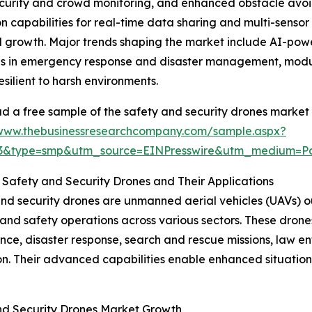
security and crowd monitoring, and enhanced obstacle av
capabilities for real-time data sharing and multi-senso
ted growth. Major trends shaping the market include AI-po
s in emergency response and disaster management, modula
esilient to harsh environments.
 a free sample of the safety and security drones market 
/www.thebusinessresearchcompany.com/sample.aspx?
83&type=smp&utm_source=EINPresswire&utm_medium=
 Safety and Security Drones and Their Applications
nd security drones are unmanned aerial vehicles (UAVs) ou
 and safety operations across various sectors. These drone
ance, disaster response, search and rescue missions, law e
on. Their advanced capabilities enable enhanced situation
and Security Drones Market Growth