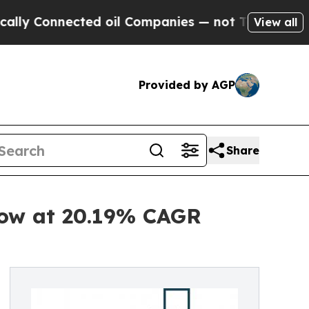
nected oil Companies — not Taxpayers — the Chan
View all
Provided by AGP
Share
row at 20.19% CAGR