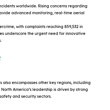
 incidents worldwide. Rising concerns regarding
rovide advanced monitoring, real-time aerial
bercrime, with complaints reaching 859,532 in
ues underscore the urgent need for innovative
.
?
is also encompasses other key regions, including
 North America’s leadership is driven by strong
afety and security sectors.