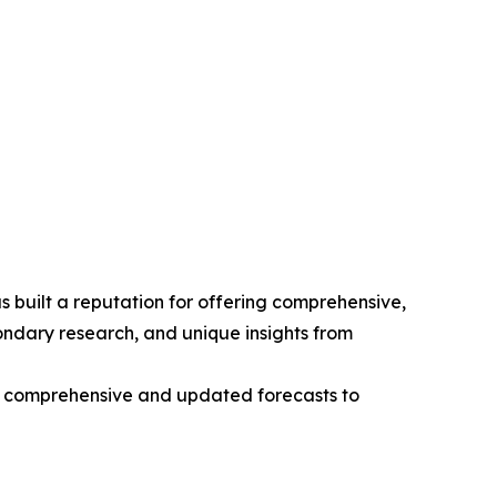
 built a reputation for offering comprehensive,
condary research, and unique insights from
ng comprehensive and updated forecasts to