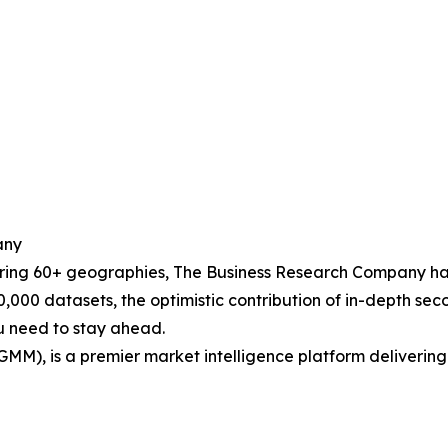
any
ering 60+ geographies, The Business Research Company has
0,000 datasets, the optimistic contribution of in-depth se
ou need to stay ahead.
GMM), is a premier market intelligence platform deliveri