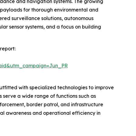
oidance and navigation systems. The growing
r payloads for thorough environmental and
wered surveillance solutions, autonomous
r sensor systems, and a focus on building
report:
Paid&utm_campaign=Jun_PR
tfitted with specialized technologies to improve
s serve a wide range of functions such as
nforcement, border patrol, and infrastructure
al awareness and operational efficiency in