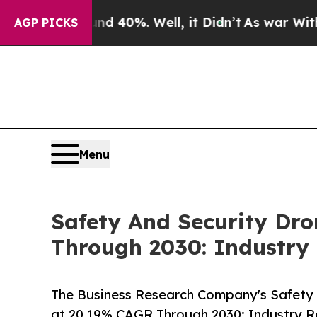
ound 40%. Well, it Didn’t
As war With Iran Drov
AGP PICKS
Menu
Safety And Security Dr
Through 2030: Industry
The Business Research Company's Safety 
at 20.19% CAGR Through 2030: Industry R