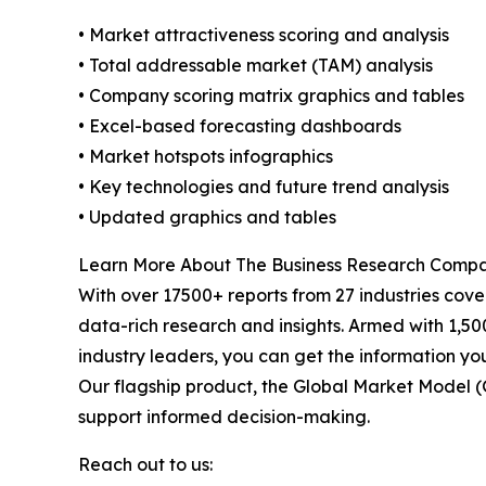
• Market attractiveness scoring and analysis
• Total addressable market (TAM) analysis
• Company scoring matrix graphics and tables
• Excel-based forecasting dashboards
• Market hotspots infographics
• Key technologies and future trend analysis
• Updated graphics and tables
Learn More About The Business Research Comp
With over 17500+ reports from 27 industries cov
data-rich research and insights. Armed with 1,50
industry leaders, you can get the information y
Our flagship product, the Global Market Model (
support informed decision-making.
Reach out to us: