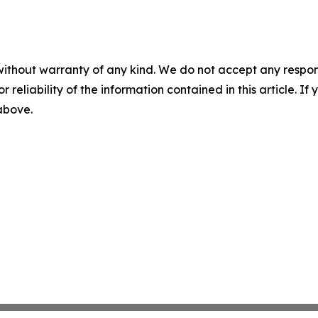
without warranty of any kind. We do not accept any responsib
r reliability of the information contained in this article. I
 above.