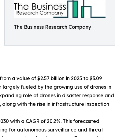
The Business Research Company
om a value of $2.57 billion in 2025 to $3.09
 largely fueled by the growing use of drones in
panding role of drones in disaster response and
long with the rise in infrastructure inspection
2030 with a CAGR of 20.2%. This forecasted
rning for autonomous surveillance and threat