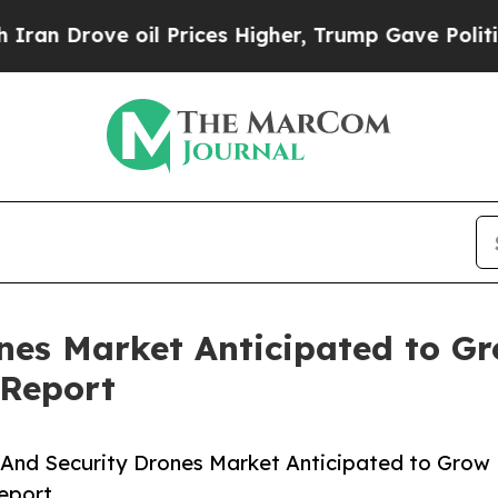
e oil Prices Higher, Trump Gave Politically Con
ones Market Anticipated to G
 Report
And Security Drones Market Anticipated to Grow
eport