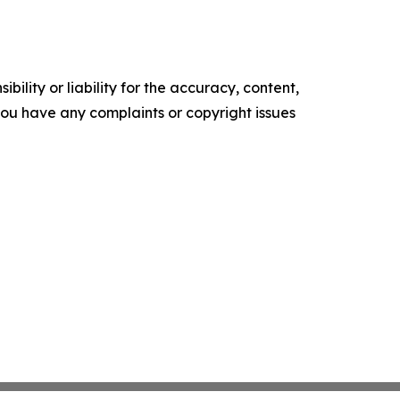
ility or liability for the accuracy, content,
f you have any complaints or copyright issues