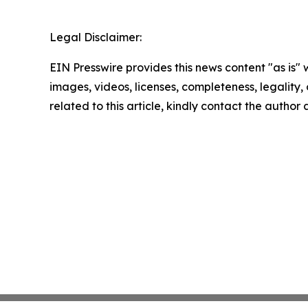
Legal Disclaimer:
EIN Presswire provides this news content "as is" 
images, videos, licenses, completeness, legality, o
related to this article, kindly contact the author