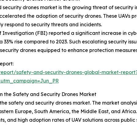
d security drones market is the growing threat of security
accelerated the adoption of security drones. These UAVs p
ly respond to security threats and incidents.
 Investigation (FBI) reported a significant increase in cy
a 33% rise compared to 2023. Such escalating security iss
d security drones equipped to enhance protection measures
eport:
eport/safety-and-security-drones-global-market-report
&utm_campaign=Jun_PR
in the Safety and Security Drones Market
 the safety and security drones market. The market analys
astern Europe, South America, the Middle East, and Africa.
 and high adoption rates of UAV solutions across public s