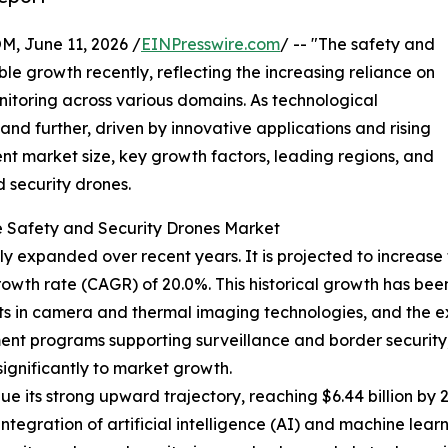
June 11, 2026 /
EINPresswire.com
/ -- "The safety and
e growth recently, reflecting the increasing reliance on
itoring across various domains. As technological
and further, driven by innovative applications and rising
ent market size, key growth factors, leading regions, and
 security drones.
e Safety and Security Drones Market
 expanded over recent years. It is projected to increase fr
owth rate (CAGR) of 20.0%. This historical growth has been
s in camera and thermal imaging technologies, and the ex
nt programs supporting surveillance and border security, a
ignificantly to market growth.
e its strong upward trajectory, reaching $6.44 billion by 
integration of artificial intelligence (AI) and machine lea