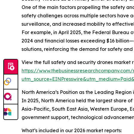
One of the main factors propelling the safety an
safety challenges across multiple sectors have 
surveillance, and increased mobility to effective
For example, in April 2025, the Federal Bureau of
2024 and financial losses exceeding $16 billion—
solutions, reinforcing the demand for safety an
View the full safety and security drones market r
https://www.thebusinessresearchcompany.com/r
utm_source=EINPresswire&utm_medium=Paid
North America’s Position as the Leading Region 
In 2025, North America held the largest share of
Asia-Pacific, South East Asia, Western Europe, E
government support, technological advancements,
What’s included in our 2026 market reports: