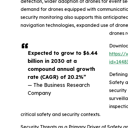
detection, wider adoption of drones for event 
demand for drones equipped with communication 
security monitoring also supports this anticipa
navigation technologies, expanded use of drone
drones r
Download
Expected to grow to $6.44
https:/
billion in 2030 at a
id=144
compound annual growth
Defining
rate (CAGR) of 20.2%”
Safety a
— The Business Research
security
Company
surveill
inspecti
critical safety and security contexts.
Security Threats as a Primary Driver of Safety 