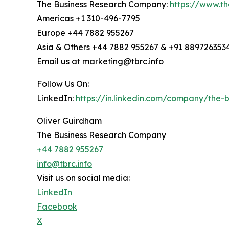
The Business Research Company:
https://www.t
Americas +1 310-496-7795
Europe +44 7882 955267
Asia & Others +44 7882 955267 & +91 889726353
Email us at marketing@tbrc.info
Follow Us On:
LinkedIn:
https://in.linkedin.com/company/the
Oliver Guirdham
The Business Research Company
+44 7882 955267
info@tbrc.info
Visit us on social media:
LinkedIn
Facebook
X