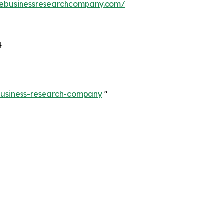
hebusinessresearchcompany.com/
4
-business-research-company
"