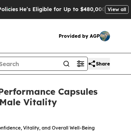
gible for Up to $480,000 After Being Wrongly Imp
View all
Provided by AGP
Share
Performance Capsules
ale Vitality
idence, Vitality, and Overall Well-Being