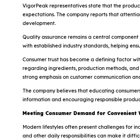
VigorPeak representatives state that the prod
expectations. The company reports that attentio
development.
Quality assurance remains a central component o
with established industry standards, helping ens
Consumer trust has become a defining factor wit
regarding ingredients, production methods, and 
strong emphasis on customer communication and
The company believes that educating consumers p
information and encouraging responsible product
Meeting Consumer Demand for Convenient W
Modern lifestyles often present challenges for i
and other daily responsibilities can make it diffic