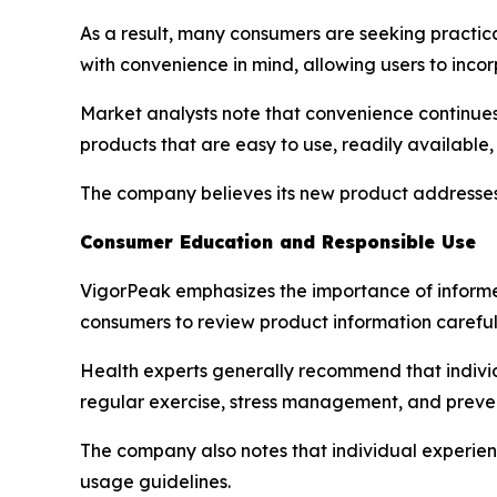
As a result, many consumers are seeking practica
with convenience in mind, allowing users to incor
Market analysts note that convenience continues
products that are easy to use, readily available
The company believes its new product addresses
Consumer Education and Responsible Use
VigorPeak emphasizes the importance of inform
consumers to review product information careful
Health experts generally recommend that individ
regular exercise, stress management, and preve
The company also notes that individual experie
usage guidelines.