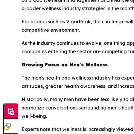
broader wellness industry strategies in the mont
For brands such as VigorPeak, the challenge will
competitive environment.
As the industry continues to evolve, one thing a
companies entering the sector are competing for 
Growing Focus on Men's Wellness
The men's health and wellness industry has expe
attitudes, greater health awareness, and increas
Historically, many men have been less likely to 
normalize conversations surrounding men's healt
well-being.
Experts note that wellness is increasingly viewe