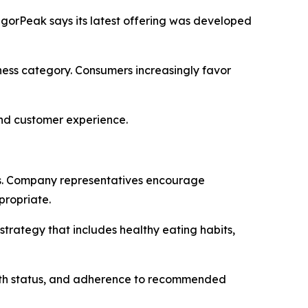
VigorPeak says its latest offering was developed
ness category. Consumers increasingly favor
and customer experience.
s. Company representatives encourage
propriate.
trategy that includes healthy eating habits,
ealth status, and adherence to recommended