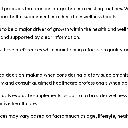
l products that can be integrated into existing routines. 
porate the supplement into their daily wellness habits.
 to be a major driver of growth within the health and well
, and supported by clear information.
 these preferences while maintaining a focus on quality 
ed decision-making when considering dietary supplement
ly and consult qualified healthcare professionals when ap
uals evaluate supplements as part of a broader wellness s
ntive healthcare.
nces may vary based on factors such as age, lifestyle, h