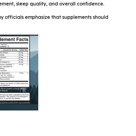
ement, sleep quality, and overall confidence.
ny officials emphasize that supplements should