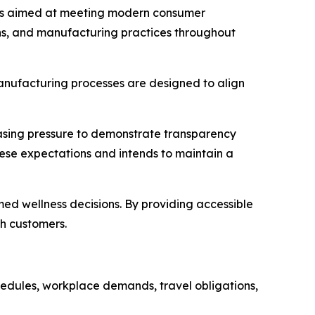
ess aimed at meeting modern consumer
ons, and manufacturing practices throughout
anufacturing processes are designed to align
easing pressure to demonstrate transparency
hese expectations and intends to maintain a
ed wellness decisions. By providing accessible
th customers.
chedules, workplace demands, travel obligations,