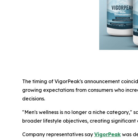
The timing of VigorPeak's announcement coincides
growing expectations from consumers who increa
decisions.
"Men's wellness is no longer a niche category," s
broader lifestyle objectives, creating significant
Company representatives say
VigorPeak
was dev