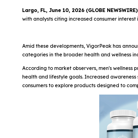
Largo, FL, June 10, 2026 (GLOBE NEWSWIRE)
with analysts citing increased consumer interest
Amid these developments, VigorPeak has announce
categories in the broader health and wellness ind
According to market observers, men's wellness
health and lifestyle goals. Increased awareness 
consumers to explore products designed to comp