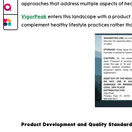
approaches that address multiple aspects of heal
VigorPeak
enters this landscape with a product
complement healthy lifestyle practices rather th
Product Development and Quality Standard