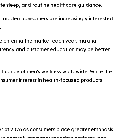
uate sleep, and routine healthcare guidance.
hat modern consumers are increasingly interested
.
re entering the market each year, making
sparency and customer education may be better
ficance of men's wellness worldwide. While the
nsumer interest in health-focused products
er of 2026 as consumers place greater emphasis
development, consumer spending patterns, and