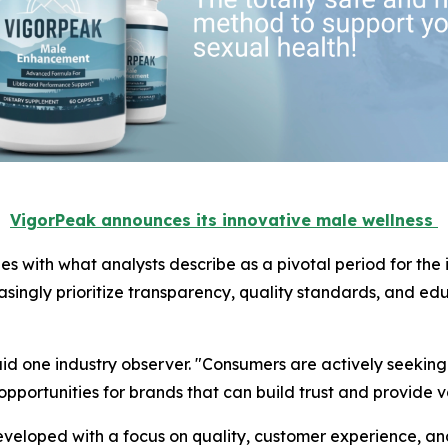
VigorPeak announces its innovative male wellness
 with what analysts describe as a pivotal period for the 
singly prioritize transparency, quality standards, and e
aid one industry observer. "Consumers are actively seeking
 opportunities for brands that can build trust and provide v
eloped with a focus on quality, customer experience, and