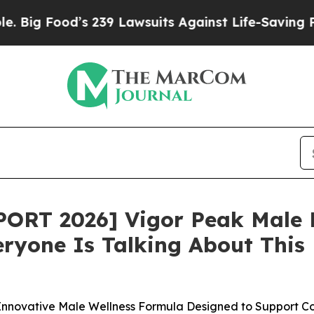
39 Lawsuits Against Life-Saving Policies
He’s Eli
ORT 2026] Vigor Peak Male 
yone Is Talking About This M
novative Male Wellness Formula Designed to Support Conf