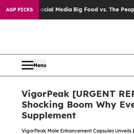
cial Media
Big Food vs. The People. Big Food’s 2
AGP PICKS
Menu
VigorPeak [URGENT REP
Shocking Boom Why Ever
Supplement
VigorPeak Male Enhancement Capsules Unveils In