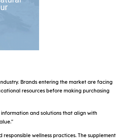
industry. Brands entering the market are facing
ducational resources before making purchasing
 information and solutions that align with
alue."
 responsible wellness practices. The supplement