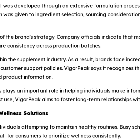
uct was developed through an extensive formulation proc
n was given to ingredient selection, sourcing considerati
f the brand's strategy. Company officials indicate that m
ure consistency across production batches.
hin the supplement industry. As a result, brands face incr
customer support policies. VigorPeak says it recognizes t
 product information.
lays an important role in helping individuals make inform
 use, VigorPeak aims to foster long-term relationships wi
ellness Solutions
ndividuals attempting to maintain healthy routines. Busy s
ult for consumers to prioritize wellness consistently.