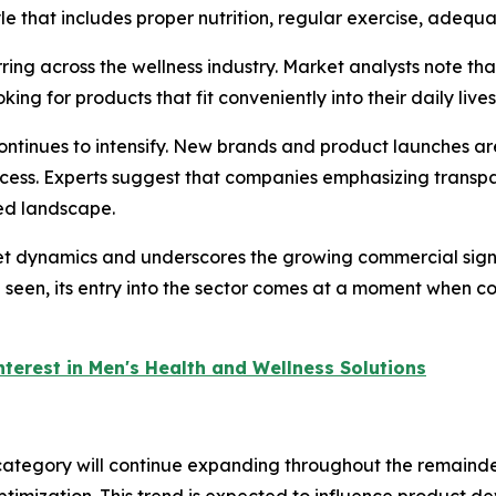
tyle that includes proper nutrition, regular exercise, adeq
ring across the wellness industry. Market analysts note t
ng for products that fit conveniently into their daily lives
 continues to intensify. New brands and product launches a
success. Experts suggest that companies emphasizing tran
ded landscape.
et dynamics and underscores the growing commercial signi
een, its entry into the sector comes at a moment when co
nterest in Men's Health and Wellness Solutions
 category will continue expanding throughout the remaind
timization. This trend is expected to influence product 