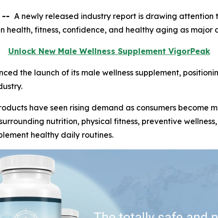
 --
A newly released industry report is drawing attention t
 in health, fitness, confidence, and healthy aging as major
Unlock New Male Wellness Supplement VigorPeak
d the launch of its male wellness supplement, positionin
ustry.
 products have seen rising demand as consumers become m
surrounding nutrition, physical fitness, preventive wellne
lement healthy daily routines.