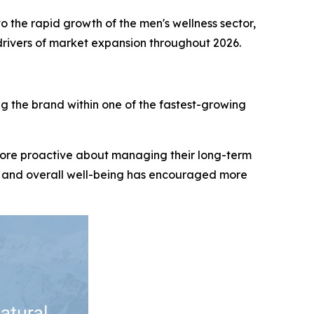
o the rapid growth of the men's wellness sector,
 drivers of market expansion throughout 2026.
g the brand within one of the fastest-growing
ore proactive about managing their long-term
ss, and overall well-being has encouraged more