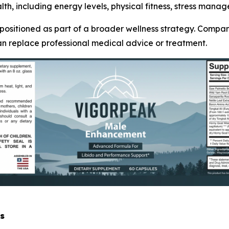
th, including energy levels, physical fitness, stress manag
 positioned as part of a broader wellness strategy. Compa
an replace professional medical advice or treatment.
s