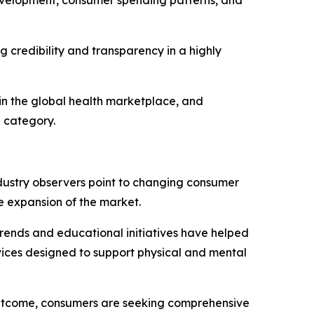
 credibility and transparency in a highly
hin the global health marketplace, and
l category.
ndustry observers point to changing consumer
e expansion of the market.
 trends and educational initiatives have helped
vices designed to support physical and mental
e outcome, consumers are seeking comprehensive