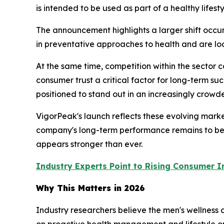
is intended to be used as part of a healthy lifes
The announcement highlights a larger shift occur
in preventative approaches to health and are looki
At the same time, competition within the sector
consumer trust a critical factor for long-term 
positioned to stand out in an increasingly crow
VigorPeak's launch reflects these evolving mark
company's long-term performance remains to be s
appears stronger than ever.
Industry Experts Point to Rising Consumer I
Why This Matters in 2026
Industry researchers believe the men's wellness
on proactive health management and lifestyle op