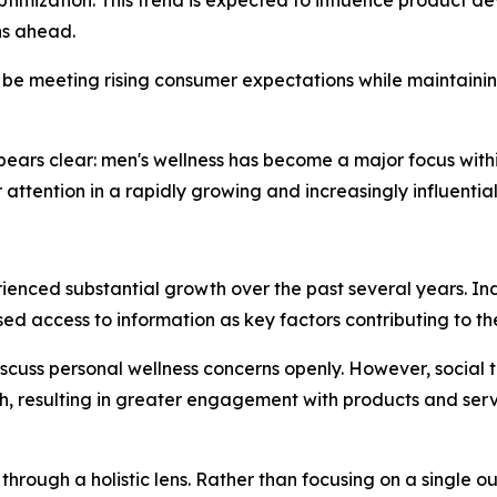
hs ahead.
 be meeting rising consumer expectations while maintaining
ppears clear: men's wellness has become a major focus wit
attention in a rapidly growing and increasingly influentia
rienced substantial growth over the past several years. I
ed access to information as key factors contributing to th
discuss personal wellness concerns openly. However, social
h, resulting in greater engagement with products and ser
d through a holistic lens. Rather than focusing on a singl