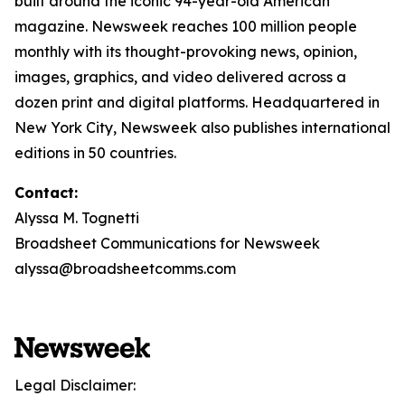
built around the iconic 94-year-old American
magazine. Newsweek reaches 100 million people
monthly with its thought-provoking news, opinion,
images, graphics, and video delivered across a
dozen print and digital platforms. Headquartered in
New York City, Newsweek also publishes international
editions in 50 countries.
Contact:
Alyssa M. Tognetti
Broadsheet Communications for Newsweek
alyssa@broadsheetcomms.com
Legal Disclaimer: