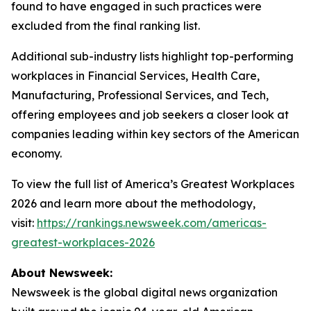
found to have engaged in such practices were
excluded from the final ranking list.
Additional sub-industry lists highlight top-performing
workplaces in Financial Services, Health Care,
Manufacturing, Professional Services, and Tech,
offering employees and job seekers a closer look at
companies leading within key sectors of the American
economy.
To view the full list of America’s Greatest Workplaces
2026 and learn more about the methodology,
visit:
https://rankings.newsweek.com/americas-
greatest-workplaces-2026
About Newsweek:
Newsweek is the global digital news organization