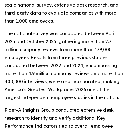
scale national survey, extensive desk research, and
third-party data to evaluate companies with more
than 1,000 employees.
The national survey was conducted between April
2025 and October 2025, gathering more than 2.7
million company reviews from more than 179,000
employees. Results from three previous studies
conducted between 2022 and 2024, encompassing
more than 4.9 million company reviews and more than
400,000 interviews, were also incorporated, making
America’s Greatest Workplaces 2026 one of the
largest independent employee studies in the nation.
Plant-A Insights Group conducted extensive desk
research to identify and verify additional Key
Performance Indicators tied to overall employee