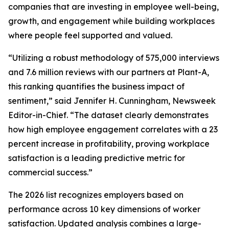
companies that are investing in employee well-being,
growth, and engagement while building workplaces
where people feel supported and valued.
“Utilizing a robust methodology of 575,000 interviews
and 7.6 million reviews with our partners at Plant-A,
this ranking quantifies the business impact of
sentiment,” said Jennifer H. Cunningham, Newsweek
Editor-in-Chief. “The dataset clearly demonstrates
how high employee engagement correlates with a 23
percent increase in profitability, proving workplace
satisfaction is a leading predictive metric for
commercial success.”
The 2026 list recognizes employers based on
performance across 10 key dimensions of worker
satisfaction. Updated analysis combines a large-