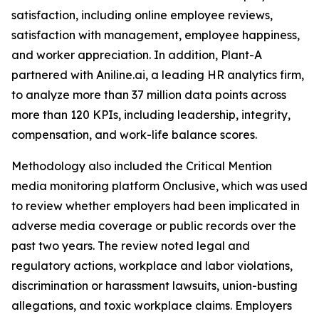
satisfaction, including online employee reviews,
satisfaction with management, employee happiness,
and worker appreciation. In addition, Plant-A
partnered with Aniline.ai, a leading HR analytics firm,
to analyze more than 37 million data points across
more than 120 KPIs, including leadership, integrity,
compensation, and work-life balance scores.
Methodology also included the Critical Mention
media monitoring platform Onclusive, which was used
to review whether employers had been implicated in
adverse media coverage or public records over the
past two years. The review noted legal and
regulatory actions, workplace and labor violations,
discrimination or harassment lawsuits, union-busting
allegations, and toxic workplace claims. Employers