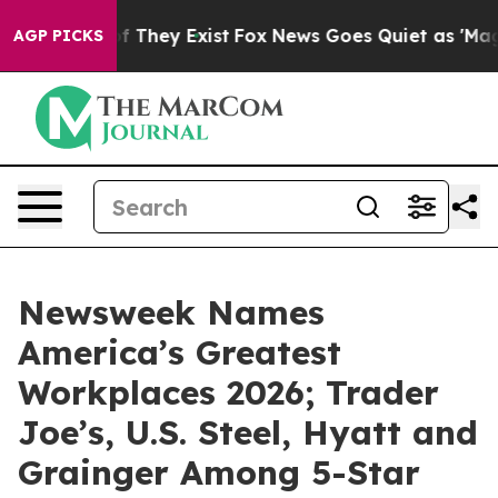
s no Proof They Exist
Fox News Goes Quiet as 'Maga Me
AGP PICKS
Newsweek Names
America’s Greatest
Workplaces 2026; Trader
Joe’s, U.S. Steel, Hyatt and
Grainger Among 5-Star