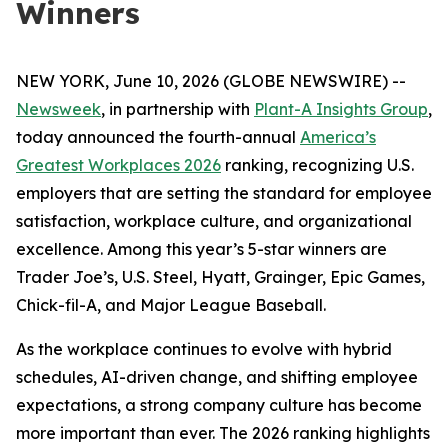
Winners
NEW YORK, June 10, 2026 (GLOBE NEWSWIRE) --
Newsweek
, in partnership with
Plant-A Insights Group
,
today announced the fourth-annual
America’s
Greatest Workplaces 2026
ranking, recognizing U.S.
employers that are setting the standard for employee
satisfaction, workplace culture, and organizational
excellence. Among this year’s 5-star winners are
Trader Joe’s, U.S. Steel, Hyatt, Grainger, Epic Games,
Chick-fil-A, and Major League Baseball.
As the workplace continues to evolve with hybrid
schedules, AI-driven change, and shifting employee
expectations, a strong company culture has become
more important than ever. The 2026 ranking highlights