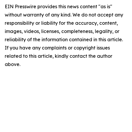
EIN Presswire provides this news content "as is"
without warranty of any kind. We do not accept any
responsibility or liability for the accuracy, content,
images, videos, licenses, completeness, legality, or
reliability of the information contained in this article.
If you have any complaints or copyright issues
related to this article, kindly contact the author
above.