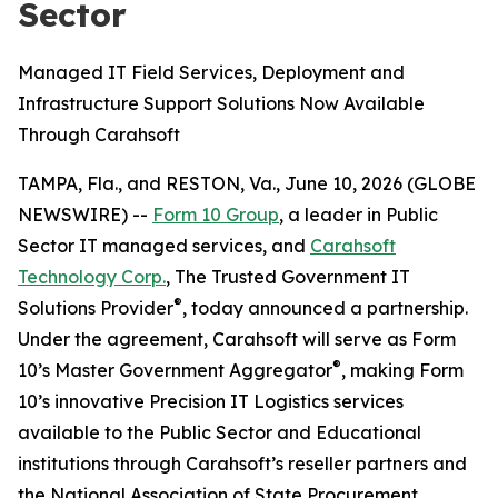
Sector
Managed IT Field Services, Deployment and
Infrastructure Support Solutions Now Available
Through Carahsoft
TAMPA, Fla., and RESTON, Va., June 10, 2026 (GLOBE
NEWSWIRE) --
Form 10 Group
, a leader in Public
Sector IT managed services, and
Carahsoft
Technology Corp.
, The Trusted Government IT
®
Solutions Provider
, today announced a partnership.
Under the agreement, Carahsoft will serve as Form
®
10’s Master Government Aggregator
, making Form
10’s innovative Precision IT Logistics services
available to the Public Sector and Educational
institutions through Carahsoft’s reseller partners and
the National Association of State Procurement