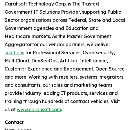
Carahsoft Technology Corp. is The Trusted
Government IT Solutions Provider, supporting Public
Sector organizations across Federal, State and Local
Government agencies and Education and
Healthcare markets. As the Master Government
Aggregator for our vendor partners, we deliver
solutions
for Professional Services, Cybersecurity,
MultiCloud, DevSecOps, Artificial Intelligence,
Customer Experience and Engagement, Open Source
and more. Working with resellers, systems integrators
and consultants, our sales and marketing teams
provide industry leading IT products, services and
training through hundreds of contract vehicles. Visit
us at
www.carahsoft.com
.
Contact