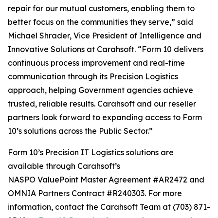
repair for our mutual customers, enabling them to
better focus on the communities they serve,” said
Michael Shrader, Vice President of Intelligence and
Innovative Solutions at Carahsoft. “Form 10 delivers
continuous process improvement and real-time
communication through its Precision Logistics
approach, helping Government agencies achieve
trusted, reliable results. Carahsoft and our reseller
partners look forward to expanding access to Form
10’s solutions across the Public Sector.”
Form 10’s Precision IT Logistics solutions are
available through Carahsoft’s
NASPO ValuePoint Master Agreement #AR2472 and
OMNIA Partners Contract #R240303. For more
information, contact the Carahsoft Team at (703) 871-