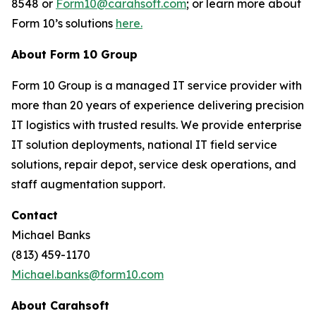
8548 or
Form10@carahsoft.com
; or learn more about
Form 10’s solutions
here.
About Form 10 Group
Form 10 Group is a managed IT service provider with
more than 20 years of experience delivering precision
IT logistics with trusted results. We provide enterprise
IT solution deployments, national IT field service
solutions, repair depot, service desk operations, and
staff augmentation support.
Contact
Michael Banks
(813) 459-1170
Michael.banks@form10.com
About Carahsoft