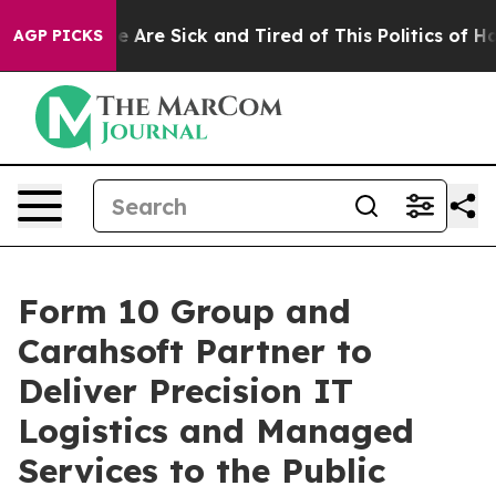
: “People Are Sick and Tired of This Politics of Hatred
AGP PICKS
Form 10 Group and
Carahsoft Partner to
Deliver Precision IT
Logistics and Managed
Services to the Public