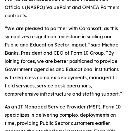
Officials (NASPO) ValuePoint and OMNIA Partners
contracts.
“We are pleased to partner with Carahsoft, as this
symbolizes a significant milestone in scaling our
Public and Education Sector impact,” said Michael
Banks, President and CEO of Form 10 Group. “By
joining forces, we are better positioned to provide
Government agencies and Educational institutions
with seamless complex deployments, managed IT
field services, service desk operations,
comprehensive infrastructure and staffing support.”
As an IT Managed Service Provider (MSP), Form 10
specializes in delivering complex deployments on
time, providing Public Sector customers earlier