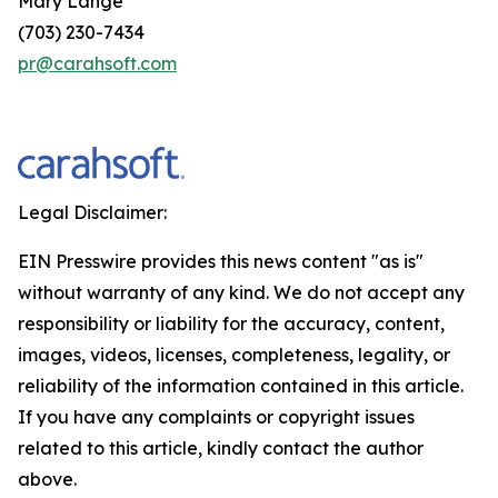
Mary Lange
(703) 230-7434
pr@carahsoft.com
Legal Disclaimer:
EIN Presswire provides this news content "as is"
without warranty of any kind. We do not accept any
responsibility or liability for the accuracy, content,
images, videos, licenses, completeness, legality, or
reliability of the information contained in this article.
If you have any complaints or copyright issues
related to this article, kindly contact the author
above.