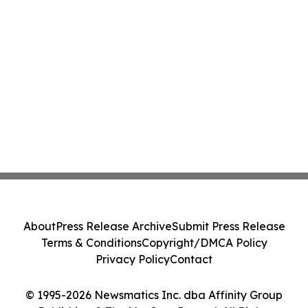
About
Press Release Archive
Submit Press Release
Terms & Conditions
Copyright/DMCA Policy
Privacy Policy
Contact
© 1995-2026 Newsmatics Inc. dba Affinity Group