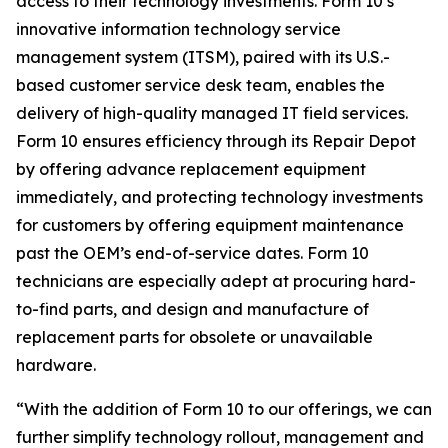
access to their technology investments. Form 10’s
innovative information technology service
management system (ITSM), paired with its U.S.-
based customer service desk team, enables the
delivery of high-quality managed IT field services.
Form 10 ensures efficiency through its Repair Depot
by offering advance replacement equipment
immediately, and protecting technology investments
for customers by offering equipment maintenance
past the OEM’s end-of-service dates. Form 10
technicians are especially adept at procuring hard-
to-find parts, and design and manufacture of
replacement parts for obsolete or unavailable
hardware.
“With the addition of Form 10 to our offerings, we can
further simplify technology rollout, management and