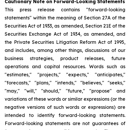
Cautionary Note on Forward-Looking Statements
This press release contains "forward-looking
statements" within the meaning of Section 27A of the
Securities Act of 1933, as amended, Section 21E of the
Securities Exchange Act of 1934, as amended, and
the Private Securities Litigation Reform Act of 1995,
and includes, among other things, discussions of our
business strategies, product releases, future
operations and capital resources. Words such as
"estimates," "projects," "expects," "anticipates,"
"forecasts," "plans," "intends," "believes," "seeks,"
"may," "will," "should," "future," "propose" and
variations of these words or similar expressions (or the
negative versions of such words or expressions) are
intended to identify forward-looking statements.
Forward-looking statements are not guarantees of