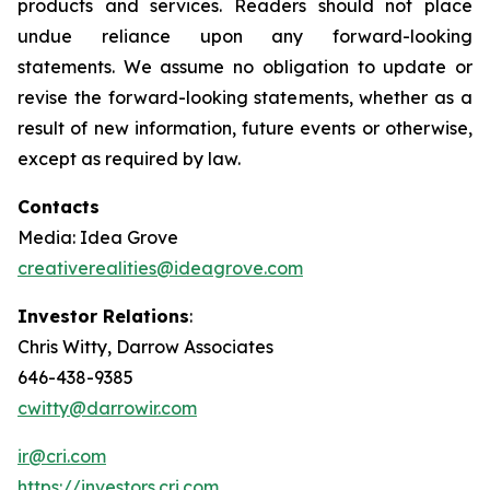
products and services. Readers should not place
undue reliance upon any forward-looking
statements. We assume no obligation to update or
revise the forward-looking statements, whether as a
result of new information, future events or otherwise,
except as required by law.
Contacts
Media: Idea Grove
creativerealities@ideagrove.com
Investor Relations
:
Chris Witty, Darrow Associates
646-438-9385
cwitty@darrowir.com
ir@cri.com
https://investors.cri.com