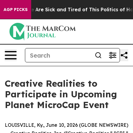
: “People Are Sick and Tired of This Politics of Hatre
AGP PICKS
Creative Realities to
Participate in Upcoming
Planet MicroCap Event
LOUISVILLE, Ky., June 10, 2026 (GLOBE NEWSWIRE)