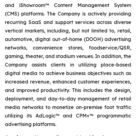
and iShowroom™ Content Management System
(CMS) platforms. The Company is actively providing
recurring SaaS and support services across diverse
vertical markets, including, but not limited to, retail,
automotive, digital out-of-home (DOOH) advertising
networks, convenience stores, foodservice/QSR,
gaming, theater, and stadium venues. In addition, the
Company assists clients in utilizing place-based
digital media to achieve business objectives such as
increased revenue, enhanced customer experiences,
and improved productivity. This includes the design,
deployment, and day-to-day management of retail
media networks to monetize on-premise foot traffic
utilizing its AdLogic™ and CPM+™ programmatic
advertising platforms.