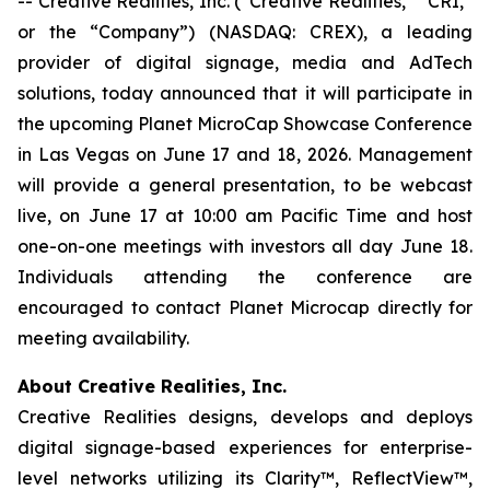
-- Creative Realities, Inc. (“Creative Realities,” “CRI,”
or the “Company”) (NASDAQ: CREX), a leading
provider of digital signage, media and AdTech
solutions, today announced that it will participate in
the upcoming Planet MicroCap Showcase Conference
in Las Vegas on June 17 and 18, 2026. Management
will provide a general presentation, to be webcast
live, on June 17 at 10:00 am Pacific Time and host
one-on-one meetings with investors all day June 18.
Individuals attending the conference are
encouraged to contact Planet Microcap directly for
meeting availability.
About Creative Realities, Inc.
Creative Realities designs, develops and deploys
digital signage-based experiences for enterprise-
level networks utilizing its Clarity™, ReflectView™,