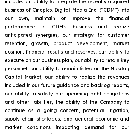
include: our ability to integrate the recently acquired
business of Cineplex Digital Media Inc. (“CDM”) into
our own, maintain or improve the financial
performance of CDM’s business and realize
anticipated synergies, our strategy for customer
retention, growth, product development, market
position, financial results and reserves, our ability to
execute on our business plan, our ability to retain key
personnel, our ability to remain listed on the Nasdaq
Capital Market, our ability to realize the revenues
included in our future guidance and backlog reports,
our ability to satisfy our upcoming debt obligations
and other liabilities, the ability of the Company to
continue as a going concern, potential litigation,
supply chain shortages, and general economic and
market conditions impacting demand for our