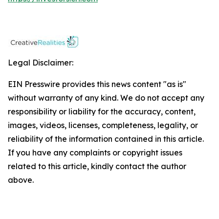
Legal Disclaimer:
EIN Presswire provides this news content "as is"
without warranty of any kind. We do not accept any
responsibility or liability for the accuracy, content,
images, videos, licenses, completeness, legality, or
reliability of the information contained in this article.
If you have any complaints or copyright issues
related to this article, kindly contact the author
above.