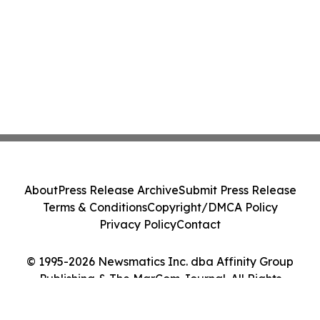
About
Press Release Archive
Submit Press Release
Terms & Conditions
Copyright/DMCA Policy
Privacy Policy
Contact
© 1995-2026 Newsmatics Inc. dba Affinity Group
Publishing & The MarCom Journal. All Rights
Reserved.