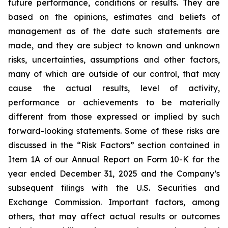
future performance, conditions or results. They are
based on the opinions, estimates and beliefs of
management as of the date such statements are
made, and they are subject to known and unknown
risks, uncertainties, assumptions and other factors,
many of which are outside of our control, that may
cause the actual results, level of activity,
performance or achievements to be materially
different from those expressed or implied by such
forward-looking statements. Some of these risks are
discussed in the “Risk Factors” section contained in
Item 1A of our Annual Report on Form 10-K for the
year ended December 31, 2025 and the Company’s
subsequent filings with the U.S. Securities and
Exchange Commission. Important factors, among
others, that may affect actual results or outcomes