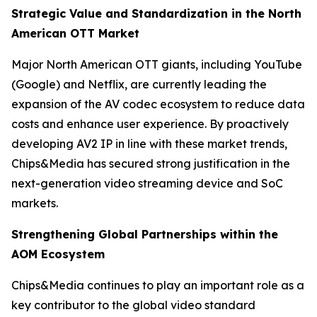
Strategic Value and Standardization in the North
American OTT Market
Major North American OTT giants, including YouTube
(Google) and Netflix, are currently leading the
expansion of the AV codec ecosystem to reduce data
costs and enhance user experience. By proactively
developing AV2 IP in line with these market trends,
Chips&Media has secured strong justification in the
next-generation video streaming device and SoC
markets.
Strengthening Global Partnerships within the
AOM Ecosystem
Chips&Media continues to play an important role as a
key contributor to the global video standard