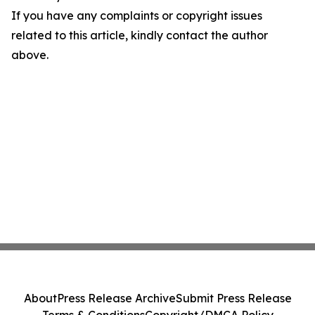
If you have any complaints or copyright issues
related to this article, kindly contact the author
above.
About
Press Release Archive
Submit Press Release