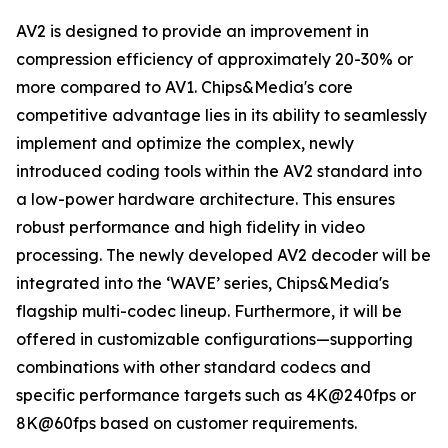
AV2 is designed to provide an improvement in
compression efficiency of approximately 20-30% or
more compared to AV1. Chips&Media's core
competitive advantage lies in its ability to seamlessly
implement and optimize the complex, newly
introduced coding tools within the AV2 standard into
a low-power hardware architecture. This ensures
robust performance and high fidelity in video
processing. The newly developed AV2 decoder will be
integrated into the ‘WAVE’ series, Chips&Media's
flagship multi-codec lineup. Furthermore, it will be
offered in customizable configurations—supporting
combinations with other standard codecs and
specific performance targets such as 4K@240fps or
8K@60fps based on customer requirements.