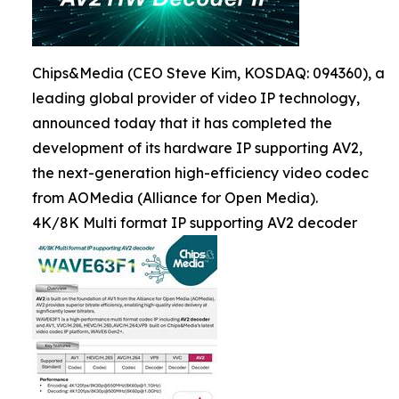
Chips&Media (CEO Steve Kim, KOSDAQ: 094360), a
leading global provider of video IP technology,
announced today that it has completed the
development of its hardware IP supporting AV2,
the next-generation high-efficiency video codec
from AOMedia (Alliance for Open Media).
4K/8K Multi format IP supporting AV2 decoder