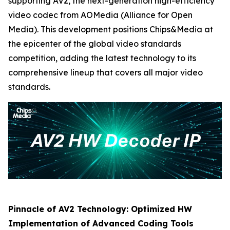
supporting AV2, the next-generation high-efficiency
video codec from AOMedia (Alliance for Open
Media). This development positions Chips&Media at
the epicenter of the global video standards
competition, adding the latest technology to its
comprehensive lineup that covers all major video
standards.
Pinnacle of AV2 Technology: Optimized HW
Implementation of Advanced Coding Tools