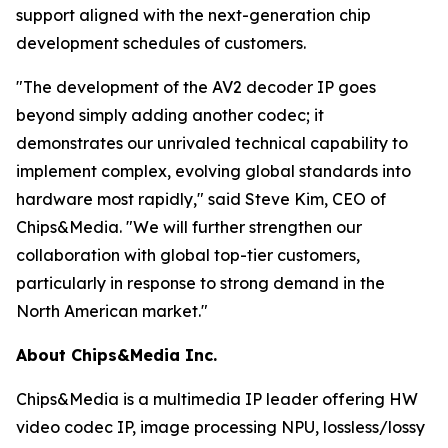
support aligned with the next-generation chip
development schedules of customers.
"The development of the AV2 decoder IP goes
beyond simply adding another codec; it
demonstrates our unrivaled technical capability to
implement complex, evolving global standards into
hardware most rapidly," said Steve Kim, CEO of
Chips&Media. "We will further strengthen our
collaboration with global top-tier customers,
particularly in response to strong demand in the
North American market."
About Chips&Media Inc.
Chips&Media is a multimedia IP leader offering HW
video codec IP, image processing NPU, lossless/lossy