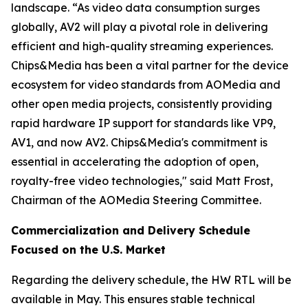
landscape. “As video data consumption surges
globally, AV2 will play a pivotal role in delivering
efficient and high-quality streaming experiences.
Chips&Media has been a vital partner for the device
ecosystem for video standards from AOMedia and
other open media projects, consistently providing
rapid hardware IP support for standards like VP9,
AV1, and now AV2. Chips&Media's commitment is
essential in accelerating the adoption of open,
royalty-free video technologies," said Matt Frost,
Chairman of the AOMedia Steering Committee.
Commercialization and Delivery Schedule
Focused on the U.S. Market
Regarding the delivery schedule, the HW RTL will be
available in May. This ensures stable technical