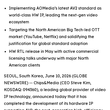
Implementing AOMedia’s latest AV2 standard as
world-class HW IP, leading the next-gen video
ecosystem
Targeting the North American Big Tech-led OTT
market (YouTube, Netflix) and solidifying the
justification for global standard adoption
HW RTL release in May with active commercial
licensing talks underway with major North
American clients
SEOUL, South Korea, June 10, 2026 (GLOBE
NEWSWIRE) -- Chips&Media (CEO Steve Kim,
KOSDAQ: 094360), a leading global provider of video
IP technology, announced today that it has
completed the development of its hardware IP