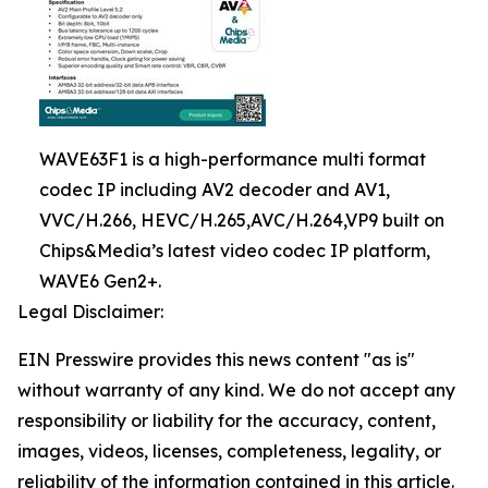
WAVE63F1 is a high-performance multi format
codec IP including AV2 decoder and AV1,
VVC/H.266, HEVC/H.265,AVC/H.264,VP9 built on
Chips&Media’s latest video codec IP platform,
WAVE6 Gen2+.
Legal Disclaimer:
EIN Presswire provides this news content "as is"
without warranty of any kind. We do not accept any
responsibility or liability for the accuracy, content,
images, videos, licenses, completeness, legality, or
reliability of the information contained in this article.