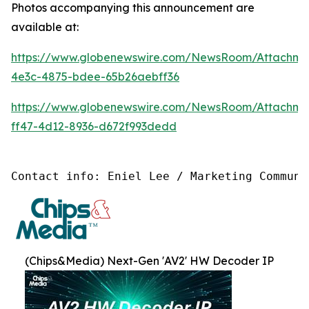
Photos accompanying this announcement are
available at:
https://www.globenewswire.com/NewsRoom/Attachm
4e3c-4875-bdee-65b26aebff36
https://www.globenewswire.com/NewsRoom/Attachm
ff47-4d12-8936-d672f993dedd
Contact info: Eniel Lee / Marketing Communi
(Chips&Media) Next-Gen 'AV2' HW Decoder IP