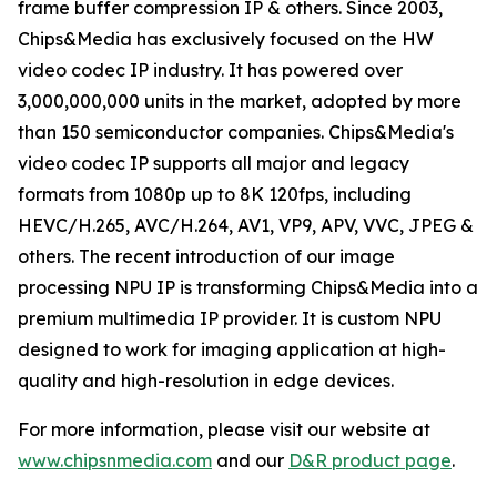
frame buffer compression IP & others. Since 2003,
Chips&Media has exclusively focused on the HW
video codec IP industry. It has powered over
3,000,000,000 units in the market, adopted by more
than 150 semiconductor companies. Chips&Media's
video codec IP supports all major and legacy
formats from 1080p up to 8K 120fps, including
HEVC/H.265, AVC/H.264, AV1, VP9, APV, VVC, JPEG &
others. The recent introduction of our image
processing NPU IP is transforming Chips&Media into a
premium multimedia IP provider. It is custom NPU
designed to work for imaging application at high-
quality and high-resolution in edge devices.
For more information, please visit our website at
www.chipsnmedia.com
and our
D&R product page
.