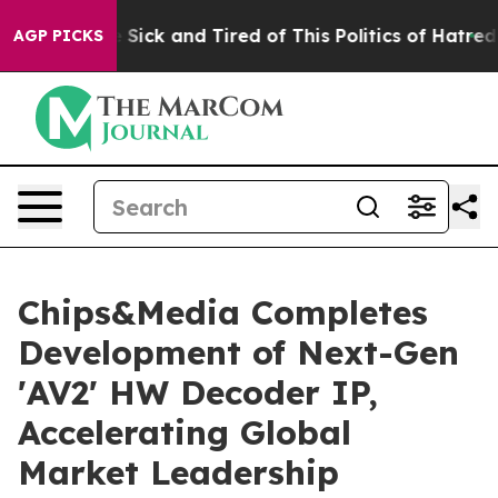
ople Are Sick and Tired of This Politics of Hatred”
The
AGP PICKS
Chips&Media Completes
Development of Next-Gen
'AV2' HW Decoder IP,
Accelerating Global
Market Leadership