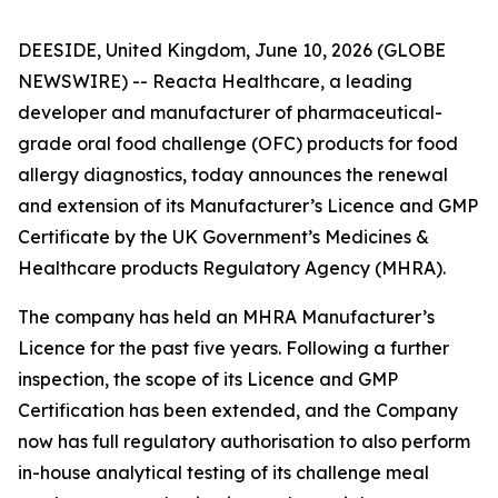
DEESIDE, United Kingdom, June 10, 2026 (GLOBE
NEWSWIRE) -- Reacta Healthcare, a leading
developer and manufacturer of pharmaceutical-
grade oral food challenge (OFC) products for food
allergy diagnostics, today announces the renewal
and extension of its Manufacturer’s Licence and GMP
Certificate by the UK Government’s Medicines &
Healthcare products Regulatory Agency (MHRA).
The company has held an MHRA Manufacturer’s
Licence for the past five years. Following a further
inspection, the scope of its Licence and GMP
Certification has been extended, and the Company
now has full regulatory authorisation to also perform
in-house analytical testing of its challenge meal