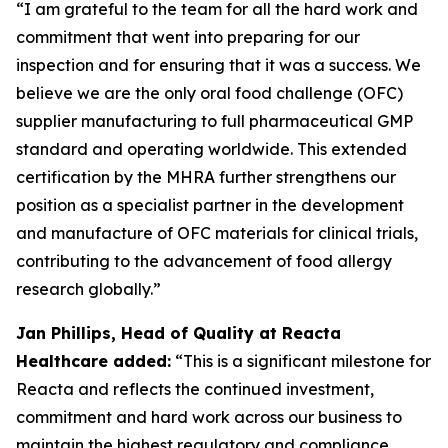
“I am grateful to the team for all the hard work and
commitment that went into preparing for our
inspection and for ensuring that it was a success. We
believe we are the only oral food challenge (OFC)
supplier manufacturing to full pharmaceutical GMP
standard and operating worldwide. This extended
certification by the MHRA further strengthens our
position as a specialist partner in the development
and manufacture of OFC materials for clinical trials,
contributing to the advancement of food allergy
research globally.”
Jan Phillips, Head of Quality at Reacta
Healthcare added:
“This is a significant milestone for
Reacta and reflects the continued investment,
commitment and hard work across our business to
maintain the highest regulatory and compliance