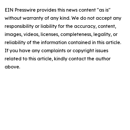
EIN Presswire provides this news content "as is"
without warranty of any kind. We do not accept any
responsibility or liability for the accuracy, content,
images, videos, licenses, completeness, legality, or
reliability of the information contained in this article.
If you have any complaints or copyright issues
related to this article, kindly contact the author
above.