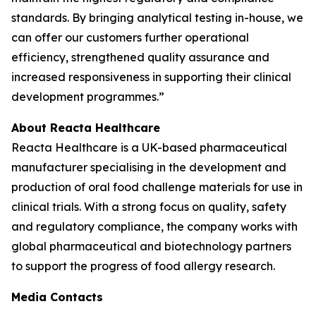
standards. By bringing analytical testing in-house, we
can offer our customers further operational
efficiency, strengthened quality assurance and
increased responsiveness in supporting their clinical
development programmes.”
About Reacta Healthcare
Reacta Healthcare is a UK-based pharmaceutical
manufacturer specialising in the development and
production of oral food challenge materials for use in
clinical trials. With a strong focus on quality, safety
and regulatory compliance, the company works with
global pharmaceutical and biotechnology partners
to support the progress of food allergy research.
Media Contacts