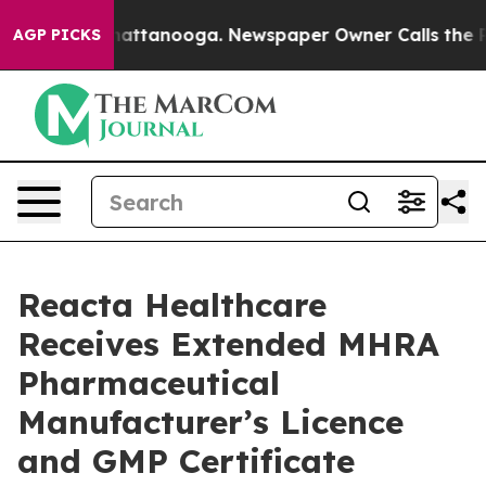
haos in Chattanooga. Newspaper Owner Calls the Peop
AGP PICKS
Reacta Healthcare
Receives Extended MHRA
Pharmaceutical
Manufacturer’s Licence
and GMP Certificate