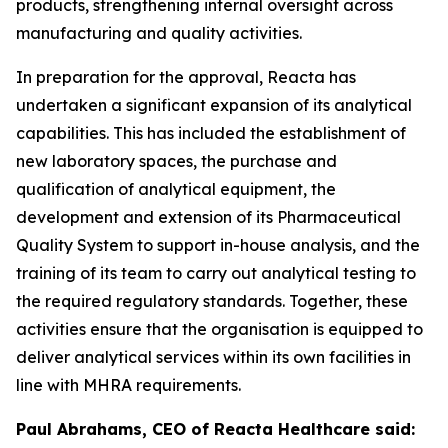
products, strengthening internal oversight across
manufacturing and quality activities.
In preparation for the approval, Reacta has
undertaken a significant expansion of its analytical
capabilities. This has included the establishment of
new laboratory spaces, the purchase and
qualification of analytical equipment, the
development and extension of its Pharmaceutical
Quality System to support in-house analysis, and the
training of its team to carry out analytical testing to
the required regulatory standards. Together, these
activities ensure that the organisation is equipped to
deliver analytical services within its own facilities in
line with MHRA requirements.
Paul Abrahams, CEO of Reacta Healthcare said: