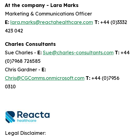
At the company - Lara Marks
Marketing & Communications Officer
E:
lara.marks@reactahealthcare.com
T:
+44 (0)3332
423 042
Charles Consultants
Sue Charles -
E:
Sue@charles-consultants.com
T:
+44
(0)7968 726585
Chris Gardner -
E:
Chris@CGComms.onmicrosoft.com
T:
+44 (0)7956
0310
Legal Disclaimer: