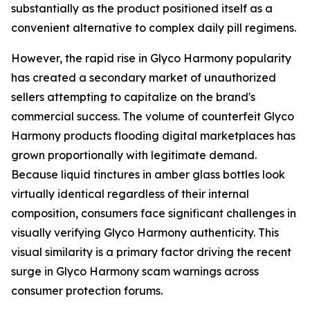
substantially as the product positioned itself as a
convenient alternative to complex daily pill regimens.
However, the rapid rise in Glyco Harmony popularity
has created a secondary market of unauthorized
sellers attempting to capitalize on the brand's
commercial success. The volume of counterfeit Glyco
Harmony products flooding digital marketplaces has
grown proportionally with legitimate demand.
Because liquid tinctures in amber glass bottles look
virtually identical regardless of their internal
composition, consumers face significant challenges in
visually verifying Glyco Harmony authenticity. This
visual similarity is a primary factor driving the recent
surge in Glyco Harmony scam warnings across
consumer protection forums.