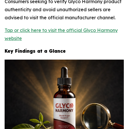
Consumers seeking to verify Glyco Harmony product
authenticity and avoid unauthorized sellers are
advised to visit the official manufacturer channel.
Tap or click here to visit the official Glyco Harmony
website
Key Findings at a Glance