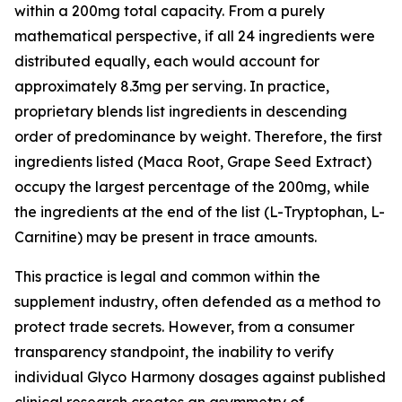
within a 200mg total capacity. From a purely
mathematical perspective, if all 24 ingredients were
distributed equally, each would account for
approximately 8.3mg per serving. In practice,
proprietary blends list ingredients in descending
order of predominance by weight. Therefore, the first
ingredients listed (Maca Root, Grape Seed Extract)
occupy the largest percentage of the 200mg, while
the ingredients at the end of the list (L-Tryptophan, L-
Carnitine) may be present in trace amounts.
This practice is legal and common within the
supplement industry, often defended as a method to
protect trade secrets. However, from a consumer
transparency standpoint, the inability to verify
individual Glyco Harmony dosages against published