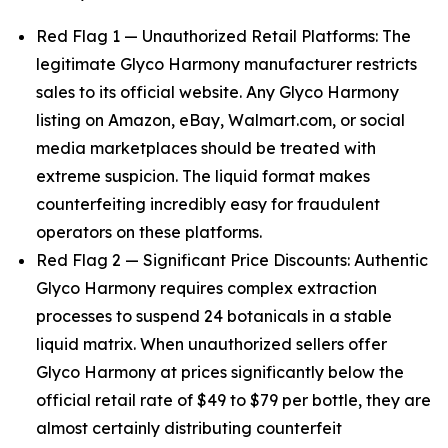
Red Flag 1 — Unauthorized Retail Platforms: The
legitimate Glyco Harmony manufacturer restricts
sales to its official website. Any Glyco Harmony
listing on Amazon, eBay, Walmart.com, or social
media marketplaces should be treated with
extreme suspicion. The liquid format makes
counterfeiting incredibly easy for fraudulent
operators on these platforms.
Red Flag 2 — Significant Price Discounts: Authentic
Glyco Harmony requires complex extraction
processes to suspend 24 botanicals in a stable
liquid matrix. When unauthorized sellers offer
Glyco Harmony at prices significantly below the
official retail rate of $49 to $79 per bottle, they are
almost certainly distributing counterfeit