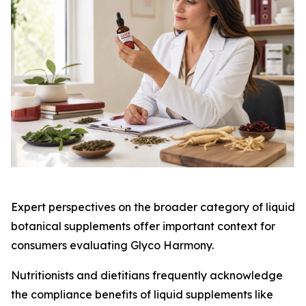
Expert perspectives on the broader category of liquid
botanical supplements offer important context for
consumers evaluating Glyco Harmony.
Nutritionists and dietitians frequently acknowledge
the compliance benefits of liquid supplements like