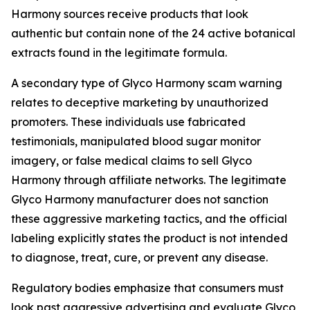
Harmony sources receive products that look
authentic but contain none of the 24 active botanical
extracts found in the legitimate formula.
A secondary type of Glyco Harmony scam warning
relates to deceptive marketing by unauthorized
promoters. These individuals use fabricated
testimonials, manipulated blood sugar monitor
imagery, or false medical claims to sell Glyco
Harmony through affiliate networks. The legitimate
Glyco Harmony manufacturer does not sanction
these aggressive marketing tactics, and the official
labeling explicitly states the product is not intended
to diagnose, treat, cure, or prevent any disease.
Regulatory bodies emphasize that consumers must
look past aggressive advertising and evaluate Glyco