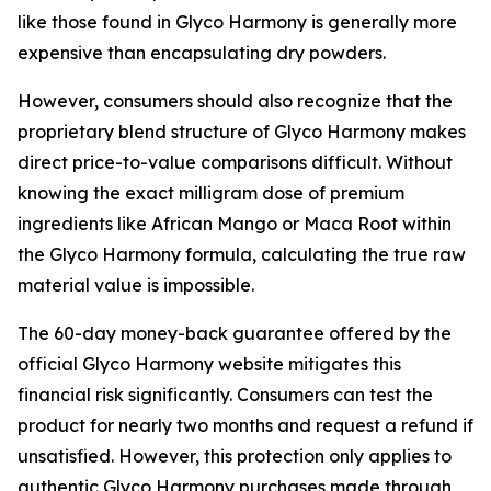
like those found in Glyco Harmony is generally more
expensive than encapsulating dry powders.
However, consumers should also recognize that the
proprietary blend structure of Glyco Harmony makes
direct price-to-value comparisons difficult. Without
knowing the exact milligram dose of premium
ingredients like African Mango or Maca Root within
the Glyco Harmony formula, calculating the true raw
material value is impossible.
The 60-day money-back guarantee offered by the
official Glyco Harmony website mitigates this
financial risk significantly. Consumers can test the
product for nearly two months and request a refund if
unsatisfied. However, this protection only applies to
authentic Glyco Harmony purchases made through