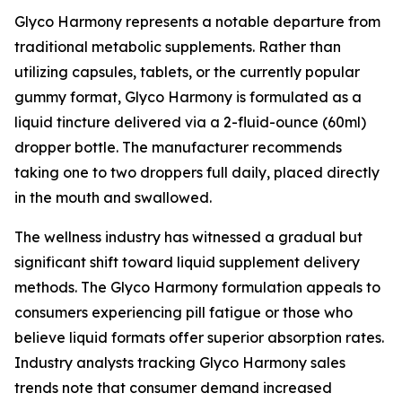
Glyco Harmony represents a notable departure from
traditional metabolic supplements. Rather than
utilizing capsules, tablets, or the currently popular
gummy format, Glyco Harmony is formulated as a
liquid tincture delivered via a 2-fluid-ounce (60ml)
dropper bottle. The manufacturer recommends
taking one to two droppers full daily, placed directly
in the mouth and swallowed.
The wellness industry has witnessed a gradual but
significant shift toward liquid supplement delivery
methods. The Glyco Harmony formulation appeals to
consumers experiencing pill fatigue or those who
believe liquid formats offer superior absorption rates.
Industry analysts tracking Glyco Harmony sales
trends note that consumer demand increased