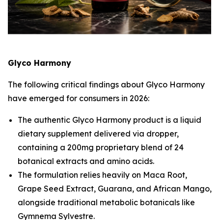
Glyco Harmony
The following critical findings about Glyco Harmony
have emerged for consumers in 2026:
The authentic Glyco Harmony product is a liquid
dietary supplement delivered via dropper,
containing a 200mg proprietary blend of 24
botanical extracts and amino acids.
The formulation relies heavily on Maca Root,
Grape Seed Extract, Guarana, and African Mango,
alongside traditional metabolic botanicals like
Gymnema Sylvestre.