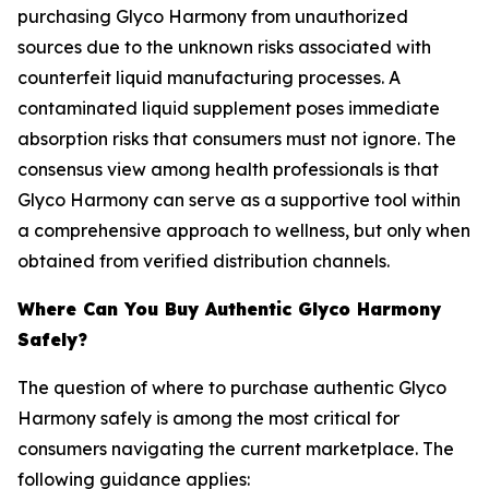
purchasing Glyco Harmony from unauthorized
sources due to the unknown risks associated with
counterfeit liquid manufacturing processes. A
contaminated liquid supplement poses immediate
absorption risks that consumers must not ignore. The
consensus view among health professionals is that
Glyco Harmony can serve as a supportive tool within
a comprehensive approach to wellness, but only when
obtained from verified distribution channels.
Where Can You Buy Authentic Glyco Harmony
Safely?
The question of where to purchase authentic Glyco
Harmony safely is among the most critical for
consumers navigating the current marketplace. The
following guidance applies: