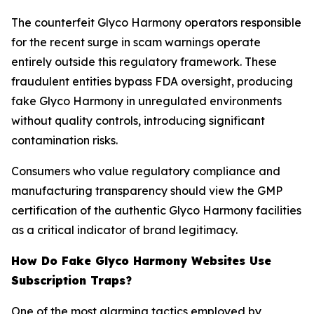
The counterfeit Glyco Harmony operators responsible
for the recent surge in scam warnings operate
entirely outside this regulatory framework. These
fraudulent entities bypass FDA oversight, producing
fake Glyco Harmony in unregulated environments
without quality controls, introducing significant
contamination risks.
Consumers who value regulatory compliance and
manufacturing transparency should view the GMP
certification of the authentic Glyco Harmony facilities
as a critical indicator of brand legitimacy.
How Do Fake Glyco Harmony Websites Use
Subscription Traps?
One of the most alarming tactics employed by