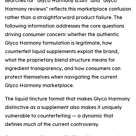
searches for "Glyco Harmony scam" and "Glyco
Harmony reviews" reflects this marketplace confusion
rather than a straightforward product failure. The
following information addresses the core questions
driving consumer concern: whether the authentic
Glyco Harmony formulation is legitimate, how
counterfeit liquid supplements exploit the brand,
what the proprietary blend structure means for
ingredient transparency, and how consumers can
protect themselves when navigating the current
Glyco Harmony marketplace.
The liquid tincture format that makes Glyco Harmony
distinctive as a supplement also makes it uniquely
vulnerable to counterfeiting — a dynamic that
defines much of the current controversy.