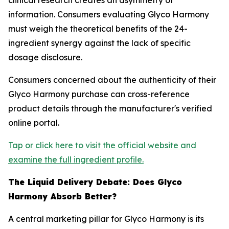
clinical research creates an asymmetry of
information. Consumers evaluating Glyco Harmony
must weigh the theoretical benefits of the 24-
ingredient synergy against the lack of specific
dosage disclosure.
Consumers concerned about the authenticity of their
Glyco Harmony purchase can cross-reference
product details through the manufacturer's verified
online portal.
Tap or click here to visit the official website and
examine the full ingredient profile.
The Liquid Delivery Debate: Does Glyco
Harmony Absorb Better?
A central marketing pillar for Glyco Harmony is its