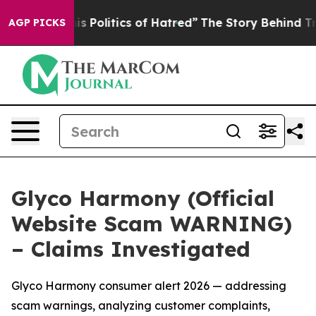
itics of Hatred”
The Story Behind Trump’s Terrible Ap
AGP PICKS
Glyco Harmony (Official
Website Scam WARNING)
– Claims Investigated
Glyco Harmony consumer alert 2026 — addressing
scam warnings, analyzing customer complaints,