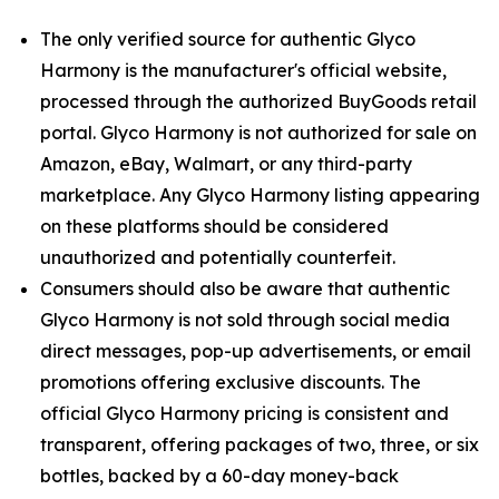
The only verified source for authentic Glyco
Harmony is the manufacturer's official website,
processed through the authorized BuyGoods retail
portal. Glyco Harmony is not authorized for sale on
Amazon, eBay, Walmart, or any third-party
marketplace. Any Glyco Harmony listing appearing
on these platforms should be considered
unauthorized and potentially counterfeit.
Consumers should also be aware that authentic
Glyco Harmony is not sold through social media
direct messages, pop-up advertisements, or email
promotions offering exclusive discounts. The
official Glyco Harmony pricing is consistent and
transparent, offering packages of two, three, or six
bottles, backed by a 60-day money-back