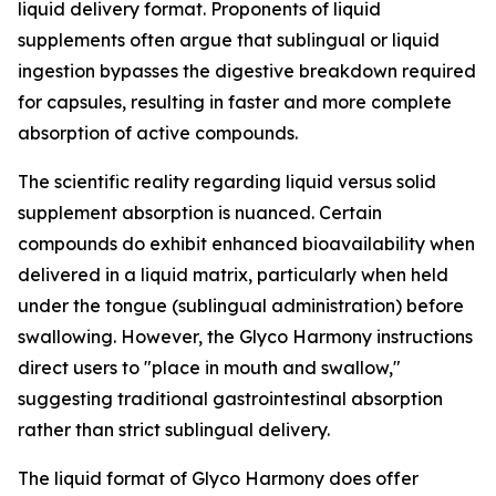
liquid delivery format. Proponents of liquid
supplements often argue that sublingual or liquid
ingestion bypasses the digestive breakdown required
for capsules, resulting in faster and more complete
absorption of active compounds.
The scientific reality regarding liquid versus solid
supplement absorption is nuanced. Certain
compounds do exhibit enhanced bioavailability when
delivered in a liquid matrix, particularly when held
under the tongue (sublingual administration) before
swallowing. However, the Glyco Harmony instructions
direct users to "place in mouth and swallow,"
suggesting traditional gastrointestinal absorption
rather than strict sublingual delivery.
The liquid format of Glyco Harmony does offer