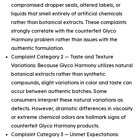
compromised dropper seals, altered labels, or
liquids that smell entirely of artificial chemicals
rather than botanical extracts. These complaints
strongly correlate with the counterfeit Glyco
Harmony problem rather than issues with the
authentic formulation.
Complaint Category 2 — Taste and Texture
Variations: Because Glyco Harmony utilizes natural
botanical extracts rather than synthetic
compounds, slight variations in color and taste can
occur between authentic batches. Some
consumers interpret these natural variations as
defects. However, dramatic differences in viscosity
or extreme chemical odors are hallmark signs of
counterfeit Glyco Harmony products.
Complaint Category 3 — Unmet Expectations: