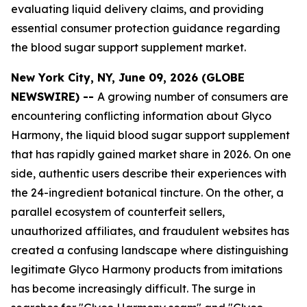
evaluating liquid delivery claims, and providing
essential consumer protection guidance regarding
the blood sugar support supplement market.
New York City, NY, June 09, 2026 (GLOBE
NEWSWIRE) --
A growing number of consumers are
encountering conflicting information about Glyco
Harmony, the liquid blood sugar support supplement
that has rapidly gained market share in 2026. On one
side, authentic users describe their experiences with
the 24-ingredient botanical tincture. On the other, a
parallel ecosystem of counterfeit sellers,
unauthorized affiliates, and fraudulent websites has
created a confusing landscape where distinguishing
legitimate Glyco Harmony products from imitations
has become increasingly difficult. The surge in