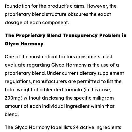
foundation for the product's claims. However, the
proprietary blend structure obscures the exact
dosage of each component.
The Proprietary Blend Transparency Problem in
Glyco Harmony
One of the most critical factors consumers must
evaluate regarding Glyco Harmony is the use of a
proprietary blend. Under current dietary supplement
regulations, manufacturers are permitted to list the
total weight of a blended formula (in this case,
200mg) without disclosing the specific milligram
amount of each individual ingredient within that
blend.
The Glyco Harmony label lists 24 active ingredients