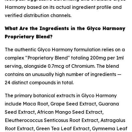
Harmony based on its actual ingredient profile and
verified distribution channels.
What Are the Ingredients in the Glyco Harmony
Proprietary Blend?
The authentic Glyco Harmony formulation relies on a
complex "Proprietary Blend" totaling 200mg per 1ml
serving, alongside 0.7mcg of Chromium. The blend
contains an unusually high number of ingredients —
24 distinct compounds in total.
The primary botanical extracts in Glyco Harmony
include Maca Root, Grape Seed Extract, Guarana
Seed Extract, African Mango Seed Extract,
Eleutherococcus Senticosus Root Extract, Astragalus
Root Extract, Green Tea Leaf Extract, Gymnema Leaf