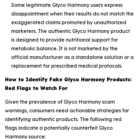
Some legitimate Glyco Harmony users express
disappointment when their results do not match the
exaggerated claims promoted by unauthorized
marketers. The authentic Glyco Harmony product
is designed to provide nutritional support for
metabolic balance. It is not marketed by the
official manufacturer as a standalone solution or a
replacement for prescribed medical protocols.
How to Identify Fake Glyco Harmony Products:
Red Flags to Watch For
Given the prevalence of Glyco Harmony scam
warnings, consumers need actionable strategies for
identifying authentic products. The following red
flags indicate a potentially counterfeit Glyco
Harmony source: