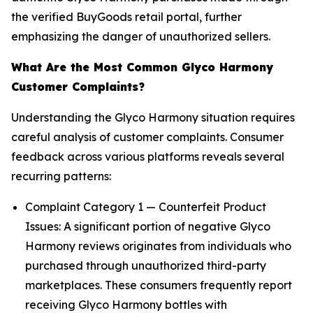
the verified BuyGoods retail portal, further
emphasizing the danger of unauthorized sellers.
What Are the Most Common Glyco Harmony
Customer Complaints?
Understanding the Glyco Harmony situation requires
careful analysis of customer complaints. Consumer
feedback across various platforms reveals several
recurring patterns:
Complaint Category 1 — Counterfeit Product
Issues: A significant portion of negative Glyco
Harmony reviews originates from individuals who
purchased through unauthorized third-party
marketplaces. These consumers frequently report
receiving Glyco Harmony bottles with