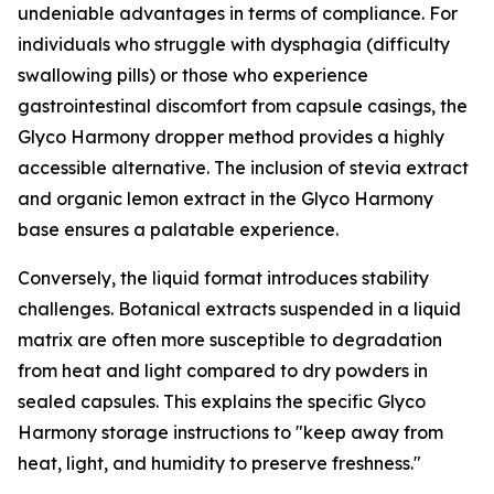
undeniable advantages in terms of compliance. For
individuals who struggle with dysphagia (difficulty
swallowing pills) or those who experience
gastrointestinal discomfort from capsule casings, the
Glyco Harmony dropper method provides a highly
accessible alternative. The inclusion of stevia extract
and organic lemon extract in the Glyco Harmony
base ensures a palatable experience.
Conversely, the liquid format introduces stability
challenges. Botanical extracts suspended in a liquid
matrix are often more susceptible to degradation
from heat and light compared to dry powders in
sealed capsules. This explains the specific Glyco
Harmony storage instructions to "keep away from
heat, light, and humidity to preserve freshness."