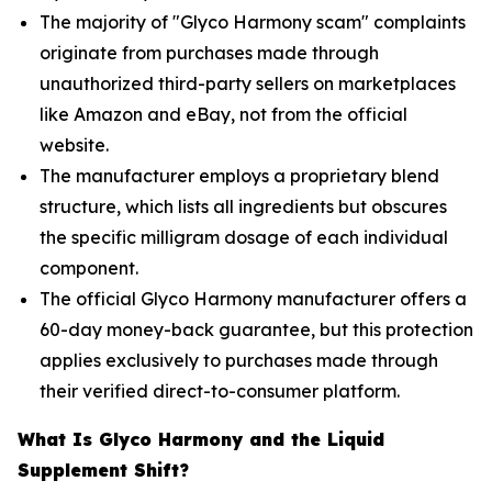
The majority of "Glyco Harmony scam" complaints
originate from purchases made through
unauthorized third-party sellers on marketplaces
like Amazon and eBay, not from the official
website.
The manufacturer employs a proprietary blend
structure, which lists all ingredients but obscures
the specific milligram dosage of each individual
component.
The official Glyco Harmony manufacturer offers a
60-day money-back guarantee, but this protection
applies exclusively to purchases made through
their verified direct-to-consumer platform.
What Is Glyco Harmony and the Liquid
Supplement Shift?