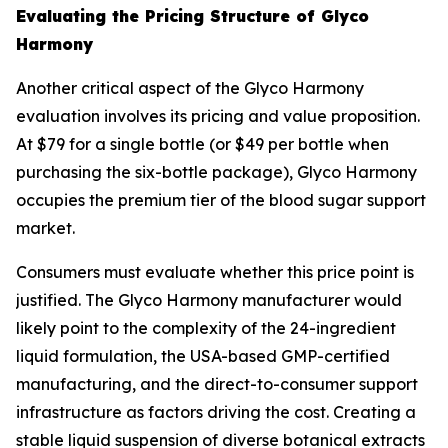
Evaluating the Pricing Structure of Glyco
Harmony
Another critical aspect of the Glyco Harmony
evaluation involves its pricing and value proposition.
At $79 for a single bottle (or $49 per bottle when
purchasing the six-bottle package), Glyco Harmony
occupies the premium tier of the blood sugar support
market.
Consumers must evaluate whether this price point is
justified. The Glyco Harmony manufacturer would
likely point to the complexity of the 24-ingredient
liquid formulation, the USA-based GMP-certified
manufacturing, and the direct-to-consumer support
infrastructure as factors driving the cost. Creating a
stable liquid suspension of diverse botanical extracts