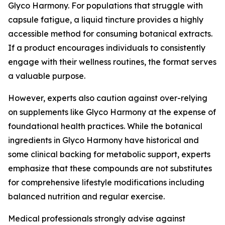
Glyco Harmony. For populations that struggle with
capsule fatigue, a liquid tincture provides a highly
accessible method for consuming botanical extracts.
If a product encourages individuals to consistently
engage with their wellness routines, the format serves
a valuable purpose.
However, experts also caution against over-relying
on supplements like Glyco Harmony at the expense of
foundational health practices. While the botanical
ingredients in Glyco Harmony have historical and
some clinical backing for metabolic support, experts
emphasize that these compounds are not substitutes
for comprehensive lifestyle modifications including
balanced nutrition and regular exercise.
Medical professionals strongly advise against