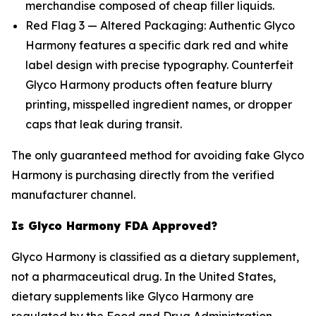
merchandise composed of cheap filler liquids.
Red Flag 3 — Altered Packaging: Authentic Glyco
Harmony features a specific dark red and white
label design with precise typography. Counterfeit
Glyco Harmony products often feature blurry
printing, misspelled ingredient names, or dropper
caps that leak during transit.
The only guaranteed method for avoiding fake Glyco
Harmony is purchasing directly from the verified
manufacturer channel.
Is Glyco Harmony FDA Approved?
Glyco Harmony is classified as a dietary supplement,
not a pharmaceutical drug. In the United States,
dietary supplements like Glyco Harmony are