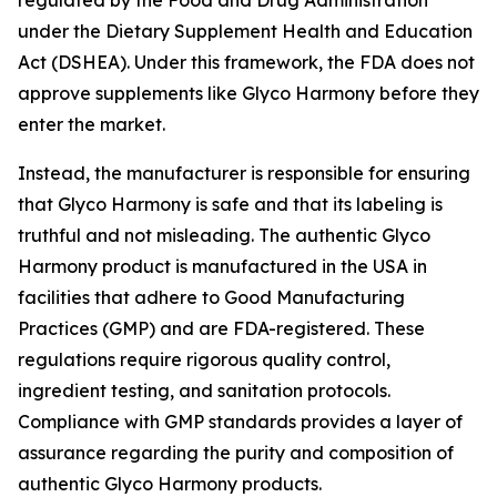
regulated by the Food and Drug Administration
under the Dietary Supplement Health and Education
Act (DSHEA). Under this framework, the FDA does not
approve supplements like Glyco Harmony before they
enter the market.
Instead, the manufacturer is responsible for ensuring
that Glyco Harmony is safe and that its labeling is
truthful and not misleading. The authentic Glyco
Harmony product is manufactured in the USA in
facilities that adhere to Good Manufacturing
Practices (GMP) and are FDA-registered. These
regulations require rigorous quality control,
ingredient testing, and sanitation protocols.
Compliance with GMP standards provides a layer of
assurance regarding the purity and composition of
authentic Glyco Harmony products.