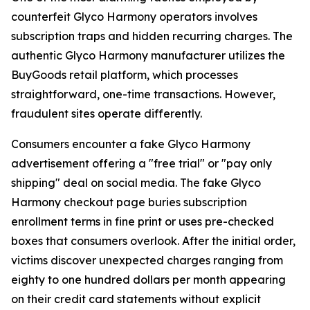
counterfeit Glyco Harmony operators involves
subscription traps and hidden recurring charges. The
authentic Glyco Harmony manufacturer utilizes the
BuyGoods retail platform, which processes
straightforward, one-time transactions. However,
fraudulent sites operate differently.
Consumers encounter a fake Glyco Harmony
advertisement offering a "free trial" or "pay only
shipping" deal on social media. The fake Glyco
Harmony checkout page buries subscription
enrollment terms in fine print or uses pre-checked
boxes that consumers overlook. After the initial order,
victims discover unexpected charges ranging from
eighty to one hundred dollars per month appearing
on their credit card statements without explicit