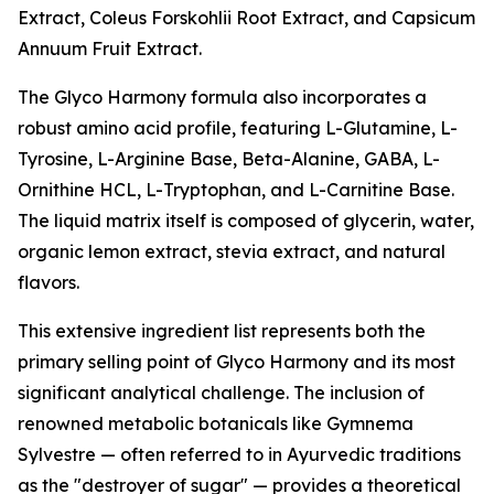
Extract, Coleus Forskohlii Root Extract, and Capsicum
Annuum Fruit Extract.
The Glyco Harmony formula also incorporates a
robust amino acid profile, featuring L-Glutamine, L-
Tyrosine, L-Arginine Base, Beta-Alanine, GABA, L-
Ornithine HCL, L-Tryptophan, and L-Carnitine Base.
The liquid matrix itself is composed of glycerin, water,
organic lemon extract, stevia extract, and natural
flavors.
This extensive ingredient list represents both the
primary selling point of Glyco Harmony and its most
significant analytical challenge. The inclusion of
renowned metabolic botanicals like Gymnema
Sylvestre — often referred to in Ayurvedic traditions
as the "destroyer of sugar" — provides a theoretical