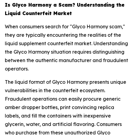
Is Glyco Harmony a Scam? Understanding the
Liquid Counterfeit Market
When consumers search for "Glyco Harmony scam,"
they are typically encountering the realities of the
liquid supplement counterfeit market. Understanding
the Glyco Harmony situation requires distinguishing
between the authentic manufacturer and fraudulent
operators.
The liquid format of Glyco Harmony presents unique
vulnerabilities in the counterfeit ecosystem.
Fraudulent operations can easily procure generic
amber dropper bottles, print convincing replica
labels, and fill the containers with inexpensive
glycerin, water, and artificial flavoring. Consumers
who purchase from these unauthorized Glyco