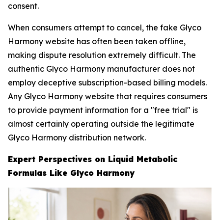
consent.
When consumers attempt to cancel, the fake Glyco
Harmony website has often been taken offline,
making dispute resolution extremely difficult. The
authentic Glyco Harmony manufacturer does not
employ deceptive subscription-based billing models.
Any Glyco Harmony website that requires consumers
to provide payment information for a "free trial" is
almost certainly operating outside the legitimate
Glyco Harmony distribution network.
Expert Perspectives on Liquid Metabolic
Formulas Like Glyco Harmony