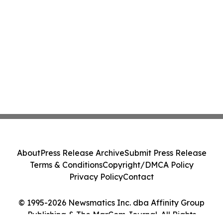
About
Press Release Archive
Submit Press Release
Terms & Conditions
Copyright/DMCA Policy
Privacy Policy
Contact
© 1995-2026 Newsmatics Inc. dba Affinity Group
Publishing & The MarCom Journal. All Rights