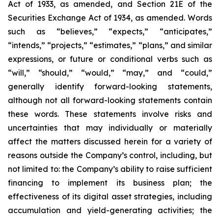
Act of 1933, as amended, and Section 21E of the
Securities Exchange Act of 1934, as amended. Words
such as “believes,” “expects,” “anticipates,”
“intends,” “projects,” “estimates,” “plans,” and similar
expressions, or future or conditional verbs such as
“will,” “should,” “would,” “may,” and “could,”
generally identify forward-looking statements,
although not all forward-looking statements contain
these words. These statements involve risks and
uncertainties that may individually or materially
affect the matters discussed herein for a variety of
reasons outside the Company’s control, including, but
not limited to: the Company’s ability to raise sufficient
financing to implement its business plan; the
effectiveness of its digital asset strategies, including
accumulation and yield-generating activities; the