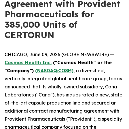
Agreement with Provident
Pharmaceuticals for
385,000 Units of
CERTORUN
CHICAGO, June 09, 2026 (GLOBE NEWSWIRE) --
Cosmos Health Inc.
("Cosmos Health" or the
“Company”)
(NASDAQ:COSM)
, a diversified,
vertically integrated global healthcare group, today
announced that its wholly-owned subsidiary, Cana
Laboratories ("Cana"), has inaugurated a new, state-
of-the-art capsule production line and secured an
additional contract manufacturing agreement with
Provident Pharmaceuticals ("Provident"), a specialty
pharmaceutical company focused on the