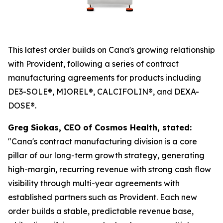
This latest order builds on Cana's growing relationship
with Provident, following a series of contract
manufacturing agreements for products including
DE3-SOLE®, MIOREL®, CALCIFOLIN®, and DEXA-
DOSE®.
Greg Siokas, CEO of Cosmos Health, stated:
"Cana's contract manufacturing division is a core
pillar of our long-term growth strategy, generating
high-margin, recurring revenue with strong cash flow
visibility through multi-year agreements with
established partners such as Provident. Each new
order builds a stable, predictable revenue base,