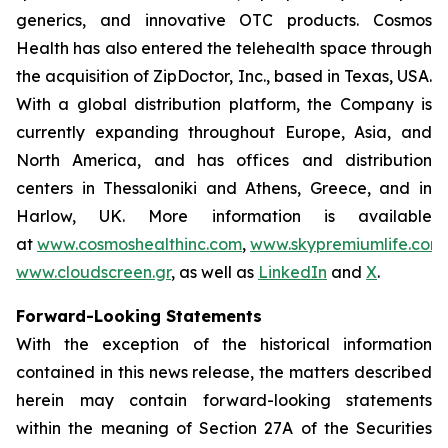
generics, and innovative OTC products. Cosmos
Health has also entered the telehealth space through
the acquisition of ZipDoctor, Inc., based in Texas, USA.
With a global distribution platform, the Company is
currently expanding throughout Europe, Asia, and
North America, and has offices and distribution
centers in Thessaloniki and Athens, Greece, and in
Harlow, UK. More information is available
at
www.cosmoshealthinc.com
,
www.skypremiumlife.com
www.cloudscreen.gr
, as well as
LinkedIn
and
X
.
Forward-Looking Statements
With the exception of the historical information
contained in this news release, the matters described
herein may contain forward-looking statements
within the meaning of Section 27A of the Securities