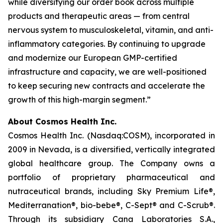
while diversifying our order book across multiple
products and therapeutic areas — from central
nervous system to musculoskeletal, vitamin, and anti-
inflammatory categories. By continuing to upgrade
and modernize our European GMP-certified
infrastructure and capacity, we are well-positioned
to keep securing new contracts and accelerate the
growth of this high-margin segment.”
About Cosmos Health Inc.
Cosmos Health Inc. (Nasdaq:COSM), incorporated in
2009 in Nevada, is a diversified, vertically integrated
global healthcare group. The Company owns a
portfolio of proprietary pharmaceutical and
nutraceutical brands, including Sky Premium Life®,
Mediterranation®, bio-bebe®, C-Sept® and C-Scrub®.
Through its subsidiary Cana Laboratories S.A.,