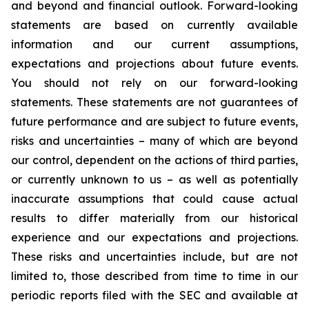
and beyond and financial outlook. Forward-looking
statements are based on currently available
information and our current assumptions,
expectations and projections about future events.
You should not rely on our forward-looking
statements. These statements are not guarantees of
future performance and are subject to future events,
risks and uncertainties – many of which are beyond
our control, dependent on the actions of third parties,
or currently unknown to us – as well as potentially
inaccurate assumptions that could cause actual
results to differ materially from our historical
experience and our expectations and projections.
These risks and uncertainties include, but are not
limited to, those described from time to time in our
periodic reports filed with the SEC and available at