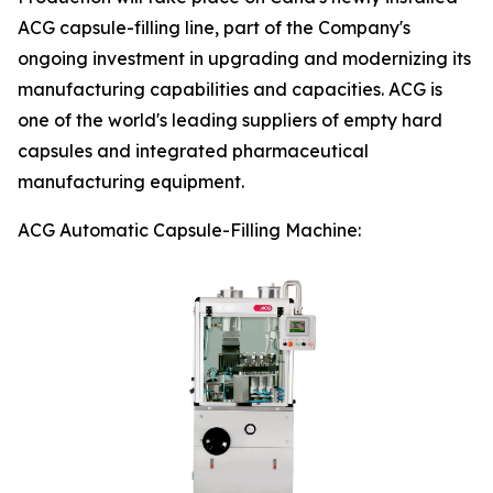
ACG capsule-filling line, part of the Company's
ongoing investment in upgrading and modernizing its
manufacturing capabilities and capacities. ACG is
one of the world's leading suppliers of empty hard
capsules and integrated pharmaceutical
manufacturing equipment.
ACG Automatic Capsule-Filling Machine: