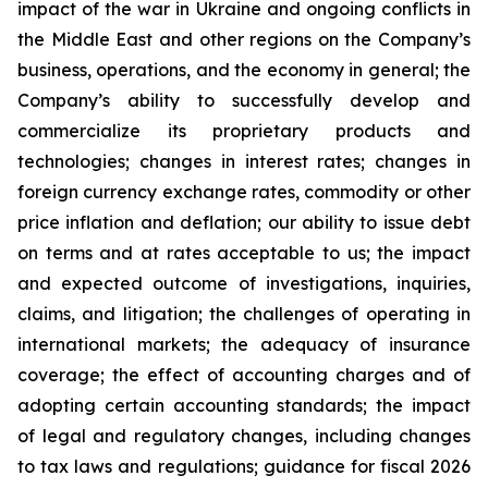
impact of the war in Ukraine and ongoing conflicts in
the Middle East and other regions on the Company’s
business, operations, and the economy in general; the
Company’s ability to successfully develop and
commercialize its proprietary products and
technologies; changes in interest rates; changes in
foreign currency exchange rates, commodity or other
price inflation and deflation; our ability to issue debt
on terms and at rates acceptable to us; the impact
and expected outcome of investigations, inquiries,
claims, and litigation; the challenges of operating in
international markets; the adequacy of insurance
coverage; the effect of accounting charges and of
adopting certain accounting standards; the impact
of legal and regulatory changes, including changes
to tax laws and regulations; guidance for fiscal 2026