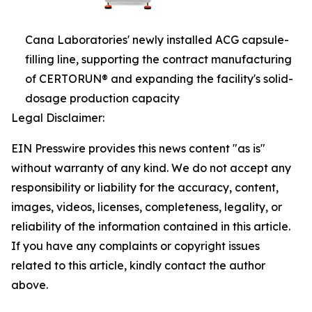
Cana Laboratories' newly installed ACG capsule-
filling line, supporting the contract manufacturing
of CERTORUN® and expanding the facility's solid-
dosage production capacity
Legal Disclaimer:
EIN Presswire provides this news content "as is"
without warranty of any kind. We do not accept any
responsibility or liability for the accuracy, content,
images, videos, licenses, completeness, legality, or
reliability of the information contained in this article.
If you have any complaints or copyright issues
related to this article, kindly contact the author
above.