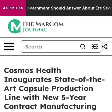
 US Government Should Answer About Its Secretive Fr
AGP PICKS
Cosmos Health
Inaugurates State-of-the-
Art Capsule Production
Line with New 5-Year
Contract Manufacturing