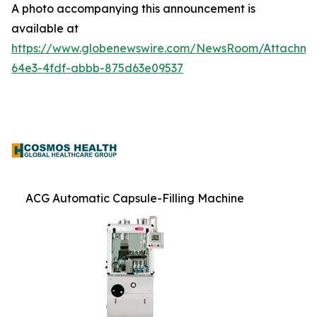
A photo accompanying this announcement is
available at
https://www.globenewswire.com/NewsRoom/Attachme
64e3-4fdf-abbb-875d63e09537
ACG Automatic Capsule-Filling Machine