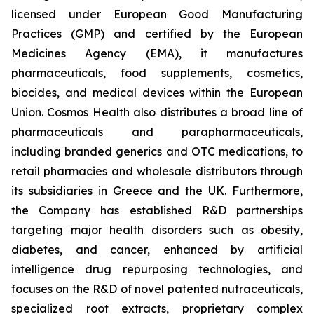
licensed under European Good Manufacturing
Practices (GMP) and certified by the European
Medicines Agency (EMA), it manufactures
pharmaceuticals, food supplements, cosmetics,
biocides, and medical devices within the European
Union. Cosmos Health also distributes a broad line of
pharmaceuticals and parapharmaceuticals,
including branded generics and OTC medications, to
retail pharmacies and wholesale distributors through
its subsidiaries in Greece and the UK. Furthermore,
the Company has established R&D partnerships
targeting major health disorders such as obesity,
diabetes, and cancer, enhanced by artificial
intelligence drug repurposing technologies, and
focuses on the R&D of novel patented nutraceuticals,
specialized root extracts, proprietary complex