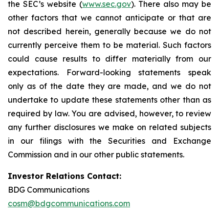
the SEC’s website (
www.sec.gov
). There also may be
other factors that we cannot anticipate or that are
not described herein, generally because we do not
currently perceive them to be material. Such factors
could cause results to differ materially from our
expectations. Forward-looking statements speak
only as of the date they are made, and we do not
undertake to update these statements other than as
required by law. You are advised, however, to review
any further disclosures we make on related subjects
in our filings with the Securities and Exchange
Commission and in our other public statements.
Investor Relations Contact:
BDG Communications
cosm@bdgcommunications.com