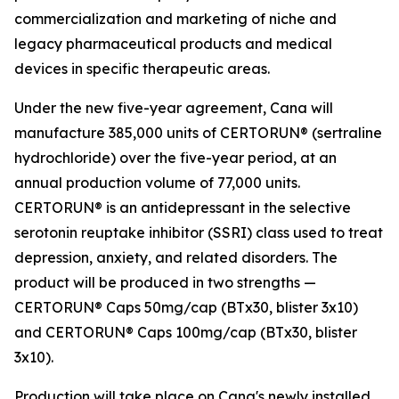
commercialization and marketing of niche and
legacy pharmaceutical products and medical
devices in specific therapeutic areas.
Under the new five-year agreement, Cana will
manufacture 385,000 units of CERTORUN® (sertraline
hydrochloride) over the five-year period, at an
annual production volume of 77,000 units.
CERTORUN® is an antidepressant in the selective
serotonin reuptake inhibitor (SSRI) class used to treat
depression, anxiety, and related disorders. The
product will be produced in two strengths —
CERTORUN® Caps 50mg/cap (BTx30, blister 3x10)
and CERTORUN® Caps 100mg/cap (BTx30, blister
3x10).
Production will take place on Cana's newly installed