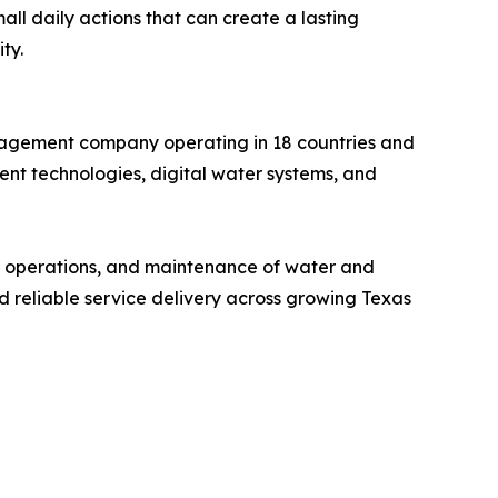
ll daily actions that can create a lasting
ty.
anagement company operating in 18 countries and
nt technologies, digital water systems, and
t, operations, and maintenance of water and
nd reliable service delivery across growing Texas