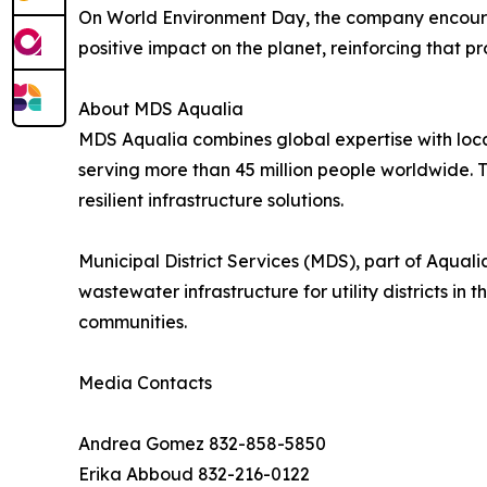
On World Environment Day, the company encourage
positive impact on the planet, reinforcing that p
About MDS Aqualia
MDS Aqualia combines global expertise with loc
serving more than 45 million people worldwide. 
resilient infrastructure solutions.
Municipal District Services (MDS), part of Aqua
wastewater infrastructure for utility districts i
communities.
Media Contacts
Andrea Gomez 832-858-5850
Erika Abboud 832-216-0122