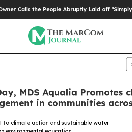
lls the People Abruptly Laid off “Simply a Ma
ay, MDS Aqualia Promotes cl
gement in communities acro
t to climate action and sustainable water
on environmental education