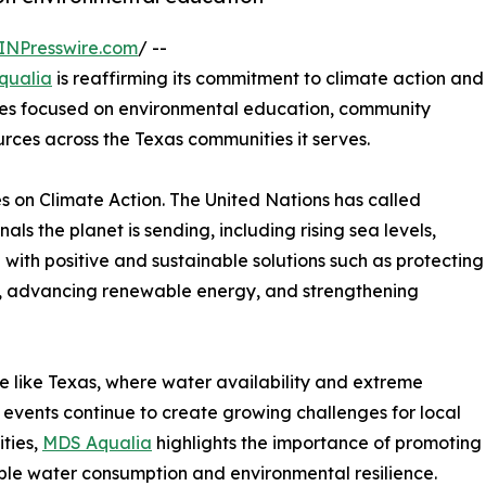
INPresswire.com
/ --
qualia
is reaffirming its commitment to climate action and
ves focused on environmental education, community
rces across the Texas communities it serves.
 on Climate Action. The United Nations has called
nals the planet is sending, including rising sea levels,
with positive and sustainable solutions such as protecting
se, advancing renewable energy, and strengthening
te like Texas, where water availability and extreme
events continue to create growing challenges for local
ties,
MDS Aqualia
highlights the importance of promoting
ble water consumption and environmental resilience.