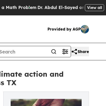
th Problem
Dr. Abdul El-Sayed on Historic Michiga
View all
Provided by AGP
Share
imate action and
ss TX