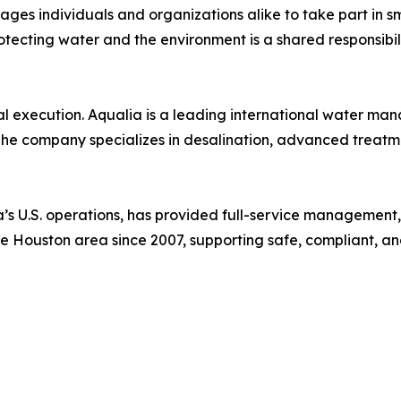
s individuals and organizations alike to take part in sma
rotecting water and the environment is a shared responsibili
al execution. Aqualia is a leading international water m
The company specializes in desalination, advanced treatme
lia’s U.S. operations, has provided full-service managemen
n the Houston area since 2007, supporting safe, compliant, a