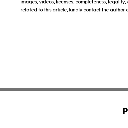
images, videos, licenses, completeness, legality, o
related to this article, kindly contact the author
P