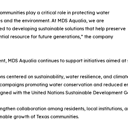
ommunities play a critical role in protecting water
s and the environment. At MDS Aqualia, we are
d to developing sustainable solutions that help preserve
ential resource for future generations,” the company
ent, MDS Aqualia continues to support initiatives aimed 
s centered on sustainability, water resilience, and climat
 campaigns promoting water conservation and reduced en
igned with the United Nations Sustainable Development G
ngthen collaboration among residents, local institutions, 
inable growth of Texas communities.