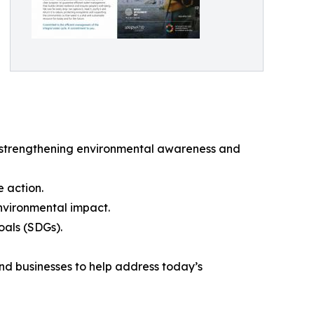
at strengthening environmental awareness and
e action.
vironmental impact.
oals (SDGs).
and businesses to help address today’s