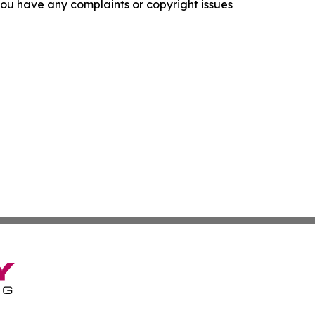
f you have any complaints or copyright issues