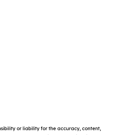
ility or liability for the accuracy, content,