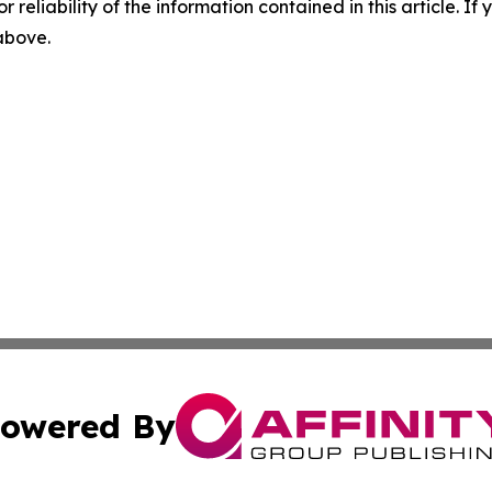
r reliability of the information contained in this article. I
 above.
owered By