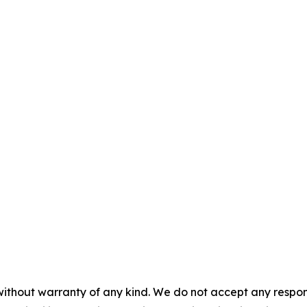
without warranty of any kind. We do not accept any responsib