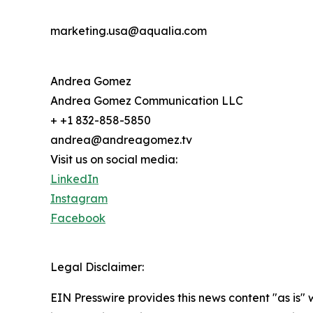
marketing.usa@aqualia.com
Andrea Gomez
Andrea Gomez Communication LLC
+ +1 832-858-5850
andrea@andreagomez.tv
Visit us on social media:
LinkedIn
Instagram
Facebook
Legal Disclaimer:
EIN Presswire provides this news content "as is" 