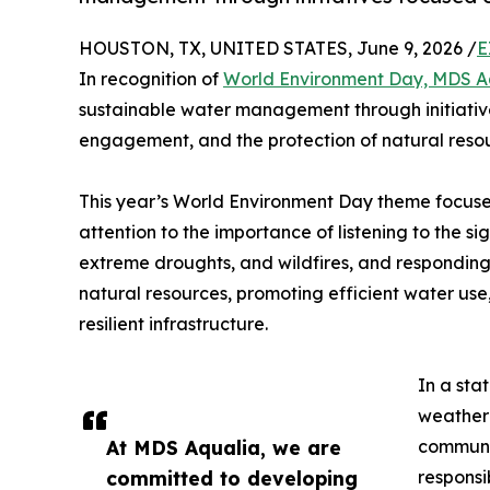
HOUSTON, TX, UNITED STATES, June 9, 2026 /
E
In recognition of
World Environment Day, MDS A
sustainable water management through initiati
engagement, and the protection of natural resou
This year’s World Environment Day theme focuses
attention to the importance of listening to the sig
extreme droughts, and wildfires, and responding 
natural resources, promoting efficient water u
resilient infrastructure.
In a sta
weather 
At MDS Aqualia, we are
communi
committed to developing
responsi