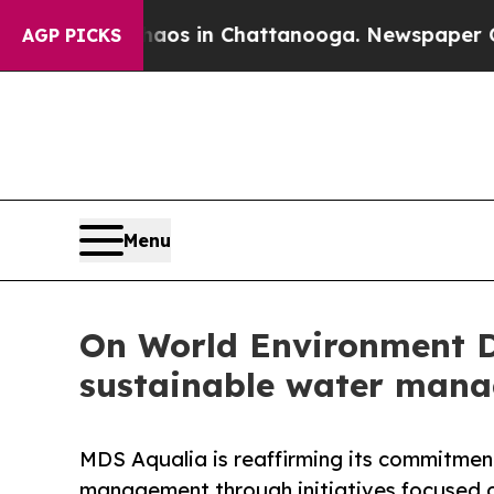
llapse
Chaos in Chattanooga. Newspaper Owner Ca
AGP PICKS
Menu
On World Environment D
sustainable water mana
MDS Aqualia is reaffirming its commitmen
management through initiatives focused 