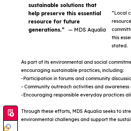
sustainable solutions that
help preserve this essential
“Local c
resource for future
resource
generations.”
— MDS Aqualia
committe
this ess
stated.
As part of its environmental and social commitm
encouraging sustainable practices, including:
-Participation in forums and community discussion
- Community outreach activities and awareness
-Encouraging responsible everyday practices al
Through these efforts, MDS Aqualia seeks to stre
environmental challenges and support the susta