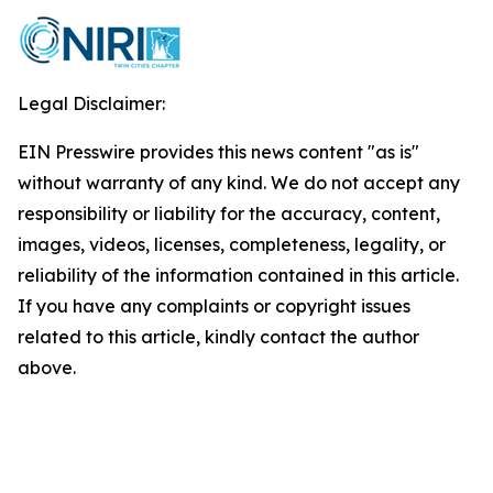
Legal Disclaimer:
EIN Presswire provides this news content "as is"
without warranty of any kind. We do not accept any
responsibility or liability for the accuracy, content,
images, videos, licenses, completeness, legality, or
reliability of the information contained in this article.
If you have any complaints or copyright issues
related to this article, kindly contact the author
above.