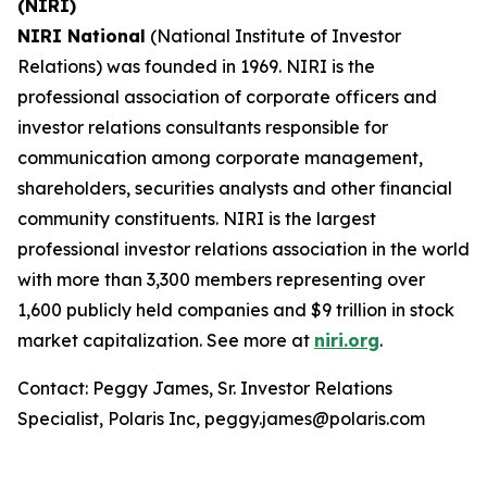
(NIRI)
NIRI National
(National Institute of Investor
Relations) was founded in 1969. NIRI is the
professional association of corporate officers and
investor relations consultants responsible for
communication among corporate management,
shareholders, securities analysts and other financial
community constituents. NIRI is the largest
professional investor relations association in the world
with more than 3,300 members representing over
1,600 publicly held companies and $9 trillion in stock
market capitalization. See more at
niri.org
.
Contact: Peggy James, Sr. Investor Relations
Specialist, Polaris Inc, peggy.james@polaris.com