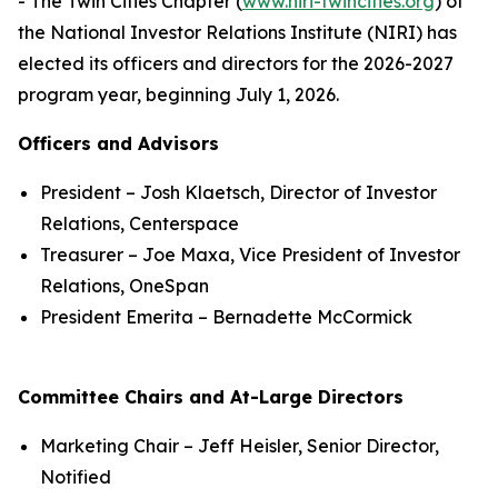
- The Twin Cities Chapter (
www.niri-twincities.org
) of
the National Investor Relations Institute (NIRI) has
elected its officers and directors for the 2026-2027
program year, beginning July 1, 2026.
Officers and Advisors
President – Josh Klaetsch, Director of Investor
Relations, Centerspace
Treasurer – Joe Maxa, Vice President of Investor
Relations, OneSpan
President Emerita – Bernadette McCormick
Committee Chairs and At-Large Directors
Marketing Chair – Jeff Heisler, Senior Director,
Notified