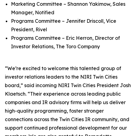
Marketing Committee – Shannon Yakimow, Sales
Manager, Notified
Programs Committee – Jennifer Driscoll, Vice
President, Rivel
Programs Committee – Eric Herron, Director of
Investor Relations, The Toro Company
“We’re excited to welcome this talented group of
investor relations leaders to the NIRI Twin Cities
board,” said incoming NIRI Twin Cities President Josh
Klaetsch. “Their experience across leading public
companies and IR advisory firms will help us deliver
high-quality programming, foster stronger
connections across the Twin Cities IR community, and
support continued professional development for our