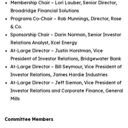
Membership Chair – Lori Lauber, Senior Director,
Broadridge Financial Solutions
Programs Co-Chair – Rob Munnings, Director, Rose
& Co.
Sponsorship Chair – Darin Norman, Senior Investor
Relations Analyst, Xcel Energy
At-Large Director – Justin Horstman, Vice
President of Investor Relations, Bridgewater Bank
At-Large Director – Bill Seymour, Vice President of
Investor Relations, James Hardie Industries
At-Large Director – Jeff Siemon, Vice President of
Investor Relations and Corporate Finance, General
Mills
Committee Members