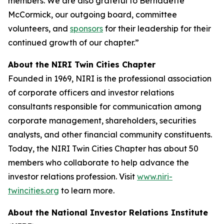
members. We are also grateful to Bernadette
McCormick, our outgoing board, committee
volunteers, and
sponsors
for their leadership for their
continued growth of our chapter.”
About the NIRI Twin Cities Chapter
Founded in 1969, NIRI is the professional association
of corporate officers and investor relations
consultants responsible for communication among
corporate management, shareholders, securities
analysts, and other financial community constituents.
Today, the NIRI Twin Cities Chapter has about 50
members who collaborate to help advance the
investor relations profession. Visit
www.niri-
twincities.org
to learn more.
About the National Investor Relations Institute