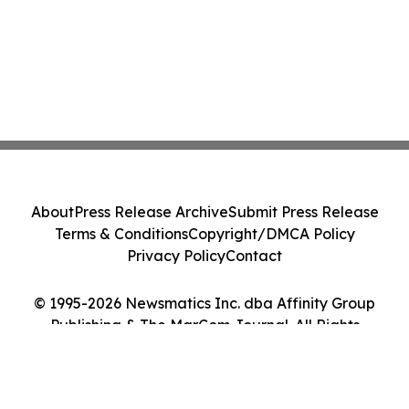
About
Press Release Archive
Submit Press Release
Terms & Conditions
Copyright/DMCA Policy
Privacy Policy
Contact
© 1995-2026 Newsmatics Inc. dba Affinity Group
Publishing & The MarCom Journal. All Rights
Reserved.
Cookie Settings / Your Privacy Choices