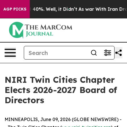
 Around 40%. Well, it Didn’t
As war With Iran Drove o
AGP PICKS
NIRI Twin Cities Chapter
Elects 2026-2027 Board of
Directors
MINNEAPOLIS, June 09, 2026 (GLOBE NEWSWIRE) -