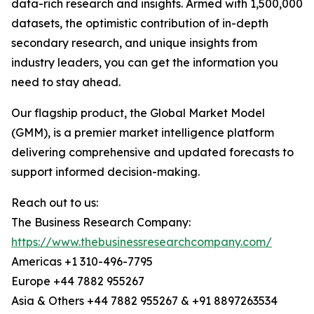
data-rich research and insights. Armed with 1,500,000
datasets, the optimistic contribution of in-depth
secondary research, and unique insights from
industry leaders, you can get the information you
need to stay ahead.
Our flagship product, the Global Market Model
(GMM), is a premier market intelligence platform
delivering comprehensive and updated forecasts to
support informed decision-making.
Reach out to us:
The Business Research Company:
https://www.thebusinessresearchcompany.com/
Americas +1 310-496-7795
Europe +44 7882 955267
Asia & Others +44 7882 955267 & +91 8897263534