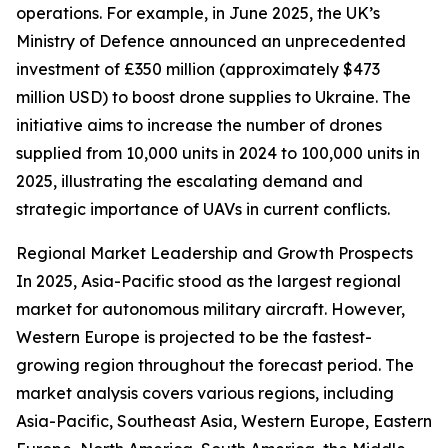
operations. For example, in June 2025, the UK’s
Ministry of Defence announced an unprecedented
investment of £350 million (approximately $473
million USD) to boost drone supplies to Ukraine. The
initiative aims to increase the number of drones
supplied from 10,000 units in 2024 to 100,000 units in
2025, illustrating the escalating demand and
strategic importance of UAVs in current conflicts.
Regional Market Leadership and Growth Prospects
In 2025, Asia-Pacific stood as the largest regional
market for autonomous military aircraft. However,
Western Europe is projected to be the fastest-
growing region throughout the forecast period. The
market analysis covers various regions, including
Asia-Pacific, Southeast Asia, Western Europe, Eastern