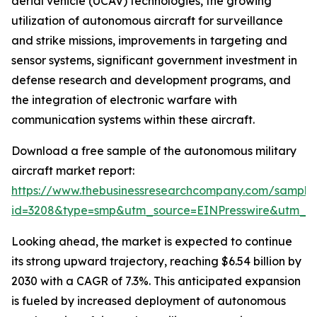
aerial vehicle (UCAV) technologies, the growing
utilization of autonomous aircraft for surveillance
and strike missions, improvements in targeting and
sensor systems, significant government investment in
defense research and development programs, and
the integration of electronic warfare with
communication systems within these aircraft.
Download a free sample of the autonomous military
aircraft market report:
https://www.thebusinessresearchcompany.com/sample
id=3208&type=smp&utm_source=EINPresswire&utm_
Looking ahead, the market is expected to continue
its strong upward trajectory, reaching $6.54 billion by
2030 with a CAGR of 7.3%. This anticipated expansion
is fueled by increased deployment of autonomous