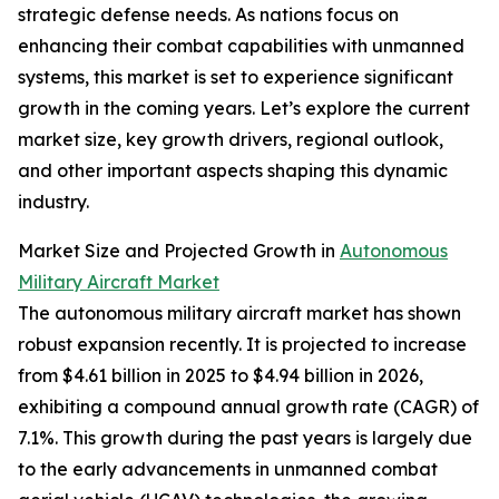
strategic defense needs. As nations focus on
enhancing their combat capabilities with unmanned
systems, this market is set to experience significant
growth in the coming years. Let’s explore the current
market size, key growth drivers, regional outlook,
and other important aspects shaping this dynamic
industry.
Market Size and Projected Growth in
Autonomous
Military Aircraft Market
The autonomous military aircraft market has shown
robust expansion recently. It is projected to increase
from $4.61 billion in 2025 to $4.94 billion in 2026,
exhibiting a compound annual growth rate (CAGR) of
7.1%. This growth during the past years is largely due
to the early advancements in unmanned combat