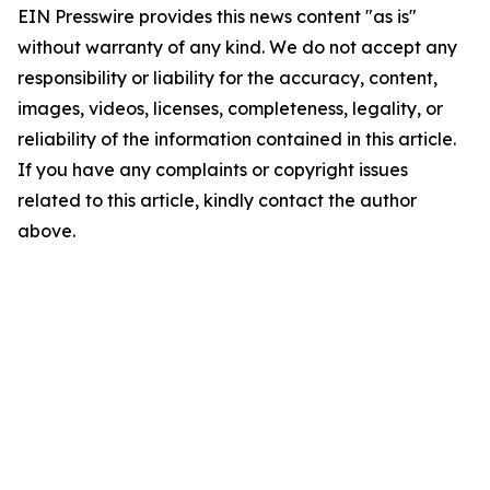
EIN Presswire provides this news content "as is"
without warranty of any kind. We do not accept any
responsibility or liability for the accuracy, content,
images, videos, licenses, completeness, legality, or
reliability of the information contained in this article.
If you have any complaints or copyright issues
related to this article, kindly contact the author
above.