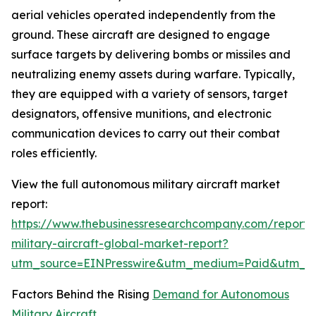
aerial vehicles operated independently from the
ground. These aircraft are designed to engage
surface targets by delivering bombs or missiles and
neutralizing enemy assets during warfare. Typically,
they are equipped with a variety of sensors, target
designators, offensive munitions, and electronic
communication devices to carry out their combat
roles efficiently.
View the full autonomous military aircraft market
report:
https://www.thebusinessresearchcompany.com/report
military-aircraft-global-market-report?
utm_source=EINPresswire&utm_medium=Paid&utm_
Factors Behind the Rising
Demand for Autonomous
Military Aircraft