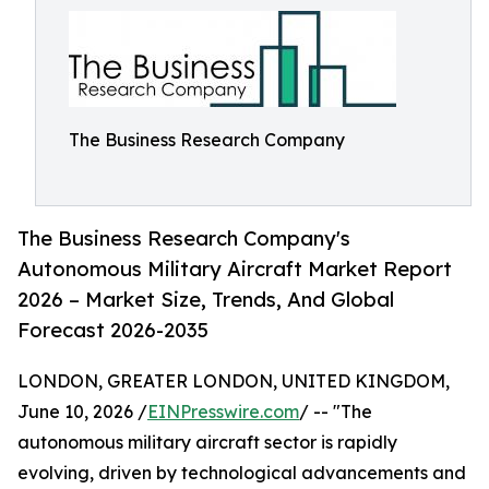
The Business Research Company
The Business Research Company's
Autonomous Military Aircraft Market Report
2026 – Market Size, Trends, And Global
Forecast 2026-2035
LONDON, GREATER LONDON, UNITED KINGDOM,
June 10, 2026 /
EINPresswire.com
/ -- "The
autonomous military aircraft sector is rapidly
evolving, driven by technological advancements and