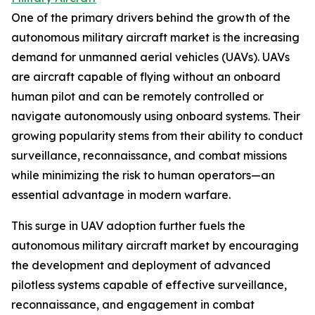
One of the primary drivers behind the growth of the
autonomous military aircraft market is the increasing
demand for unmanned aerial vehicles (UAVs). UAVs
are aircraft capable of flying without an onboard
human pilot and can be remotely controlled or
navigate autonomously using onboard systems. Their
growing popularity stems from their ability to conduct
surveillance, reconnaissance, and combat missions
while minimizing the risk to human operators—an
essential advantage in modern warfare.
This surge in UAV adoption further fuels the
autonomous military aircraft market by encouraging
the development and deployment of advanced
pilotless systems capable of effective surveillance,
reconnaissance, and engagement in combat