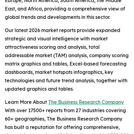
Europe, North America, South America, the Middle
East, and Africa, providing a comprehensive view of
global trends and developments in this sector.
Our latest 2026 market reports provide expanded
strategic and visual intelligence with market
attractiveness scoring and analysis, total
addressable market (TAM) analysis, company scoring
matrix graphics and tables, Excel-based forecasting
dashboards, market hotspots infographics, key
technologies and future trend analysis, together with
updated graphics and tables.
Learn More About
The Business Research Company
With over 17500+ reports from 27 industries covering
60+ geographies, The Business Research Company
has built a reputation for offering comprehensive,