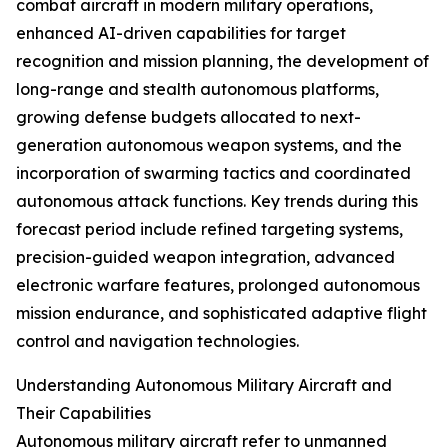
combat aircraft in modern military operations,
enhanced AI-driven capabilities for target
recognition and mission planning, the development of
long-range and stealth autonomous platforms,
growing defense budgets allocated to next-
generation autonomous weapon systems, and the
incorporation of swarming tactics and coordinated
autonomous attack functions. Key trends during this
forecast period include refined targeting systems,
precision-guided weapon integration, advanced
electronic warfare features, prolonged autonomous
mission endurance, and sophisticated adaptive flight
control and navigation technologies.
Understanding Autonomous Military Aircraft and
Their Capabilities
Autonomous military aircraft refer to unmanned