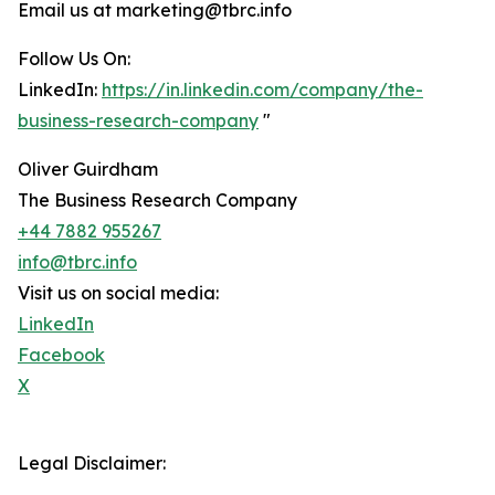
Email us at marketing@tbrc.info
Follow Us On:
LinkedIn:
https://in.linkedin.com/company/the-
business-research-company
"
Oliver Guirdham
The Business Research Company
+44 7882 955267
info@tbrc.info
Visit us on social media:
LinkedIn
Facebook
X
Legal Disclaimer: