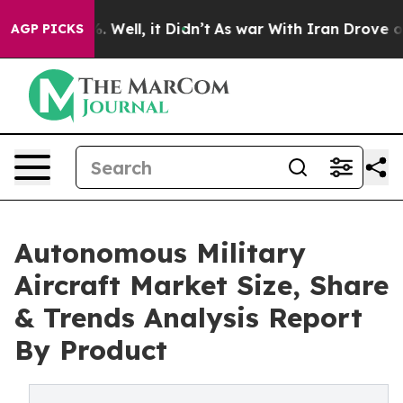
 40%. Well, it Didn’t
As war With Iran Drove oil Pric
AGP PICKS
Autonomous Military
Aircraft Market Size, Share
& Trends Analysis Report
By Product