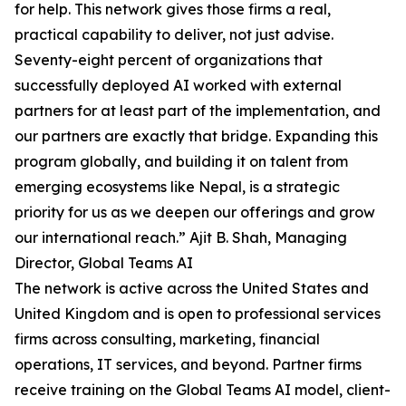
for help. This network gives those firms a real,
practical capability to deliver, not just advise.
Seventy-eight percent of organizations that
successfully deployed AI worked with external
partners for at least part of the implementation, and
our partners are exactly that bridge. Expanding this
program globally, and building it on talent from
emerging ecosystems like Nepal, is a strategic
priority for us as we deepen our offerings and grow
our international reach.” Ajit B. Shah, Managing
Director, Global Teams AI
The network is active across the United States and
United Kingdom and is open to professional services
firms across consulting, marketing, financial
operations, IT services, and beyond. Partner firms
receive training on the Global Teams AI model, client-