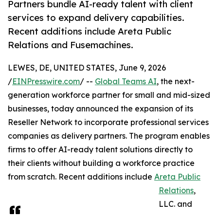
Partners bundle AI-ready talent with client
services to expand delivery capabilities.
Recent additions include Areta Public
Relations and Fusemachines.
LEWES, DE, UNITED STATES, June 9, 2026
/
EINPresswire.com
/ --
Global Teams AI
, the next-
generation workforce partner for small and mid-sized
businesses, today announced the expansion of its
Reseller Network to incorporate professional services
companies as delivery partners. The program enables
firms to offer AI-ready talent solutions directly to
their clients without building a workforce practice
from scratch. Recent additions include
Areta Public
Relations
,
LLC. and