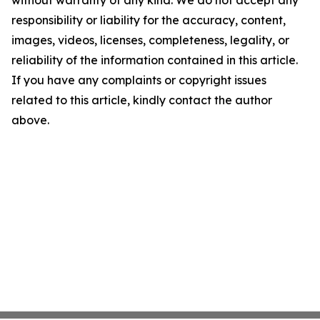
without warranty of any kind. We do not accept any
responsibility or liability for the accuracy, content,
images, videos, licenses, completeness, legality, or
reliability of the information contained in this article.
If you have any complaints or copyright issues
related to this article, kindly contact the author
above.