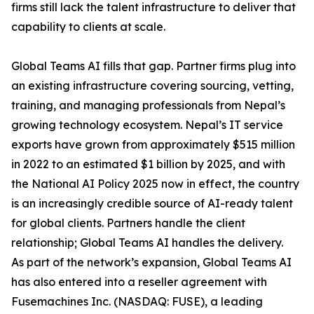
firms still lack the talent infrastructure to deliver that
capability to clients at scale.
Global Teams AI fills that gap. Partner firms plug into
an existing infrastructure covering sourcing, vetting,
training, and managing professionals from Nepal’s
growing technology ecosystem. Nepal’s IT service
exports have grown from approximately $515 million
in 2022 to an estimated $1 billion by 2025, and with
the National AI Policy 2025 now in effect, the country
is an increasingly credible source of AI-ready talent
for global clients. Partners handle the client
relationship; Global Teams AI handles the delivery.
As part of the network’s expansion, Global Teams AI
has also entered into a reseller agreement with
Fusemachines Inc. (NASDAQ: FUSE), a leading