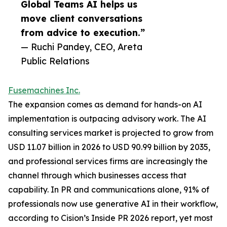
Global Teams AI helps us
move client conversations
from advice to execution.”
— Ruchi Pandey, CEO, Areta
Public Relations
Fusemachines Inc.
The expansion comes as demand for hands-on AI
implementation is outpacing advisory work. The AI
consulting services market is projected to grow from
USD 11.07 billion in 2026 to USD 90.99 billion by 2035,
and professional services firms are increasingly the
channel through which businesses access that
capability. In PR and communications alone, 91% of
professionals now use generative AI in their workflow,
according to Cision’s Inside PR 2026 report, yet most