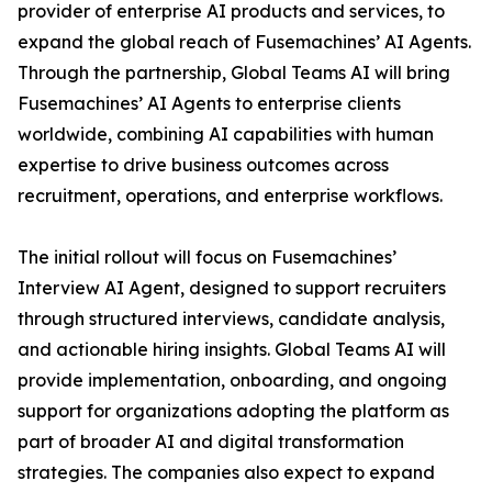
provider of enterprise AI products and services, to
expand the global reach of Fusemachines’ AI Agents.
Through the partnership, Global Teams AI will bring
Fusemachines’ AI Agents to enterprise clients
worldwide, combining AI capabilities with human
expertise to drive business outcomes across
recruitment, operations, and enterprise workflows.
The initial rollout will focus on Fusemachines’
Interview AI Agent, designed to support recruiters
through structured interviews, candidate analysis,
and actionable hiring insights. Global Teams AI will
provide implementation, onboarding, and ongoing
support for organizations adopting the platform as
part of broader AI and digital transformation
strategies. The companies also expect to expand