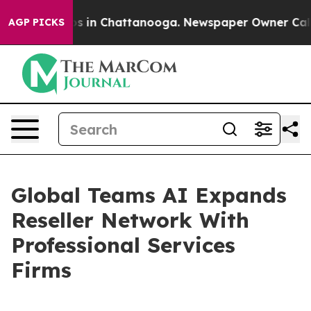
apse
Chaos in Chattanooga. Newspaper Owner Calls the
AGP PICKS
Global Teams AI Expands
Reseller Network With
Professional Services
Firms