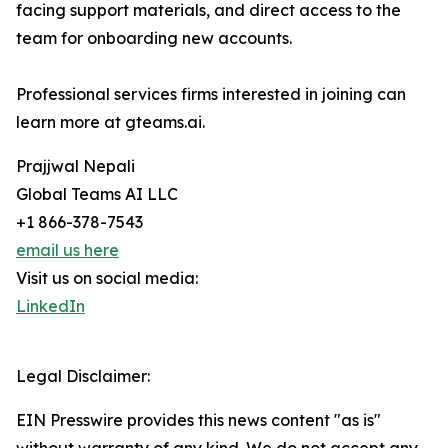
facing support materials, and direct access to the
team for onboarding new accounts.
Professional services firms interested in joining can
learn more at gteams.ai.
Prajjwal Nepali
Global Teams AI LLC
+1 866-378-7543
email us here
Visit us on social media:
LinkedIn
Legal Disclaimer:
EIN Presswire provides this news content "as is"