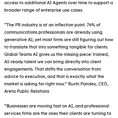
access to additional AI Agents over time to support a
broader range of enterprise use cases.
“The PR industry is at an inflection point. 76% of
communications professionals are already using
generative AI, yet most firms are still figuring out how
to translate that into something tangible for clients.
Global Teams AI gives us the missing piece: trained,
AI-ready talent we can bring directly into client
engagements. That shifts the conversation from
advice to execution, and that is exactly what the
market is asking for right now.” Ruchi Pandey, CEO,
Areta Public Relations
“Businesses are moving fast on AI, and professional
services firms are the ones their clients are turning to